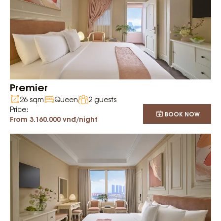
Premier
26 sqm
Queen
2 guests
Price:
BOOK NOW
From 3.160.000 vnđ/night