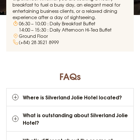
breakfast to fuel a busy day, an elegant meal for
entertaining business clients, or a relaxed dining
experience after a day of sightseeing.
06:30 – 10:00 : Daily Breakfast Buffet
14:00 – 15:30 : Daily Afternoon Hi-Tea Buffet
Ground Floor
(+84) 28 3521 8999
FAQs
Where is Silverland Jolie Hotel located?
What is outstanding about Silverland Jolie
Hotel?