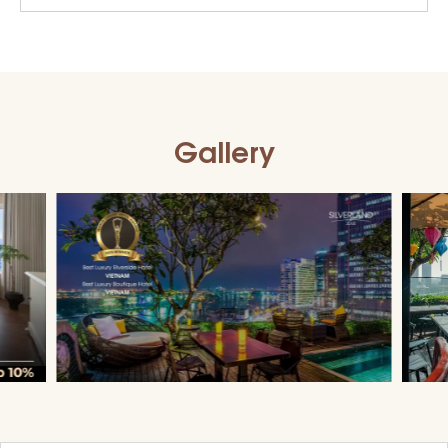
Gallery