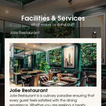
Facilities & Services
What makes us stand out?
Jolie Restaurant
Jolie Restaurant is a culinary paradise ensuring that
every guest feels satisfied with the dining
experience. Whether you are seeking a hearty