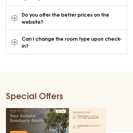
Do you offer the better prices on the
website?
Can I change the room type upon check-
in?
Special Offers