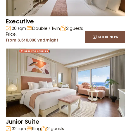
Executive
30 sqm
Double / Twin
2 guests
Price:
BOOK NOW
From 3.540.000 vnđ/night
Junior Suite
32 sqm
King
2 guests