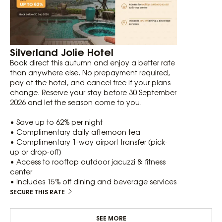
Silverland Jolie Hotel
Book direct this autumn and enjoy a better rate
than anywhere else. No prepayment required,
pay at the hotel, and cancel free if your plans
change. Reserve your stay before 30 September
2026 and let the season come to you.
• Save up to 62% per night
• Complimentary daily afternoon tea
• Complimentary 1-way airport transfer (pick-
up or drop-off)
• Access to rooftop outdoor jacuzzi & fitness
center
• Includes 15% off dining and beverage services
SECURE THIS RATE
SEE MORE