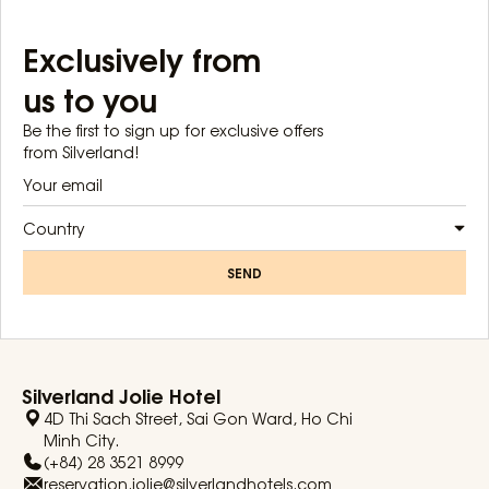
Exclusively from
us to you
Be the first to sign up for exclusive offers
from Silverland!
Country
SEND
Silverland Jolie Hotel
4D Thi Sach Street, Sai Gon Ward, Ho Chi
Minh City.
(+84) 28 3521 8999
reservation.jolie@silverlandhotels.com