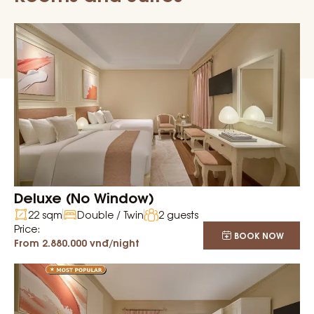
Deluxe (No Window)
22 sqm
Double / Twin
2 guests
Price:
BOOK NOW
From 2.880.000 vnđ/night