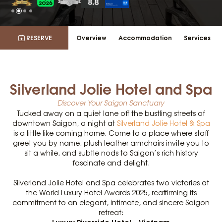
RESERVE
Overview
Accommodation
Services
Silverland Jolie Hotel and Spa
Discover Your Saigon Sanctuary
Tucked away on a quiet lane off the bustling streets of
downtown Saigon, a night at
Silverland Jolie Hotel & Spa
is a little like coming home. Come to a place where staff
greet you by name, plush leather armchairs invite you to
sit a while, and subtle nods to Saigon’s rich history
fascinate and delight.
Silverland Jolie Hotel and Spa celebrates two victories at
the World Luxury Hotel Awards 2025, reaffirming its
commitment to an elegant, intimate, and sincere Saigon
retreat:
Luxury Riverside Hotel – Vietnam