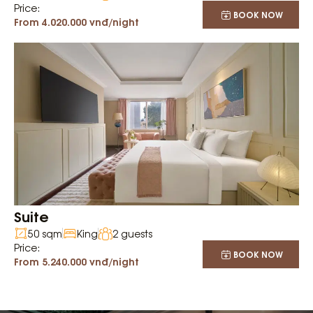
Price:
BOOK NOW
From 4.020.000 vnđ/night
Suite
50 sqm
King
2 guests
Price:
BOOK NOW
From 5.240.000 vnđ/night