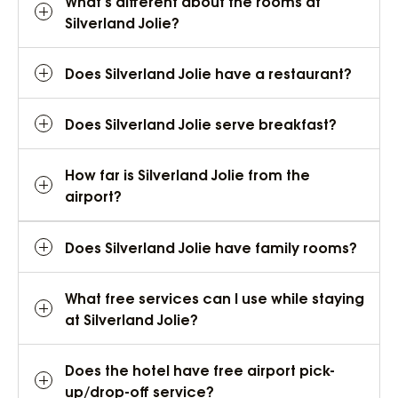
What’s different about the rooms at
Silverland Jolie?
Does Silverland Jolie have a restaurant?
Does Silverland Jolie serve breakfast?
How far is Silverland Jolie from the
airport?
Does Silverland Jolie have family rooms?
What free services can I use while staying
at Silverland Jolie?
Does the hotel have free airport pick-
up/drop-off service?