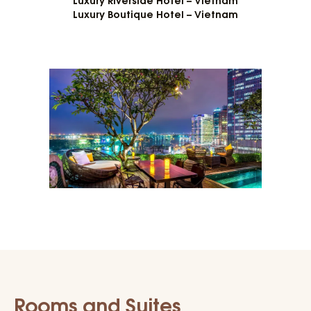
Luxury Boutique Hotel – Vietnam
Rooms and Suites