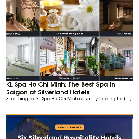
KL Spa Ho Chi Minh: The Best Spa in
Saigon at Silverland Hotels
Searching for KL Spa Ho Chi Minh or simply looking for […]