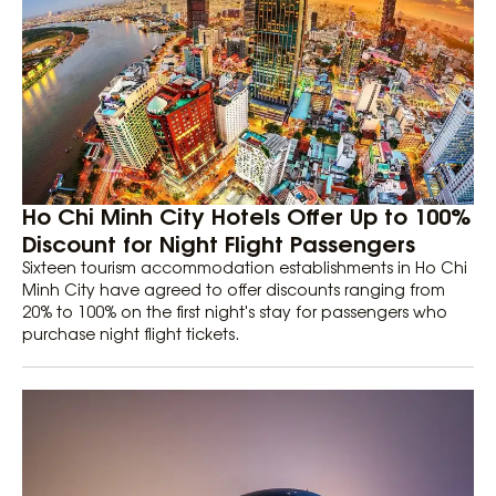
Ho Chi Minh City Hotels Offer Up to 100%
Discount for Night Flight Passengers
Sixteen tourism accommodation establishments in Ho Chi
Minh City have agreed to offer discounts ranging from
20% to 100% on the first night's stay for passengers who
purchase night flight tickets.