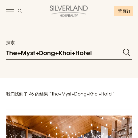
预订
搜索
我们找到了 45 的结果 “The+Myst+Dong+Khoi+Hotel”