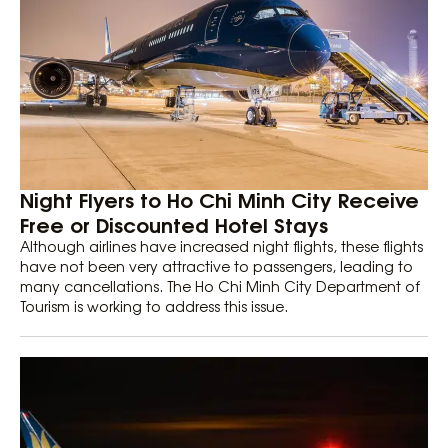
Night Flyers to Ho Chi Minh City Receive
Free or Discounted Hotel Stays
Although airlines have increased night flights, these flights
have not been very attractive to passengers, leading to
many cancellations. The Ho Chi Minh City Department of
Tourism is working to address this issue.