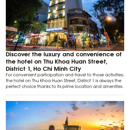
Discover the luxury and convenience of
the hotel on Thu Khoa Huan Street,
District 1, Ho Chi Minh City
For convenient participation and travel to those activities,
the hotel on Thu Khoa Huan Street, District 1 is always the
perfect choice thanks to its prime location and amenities.