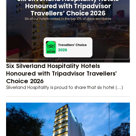
Six Silverland Hospitality Hotels
Honoured with Tripadvisor Travellers’
Choice 2026
Silverland Hospitality is proud to share that six hotel […]