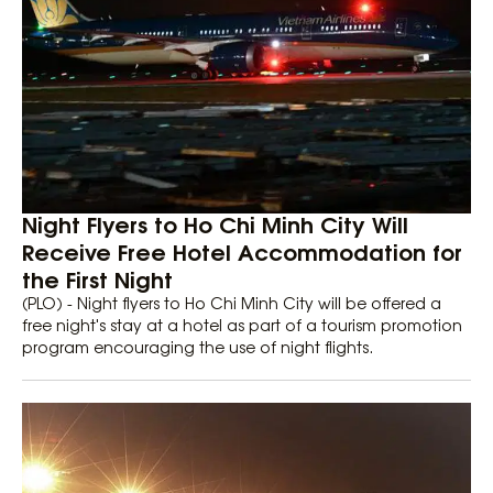
Night Flyers to Ho Chi Minh City Will
Receive Free Hotel Accommodation for
the First Night
(PLO) - Night flyers to Ho Chi Minh City will be offered a
free night's stay at a hotel as part of a tourism promotion
program encouraging the use of night flights.