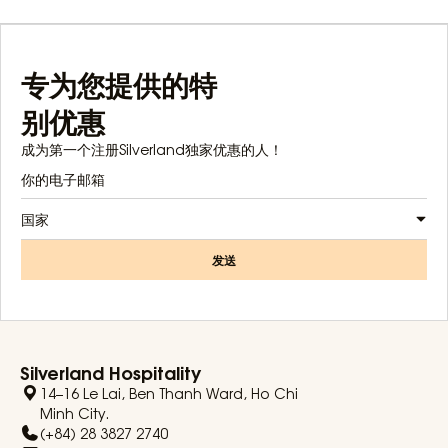
专为您提供的特
别优惠
成为第一个注册Silverland独家优惠的人！
国家
发送
Silverland Hospitality
14–16 Le Lai, Ben Thanh Ward, Ho Chi
Minh City.
(+84) 28 3827 2740