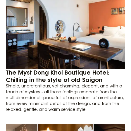
The Myst Dong Khoi Boutique Hotel:
Chilling in the style of old Saigon
Simple, unpretentious, yet charming, elegant, and with a
touch of mystery - all these feelings emanate from the
multidimensional space full of expressions of architecture,
from every minimalist detail of the design, and from the
relaxed, gentle, and warm service style.