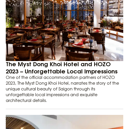
The Myst Dong Khoi Hotel and HOZO
2023 – Unforgettable Local Impressions
One of the official accommodation partners of HOZO
2023, The Myst Dong Khoi Hotel, narrates the story of the
unique cultural beauty of Saigon through its
unforgettable local impressions and exquisite
architectural details.