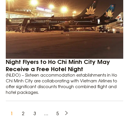
Night Flyers to Ho Chi Minh City May
Receive a Free Hotel Night
(NLĐO) – Sixteen accommodation establishments in Ho
Chi Minh City are collaborating with Vietnam Airlines to
offer significant discounts through combined flight and
hotel packages.
1
2
3
…
5