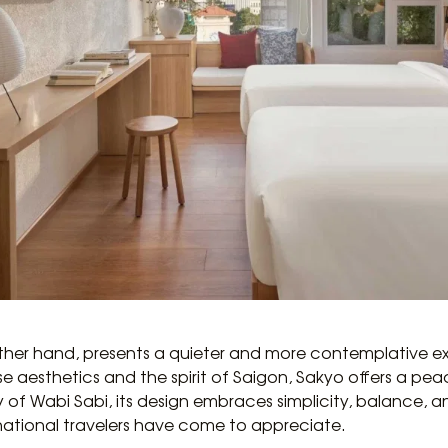
other hand, presents a quieter and more contemplative ex
esthetics and the spirit of Saigon, Sakyo offers a peacef
 of Wabi Sabi, its design embraces simplicity, balance, 
ational travelers have come to appreciate.