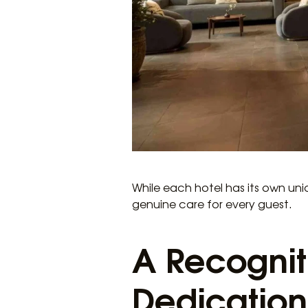
While each hotel has its own un
genuine care for every guest.
A Recognit
Dedication