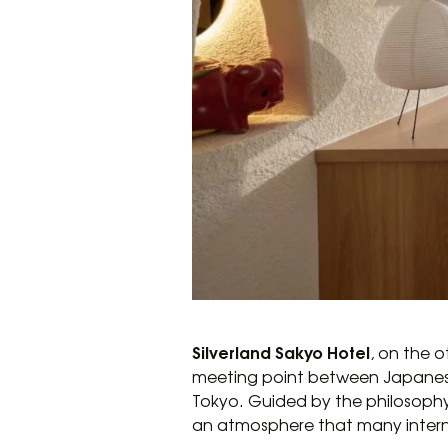
Silverland Sakyo Hotel
, on the 
meeting point between Japanese a
Tokyo. Guided by the philosophy
an atmosphere that many intern