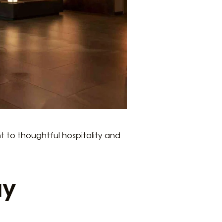
t to thoughtful hospitality and
ay