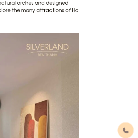
tectural arches and designed
plore the many attractions of Ho