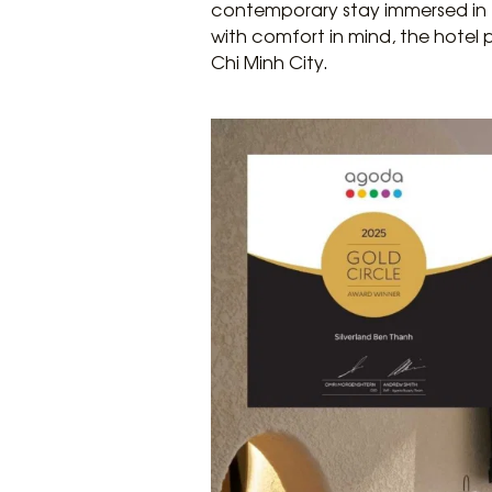
contemporary stay immersed in t
with comfort in mind, the hotel
Chi Minh City.