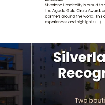
Silverland Hospitality is proud 
the Agoda Gold Circle Award, on
partners around the world. This 
experiences and highlights […]