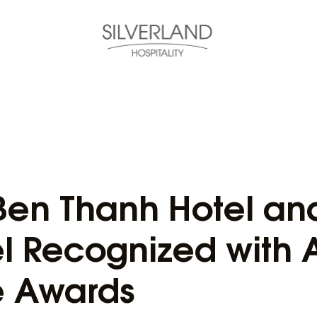
 Ben Thanh Hotel and
l Recognized with
e Awards