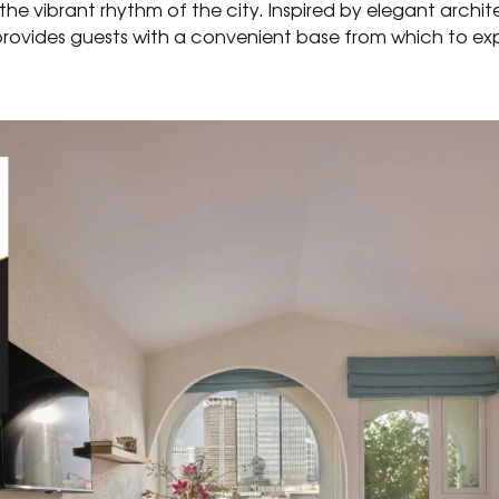
he vibrant rhythm of the city. Inspired by elegant archi
 provides guests with a convenient base from which to ex