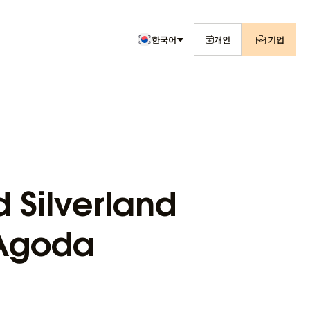
한국어
개인
기업
 Silverland
 Agoda