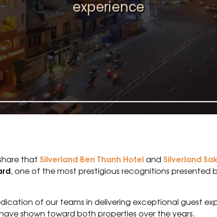
Silverland Ben Thanh Hotel
Silverland Sa
 share that
and
ard
, one of the most prestigious recognitions presented
dication of our teams in delivering exceptional guest exp
 have shown toward both properties over the years.