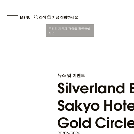
검색
지금 전화하세요
우리의 제안과 경험을 확인하십
시오.
뉴스 및 이벤트
Silverland
Sakyo Hote
Gold Circl
20/06/2026