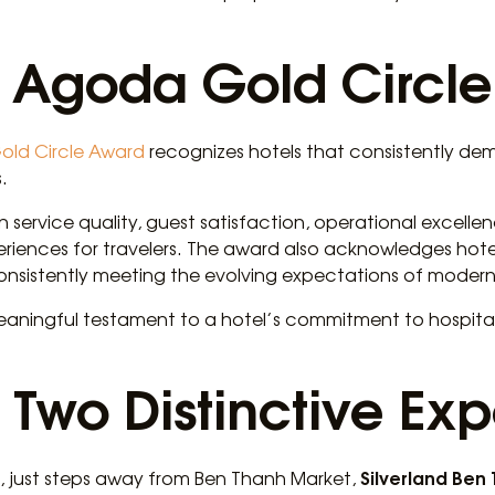
e Agoda Gold Circl
old Circle Award
recognizes hotels that consistently de
.
 service quality, guest satisfaction, operational excellen
eriences for travelers. The award also acknowledges hote
onsistently meeting the evolving expectations of modern 
meaningful testament to a hotel’s commitment to hospital
 Two Distinctive Ex
Silverland Ben
 1, just steps away from Ben Thanh Market,