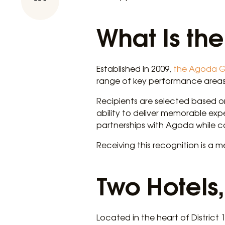
What Is th
Established in 2009,
the Agoda G
range of key performance areas
Recipients are selected based on
ability to deliver memorable exp
partnerships with Agoda while c
Receiving this recognition is a 
Two Hotels,
Located in the heart of District