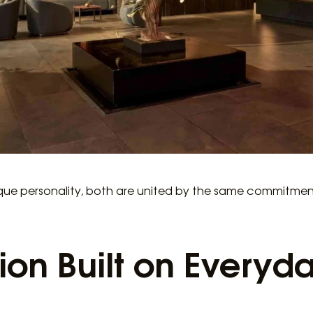
ique personality, both are united by the same commitmen
ion Built on Everyd