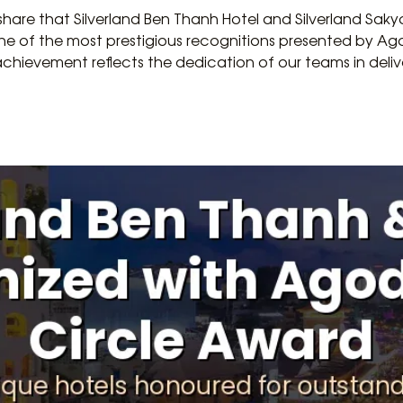
to share that Silverland Ben Thanh Hotel and Silverland Sa
e of the most prestigious recognitions presented by Ag
achievement reflects the dedication of our teams in deli