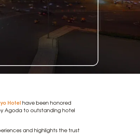
kyo Hotel
have been honored
 by Agoda to outstanding hotel
eriences and highlights the trust