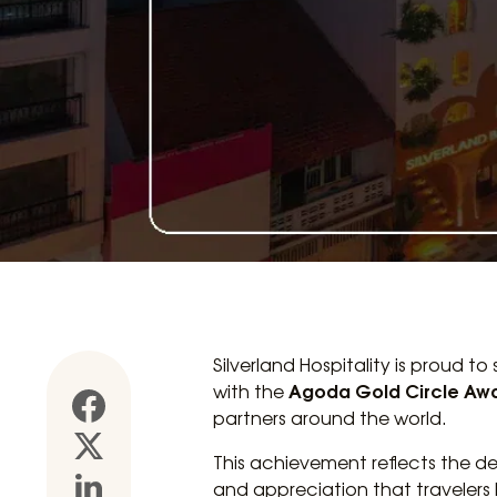
Silverland Hospitality is proud to
Agoda Gold Circle Aw
with the
partners around the world.
This achievement reflects the de
and appreciation that travelers