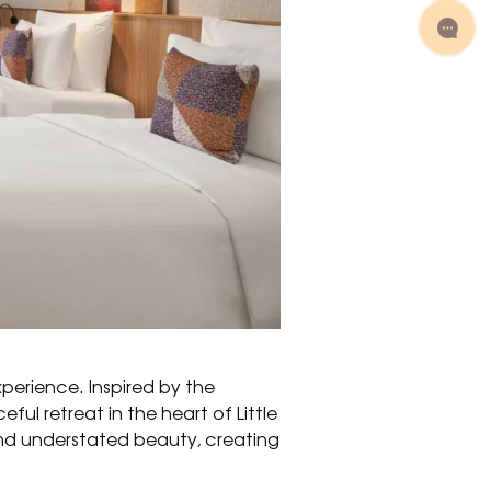
perience. Inspired by the
ul retreat in the heart of Little
and understated beauty, creating