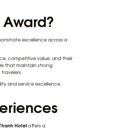
e Award?
monstrate excellence across a
ce, competitive value, and their
ls that maintain strong
travelers.
ity and service excellence.
periences
 Thanh Hotel
offers a