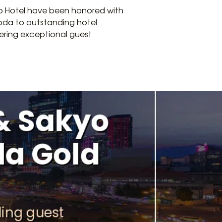
kyo Hotel have been honored with
oda to outstanding hotel
vering exceptional guest