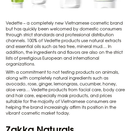
Vedette – a completely new Vietnamese cosmetic brand
but has quickly been welcomed by domestic consumers
through strict standards and professional distribution
channels. 100% of Vedette products use natural extracts
and essential oils such as tea tree, mineral mud… In
addition, the ingredients and flavors are also on the strict
lists of prestigious European and international
organizations.
With a commitment to not testing products on animals,
along with completely natural ingredients such as
avocado, rose, ginger, lemongrass, cucumber, honey,
aloe vera… Vedette products from facial care, body care
and hair care, especially mask products, and prices
suitable for the majority of Vietnamese consumers are
helping the brand increasingly affirm its position in the
vibrant cosmetic market today.
Zakka Naturals