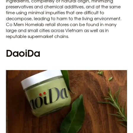
ingredients, completely of natural origin, minimizing
preservatives and chemical additives, and at the same
time using minimal impurities that are difficult to
decompose, leading to harm to the living environment.
Co Mem Homelab retail stores can be found in many
large and small cities across Vietnam as well as in
reputable supermarket chains.
DaoiDa