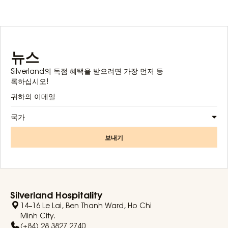
뉴스
Silverland의 독점 혜택을 받으려면 가장 먼저 등
록하십시오!
국가
보내기
Silverland Hospitality
14–16 Le Lai, Ben Thanh Ward, Ho Chi
Minh City.
(+84) 28 3827 2740