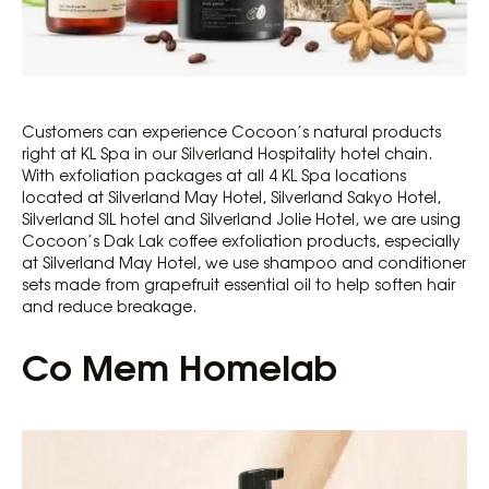
Customers can experience Cocoon’s natural products
right at KL Spa in our Silverland Hospitality hotel chain.
With exfoliation packages at all 4 KL Spa locations
located at Silverland May Hotel, Silverland Sakyo Hotel,
Silverland SIL hotel and Silverland Jolie Hotel, we are using
Cocoon’s Dak Lak coffee exfoliation products, especially
at Silverland May Hotel, we use shampoo and conditioner
sets made from grapefruit essential oil to help soften hair
and reduce breakage.
Co Mem Homelab