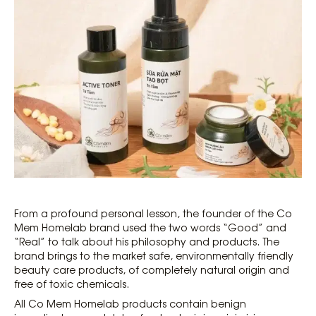
From a profound personal lesson, the founder of the Co
Mem Homelab brand used the two words “Good” and
“Real” to talk about his philosophy and products. The
brand brings to the market safe, environmentally friendly
beauty care products, of completely natural origin and
free of toxic chemicals.
All Co Mem Homelab products contain benign