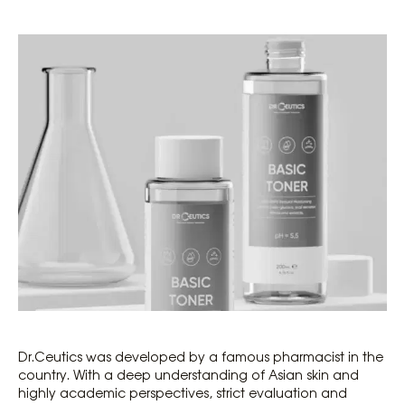
Dr.Ceutics was developed by a famous pharmacist in the
country. With a deep understanding of Asian skin and
highly academic perspectives, strict evaluation and