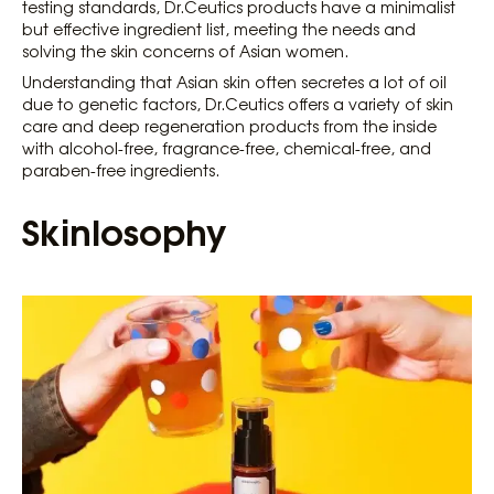
testing standards, Dr.Ceutics products have a minimalist
but effective ingredient list, meeting the needs and
solving the skin concerns of Asian women.
Understanding that Asian skin often secretes a lot of oil
due to genetic factors, Dr.Ceutics offers a variety of skin
care and deep regeneration products from the inside
with alcohol-free, fragrance-free, chemical-free, and
paraben-free ingredients.
Skinlosophy