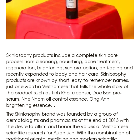
Skinlosophy products include a complete skin care
process from cleansing, nourishing, acne treatment,
regeneration, brightening, sun protection, anti-aging and
recently expanded to body and hair care. Skinlosophy
products are known by short, easy-to-remember names,
just one word in Vietnamese that tells the whole story of
the product such as Tinh Khoi cleanser, Doc Ban pre-
serum, Nhe Nhom oil control essence, Ong Anh
brightening essence…
The Skinlosophy brand was founded by a group of
dermatologists and pharmacists at the end of 2013 with
the desire to affirm and honor the values ​​of Vietnamese
scientific research for Asian skin. With the combination of
traditional oriental medicine and modern scientific