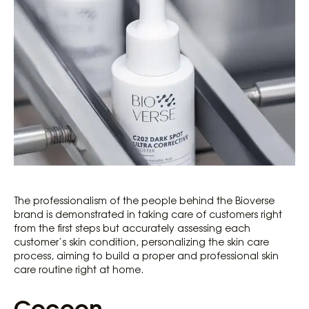
The professionalism of the people behind the Bioverse
brand is demonstrated in taking care of customers right
from the first steps but accurately assessing each
customer’s skin condition, personalizing the skin care
process, aiming to build a proper and professional skin
care routine right at home.
Cocoon