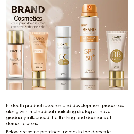
In-depth product research and development processes,
along with methodical marketing strategies, have
gradually influenced the thinking and decisions of
domestic users.
Below are some prominent names in the domestic