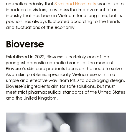
cosmetics industry that
Silverland Hospitality
would like to
introduce to visitors, to witness the improvement of an
industry that has been in Vietnam for a long time, but its
position has always fluctuated according to the trends
and fluctuations of the economy.
Bioverse
Established in 2022, Bioverse is certainly one of the
youngest domestic cosmetic brands at the moment.
Bioverse’s skin care products focus on the need to solve
Asian skin problems, specifically Vietnamese skin, in a
simple and effective way, from R&D to packaging design.
Bioverse’s ingredients aim for safe solutions, but must
meet strict pharmaceutical standards of the United States
and the United Kingdom.