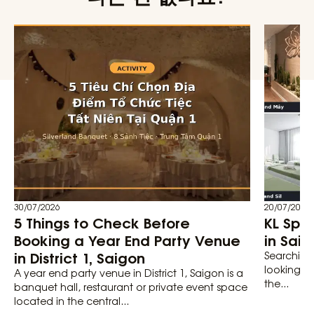
30/07/2026
20/07/2026
5 Things to Check Before
KL Spa
Booking a Year End Party Venue
in Saig
in District 1, Saigon
Searching 
looking fo
A year end party venue in District 1, Saigon is a
the...
banquet hall, restaurant or private event space
located in the central...