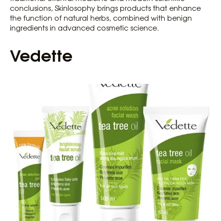
conclusions, Skinlosophy brings products that enhance
the function of natural herbs, combined with benign
ingredients in advanced cosmetic science.
Vedette