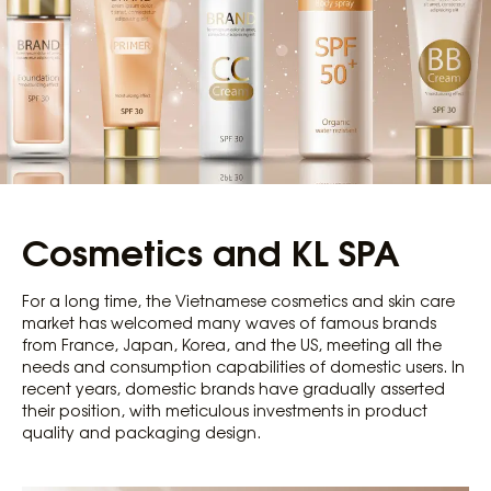
Cosmetics and KL SPA
For a long time, the Vietnamese cosmetics and skin care
market has welcomed many waves of famous brands
from France, Japan, Korea, and the US, meeting all the
needs and consumption capabilities of domestic users. In
recent years, domestic brands have gradually asserted
their position, with meticulous investments in product
quality and packaging design.