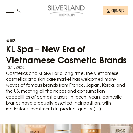
예약하기
목적지
KL Spa – New Era of
Vietnamese Cosmetic Brands
10/07/2025
Cosmetics and KL SPA For a long time, the Vietnamese
cosmetics and skin care market has welcomed many
waves of famous brands from France, Japan, Korea, and
the US, meeting all the needs and consumption
capabilities of domestic users. In recent years, domestic
brands have gradually asserted their position, with
meticulous investments in product quality […]