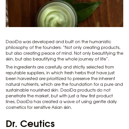
DaoiDa was developed and built on the humanistic
philosophy of the founders: “Not only creating products,
but also creating peace of mind. Not only beautifying the
skin, but also beautifying the whole journey of life”.
The ingredients are carefully and strictly selected from
reputable suppliers, in which fresh herbs that have just
been harvested are prioritized to preserve the inherent
natural nutrients, which are the foundation for a pure and
sustainable nourished skin. DaoiDa products do not
penetrate the market, but with just a few first product
lines, DaoiDa has created a wave of using gentle daily
cosmetics for sensitive Asian skin.
Dr. Ceutics