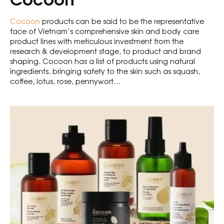
Cocoon
products can be said to be the representative
face of Vietnam’s comprehensive skin and body care
product lines with meticulous investment from the
research & development stage, to product and brand
shaping. Cocoon has a list of products using natural
ingredients, bringing safety to the skin such as squash,
coffee, lotus, rose, pennywort…