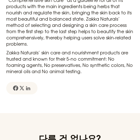
products with the main ingredients being herbs that
nourish and regulate the skin, bringing the skin back to its
most beautiful and balanced state. Zakka Naturals’
method of selecting and designing a skin care process
from the first step to the last step helps to beautify the skin
comprehensively, thereby helping users solve skin-related
problems.
Zakka Naturals’ skin care and nourishment products are
trusted and known for their 5-no commitment: No
foaming agents, No preservatives, No synthetic colors, No
mineral oils and No animal testing.
다른 건 없나요?