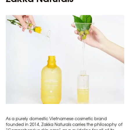
As a purely domestic Vietnamese cosmetic brand
founded in 2014, Zakka Naturals carries the philosophy of
“Comprehensive skin care” as a guideline for all of its