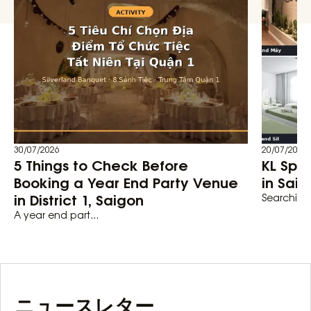
30/07/2026
20/07/2026
5 Things to Check Before
KL Spa
Booking a Year End Party Venue
in Saig
in District 1, Saigon
Searching 
A year end part...
ニュースレター