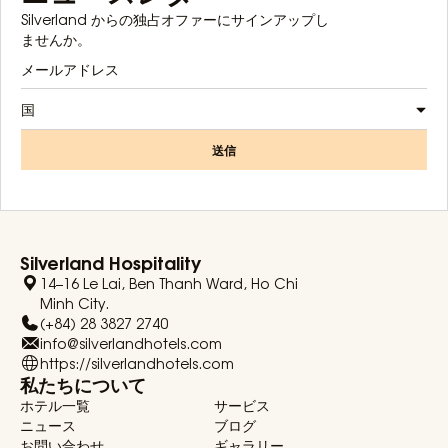
Silverland からの独占オファーにサインアップし
ませんか。
国
送信
Silverland Hospitality
14–16 Le Lai, Ben Thanh Ward, Ho Chi
Minh City.
(+84) 28 3827 2740
info@silverlandhotels.com
https://silverlandhotels.com
私たちについて
ホテル一覧
サービス
ニュース
ブログ
お問い合わせ
ギャラリー