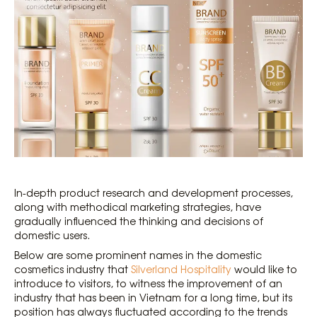
In-depth product research and development processes,
along with methodical marketing strategies, have
gradually influenced the thinking and decisions of
domestic users.
Below are some prominent names in the domestic
cosmetics industry that
Silverland Hospitality
would like to
introduce to visitors, to witness the improvement of an
industry that has been in Vietnam for a long time, but its
position has always fluctuated according to the trends