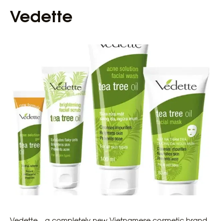
Vedette
Vedette – a completely new Vietnamese cosmetic brand