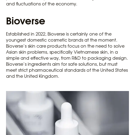
and fluctuations of the economy.
Bioverse
Established in 2022, Bioverse is certainly one of the
youngest domestic cosmetic brands at the moment.
Bioverse’s skin care products focus on the need to solve
Asian skin problems, specifically Vietnamese skin, in a
simple and effective way, from R&D to packaging design.
Bioverse’s ingredients aim for safe solutions, but must
meet strict pharmaceutical standards of the United States
and the United Kingdom.