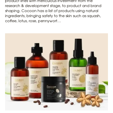
product lines with meticulous investment from the
research & development stage, to product and brand
shaping. Cocoon has a list of products using natural
ingredients, bringing safety to the skin such as squash,
coffee, lotus, rose, pennywort…