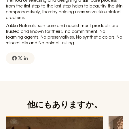
from the first step to the last step helps to beautify the skin
comprehensively, thereby helping users solve skin-related
problems.
Zakka Naturals’ skin care and nourishment products are
trusted and known for their 5-no commitment: No
foaming agents, No preservatives, No synthetic colors, No
mineral oils and No animal testing.
他にもありますか。