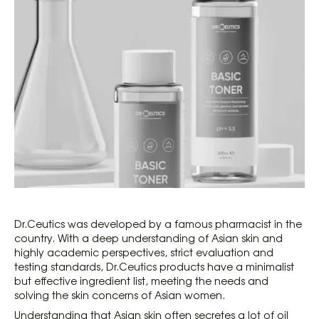
Dr.Ceutics was developed by a famous pharmacist in the
country. With a deep understanding of Asian skin and
highly academic perspectives, strict evaluation and
testing standards, Dr.Ceutics products have a minimalist
but effective ingredient list, meeting the needs and
solving the skin concerns of Asian women.
Understanding that Asian skin often secretes a lot of oil