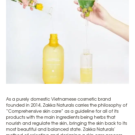
As a purely domestic Vietnamese cosmetic brand
founded in 2014, Zakka Naturals carries the philosophy of
“Comprehensive skin care” as a guideline for all of its
products with the main ingredients being herbs that
nourish and regulate the skin, bringing the skin back to its
most beautiful and balanced state. Zakka Naturals’
method of selecting and designing a skin care process