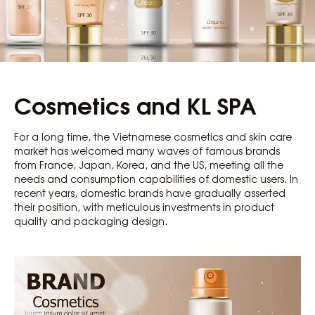
Cosmetics and KL SPA
For a long time, the Vietnamese cosmetics and skin care
market has welcomed many waves of famous brands
from France, Japan, Korea, and the US, meeting all the
needs and consumption capabilities of domestic users. In
recent years, domestic brands have gradually asserted
their position, with meticulous investments in product
quality and packaging design.