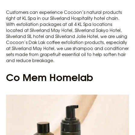
Customers can experience Cocoon’s natural products
right at KL Spa in our Silverland Hospitality hotel chain.
With exfoliation packages at all 4 KL Spa locations
located at Silverland May Hotel, Silverland Sakyo Hotel,
Silverland SIL hotel and Silverland Jolie Hotel, we are using
Cocoon’s Dak Lak coffee exfoliation products, especially
at Silverland May Hotel, we use shampoo and conditioner
sets made from grapefruit essential oil to help soften hair
and reduce breakage.
Co Mem Homelab