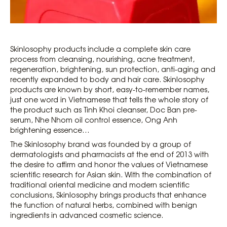
Skinlosophy products include a complete skin care
process from cleansing, nourishing, acne treatment,
regeneration, brightening, sun protection, anti-aging and
recently expanded to body and hair care. Skinlosophy
products are known by short, easy-to-remember names,
just one word in Vietnamese that tells the whole story of
the product such as Tinh Khoi cleanser, Doc Ban pre-
serum, Nhe Nhom oil control essence, Ong Anh
brightening essence…
The Skinlosophy brand was founded by a group of
dermatologists and pharmacists at the end of 2013 with
the desire to affirm and honor the values ​​of Vietnamese
scientific research for Asian skin. With the combination of
traditional oriental medicine and modern scientific
conclusions, Skinlosophy brings products that enhance
the function of natural herbs, combined with benign
ingredients in advanced cosmetic science.