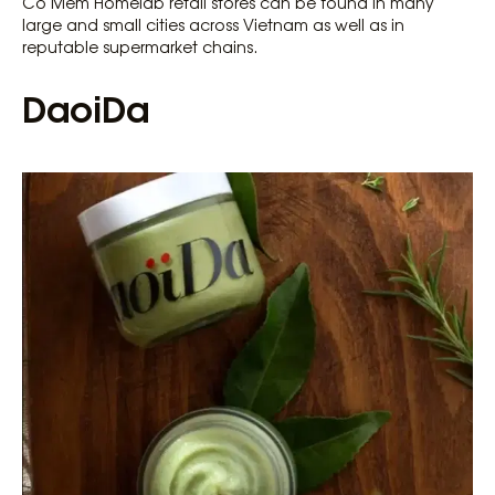
Co Mem Homelab retail stores can be found in many
large and small cities across Vietnam as well as in
reputable supermarket chains.
DaoiDa