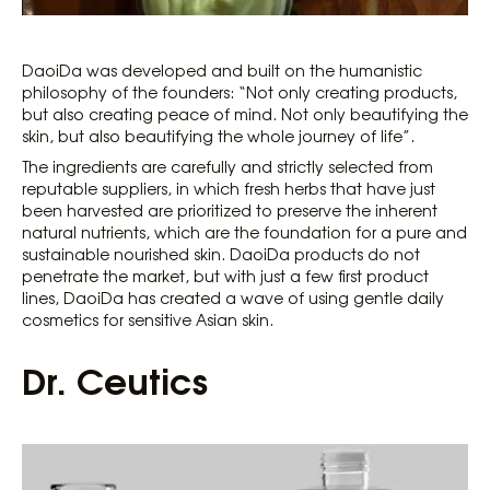
DaoiDa was developed and built on the humanistic
philosophy of the founders: “Not only creating products,
but also creating peace of mind. Not only beautifying the
skin, but also beautifying the whole journey of life”.
The ingredients are carefully and strictly selected from
reputable suppliers, in which fresh herbs that have just
been harvested are prioritized to preserve the inherent
natural nutrients, which are the foundation for a pure and
sustainable nourished skin. DaoiDa products do not
penetrate the market, but with just a few first product
lines, DaoiDa has created a wave of using gentle daily
cosmetics for sensitive Asian skin.
Dr. Ceutics