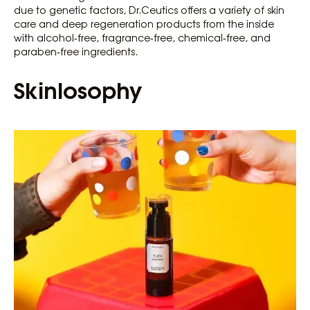
due to genetic factors, Dr.Ceutics offers a variety of skin
care and deep regeneration products from the inside
with alcohol-free, fragrance-free, chemical-free, and
paraben-free ingredients.
Skinlosophy