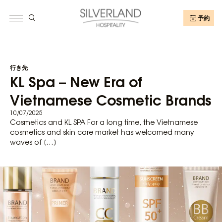
予約
行き先
KL Spa – New Era of
Vietnamese Cosmetic Brands
10/07/2025
Cosmetics and KL SPA For a long time, the Vietnamese
cosmetics and skin care market has welcomed many
waves of […]