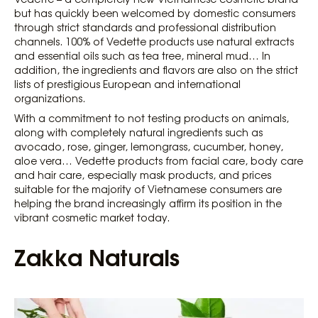
but has quickly been welcomed by domestic consumers
through strict standards and professional distribution
channels. 100% of Vedette products use natural extracts
and essential oils such as tea tree, mineral mud… In
addition, the ingredients and flavors are also on the strict
lists of prestigious European and international
organizations.
With a commitment to not testing products on animals,
along with completely natural ingredients such as
avocado, rose, ginger, lemongrass, cucumber, honey,
aloe vera… Vedette products from facial care, body care
and hair care, especially mask products, and prices
suitable for the majority of Vietnamese consumers are
helping the brand increasingly affirm its position in the
vibrant cosmetic market today.
Zakka Naturals