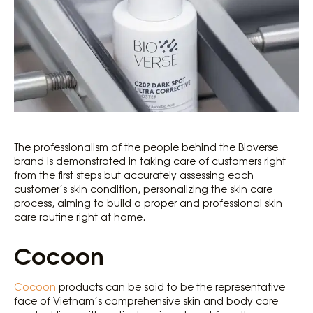
The professionalism of the people behind the Bioverse
brand is demonstrated in taking care of customers right
from the first steps but accurately assessing each
customer’s skin condition, personalizing the skin care
process, aiming to build a proper and professional skin
care routine right at home.
Cocoon
Cocoon
products can be said to be the representative
face of Vietnam’s comprehensive skin and body care