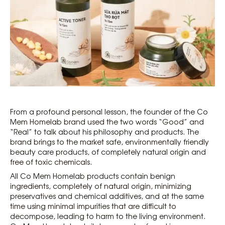
From a profound personal lesson, the founder of the Co
Mem Homelab brand used the two words “Good” and
“Real” to talk about his philosophy and products. The
brand brings to the market safe, environmentally friendly
beauty care products, of completely natural origin and
free of toxic chemicals.
All Co Mem Homelab products contain benign
ingredients, completely of natural origin, minimizing
preservatives and chemical additives, and at the same
time using minimal impurities that are difficult to
decompose, leading to harm to the living environment.