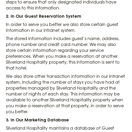
steps to ensure that only designated individuals have
access to this information.
2. In Our Guest Reservation System
In order to serve you better we also store certain guest
information in our intranet system.
The stored information includes guest’s name, address,
phone number and credit card number. We may also
store certain information regarding your service
preferences. When you make a reservation at another
Silverland Hospitality property, this information is sent to
that hotel.
We also store other transaction information in our intranet
system, including the number of stays you have had at
properties managed by Silverland Hospitality and the
number of nights of each stay. This information may be
available to another Silverland Hospitality property when
you make a reservation at that property, in order to serve
you better.
3. In Our Marketing Database
Silverland Hospitality maintains a database of Guest