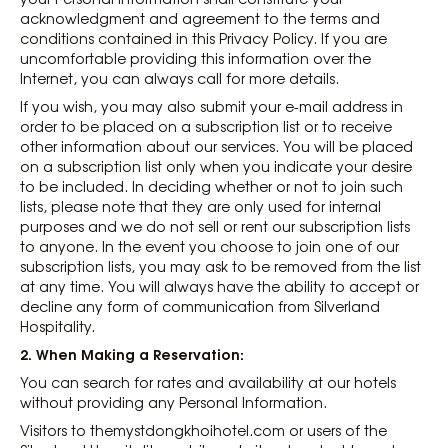
acknowledgment and agreement to the terms and
conditions contained in this Privacy Policy. If you are
uncomfortable providing this information over the
Internet, you can always call for more details.
If you wish, you may also submit your e-mail address in
order to be placed on a subscription list or to receive
other information about our services. You will be placed
on a subscription list only when you indicate your desire
to be included. In deciding whether or not to join such
lists, please note that they are only used for internal
purposes and we do not sell or rent our subscription lists
to anyone. In the event you choose to join one of our
subscription lists, you may ask to be removed from the list
at any time. You will always have the ability to accept or
decline any form of communication from Silverland
Hospitality.
2. When Making a Reservation:
You can search for rates and availability at our hotels
without providing any Personal Information.
Visitors to themystdongkhoihotel.com or users of the