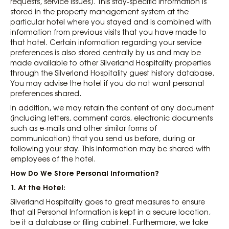
requests, service issues). This stay-specific information is
stored in the property management system at the
particular hotel where you stayed and is combined with
information from previous visits that you have made to
that hotel. Certain information regarding your service
preferences is also stored centrally by us and may be
made available to other Silverland Hospitality properties
through the Silverland Hospitality guest history database.
You may advise the hotel if you do not want personal
preferences shared.
In addition, we may retain the content of any document
(including letters, comment cards, electronic documents
such as e-mails and other similar forms of
communication) that you send us before, during or
following your stay. This information may be shared with
employees of the hotel.
How Do We Store Personal Information?
1. At the Hotel:
Silverland Hospitality goes to great measures to ensure
that all Personal Information is kept in a secure location,
be it a database or filing cabinet. Furthermore, we take