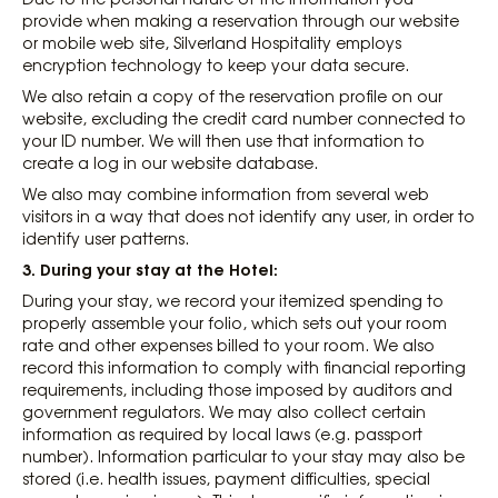
provide when making a reservation through our website
or mobile web site, Silverland Hospitality employs
encryption technology to keep your data secure.
We also retain a copy of the reservation profile on our
website, excluding the credit card number connected to
your ID number. We will then use that information to
create a log in our website database.
We also may combine information from several web
visitors in a way that does not identify any user, in order to
identify user patterns.
3. During your stay at the Hotel:
During your stay, we record your itemized spending to
properly assemble your folio, which sets out your room
rate and other expenses billed to your room. We also
record this information to comply with financial reporting
requirements, including those imposed by auditors and
government regulators. We may also collect certain
information as required by local laws (e.g. passport
number). Information particular to your stay may also be
stored (i.e. health issues, payment difficulties, special