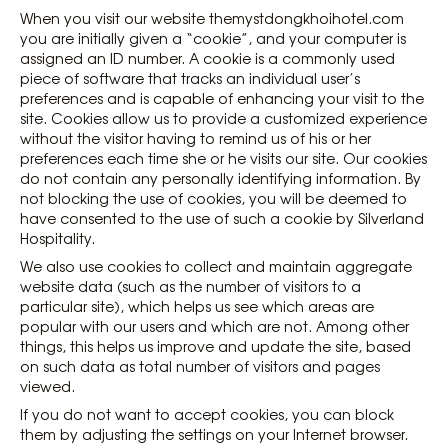
When you visit our website themystdongkhoihotel.com
you are initially given a “cookie”, and your computer is
assigned an ID number. A cookie is a commonly used
piece of software that tracks an individual user’s
preferences and is capable of enhancing your visit to the
site. Cookies allow us to provide a customized experience
without the visitor having to remind us of his or her
preferences each time she or he visits our site. Our cookies
do not contain any personally identifying information. By
not blocking the use of cookies, you will be deemed to
have consented to the use of such a cookie by Silverland
Hospitality.
We also use cookies to collect and maintain aggregate
website data (such as the number of visitors to a
particular site), which helps us see which areas are
popular with our users and which are not. Among other
things, this helps us improve and update the site, based
on such data as total number of visitors and pages
viewed.
If you do not want to accept cookies, you can block
them by adjusting the settings on your Internet browser.