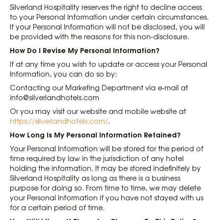
Silverland Hospitality reserves the right to decline access
to your Personal Information under certain circumstances.
If your Personal Information will not be disclosed, you will
be provided with the reasons for this non-disclosure.
How Do I Revise My Personal Information?
If at any time you wish to update or access your Personal
Information, you can do so by:
Contacting our Marketing Department via e-mail at
info@silverlandhotels.com
Or you may visit our website and mobile website at
https://silverlandhotels.com/
.
How Long Is My Personal Information Retained?
Your Personal Information will be stored for the period of
time required by law in the jurisdiction of any hotel
holding the information. It may be stored indefinitely by
Silverland Hospitality as long as there is a business
purpose for doing so. From time to time, we may delete
your Personal Information if you have not stayed with us
for a certain period of time.