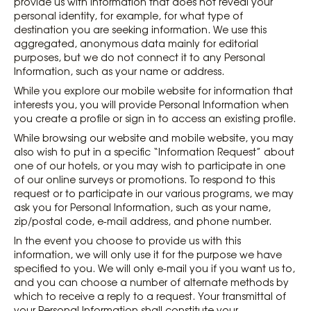
provide us with information that does not reveal your
personal identity, for example, for what type of
destination you are seeking information. We use this
aggregated, anonymous data mainly for editorial
purposes, but we do not connect it to any Personal
Information, such as your name or address.
While you explore our mobile website for information that
interests you, you will provide Personal Information when
you create a profile or sign in to access an existing profile.
While browsing our website and mobile website, you may
also wish to put in a specific “Information Request” about
one of our hotels, or you may wish to participate in one
of our online surveys or promotions. To respond to this
request or to participate in our various programs, we may
ask you for Personal Information, such as your name,
zip/postal code, e-mail address, and phone number.
In the event you choose to provide us with this
information, we will only use it for the purpose we have
specified to you. We will only e-mail you if you want us to,
and you can choose a number of alternate methods by
which to receive a reply to a request. Your transmittal of
your Personal Information shall constitute your