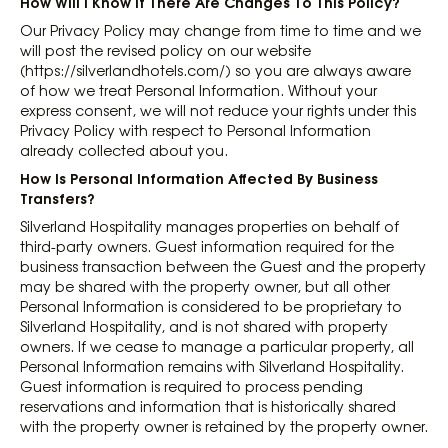
How Will I Know If There Are Changes To This Policy?
Our Privacy Policy may change from time to time and we
will post the revised policy on our website
(https://silverlandhotels.com/) so you are always aware
of how we treat Personal Information. Without your
express consent, we will not reduce your rights under this
Privacy Policy with respect to Personal Information
already collected about you.
How Is Personal Information Affected By Business
Transfers?
Silverland Hospitality manages properties on behalf of
third-party owners. Guest information required for the
business transaction between the Guest and the property
may be shared with the property owner, but all other
Personal Information is considered to be proprietary to
Silverland Hospitality, and is not shared with property
owners. If we cease to manage a particular property, all
Personal Information remains with Silverland Hospitality.
Guest information is required to process pending
reservations and information that is historically shared
with the property owner is retained by the property owner.