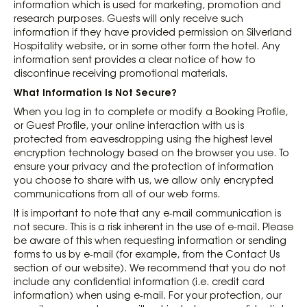
information which is used for marketing, promotion and
research purposes. Guests will only receive such
information if they have provided permission on Silverland
Hospitality website, or in some other form the hotel. Any
information sent provides a clear notice of how to
discontinue receiving promotional materials.
What Information Is Not Secure?
When you log in to complete or modify a Booking Profile,
or Guest Profile, your online interaction with us is
protected from eavesdropping using the highest level
encryption technology based on the browser you use. To
ensure your privacy and the protection of information
you choose to share with us, we allow only encrypted
communications from all of our web forms.
It is important to note that any e-mail communication is
not secure. This is a risk inherent in the use of e-mail. Please
be aware of this when requesting information or sending
forms to us by e-mail (for example, from the Contact Us
section of our website). We recommend that you do not
include any confidential information (i.e. credit card
information) when using e-mail. For your protection, our