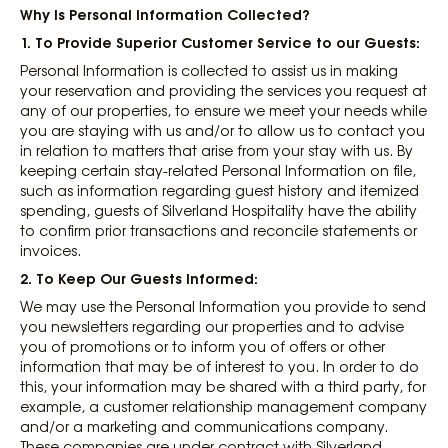
Why Is Personal Information Collected?
1. To Provide Superior Customer Service to our Guests
:
Personal Information is collected to assist us in making
your reservation and providing the services you request at
any of our properties, to ensure we meet your needs while
you are staying with us and/or to allow us to contact you
in relation to matters that arise from your stay with us. By
keeping certain stay-related Personal Information on file,
such as information regarding guest history and itemized
spending, guests of Silverland Hospitality have the ability
to confirm prior transactions and reconcile statements or
invoices.
2. To Keep Our Guests Informed
:
We may use the Personal Information you provide to send
you newsletters regarding our properties and to advise
you of promotions or to inform you of offers or other
information that may be of interest to you. In order to do
this, your information may be shared with a third party, for
example, a customer relationship management company
and/or a marketing and communications company.
These companies are under contract with Silverland