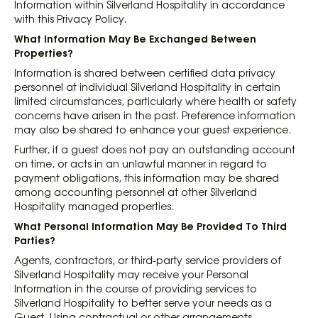
Information within Silverland Hospitality in accordance
with this Privacy Policy.
What Information May Be Exchanged Between
Properties?
Information is shared between certified data privacy
personnel at individual Silverland Hospitality in certain
limited circumstances, particularly where health or safety
concerns have arisen in the past. Preference information
may also be shared to enhance your guest experience.
Further, if a guest does not pay an outstanding account
on time, or acts in an unlawful manner in regard to
payment obligations, this information may be shared
among accounting personnel at other Silverland
Hospitality managed properties.
What Personal Information May Be Provided To Third
Parties?
Agents, contractors, or third-party service providers of
Silverland Hospitality may receive your Personal
Information in the course of providing services to
Silverland Hospitality to better serve your needs as a
Guest. Using contractual or other arrangements,