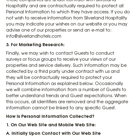
Hospitality and are contractually required to protect all
Personal Information to which they have access. If you do
not wish to receive information from Silverland Hospitality
you may indicate your wishes on our website or you may
advise one of our properties or send an e-mail to:
info@silverlandhotels.com
3. For Marketing Research
:
Finally, we may wish to contact Guests to conduct
surveys or focus groups to receive your views of our
properties and service delivery. Such information may be
collected by a third party under contract with us and
they will be contractually required to protect your
Personal Information as explained below. Occasionally
we will combine information from a number of Guests to
better understand trends and Guest expectations. When
this occurs, all identifiers are removed and the aggregate
information cannot be linked to any specific Guest.
How Is Personal Information Collected?
1. On Our Web Site and Mobile Web Site
:
A. Initially Upon Contact with Our Web Site