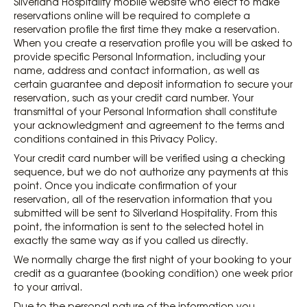
Silverland Hospitality mobile website who elect to make
reservations online will be required to complete a
reservation profile the first time they make a reservation.
When you create a reservation profile you will be asked to
provide specific Personal Information, including your
name, address and contact information, as well as
certain guarantee and deposit information to secure your
reservation, such as your credit card number. Your
transmittal of your Personal Information shall constitute
your acknowledgment and agreement to the terms and
conditions contained in this Privacy Policy.
Your credit card number will be verified using a checking
sequence, but we do not authorize any payments at this
point. Once you indicate confirmation of your
reservation, all of the reservation information that you
submitted will be sent to Silverland Hospitality. From this
point, the information is sent to the selected hotel in
exactly the same way as if you called us directly.
We normally charge the first night of your booking to your
credit as a guarantee (booking condition) one week prior
to your arrival.
Due to the personal nature of the information you