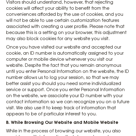
Visitors should understand, however, that rejecting
cookies will affect your ability to benefit from the
conveniences afforded by the use of cookies, and you
will not be able to use certain customization features
associated with creating a user profile. Please note that
because this is a setting on your browser, this adjustment
may also block cookies for any website you visit.
Once you have visited our website and accepted our
cookie, an ID number is automatically assigned to your
computer or mobile device whenever you visit our
website. Despite the fact that you remain anonymous
until you enter Personal Information on the website, the ID
number allows us to log your session, so that we may
better assist you should you need some individualized
service or support. Once you enter Personal Information
on the website, we associate your ID number with your
contact information so we can recognize you on a future
visit. We also use it to keep track of information that
appears to be of particular interest to you.
B. While Browsing Our Website and Mobile Website
While in the process of browsing our website, you also