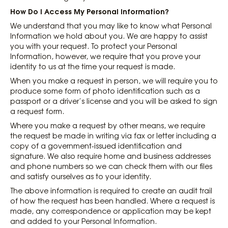
How Do I Access My Personal Information?
We understand that you may like to know what Personal
Information we hold about you. We are happy to assist
you with your request. To protect your Personal
Information, however, we require that you prove your
identity to us at the time your request is made.
When you make a request in person, we will require you to
produce some form of photo identification such as a
passport or a driver’s license and you will be asked to sign
a request form.
Where you make a request by other means, we require
the request be made in writing via fax or letter including a
copy of a government-issued identification and
signature. We also require home and business addresses
and phone numbers so we can check them with our files
and satisfy ourselves as to your identity.
The above information is required to create an audit trail
of how the request has been handled. Where a request is
made, any correspondence or application may be kept
and added to your Personal Information.