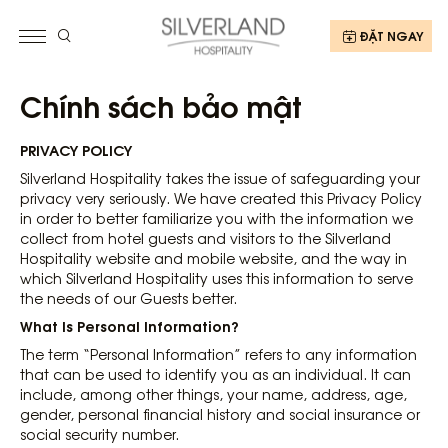
ĐẶT NGAY
Chính sách bảo mật
PRIVACY POLICY
Silverland Hospitality takes the issue of safeguarding your
privacy very seriously. We have created this Privacy Policy
in order to better familiarize you with the information we
collect from hotel guests and visitors to the Silverland
Hospitality website and mobile website, and the way in
which Silverland Hospitality uses this information to serve
the needs of our Guests better.
What Is Personal Information?
The term “Personal Information” refers to any information
that can be used to identify you as an individual. It can
include, among other things, your name, address, age,
gender, personal financial history and social insurance or
social security number.