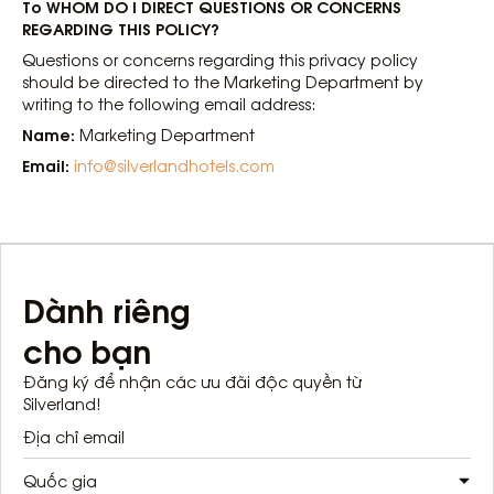
To WHOM DO I DIRECT QUESTIONS OR CONCERNS
REGARDING THIS POLICY?
Questions or concerns regarding this privacy policy
should be directed to the Marketing Department by
writing to the following email address:
Name:
Marketing Department
Email:
info@silverlandhotels.com
Dành riêng
cho bạn
Đăng ký để nhận các ưu đãi độc quyền từ
Silverland!
Quốc gia