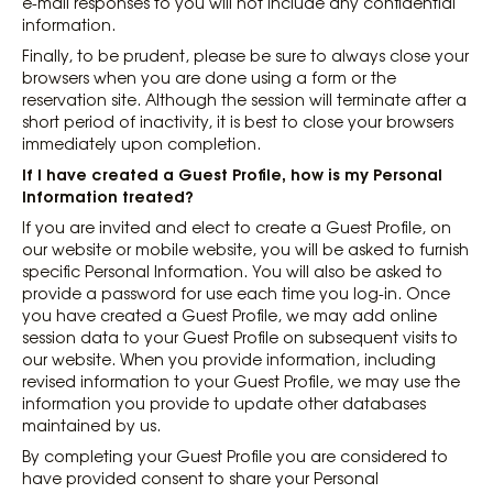
e-mail responses to you will not include any confidential
information.
Finally, to be prudent, please be sure to always close your
browsers when you are done using a form or the
reservation site. Although the session will terminate after a
short period of inactivity, it is best to close your browsers
immediately upon completion.
If I have created a Guest Profile, how is my Personal
Information treated?
If you are invited and elect to create a Guest Profile, on
our website or mobile website, you will be asked to furnish
specific Personal Information. You will also be asked to
provide a password for use each time you log-in. Once
you have created a Guest Profile, we may add online
session data to your Guest Profile on subsequent visits to
our website. When you provide information, including
revised information to your Guest Profile, we may use the
information you provide to update other databases
maintained by us.
By completing your Guest Profile you are considered to
have provided consent to share your Personal