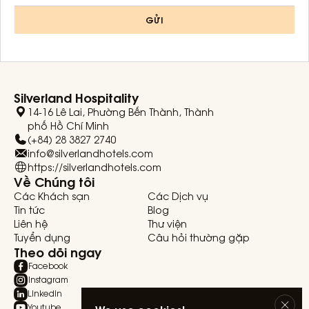
GỬI
Silverland Hospitality
14-16 Lê Lai, Phường Bến Thành, Thành
phố Hồ Chí Minh
(+84) 28 3827 2740
info@silverlandhotels.com
https://silverlandhotels.com
Về Chúng tôi
Các Khách sạn
Các Dịch vụ
Tin tức
Blog
Liên hệ
Thư viện
Tuyển dụng
Câu hỏi thường gặp
Theo dõi ngay
Facebook
Instagram
Linkedin
Youtube