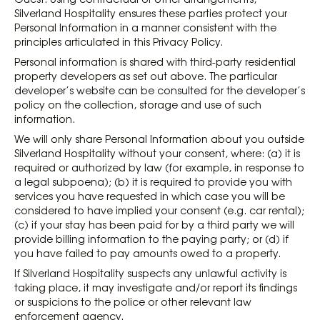
Silverland Hospitality ensures these parties protect your
Personal Information in a manner consistent with the
principles articulated in this Privacy Policy.
Personal information is shared with third-party residential
property developers as set out above. The particular
developer’s website can be consulted for the developer’s
policy on the collection, storage and use of such
information.
We will only share Personal Information about you outside
Silverland Hospitality without your consent, where: (a) it is
required or authorized by law (for example, in response to
a legal subpoena); (b) it is required to provide you with
services you have requested in which case you will be
considered to have implied your consent (e.g. car rental);
(c) if your stay has been paid for by a third party we will
provide billing information to the paying party; or (d) if
you have failed to pay amounts owed to a property.
If Silverland Hospitality suspects any unlawful activity is
taking place, it may investigate and/or report its findings
or suspicions to the police or other relevant law
enforcement agency.