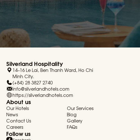
Silverland Hospitality
14–16 Le Lai, Ben Thanh Ward, Ho Chi
Minh City.
(+84) 28 3827 2740
info@silverlandhotels.com
https://silverlandhotels.com
About us
Our Hotels
Our Services
News
Blog
Contact Us
Gallery
Careers
FAQs
Follow us
Facebook