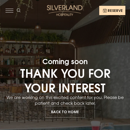
RESERVE
Coming soon
THANK YOU FOR
YOUR INTEREST
We are working on this excited content for you. Please be
patient and check back later.
BACK TO HOME