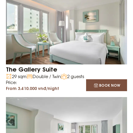
The Gallery Suite
29 sqm
Double / Twin
2 guests
Price:
BOOK NOW
From 3.410.000 vnđ/night