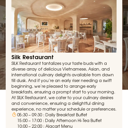
Silk Restaurant
SILK Restaurant tantalizes your taste buds with a
diverse array of delicious Vietnamese, Asian, and
international culinary delights available from dawn
till dusk. And if you’re an early riser needing a swift
beginning, we’re pleased to arrange early
breakfasts, ensuring a prompt start to your morning.
At SILK Restaurant, we cater to your culinary desires
and convenience, ensuring a delightful dining
experience, no matter your schedule or preferences.
05:30 – 09:30 : Daily Breakfast Buffet
15:00 – 17:00 : Daily Afternoon Hi-Tea Buffet
10:00 – 22:00 : Alacart Menu