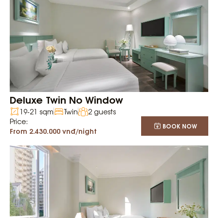
Deluxe Twin No Window
19-21 sqm
Twin
2 guests
Price:
BOOK NOW
From 2.430.000 vnđ/night