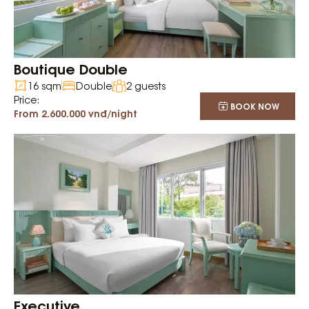
Boutique Double
16 sqm
Double
2 guests
Price:
BOOK NOW
From 2.600.000 vnđ/night
Executive