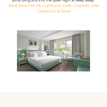
softly bring you into the quiet night & deep sleep.
Book Direct for 5% Cashback, Early Check-in, Late
Check-out & More