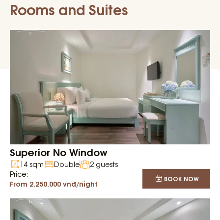
Rooms and Suites
Superior No Window
14 sqm
Double
2 guests
Price:
BOOK NOW
From 2.250.000 vnđ/night