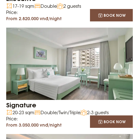
17-19 sqm
Double
2 guests
Price:
BOOK NOW
From 2.820.000 vnđ/night
Signature
20-23 sqm
Double/Twin/Triple
2-3 guests
Price:
BOOK NOW
From 3.050.000 vnđ/night