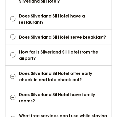
Silverland Sil Hotel?
Does Silverland Sil Hotel have a
restaurant?
Does Silverland Sil Hotel serve breakfast?
How far is Silverland Sil Hotel from the
airport?
Does Silverland Sil Hotel offer early
check-in and late check-out?
Does Silverland Sil Hotel have family
rooms?
What free services can I use while staying