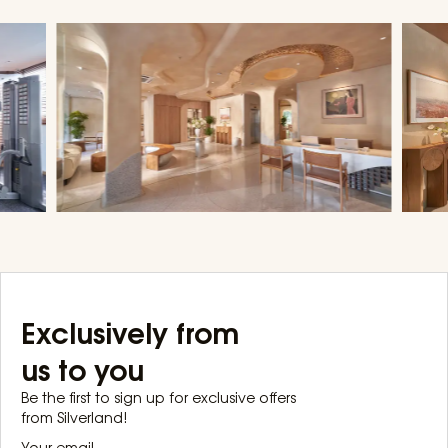
Exclusively from
us to you
Be the first to sign up for exclusive offers
from Silverland!