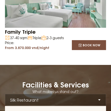
Family Triple
37-40 sqm
Triple
2-3 guests
Price:
BOOK NOW
From 3.870.000 vnđ/night
Facilities & Services
What makes us stand out?