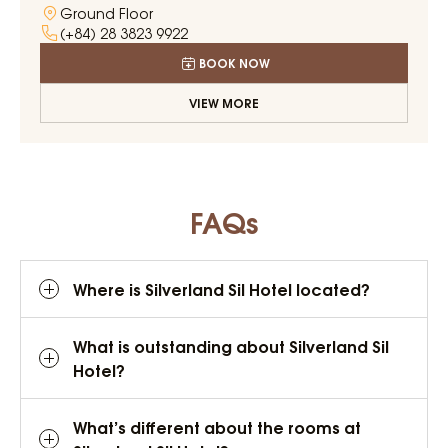
Ground Floor
(+84) 28 3823 9922
BOOK NOW
VIEW MORE
FAQs
Where is Silverland Sil Hotel located?
What is outstanding about Silverland Sil
Hotel?
What’s different about the rooms at