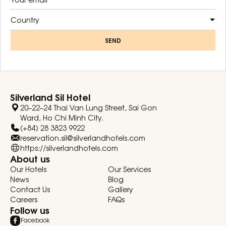
Country
SEND
Silverland Sil Hotel
20–22–24 Thai Van Lung Street, Sai Gon
Ward, Ho Chi Minh City.
(+84) 28 3823 9922
reservation.sil@silverlandhotels.com
https://silverlandhotels.com
About us
Our Hotels
Our Services
News
Blog
Contact Us
Gallery
Careers
FAQs
Follow us
Facebook