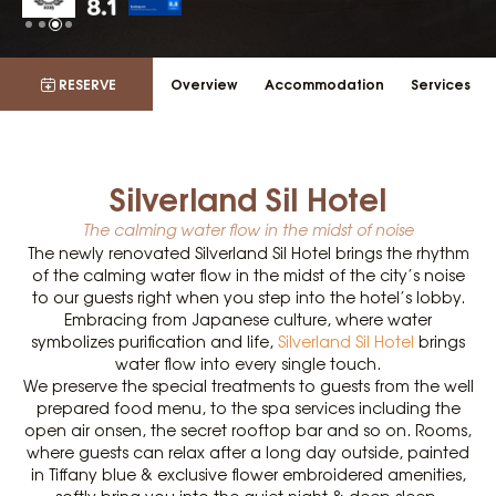
RESERVE
Overview
Accommodation
Services
Silverland Sil Hotel
The calming water flow in the midst of noise
The newly renovated Silverland Sil Hotel brings the rhythm
of the calming water flow in the midst of the city’s noise
to our guests right when you step into the hotel’s lobby.
Embracing from Japanese culture, where water
symbolizes purification and life,
Silverland Sil Hotel
brings
water flow into every single touch.
We preserve the special treatments to guests from the well
prepared food menu, to the spa services including the
open air onsen, the secret rooftop bar and so on. Rooms,
where guests can relax after a long day outside, painted
in Tiffany blue & exclusive flower embroidered amenities,