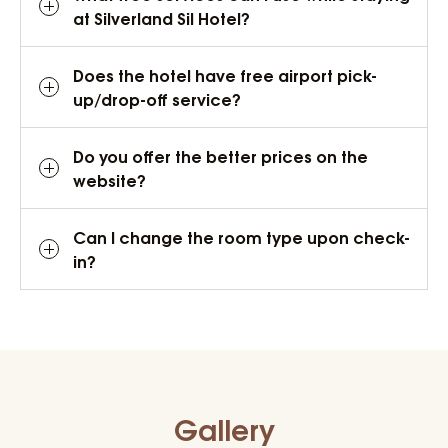
at Silverland Sil Hotel?
Does the hotel have free airport pick-
up/drop-off service?
Do you offer the better prices on the
website?
Can I change the room type upon check-
in?
Gallery