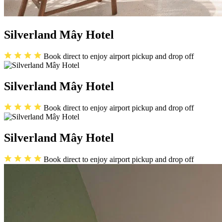
Silverland Mây Hotel
Book direct to enjoy airport pickup and drop off
Silverland Mây Hotel
Book direct to enjoy airport pickup and drop off
Silverland Mây Hotel
Book direct to enjoy airport pickup and drop off