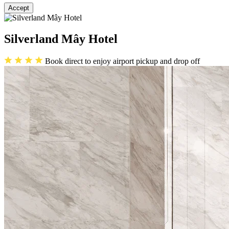
Accept
Silverland Mây Hotel
Book direct to enjoy airport pickup and drop off