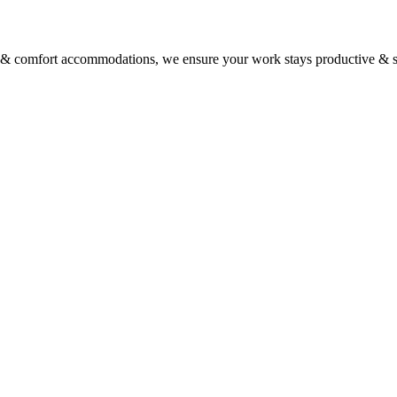
vice & comfort accommodations, we ensure your work stays productive & st