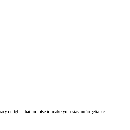
ry delights that promise to make your stay unforgettable.