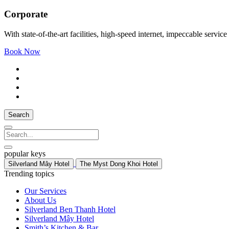
Corporate
With state-of-the-art facilities, high-speed internet, impeccable ser
Book Now
Search
popular keys
Silverland Mây Hotel
The Myst Dong Khoi Hotel
Trending topics
Our Services
About Us
Silverland Ben Thanh Hotel
Silverland Mây Hotel
Smith’s Kitchen & Bar