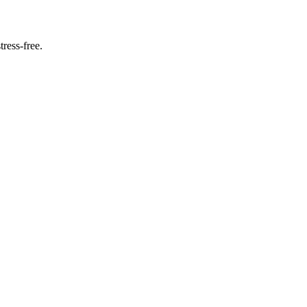
ress-free.