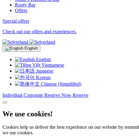
Rooty Bar
Offers
Special offers
Check out our offers and experiences.
English
English
Vietnamese
Japanese
Korean
Chinese (Simplified)
Individual
Corporate
Reserve Now
Reserve
We use cookies!
Cookies help us deliver the best experience on our website by remembe
we use cookies.