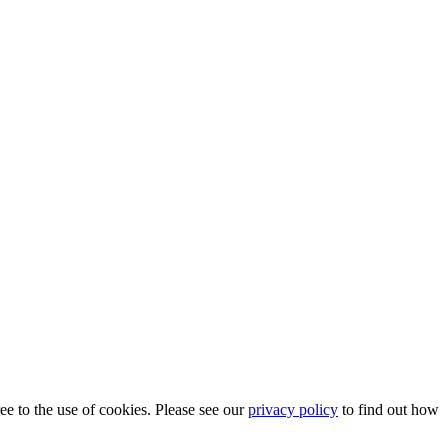
ee to the use of cookies. Please see our
privacy policy
to find out how