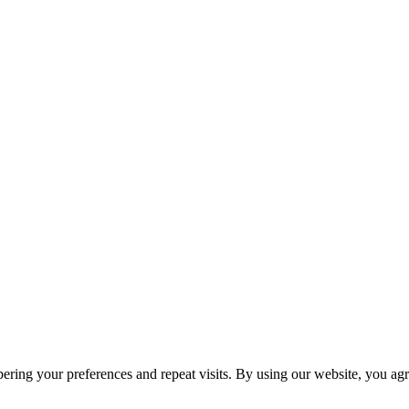
ring your preferences and repeat visits. By using our website, you agr