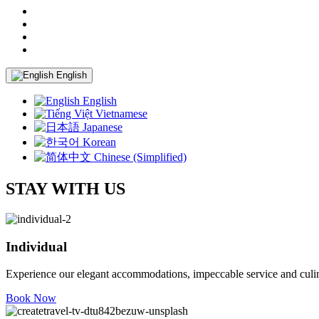
English
English
Vietnamese
Japanese
Korean
Chinese (Simplified)
STAY WITH US
Individual
Experience our elegant accommodations, impeccable service and culina
Book Now