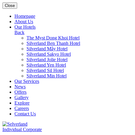
Close
Homepage
About Us
Our Hotels
Back
The Myst Dong Khoi Hotel
Silverland Ben Thanh Hotel
Silverland Mây Hotel
Silverland Sakyo Hotel
Silverland Jolie Hotel
Silverland Yen Hotel
Silverland Sil Hotel
Silverland Min Hotel
Our Services
News
Offers
Gallery
Explore
Careers
Contact Us
Individual
Corporate