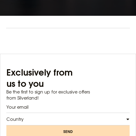
Exclusively from
us to you
Be the first to sign up for exclusive offers
from Silverland!
Country
SEND