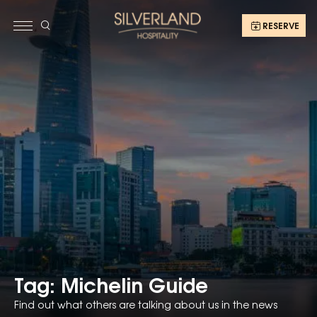
RESERVE
Tag: Michelin Guide
Find out what others are talking about us in the news