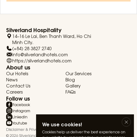
Silverland Hospitality
14–16 Le Lai, Ben Thanh Ward, Ho Chi
Minh City.
(+84) 28 3827 2740
info@silverlandhotels.com
https://silverlandhotels.com
About us
Our Hotels
Our Services
News
Blog
Contact Us
Gallery
Careers
FAQs
Follow us
Facebook
Instagram
Linkedin
Youtube
We use cookies!
Disclaimer & Privacy Statement
Terms & Conditions
Cookies help us deliver the best experience on
© 2026 Silverland Hospitality. All rights reserved.