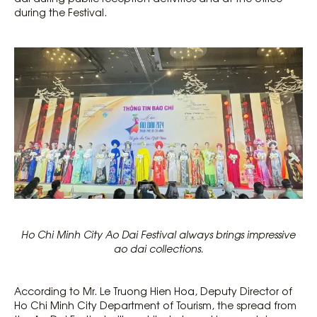
during the Festival.
Ho Chi Minh City Ao Dai Festival always brings impressive
ao dai collections.
According to Mr. Le Truong Hien Hoa, Deputy Director of
Ho Chi Minh City Department of Tourism, the spread from