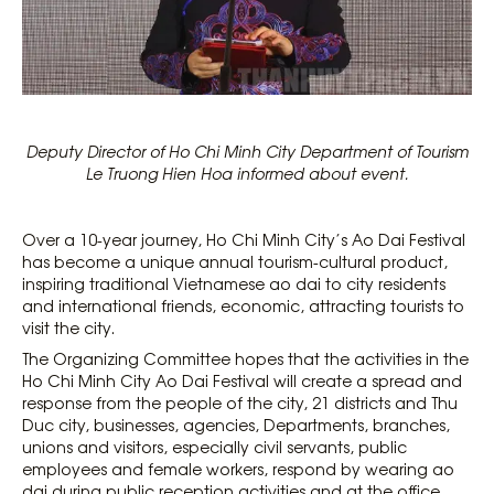
Deputy Director of Ho Chi Minh City Department of Tourism
Le Truong Hien Hoa informed about event.
Over a 10-year journey, Ho Chi Minh City’s Ao Dai Festival
has become a unique annual tourism-cultural product,
inspiring traditional Vietnamese ao dai to city residents
and international friends, economic, attracting tourists to
visit the city.
The Organizing Committee hopes that the activities in the
Ho Chi Minh City Ao Dai Festival will create a spread and
response from the people of the city, 21 districts and Thu
Duc city, businesses, agencies, Departments, branches,
unions and visitors, especially civil servants, public
employees and female workers, respond by wearing ao
dai during public reception activities and at the office