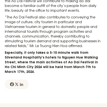
the Ao Dai Festival will contribute to making ao dai
become a familiar outfit of the city’s people from daily
life, beauty at the office to important events.
“The Ao Dai Festival also contributes to conveying the
image of culture, city tourism in particular and
Vietnamese tourism in general to domestic people and
international tourists through program activities and
channels. communication, thereby contributing to
stimulating tourism demand and supporting businesses in
related fields,” Mr. Le Truong Hien Hoa affirmed.
Especially, it only takes a 5-10 minute walk from
Silverland Hospitality’s hotels to Nguyen Hue Walking
Street, where the main activities of Ao Dai Festival in
Ho Chi Minh City 2024 will be held from March 7th to
March 17th, 2024.