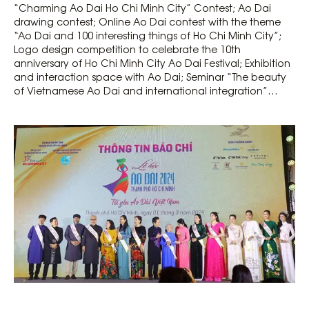
“Charming Ao Dai Ho Chi Minh City” Contest; Ao Dai
drawing contest; Online Ao Dai contest with the theme
“Ao Dai and 100 interesting things of Ho Chi Minh City”;
Logo design competition to celebrate the 10th
anniversary of Ho Chi Minh City Ao Dai Festival; Exhibition
and interaction space with Ao Dai; Seminar “The beauty
of Vietnamese Ao Dai and international integration”…