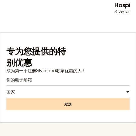
Hospita
Silverland 
专为您提供的特
别优惠
成为第一个注册Silverland独家优惠的人！
国家
发送