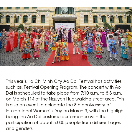
This year’s Ho Chi Minh City Ao Dai Festival has activities
such as: Festival Opening Program; The concert with Ao
Dai is scheduled to take place from 7:10 a.m. to 8:3 a.m.
on March 114 at the Nguyen Hue walking street area. This
is also an event to celebrate the 8th anniversary of
International Women’s Day on March 3, with the highlight
being the Ao Dai costume performance with the
participation of about 5.000 people from different ages
and genders.