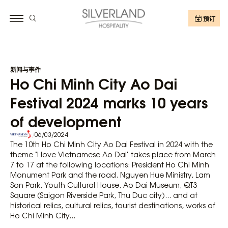
预订
新闻与事件
Ho Chi Minh City Ao Dai
Festival 2024 marks 10 years
of development
/
06/03/2024
The 10th Ho Chi Minh City Ao Dai Festival in 2024 with the
theme "I love Vietnamese Ao Dai" takes place from March
7 to 17 at the following locations: President Ho Chi Minh
Monument Park and the road. Nguyen Hue Ministry, Lam
Son Park, Youth Cultural House, Ao Dai Museum, QT3
Square (Saigon Riverside Park, Thu Duc city)... and at
historical relics, cultural relics, tourist destinations, works of
Ho Chi Minh City...