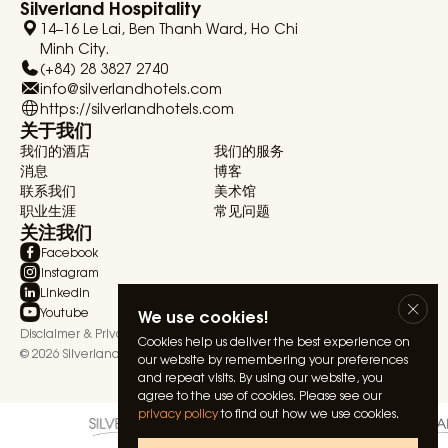
Silverland Hospitality
14–16 Le Lai, Ben Thanh Ward, Ho Chi
Minh City.
(+84) 28 3827 2740
info@silverlandhotels.com
https://silverlandhotels.com
关于我们
我们的酒店
我们的服务
消息
博客
联系我们
美术馆
职业生涯
常见问题
关注我们
Facebook
Instagram
Linkedin
Youtube
We use cookies!
Disclaimer & Privacy Statement
Terms & Conditions
Cookies help us deliver the best experience on
© 2026 Silverland Hospitality. All rights reserved.
our website by remembering your preferences
and repeat visits. By using our website, you
agree to the use of cookies. Please see our
privacy policy
to find out how we use cookies.