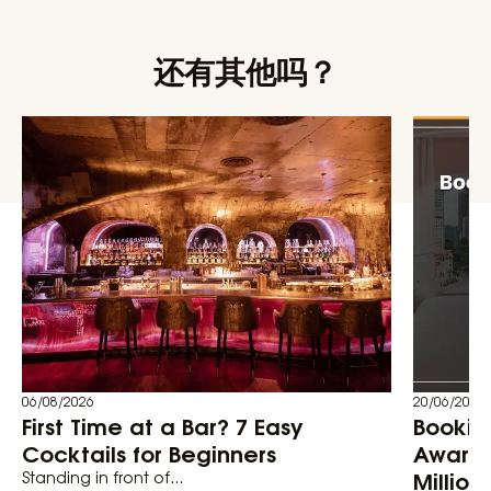
还有其他吗？
06/08/2026
20/06/2026
First Time at a Bar? 7 Easy
Bookin
Cocktails for Beginners
Awards
Million
Standing in front of...