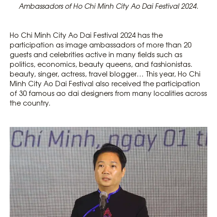
Ambassadors of Ho Chi Minh City Ao Dai Festival 2024.
Ho Chi Minh City Ao Dai Festival 2024 has the
participation as image ambassadors of more than 20
guests and celebrities active in many fields such as
politics, economics, beauty queens, and fashionistas.
beauty, singer, actress, travel blogger… This year, Ho Chi
Minh City Ao Dai Festival also received the participation
of 30 famous ao dai designers from many localities across
the country.