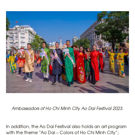
Ambassadors of Ho Chi Minh City Ao Dai Festival 2023.
In addition, the Ao Dai Festival also holds an art program
with the theme “Ao Dai – Colors of Ho Chi Minh City”;