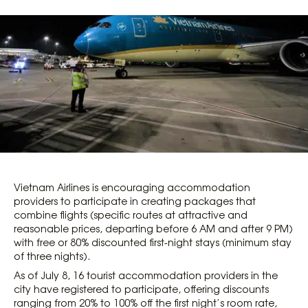
Vietnam Airlines is encouraging accommodation
providers to participate in creating packages that
combine flights (specific routes at attractive and
reasonable prices, departing before 6 AM and after 9 PM)
with free or 80% discounted first-night stays (minimum stay
of three nights).
As of July 8, 16 tourist accommodation providers in the
city have registered to participate, offering discounts
ranging from 20% to 100% off the first night’s room rate,