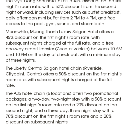
The Myst Dong Khoi Hotel offers a 49% discount on the first
night’s room rate, with a 53% discount from the second
night onward, including services such as buffet breakfast,
daily afternoon mini buffet from 2 PM to 4 PM, and free
access to the pool, gym, sauna, and steam bath.
Meanwhile, Muong Thanh Luxury Saigon Hotel offers a
45% discount on the first night’s room rate, with
subsequent nights charged at the full rate, and a free
one-way airport transfer (7-seater vehicle) between 10 AM
and 10 PM on the day of check-out, with a minimum stay
of three nights.
The Liberty Central Saigon hotel chain (Riverside,
Citypoint, Centre) offers a 50% discount on the first night’s
room rate, with subsequent nights charged at the full
rate.
The A25 hotel chain (6 locations) offers two promotional
packages: a two-day, two-night stay with a 50% discount
on the first night’s room rate and a 20% discount on the
second night; and a three-day, three-night stay with a
70% discount on the first night’s room rate and a 20%
discount on subsequent nights.