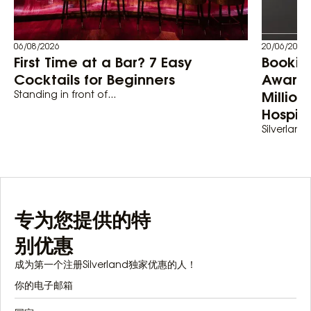
06/08/2026
20/06/2026
First Time at a Bar? 7 Easy
Bookin
Cocktails for Beginners
Awards
Million
Standing in front of...
Hospita
Silverland 
专为您提供的特
别优惠
成为第一个注册Silverland独家优惠的人！