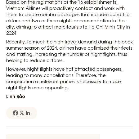
Based on the registrations of the 16 establishments,
Vietnam Airlines will proactively contact and work with
them to create combo packages that include round-trip
airfare and two or three nights accommodation in the
city, aiming to attract more tourists to Ho Chi Minh City in
2024.
Recently, to meet the high travel demand during the peak
summer season of 2024, airlines have optimized their fleets
and staffing, increasing the number of night flights, thus
helping to reduce airfares.
However, night flights have not attracted passengers,
leading to many cancellations. Therefore, the
cooperation of relevant parties is necessary to make
night flights more appealing.
Linh Bảo