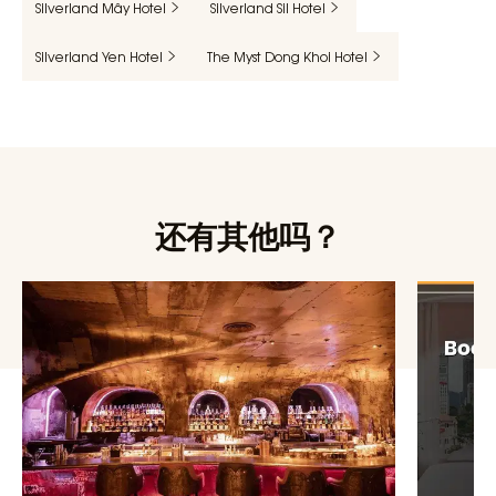
Silverland Mây Hotel
Silverland Sil Hotel
Silverland Yen Hotel
The Myst Dong Khoi Hotel
还有其他吗？