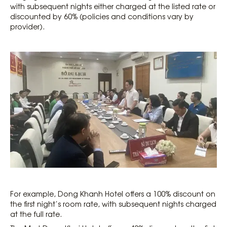
with subsequent nights either charged at the listed rate or
discounted by 60% (policies and conditions vary by
provider).
For example, Dong Khanh Hotel offers a 100% discount on
the first night’s room rate, with subsequent nights charged
at the full rate.