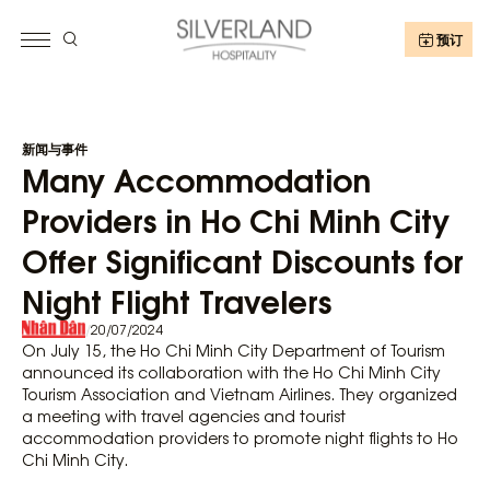
预订
新闻与事件
Many Accommodation
Providers in Ho Chi Minh City
Offer Significant Discounts for
Night Flight Travelers
/
20/07/2024
On July 15, the Ho Chi Minh City Department of Tourism
announced its collaboration with the Ho Chi Minh City
Tourism Association and Vietnam Airlines. They organized
a meeting with travel agencies and tourist
accommodation providers to promote night flights to Ho
Chi Minh City.