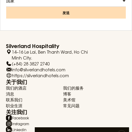
国家
发送
Silverland Hospitality
14–16 Le Lai, Ben Thanh Ward, Ho Chi
Minh City.
(+84) 28 3827 2740
info@silverlandhotels.com
https://silverlandhotels.com
关于我们
我们的酒店
我们的服务
消息
博客
联系我们
美术馆
职业生涯
常见问题
关注我们
Facebook
Instagram
Linkedin