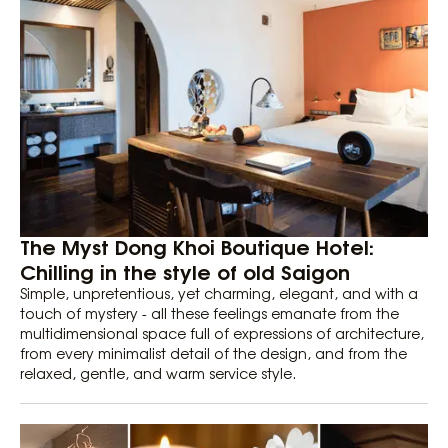
The Myst Dong Khoi Boutique Hotel:
Chilling in the style of old Saigon
Simple, unpretentious, yet charming, elegant, and with a
touch of mystery - all these feelings emanate from the
multidimensional space full of expressions of architecture,
from every minimalist detail of the design, and from the
relaxed, gentle, and warm service style.