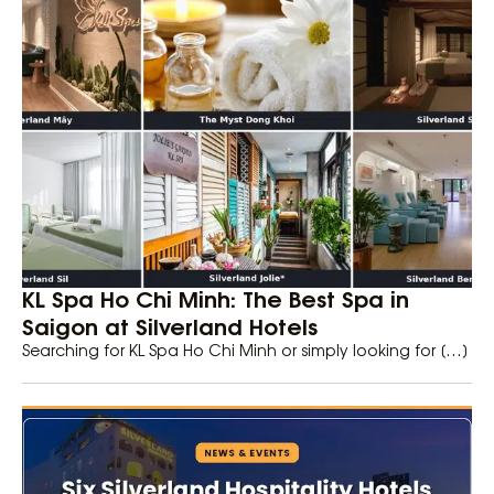
KL Spa Ho Chi Minh: The Best Spa in
Saigon at Silverland Hotels
Searching for KL Spa Ho Chi Minh or simply looking for […]