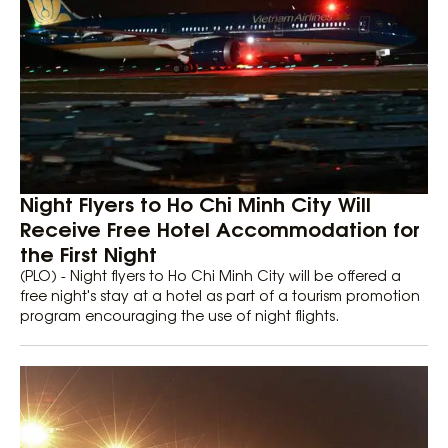
Night Flyers to Ho Chi Minh City Will
Receive Free Hotel Accommodation for
the First Night
(PLO) - Night flyers to Ho Chi Minh City will be offered a
free night's stay at a hotel as part of a tourism promotion
program encouraging the use of night flights.