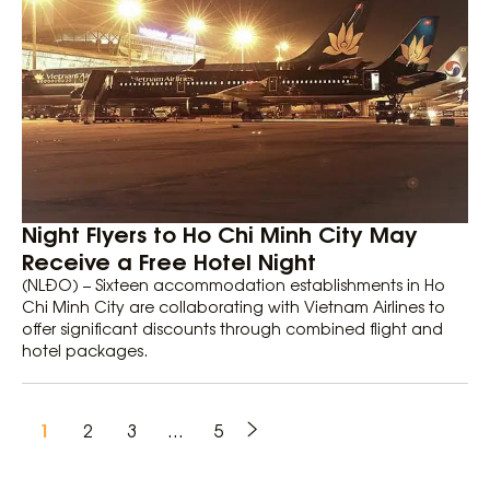
Night Flyers to Ho Chi Minh City May
Receive a Free Hotel Night
(NLĐO) – Sixteen accommodation establishments in Ho
Chi Minh City are collaborating with Vietnam Airlines to
offer significant discounts through combined flight and
hotel packages.
1
2
3
…
5