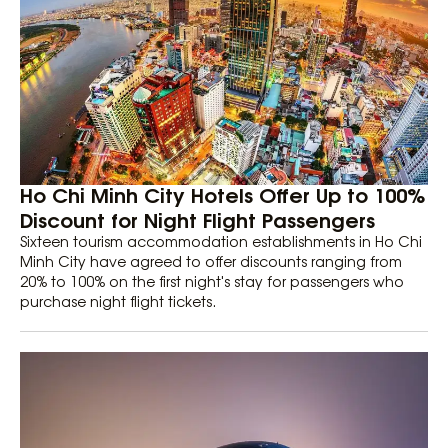
Ho Chi Minh City Hotels Offer Up to 100%
Discount for Night Flight Passengers
Sixteen tourism accommodation establishments in Ho Chi
Minh City have agreed to offer discounts ranging from
20% to 100% on the first night's stay for passengers who
purchase night flight tickets.