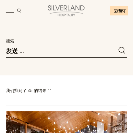
预订
搜索
我们找到了 45 的结果 “”