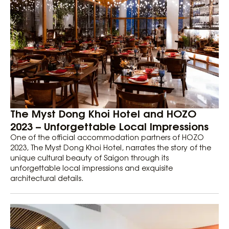
The Myst Dong Khoi Hotel and HOZO
2023 – Unforgettable Local Impressions
One of the official accommodation partners of HOZO
2023, The Myst Dong Khoi Hotel, narrates the story of the
unique cultural beauty of Saigon through its
unforgettable local impressions and exquisite
architectural details.