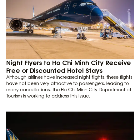
Night Flyers to Ho Chi Minh City Receive
Free or Discounted Hotel Stays
Although airlines have increased night flights, these flights
have not been very attractive to passengers, leading to
many cancellations. The Ho Chi Minh City Department of
Tourism is working to address this issue.