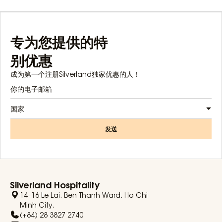
专为您提供的特
别优惠
成为第一个注册Silverland独家优惠的人！
国家
发送
Silverland Hospitality
14–16 Le Lai, Ben Thanh Ward, Ho Chi
Minh City.
(+84) 28 3827 2740