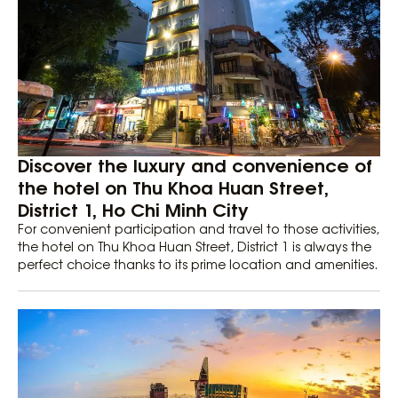
Discover the luxury and convenience of
the hotel on Thu Khoa Huan Street,
District 1, Ho Chi Minh City
For convenient participation and travel to those activities,
the hotel on Thu Khoa Huan Street, District 1 is always the
perfect choice thanks to its prime location and amenities.