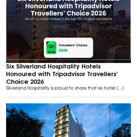
Six Silverland Hospitality Hotels
Honoured with Tripadvisor Travellers’
Choice 2026
Silverland Hospitality is proud to share that six hotel […]