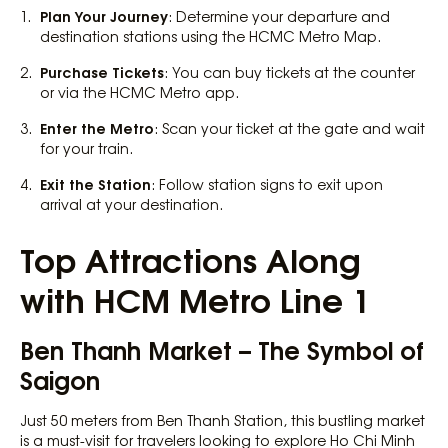
Plan Your Journey
: Determine your departure and
destination stations using the HCMC Metro Map.
Purchase Tickets
: You can buy tickets at the counter
or via the HCMC Metro app.
Enter the Metro
: Scan your ticket at the gate and wait
for your train.
Exit the Station
: Follow station signs to exit upon
arrival at your destination.
Top Attractions Along
with HCM Metro Line 1
Ben Thanh Market – The Symbol of
Saigon
Just 50 meters from Ben Thanh Station, this bustling market
is a must-visit for travelers looking to explore Ho Chi Minh