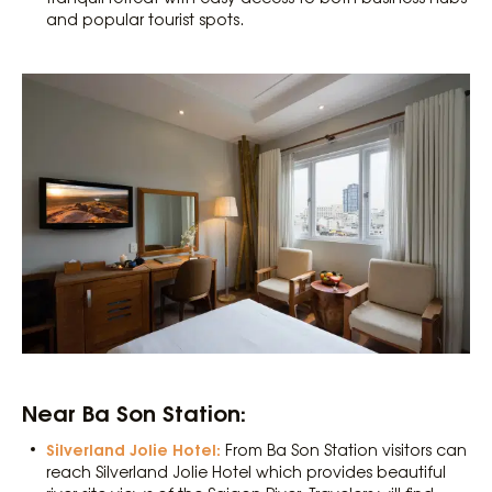
and popular tourist spots.
Near Ba Son Station:
Silverland Jolie Hotel:
From Ba Son Station visitors can
reach Silverland Jolie Hotel which provides beautiful