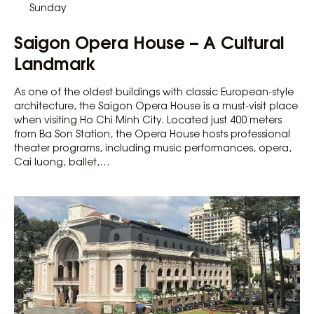
Sunday
Saigon Opera House – A Cultural
Landmark
As one of the oldest buildings with classic European-style
architecture, the Saigon Opera House is a must-visit place
when visiting Ho Chi Minh City. Located just 400 meters
from Ba Son Station, the Opera House hosts professional
theater programs, including music performances, opera,
Cai luong, ballet,…