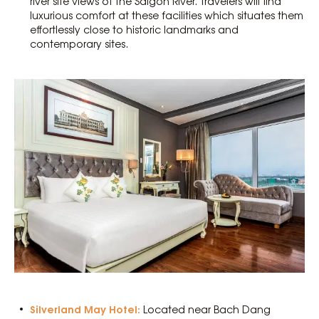
river site views of the Saigon River. Travelers will find
luxurious comfort at these facilities which situates them
effortlessly close to historic landmarks and
contemporary sites.
Silverland May Hotel:
Located near Bach Dang