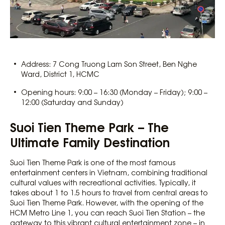
Address: 7 Cong Truong Lam Son Street, Ben Nghe
Ward, District 1, HCMC
Opening hours: 9:00 – 16:30 (Monday – Friday); 9:00 –
12:00 (Saturday and Sunday)
Suoi Tien Theme Park – The
Ultimate Family Destination
Suoi Tien Theme Park is one of the most famous
entertainment centers in Vietnam, combining traditional
cultural values with recreational activities. Typically, it
takes about 1 to 1.5 hours to travel from central areas to
Suoi Tien Theme Park. However, with the opening of the
HCM Metro Line 1, you can reach Suoi Tien Station – the
gateway to this vibrant cultural entertainment zone – in