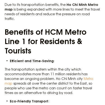
Ho Chi Minh Metro
Due to its transportation benefits, the
map
is being expanded with more lines to meet the travel
needs of residents and reduce the pressure on road
traffic.
Benefits of HCM Metro
Line 1 for Residents &
Tourists
Efficient and Time-Saving
:
The transportation system within the city which
accommodates more than 11 million residents has
become an ongoing problem. Ho Chi Minh city
Metro
map
spreads all over the center district to the East, so
people who use the metro can count on faster travel
times as an alternative to driving by road.
Eco-Friendly Transport
: