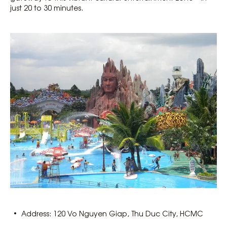
just 20 to 30 minutes.
Address: 120 Vo Nguyen Giap, Thu Duc City, HCMC