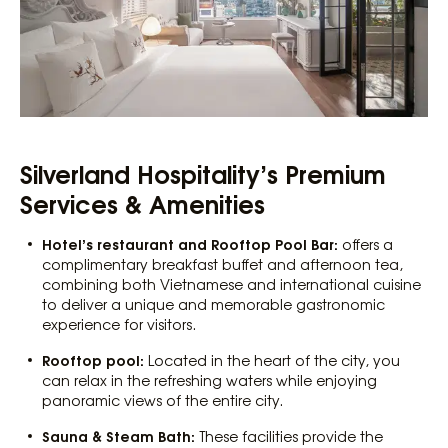
Silverland Hospitality’s Premium
Services & Amenities
Hotel’s restaurant and Rooftop Pool Bar:
offers a
complimentary breakfast buffet and afternoon tea,
combining both Vietnamese and international cuisine
to deliver a unique and memorable gastronomic
experience for visitors.
Rooftop pool:
Located in the heart of the city, you
can relax in the refreshing waters while enjoying
panoramic views of the entire city.
Sauna & Steam Bath:
These facilities provide the