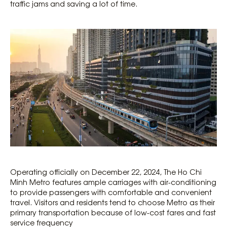
traffic jams and saving a lot of time.
Operating officially on December 22, 2024, The Ho Chi
Minh Metro features ample carriages with air-conditioning
to provide passengers with comfortable and convenient
travel. Visitors and residents tend to choose Metro as their
primary transportation because of low-cost fares and fast
service frequency