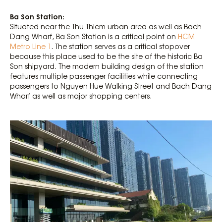
Ba Son Station:
Situated near the Thu Thiem urban area as well as Bach
Dang Wharf, Ba Son Station is a critical point on
HCM
Metro Line 1
. The station serves as a critical stopover
because this place used to be the site of the historic Ba
Son shipyard. The modern building design of the station
features multiple passenger facilities while connecting
passengers to Nguyen Hue Walking Street and Bach Dang
Wharf as well as major shopping centers.