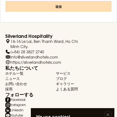
送信
Silverland Hospitality
14–16 Le Lai, Ben Thanh Ward, Ho Chi
Minh City.
(+84) 28 3827 2740
info@silverlandhotels.com
https://silverlandhotels.com
私たちについて
ホテル一覧
サービス
ニュース
ブログ
お問い合わせ
ギャラリー
採用
よくある質問
フォローする
Facebook
Instagram
Linkedin
Youtube
We use cookies!