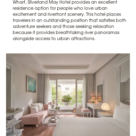
Wharf, Silverland May Hotel provides an excellent
residence option for people who love urban
excitement and riverfront scenery. This hotel places
travelers in an outstanding position that satisfies both
adventure seekers and those seeking relaxation
because it provides breathtaking river panoramas
alongside access to urban attractions.