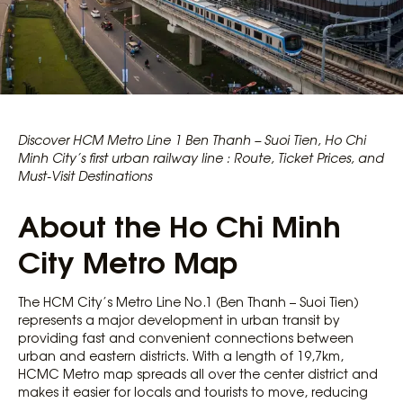
Discover HCM Metro Line 1 Ben Thanh – Suoi Tien, Ho Chi
Minh City’s first urban railway line : Route, Ticket Prices, and
Must-Visit Destinations
About the Ho Chi Minh
City Metro Map
The HCM City’s Metro Line No.1 (Ben Thanh – Suoi Tien)
represents a major development in urban transit by
providing fast and convenient connections between
urban and eastern districts. With a length of 19,7km,
HCMC Metro map spreads all over the center district and
makes it easier for locals and tourists to move, reducing