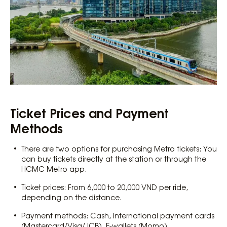
Ticket Prices and Payment
Methods
There are two options for purchasing Metro tickets: You
can buy tickets directly at the station or through the
HCMC Metro app.
Ticket prices: From 6,000 to 20,000 VND per ride,
depending on the distance.
Payment methods: Cash, International payment cards
(Mastercard/Visa/JCB), E-wallets (Momo).