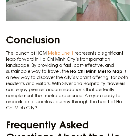
Conclusion
The launch of HCM
Metro Line 1
represents a significant
leap forward in Ho Chi Minh City’s transportation
landscape. By providing a fast, cost-effective, and
Ho Chi Minh Metro Map
sustainable way to travel, the
is
a new way to discover the city’s vibrant offering for both
residents and visitors. With Silverland Hospitality, travelers
can enjoy premier accommodations that perfectly
complement their metro experience. Are you ready to
embark on a seamless journey through the heart of Ho
Chi Minh City?
Frequently Asked