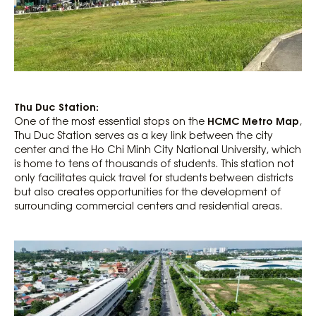
Thu Duc Station:
HCMC Metro Map
One of the most essential stops on the
,
Thu Duc Station serves as a key link between the city
center and the Ho Chi Minh City National University, which
is home to tens of thousands of students. This station not
only facilitates quick travel for students between districts
but also creates opportunities for the development of
surrounding commercial centers and residential areas.