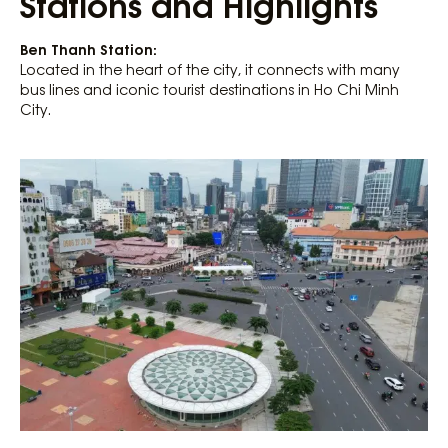
Stations and Highlights
Ben Thanh Station:
Located in the heart of the city, it connects with many
bus lines and iconic tourist destinations in Ho Chi Minh
City.