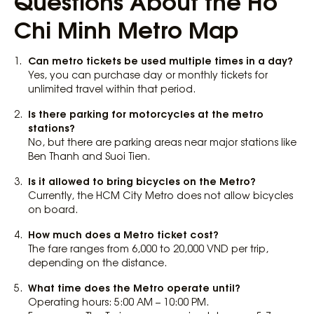
Questions About the Ho
Chi Minh Metro Map
Can metro tickets be used multiple times in a day?
Yes, you can purchase day or monthly tickets for
unlimited travel within that period.
Is there parking for motorcycles at the metro
stations?
No, but there are parking areas near major stations like
Ben Thanh and Suoi Tien.
Is it allowed to bring bicycles on the Metro?
Currently, the HCM City Metro does not allow bicycles
on board.
How much does a Metro ticket cost?
The fare ranges from 6,000 to 20,000 VND per trip,
depending on the distance.
What time does the Metro operate until?
Operating hours: 5:00 AM – 10:00 PM.