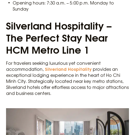
Opening hours: 7:30 a.m. – 5:00 p.m. Monday to
Sunday
Silverland Hospitality –
The Perfect Stay Near
HCM Metro Line 1
For travelers seeking luxurious yet convenient
Silverland Hospitality
accommodation,
provides an
exceptional lodging experience in the heart of Ho Chi
Minh City. Strategically located near key metro stations,
Silverland hotels offer effortless access to major attractions
and business centers.