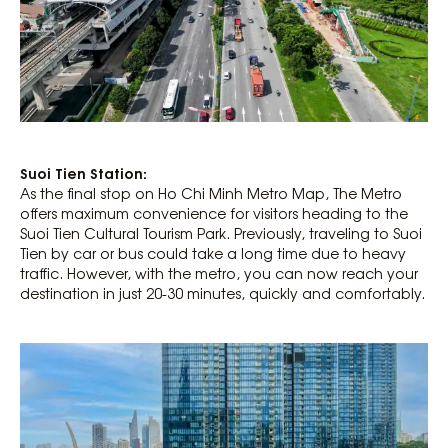
Suoi Tien Station:
As the final stop on Ho Chi Minh Metro Map, The Metro
offers maximum convenience for visitors heading to the
Suoi Tien Cultural Tourism Park. Previously, traveling to Suoi
Tien by car or bus could take a long time due to heavy
traffic. However, with the metro, you can now reach your
destination in just 20-30 minutes, quickly and comfortably.