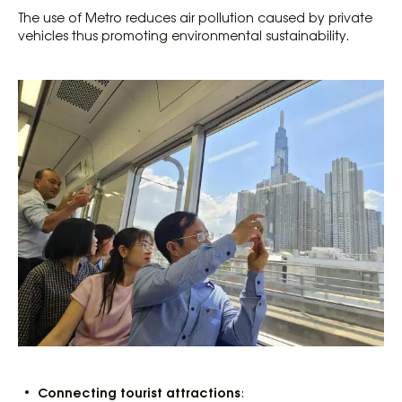
The use of Metro reduces air pollution caused by private
vehicles thus promoting environmental sustainability.
Connecting tourist attractions
: