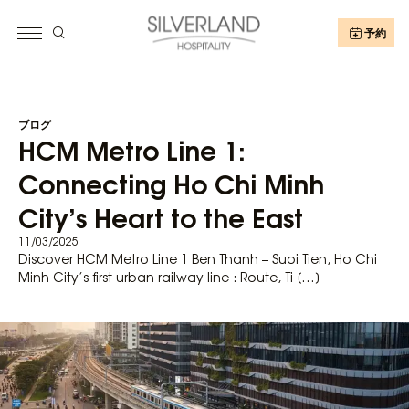
予約
ブログ
HCM Metro Line 1:
Connecting Ho Chi Minh
City’s Heart to the East
11/03/2025
Discover HCM Metro Line 1 Ben Thanh – Suoi Tien, Ho Chi
Minh City’s first urban railway line : Route, Ti […]