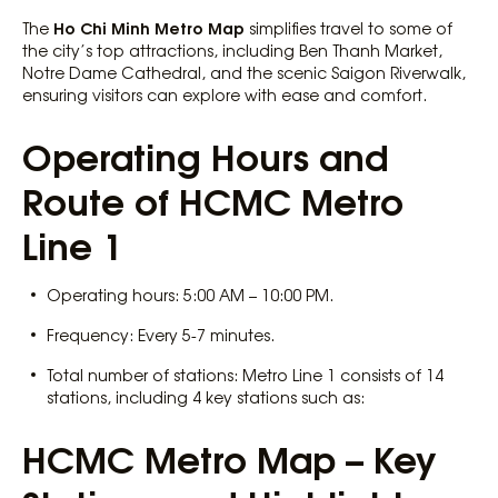
Ho Chi Minh Metro Map
The
simplifies travel to some of
the city’s top attractions, including Ben Thanh Market,
Notre Dame Cathedral, and the scenic Saigon Riverwalk,
ensuring visitors can explore with ease and comfort.
Operating Hours and
Route of HCMC Metro
Line 1
Operating hours: 5:00 AM – 10:00 PM.
Frequency: Every 5-7 minutes.
Total number of stations: Metro Line 1 consists of 14
stations, including 4 key stations such as:
HCMC Metro Map – Key