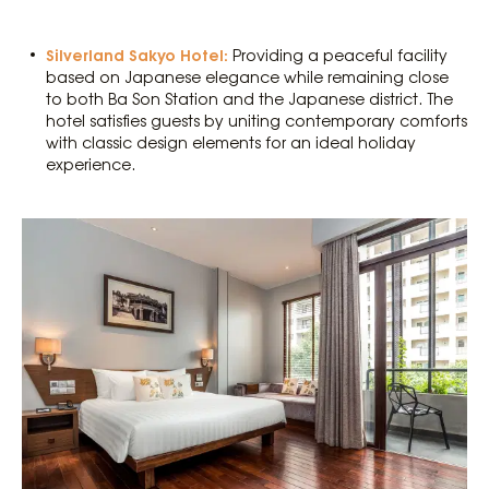
Silverland Sakyo Hotel:
Providing a peaceful facility
based on Japanese elegance while remaining close
to both Ba Son Station and the Japanese district. The
hotel satisfies guests by uniting contemporary comforts
with classic design elements for an ideal holiday
experience.