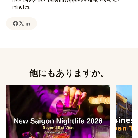
Frequency: The Trains run approximately every 5-7
minutes.
他にもありますか。