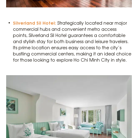
Silverland Sil Hotel:
Strategically located near major
commercial hubs and convenient metro access
points, Silverland Sil Hotel guarantees a comfortable
and stylish stay for both business and leisure travelers.
Its prime location ensures easy access to the city’s
bustling commercial centers, making it an ideal choice
for those looking to explore Ho Chi Minh City in style.