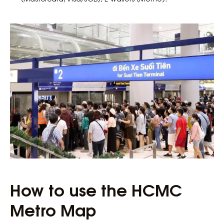
How to use the HCMC
Metro Map