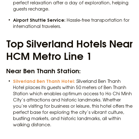
perfect relaxation after a day of exploration, helping
guests recharge.
Airport Shuttle Service:
Hassle-free transportation for
international travelers.
Top Silverland Hotels Near
HCM Metro Line 1
Near Ben Thanh Station:
Silverland Ben Thanh Hotel:
Silverland Ben Thanh
Hotel places its guests within 50 meters of Ben Thanh
Station which enables optimum access to Ho Chi Minh
City’s attractions and historic landmarks. Whether
you’re visiting for business or leisure, this hotel offers the
perfect base for exploring the city’s vibrant culture,
bustling markets, and historic landmarks, all within
walking distance.