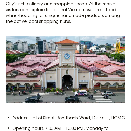
City’s rich culinary and shopping scene. At the market
visitors can explore traditional Vietnamese street food
while shopping for unique handmade products among
the active local shopping hubs.
Address: Le Loi Street, Ben Thanh Ward, District 1, HCMC
Opening hours: 7:00 AM – 10:00 PM, Monday to