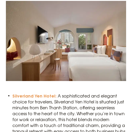
Silverland Yen Hotel:
A sophisticated and elegant
choice for travelers, Silverland Yen Hotel is situated just
minutes from Ben Thanh Station, offering seamless
access to the heart of the city. Whether you’re in town
for work or relaxation, this hotel blends modern
comfort with a touch of traditional charm, providing a
tranquil retreat with easy access to both business hubs