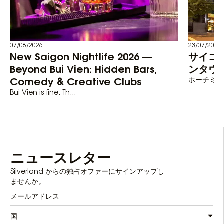
07/08/2026
23/07/2026
New Saigon Nightlife 2026 —
サイゴ
Beyond Bui Vien: Hidden Bars,
ンタウン
Comedy & Creative Clubs
ホーチミン
Bui Vien is fine. Th...
ニュースレター
Silverland からの独占オファーにサインアップし
ませんか。
国