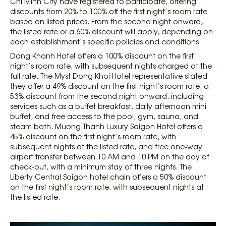
Chi Minh City have registered to participate, offering
discounts from 20% to 100% off the first night’s room rate
based on listed prices. From the second night onward,
the listed rate or a 60% discount will apply, depending on
each establishment’s specific policies and conditions.
Dong Khanh Hotel offers a 100% discount on the first
night’s room rate, with subsequent nights charged at the
full rate. The Myst Dong Khoi Hotel representative stated
they offer a 49% discount on the first night’s room rate, a
53% discount from the second night onward, including
services such as a buffet breakfast, daily afternoon mini
buffet, and free access to the pool, gym, sauna, and
steam bath. Muong Thanh Luxury Saigon Hotel offers a
45% discount on the first night’s room rate, with
subsequent nights at the listed rate, and free one-way
airport transfer between 10 AM and 10 PM on the day of
check-out, with a minimum stay of three nights. The
Liberty Central Saigon hotel chain offers a 50% discount
on the first night’s room rate, with subsequent nights at
the listed rate.