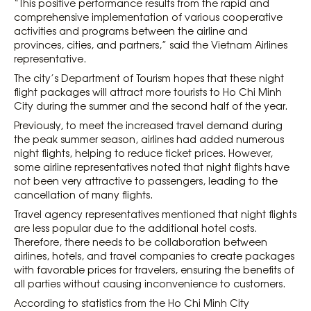
“This positive performance results from the rapid and
comprehensive implementation of various cooperative
activities and programs between the airline and
provinces, cities, and partners,” said the Vietnam Airlines
representative.
The city’s Department of Tourism hopes that these night
flight packages will attract more tourists to Ho Chi Minh
City during the summer and the second half of the year.
Previously, to meet the increased travel demand during
the peak summer season, airlines had added numerous
night flights, helping to reduce ticket prices. However,
some airline representatives noted that night flights have
not been very attractive to passengers, leading to the
cancellation of many flights.
Travel agency representatives mentioned that night flights
are less popular due to the additional hotel costs.
Therefore, there needs to be collaboration between
airlines, hotels, and travel companies to create packages
with favorable prices for travelers, ensuring the benefits of
all parties without causing inconvenience to customers.
According to statistics from the Ho Chi Minh City