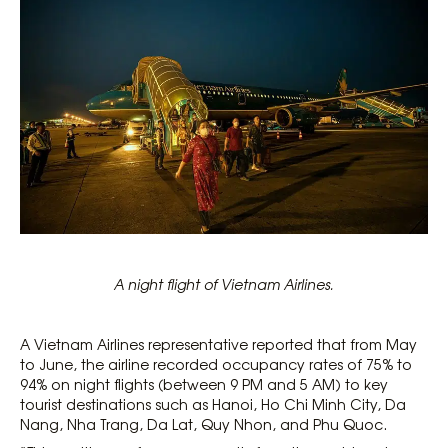
A night flight of Vietnam Airlines.
A Vietnam Airlines representative reported that from May
to June, the airline recorded occupancy rates of 75% to
94% on night flights (between 9 PM and 5 AM) to key
tourist destinations such as Hanoi, Ho Chi Minh City, Da
Nang, Nha Trang, Da Lat, Quy Nhon, and Phu Quoc.