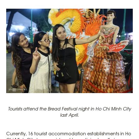
Tourists attend the Bread Festival night in Ho Chi Minh City
last April.
Currently, 16 tourist accommodation establishments in Ho