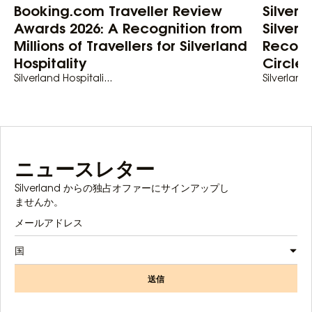
Booking.com Traveller Review
Silver
Awards 2026: A Recognition from
Silverl
Millions of Travellers for Silverland
Recogn
Hospitality
Circle
Silverland Hospitali...
Silverland 
ニュースレター
Silverland からの独占オファーにサインアップし
ませんか。
国
送信