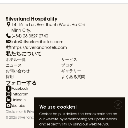
Silverland Hospitality
14–16 Le Lai, Ben Thanh Ward, Ho Chi
Minh City.
(+84) 28 3827 2740
info@silverlandhotels.com
https://silverlandhotels.com
私たちについて
ホテル一覧
サービス
ニュース
ブログ
お問い合わせ
ギャラリー
採用
よくある質問
フォローする
Facebook
Instagram
Linkedin
Youtube
We use cookies!
Disclaimer & Privacy Statement
Terms & Conditions
Cookies help us deliver the best experience on
© 2026 Silverland Hospitality. All rights reserved.
our website by remembering your preferences
and repeat visits. By using our website, you