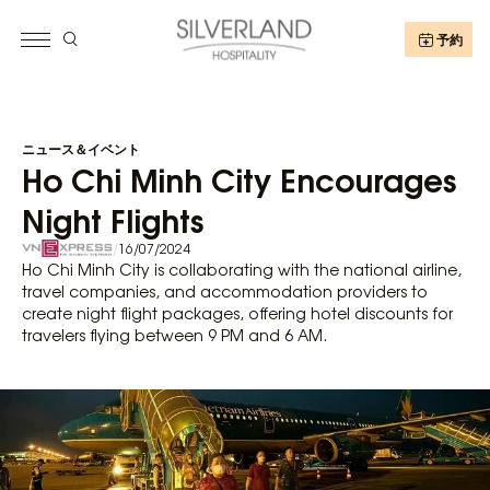
予約
ニュース＆イベント
Ho Chi Minh City Encourages
Night Flights
/
16/07/2024
Ho Chi Minh City is collaborating with the national airline,
travel companies, and accommodation providers to
create night flight packages, offering hotel discounts for
travelers flying between 9 PM and 6 AM.