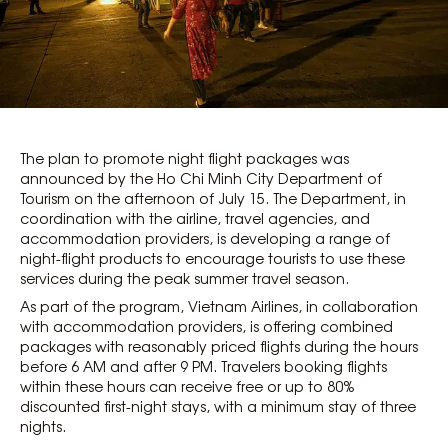
The plan to promote night flight packages was
announced by the Ho Chi Minh City Department of
Tourism on the afternoon of July 15. The Department, in
coordination with the airline, travel agencies, and
accommodation providers, is developing a range of
night-flight products to encourage tourists to use these
services during the peak summer travel season.
As part of the program, Vietnam Airlines, in collaboration
with accommodation providers, is offering combined
packages with reasonably priced flights during the hours
before 6 AM and after 9 PM. Travelers booking flights
within these hours can receive free or up to 80%
discounted first-night stays, with a minimum stay of three
nights.