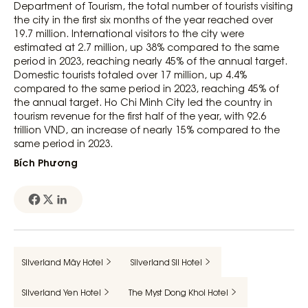
Department of Tourism, the total number of tourists visiting
the city in the first six months of the year reached over
19.7 million. International visitors to the city were
estimated at 2.7 million, up 38% compared to the same
period in 2023, reaching nearly 45% of the annual target.
Domestic tourists totaled over 17 million, up 4.4%
compared to the same period in 2023, reaching 45% of
the annual target. Ho Chi Minh City led the country in
tourism revenue for the first half of the year, with 92.6
trillion VND, an increase of nearly 15% compared to the
same period in 2023.
Bích Phương
Silverland Mây Hotel
Silverland Sil Hotel
Silverland Yen Hotel
The Myst Dong Khoi Hotel