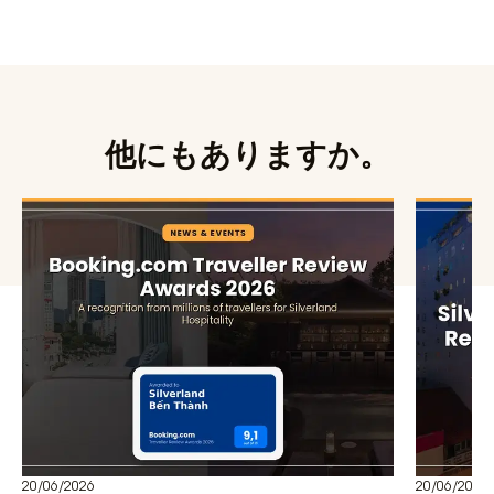
他にもありますか。
20/06/2026
20/06/2026