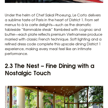
Under the helm of Chef Sakal Phoeung, Le Corto delivers
a sublime taste of Paris in the heart of District 1. From set
menus to à la carte delights—such as the dramatic
tableside “flammable steak” flambéed with cognac and
butter—each plate reflects premium Vietnamese produce
married with classic French technique. Soft lighting and a
refined dress code complete this upscale dining District 1
experience, making every meal feel like an intimate
performance.
2.3 The Nest – Fine Dining with a
Nostalgic Touch