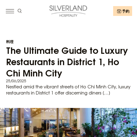
予約
料理
The Ultimate Guide to Luxury
Restaurants in District 1, Ho
Chi Minh City
25/06/2025
Nestled amid the vibrant streets of Ho Chi Minh City, luxury
restaurants in District 1 offer discerning diners […]