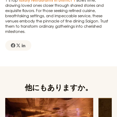
1’s top
slows time,
drawing loved ones closer through shared stories and
exquisite flavors. For those seeking refined cuisine,
breathtaking settings, and impeccable service, these
venues embody the pinnacle of fine dining Saigon. Trust
them to transform ordinary gatherings into cherished
milestones.
他にもありますか。