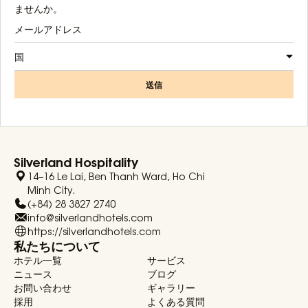
ませんか。
国
送信
Silverland Hospitality
14–16 Le Lai, Ben Thanh Ward, Ho Chi
Minh City.
(+84) 28 3827 2740
info@silverlandhotels.com
https://silverlandhotels.com
私たちについて
ホテル一覧
サービス
ニュース
ブログ
お問い合わせ
ギャラリー
採用
よくある質問