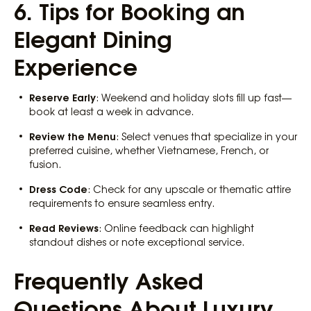
6. Tips for Booking an
Elegant Dining
Experience
Reserve Early
: Weekend and holiday slots fill up fast—
book at least a week in advance.
Review the Menu
: Select venues that specialize in your
preferred cuisine, whether Vietnamese, French, or
fusion.
Dress Code
: Check for any upscale or thematic attire
requirements to ensure seamless entry.
Read Reviews
: Online feedback can highlight
standout dishes or note exceptional service.
Frequently Asked
Questions About Luxury