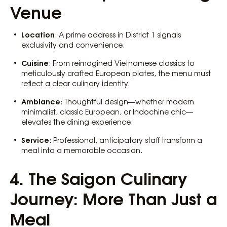
Venue
Location
: A prime address in District 1 signals
exclusivity and convenience.
Cuisine
: From reimagined Vietnamese classics to
meticulously crafted European plates, the menu must
reflect a clear culinary identity.
Ambiance
: Thoughtful design—whether modern
minimalist, classic European, or Indochine chic—
elevates the dining experience.
Service
: Professional, anticipatory staff transform a
meal into a memorable occasion.
4. The Saigon Culinary
Journey: More Than Just a
Meal