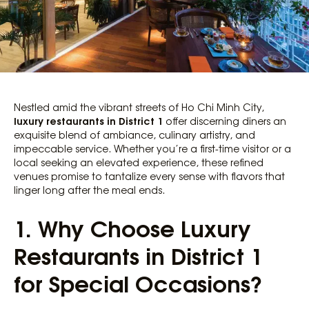
Nestled amid the vibrant streets of Ho Chi Minh City,
luxury restaurants in District 1
offer discerning diners an
exquisite blend of ambiance, culinary artistry, and
impeccable service. Whether you’re a first-time visitor or a
local seeking an elevated experience, these refined
venues promise to tantalize every sense with flavors that
linger long after the meal ends.
1. Why Choose Luxury
Restaurants in District 1
for Special Occasions?