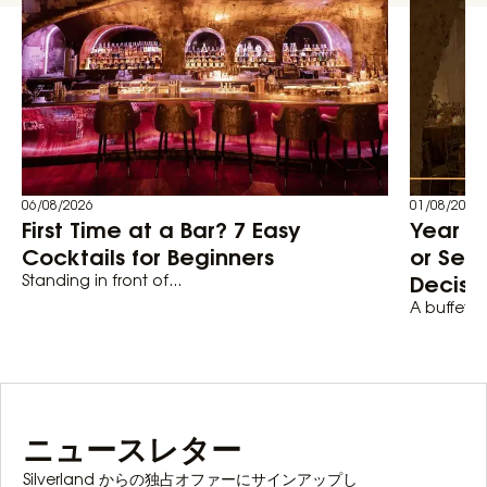
06/08/2026
01/08/2026
First Time at a Bar? 7 Easy
Year En
Cocktails for Beginners
or Set
Decisi
Standing in front of...
A buffet-st
ニュースレター
Silverland からの独占オファーにサインアップし