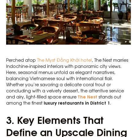
Perched atop
The Myst Đồng Khởi hotel
, The Nest marries
Indochine-inspired interiors with panoramic city views.
Here, seasonal menus unfold as elegant narratives,
balancing Vietnamese soul with international flair.
Whether you’re savoring a delicate coral trout or
concluding with a velvety dessert, the attentive service
The Nest
and airy, light-filled space ensure
stands out
luxury restaurants in District 1
among the finest
.
3. Key Elements That
Define an Upscale Dining