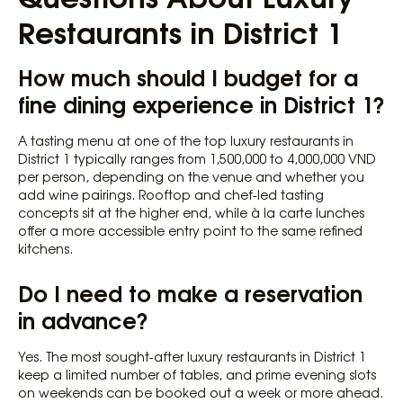
Restaurants in District 1
How much should I budget for a
fine dining experience in District 1?
A tasting menu at one of the top luxury restaurants in
District 1 typically ranges from 1,500,000 to 4,000,000 VND
per person, depending on the venue and whether you
add wine pairings. Rooftop and chef-led tasting
concepts sit at the higher end, while à la carte lunches
offer a more accessible entry point to the same refined
kitchens.
Do I need to make a reservation
in advance?
Yes. The most sought-after luxury restaurants in District 1
keep a limited number of tables, and prime evening slots
on weekends can be booked out a week or more ahead.