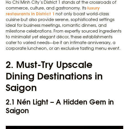
Ho Chi Minh City’s District 1 stands at the crossroads of
luxury
commerce, culture, and gastronomy. Its
restaurants in District 1
not only boast world-class
cuisine but also provide serene, sophisticated settings
ideal for business meetings, romantic dinners, and
milestone celebrations. From expertly sourced ingredients
to minimalist yet elegant décor, these establishments
cater to varied needs—be it an intimate anniversary, a
corporate luncheon, or an exclusive tasting menu event.
2. Must-Try Upscale
Dining Destinations in
Saigon
2.1 Nén Light – A Hidden Gem in
Saigon