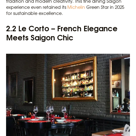
tradition and modern creativity. This fine dining Saigon
experience even retained its
Michelin
Green Star in 2025
for sustainable excellence.
2.2 Le Corto – French Elegance
Meets Saigon Chic