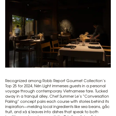
Recognized among Robb Report Gourmet Collection’s
Top 25 for 2024, Nén Light immerses guests in a personal
voyage through contemporary Vietnamese fare. Tucked
away in a tranquil alley, Chef Summer Le’s “Conversation
Pairing” concept pairs each course with stories behind its
inspiration—melding local ingredients like sea beans, gấc
fruit, and xá sị leaves into dishes that speak to both