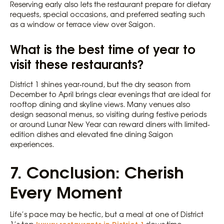
Reserving early also lets the restaurant prepare for dietary
requests, special occasions, and preferred seating such
as a window or terrace view over Saigon.
What is the best time of year to
visit these restaurants?
District 1 shines year-round, but the dry season from
December to April brings clear evenings that are ideal for
rooftop dining and skyline views. Many venues also
design seasonal menus, so visiting during festive periods
or around Lunar New Year can reward diners with limited-
edition dishes and elevated fine dining Saigon
experiences.
7. Conclusion: Cherish
Every Moment
Life’s pace may be hectic, but a meal at one of District
luxury restaurants in District 1