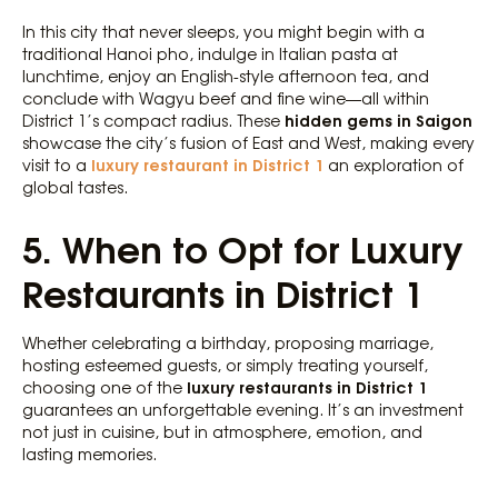
In this city that never sleeps, you might begin with a
traditional Hanoi pho, indulge in Italian pasta at
lunchtime, enjoy an English-style afternoon tea, and
conclude with Wagyu beef and fine wine—all within
hidden gems in Saigon
District 1’s compact radius. These
showcase the city’s fusion of East and West, making every
luxury restaurant in District 1
visit to a
an exploration of
global tastes.
5. When to Opt for Luxury
Restaurants in District 1
Whether celebrating a birthday, proposing marriage,
hosting esteemed guests, or simply treating yourself,
luxury restaurants in District 1
choosing one of the
guarantees an unforgettable evening. It’s an investment
not just in cuisine, but in atmosphere, emotion, and
lasting memories.