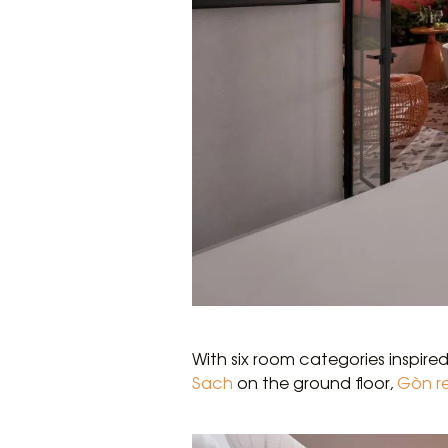
With six room categories inspire
Sach
on the ground floor,
Gòn r