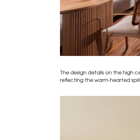
The design details on the high c
reflecting the warm-hearted spir