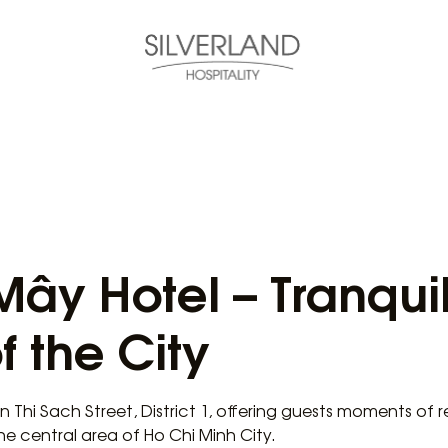
Mây Hotel – Tranqui
f the City
on Thi Sach Street, District 1, offering guests moments of 
the central area of Ho Chi Minh City.