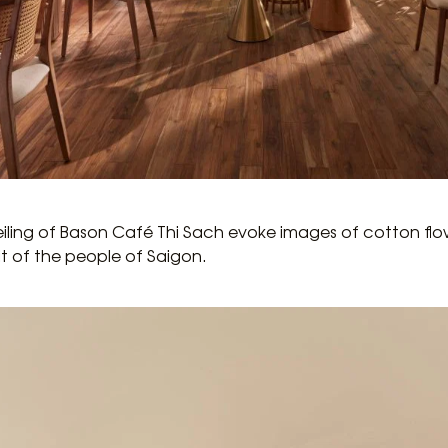
eiling of Bason Café Thi Sach evoke images of cotton flo
it of the people of Saigon.