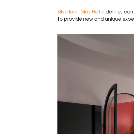
Silverland Mây Hotel
defines comf
to provide new and unique expe