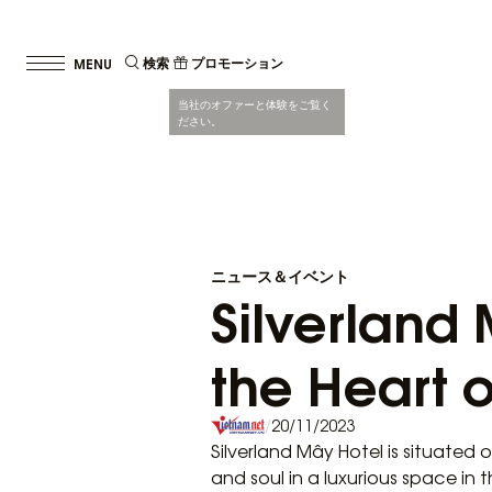
検索
プロモーション
当社のオファーと体験をご覧く
ださい。
ニュース＆イベント
Silverland 
the Heart o
/
20/11/2023
Silverland Mây Hotel is situated 
and soul in a luxurious space in 