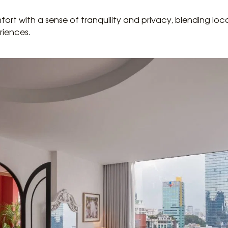
ort with a sense of tranquility and privacy, blending loc
riences.