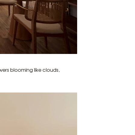
wers blooming like clouds,