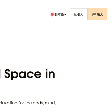
日本語
個人
法人
l Space in
relaxation for the body, mind,