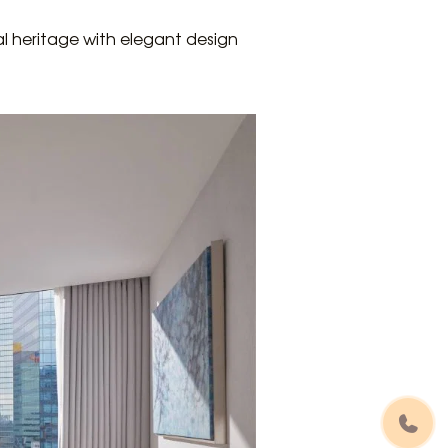
al heritage with elegant design