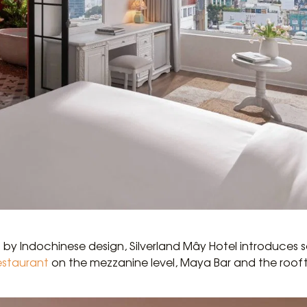
d by Indochinese design, Silverland Mây Hotel introduces 
estaurant
on the mezzanine level, Maya Bar and the roof