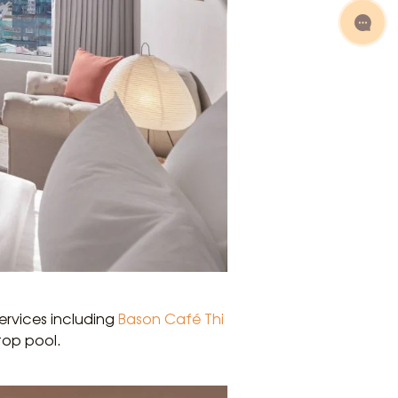
services including
Bason Café Thi
top pool.