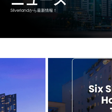
Silverlandから最新情報！