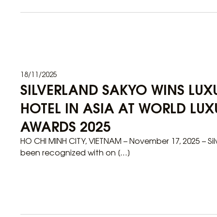
18/11/2025
SILVERLAND SAKYO WINS LU
HOTEL IN ASIA AT WORLD LUX
AWARDS 2025
HO CHI MINH CITY, VIETNAM – November 17, 2025 – Si
been recognized with on […]