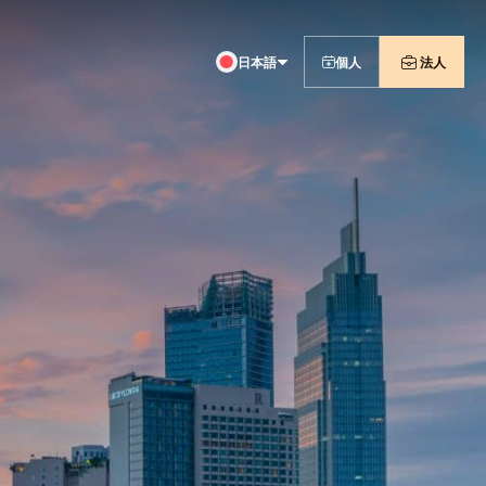
日本語
個人
法人