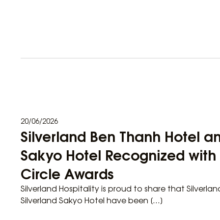
20/06/2026
Silverland Ben Thanh Hotel an
Sakyo Hotel Recognized wit
Circle Awards
Silverland Hospitality is proud to share that Silverl
Silverland Sakyo Hotel have been […]