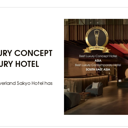
XURY CONCEPT
URY HOTEL
lverland Sakyo Hotel has