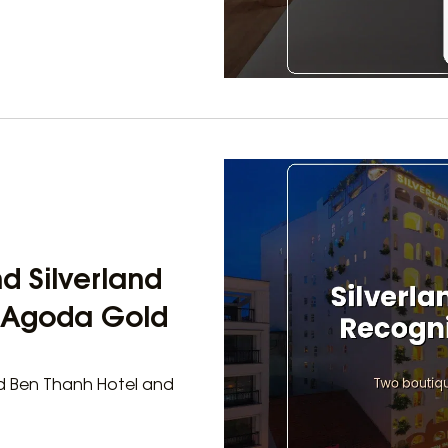
d Silverland
h Agoda Gold
and Ben Thanh Hotel and