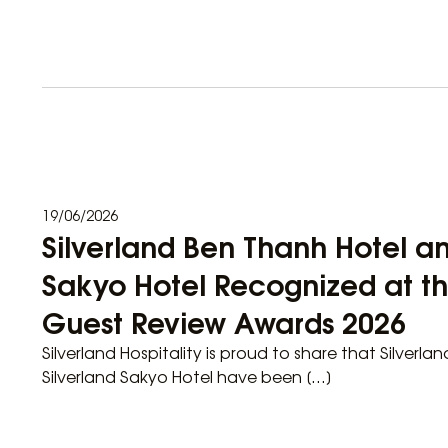
19/06/2026
Silverland Ben Thanh Hotel an
Sakyo Hotel Recognized at t
Guest Review Awards 2026
Silverland Hospitality is proud to share that Silverl
Silverland Sakyo Hotel have been […]