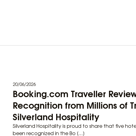
20/06/2026
Booking.com Traveller Revie
Recognition from Millions of Tr
Silverland Hospitality
Silverland Hospitality is proud to share that five hot
been recognized in the Bo […]