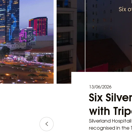
13/06/2026
Six Silv
with Tri
Silverland Hospital
recognised in the T