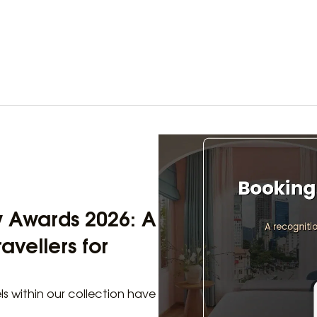
w Awards 2026: A
avellers for
els within our collection have