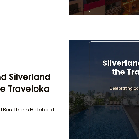
d Silverland
he Traveloka
and Ben Thanh Hotel and