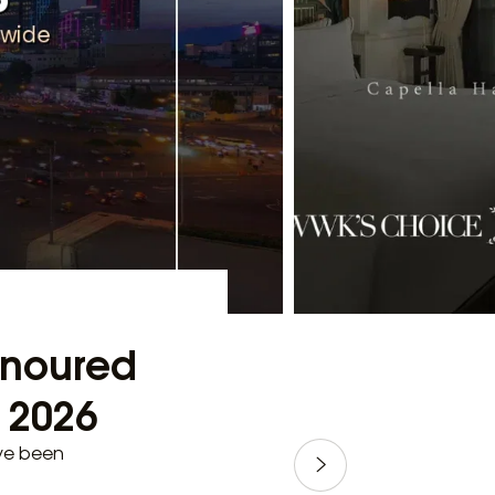
Honoured
e 2026
ave been