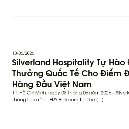
10/06/2026
Silverland Hospitality Tự Hà
Thưởng Quốc Tế Cho Điểm Đ
Hàng Đầu Việt Nam
TP. Hồ Chí Minh, ngày 08 tháng 06 năm 2026 – Silver
thông báo rằng ERY Ballroom tại The […]