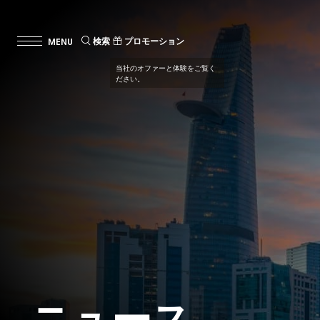
検索
プロモーション
当社のオファーと体験をご覧く
ださい。
ニュース