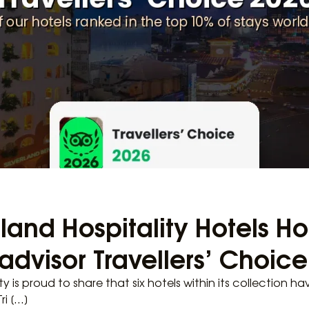
erland Hospitality Hotels 
padvisor Travellers’ Choic
ity is proud to share that six hotels within its collection h
ri […]