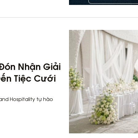
o Đón Nhận Giải
ến Tiệc Cưới
land Hospitality tự hào