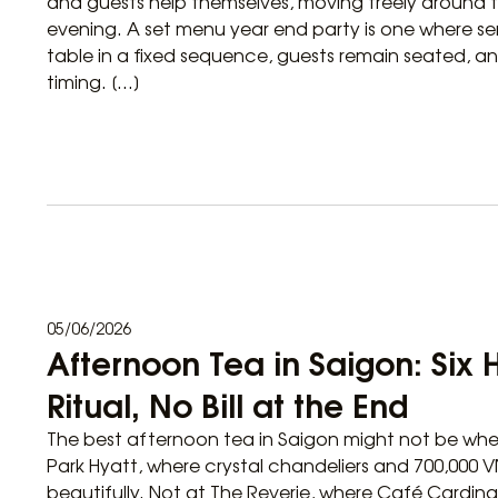
and guests help themselves, moving freely around
evening. A set menu year end party is one where ser
table in a fixed sequence, guests remain seated, an
timing. […]
05/06/2026
Afternoon Tea in Saigon: Six 
Ritual, No Bill at the End
The best afternoon tea in Saigon might not be whe
Park Hyatt, where crystal chandeliers and 700,000 
beautifully. Not at The Reverie, where Café Cardin