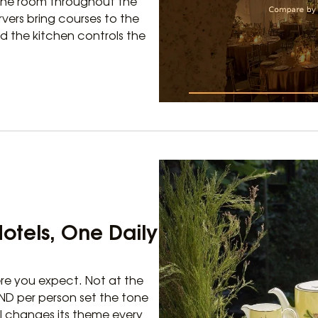
 the room throughout the
vers bring courses to the
d the kitchen controls the
Hotels, One Daily
re you expect. Not at the
VND per person set the tone
al changes its theme every