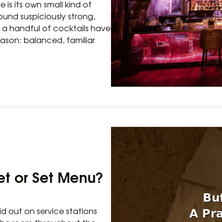
e is its own small kind of
ound suspiciously strong,
t a handful of cocktails have
eason: balanced, familiar
fet or Set Menu?
id out on service stations