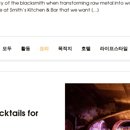
 of the blacksmith when transforming raw metal into wor
e at Smith’s Kitchen & Bar that we want […]
모두
활동
요리
목적지
호텔
라이프스타일
cktails for