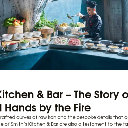
Kitchen & Bar – The Story o
 Hands by the Fire
rafted curves of raw iron and the bespoke details that 
e of Smith’s Kitchen & Bar are also a testament to the t