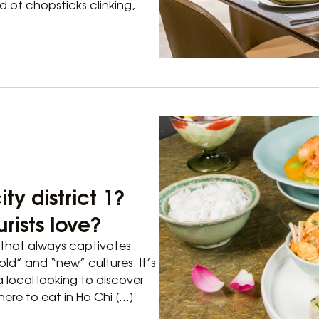
nd of chopsticks clinking,
ty district 1?
rists love?
fe that always captivates
old” and “new” cultures. It’s
a local looking to discover
here to eat in Ho Chi […]