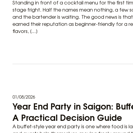
Standing in front of a cocktail menu for the first tim
stage fright. Half the names mean nothing, a few s
and the bartender is waiting. The good news is tha
earned their reputation as beginner-friendly for a r
flavors, […]
01/08/2026
Year End Party in Saigon: Buf
A Practical Decision Guide
A buffet-style year end party is one where food is la