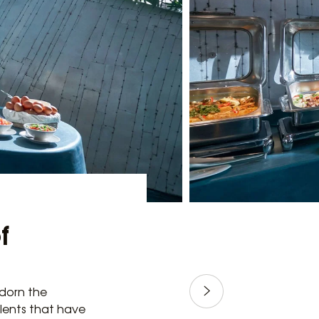
f
adorn the
alents that have