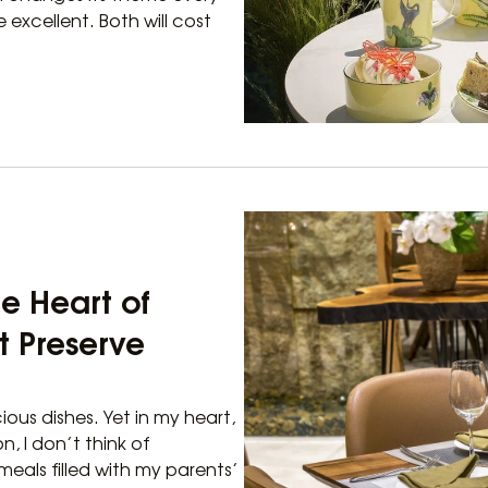
 excellent. Both will cost
he Heart of
t Preserve
ious dishes. Yet in my heart,
n, I don’t think of
meals filled with my parents’