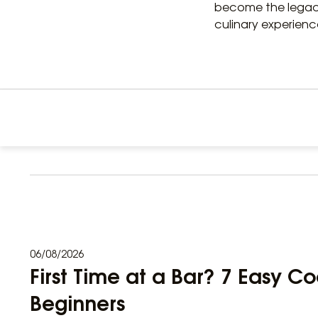
become the legacy
culinary experienc
06/08/2026
First Time at a Bar? 7 Easy Co
Beginners