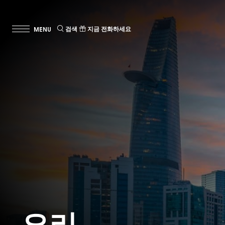
검색
지금 전화하세요
요리