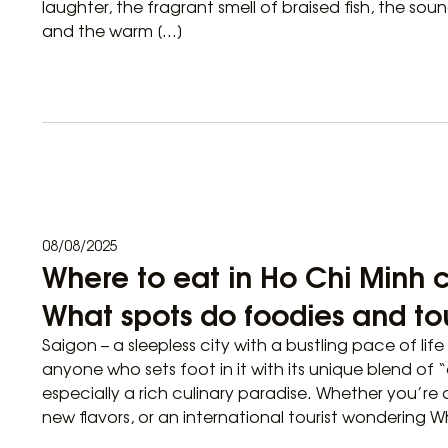
laughter, the fragrant smell of braised fish, the sou
and the warm […]
08/08/2025
Where to eat in Ho Chi Minh ci
What spots do foodies and tou
Saigon – a sleepless city with a bustling pace of li
anyone who sets foot in it with its unique blend of “
especially a rich culinary paradise. Whether you’re 
new flavors, or an international tourist wondering W