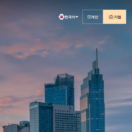
한국어
개인
기업