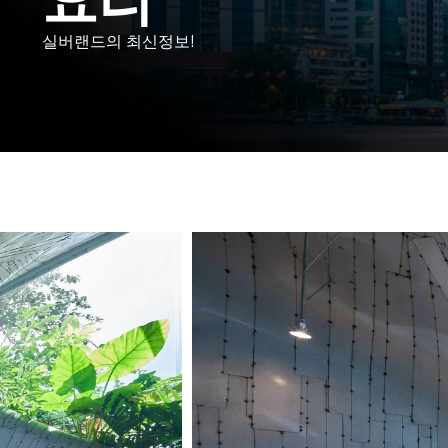
실버랜드의 최신정보!