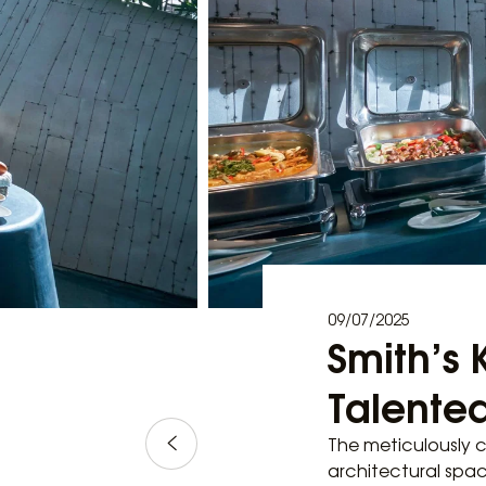
09/07/2025
Smith’s 
Talented
The meticulously c
architectural spac