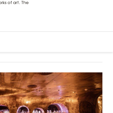
ks of art. The