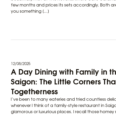
few months and prices its sets accordingly. Both are
you something […]
12/08/2025
A Day Dining with Family in t
Saigon: The Little Corners Tha
Togetherness
I’ve been to many eateries and tried countless delic
whenever I think of a family-style restaurant in Saigo
glamorous or luxurious places. I recall those homey 