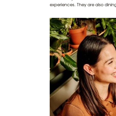
experiences. They are also dini