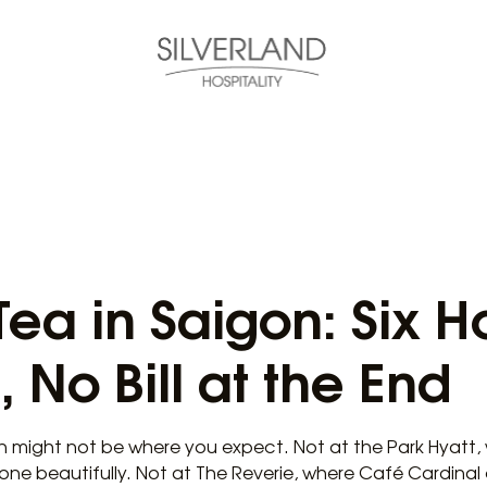
ea in Saigon: Six H
, No Bill at the End
n might not be where you expect. Not at the Park Hyatt, 
tone beautifully. Not at The Reverie, where Café Cardina