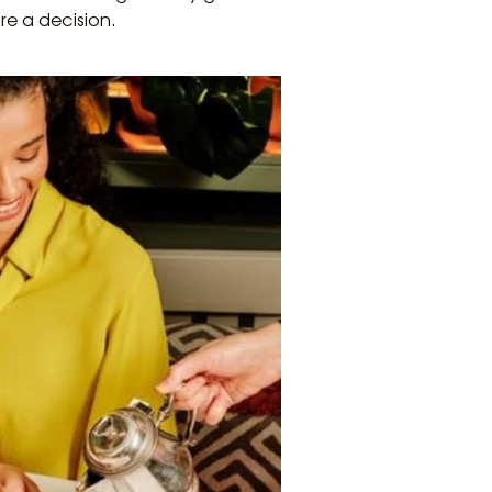
re a decision.