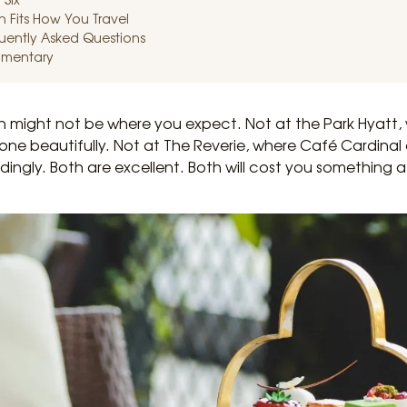
 Fits How You Travel
quently Asked Questions
imentary
n might not be where you expect. Not at the Park Hyatt, 
tone beautifully. Not at The Reverie, where Café Cardina
dingly. Both are excellent. Both will cost you something a