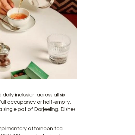
aily inclusion across all six
t full occupancy or half-empty,
single pot of Darjeeling. Dishes
omplimentary afternoon tea