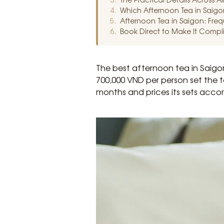
Which Afternoon Tea in Saigon
Afternoon Tea in Saigon: Fre
Book Direct to Make It Compl
The best afternoon tea in Saigo
700,000 VND per person set the 
months and prices its sets accor