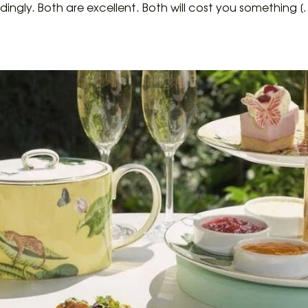
dingly. Both are excellent. Both will cost you something [