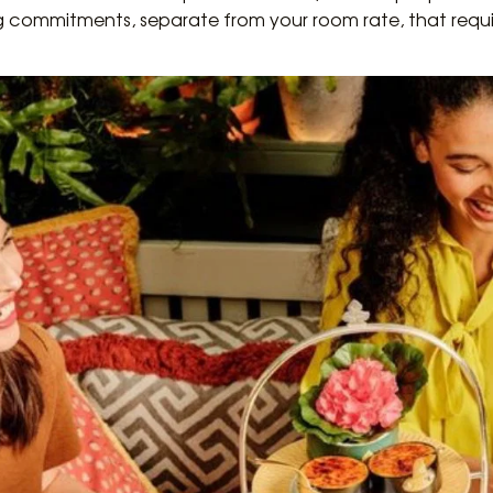
ng commitments, separate from your room rate, that requi