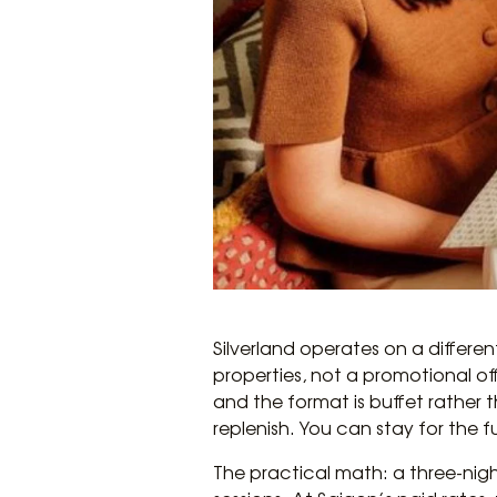
Silverland operates on a differen
properties, not a promotional of
and the format is buffet rather 
replenish. You can stay for the f
The practical math: a three-nigh