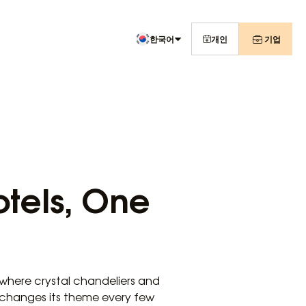
한국어
개인
기업
otels, One
where crystal chandeliers and
l changes its theme every few