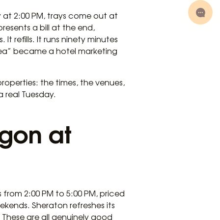
ay at 2:00 PM, trays come out at
resents a bill at the end,
t refills. It runs ninety minutes
 tea” became a hotel marketing
properties: the times, the venues,
a real Tuesday.
igon at
 from 2:00 PM to 5:00 PM, priced
kends. Sheraton refreshes its
 These are all genuinely good