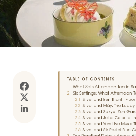
TABLE OF CONTENTS
What Sets Afternoon Tea in Sa
Six Settings: What Afternoon T
Silverland Ben Thanh: Floo
Silverland Mây: The Lobby 
Silverland Sakyo: Zen Ga
Silverland Jolie: Colonial I
Silverland Yen: Live Music
Silverland Sil: Pastel Blu
The Practical Details Across All