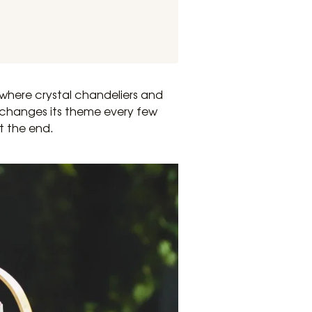
where crystal chandeliers and
l changes its theme every few
t the end.