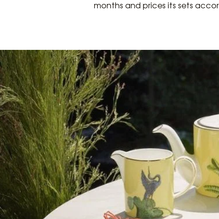
months and prices its sets accor