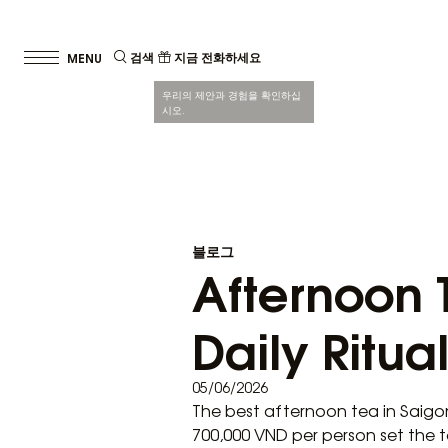
검색
지금 전화하세요
우리의 제안과 경험을 확인하십
시오.
블로그
Afternoon T
Daily Ritual
05/06/2026
The best afternoon tea in Saigo
700,000 VND per person set the 