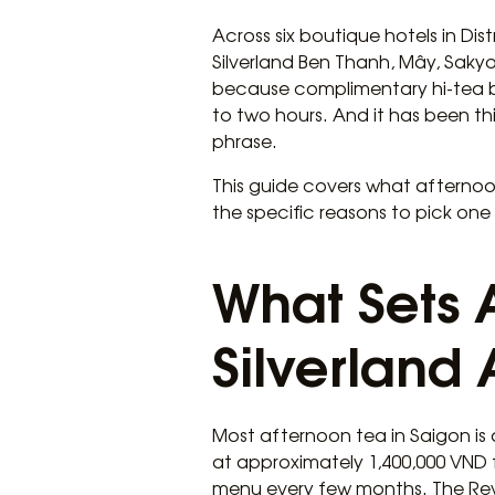
Across six boutique hotels in Dis
Silverland Ben Thanh, Mây, Sakyo,
because complimentary hi-tea buffe
to two hours. And it has been t
phrase.
This guide covers what afternoon 
the specific reasons to pick one
What Sets 
Silverland 
Most afternoon tea in Saigon is 
at approximately 1,400,000 VND 
menu every few months. The Reve