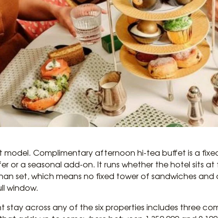
t model. Complimentary afternoon hi-tea buffet is a fixed d
fer or a seasonal add-on. It runs whether the hotel sits a
than set, which means no fixed tower of sandwiches and a 
ull window.
t stay across any of the six properties includes three c