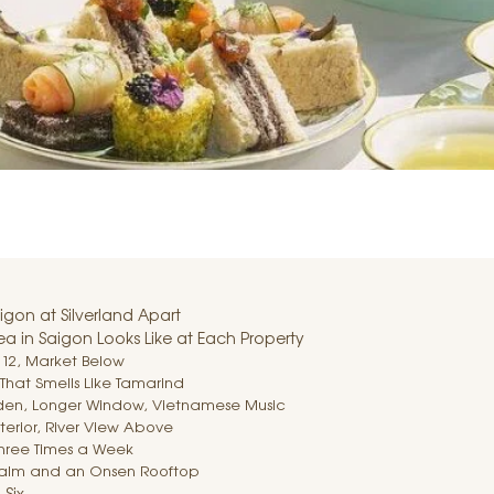
igon at Silverland Apart
ea in Saigon Looks Like at Each Property
r 12, Market Below
That Smells Like Tamarind
rden, Longer Window, Vietnamese Music
nterior, River View Above
 Three Times a Week
e Calm and an Onsen Rooftop
 Six