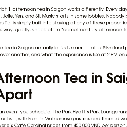
trict 1, afternoon tea in Saigon works differently. Every d
 Jolie, Yen, and Sil. Music starts in some lobbies. Nobody p
t is simply built into staying at any of these properties. I
his way, quietly, since before “complimentary afternoon
tea in Saigon actually looks like across all six Silverland 
 over another, and what the experience is like at 2 PM on 
Afternoon Tea in Sa
Apart
an event you schedule. The Park Hyatt’s Park Lounge runs
for two, with French-Vietnamese pastries and themed wee
rie’s Café Cardinal prices from 450,000 VND per person.