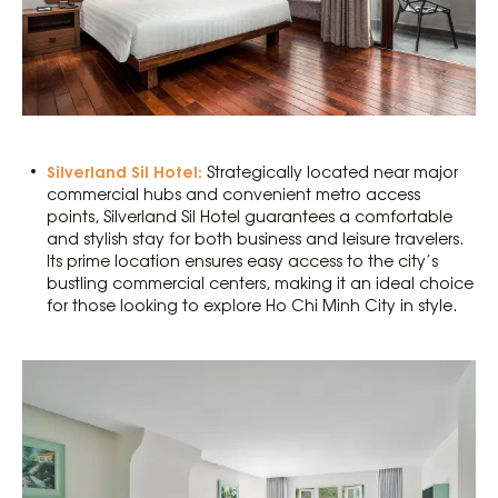
Silverland Sil Hotel:
Strategically located near major
commercial hubs and convenient metro access
points, Silverland Sil Hotel guarantees a comfortable
and stylish stay for both business and leisure travelers.
Its prime location ensures easy access to the city’s
bustling commercial centers, making it an ideal choice
for those looking to explore Ho Chi Minh City in style.