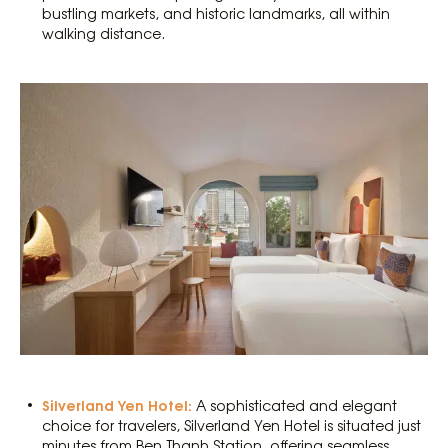
bustling markets, and historic landmarks, all within
walking distance.
Silverland Yen Hotel:
A sophisticated and elegant
choice for travelers, Silverland Yen Hotel is situated just
minutes from Ben Thanh Station, offering seamless