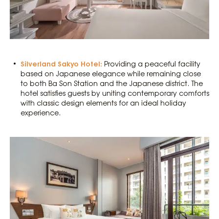
Silverland Sakyo Hotel:
Providing a peaceful facility
based on Japanese elegance while remaining close
to both Ba Son Station and the Japanese district. The
hotel satisfies guests by uniting contemporary comforts
with classic design elements for an ideal holiday
experience.