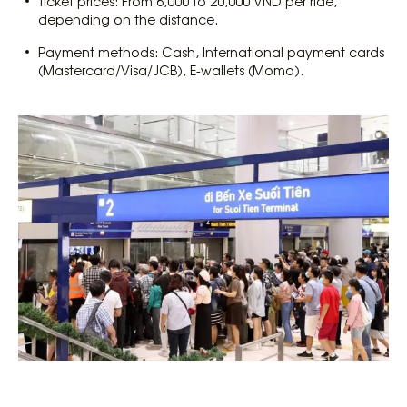
Ticket prices: From 6,000 to 20,000 VND per ride,
depending on the distance.
Payment methods: Cash, International payment cards
(Mastercard/Visa/JCB), E-wallets (Momo).