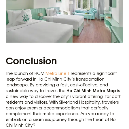
Conclusion
The launch of HCM
Metro Line 1
represents a significant
leap forward in Ho Chi Minh City’s transportation
landscape. By providing a fast, cost-effective, and
Ho Chi Minh Metro Map
sustainable way to travel, the
is
a new way to discover the city’s vibrant offering for both
residents and visitors. With Silverland Hospitality, travelers
can enjoy premier accommodations that perfectly
complement their metro experience. Are you ready to
embark on a seamless journey through the heart of Ho
Chi Minh City?