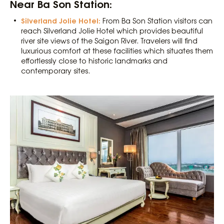
Near Ba Son Station:
Silverland Jolie Hotel:
From Ba Son Station visitors can
reach Silverland Jolie Hotel which provides beautiful
river site views of the Saigon River. Travelers will find
luxurious comfort at these facilities which situates them
effortlessly close to historic landmarks and
contemporary sites.