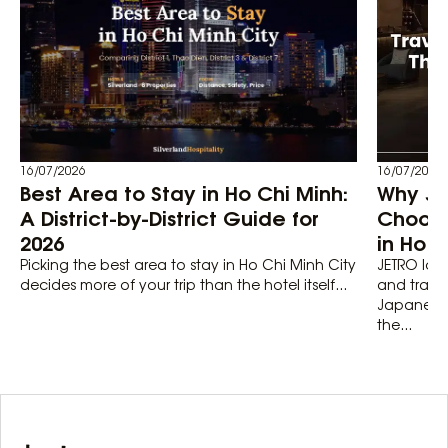
16/07/2026
16/07/2026
Best Area to Stay in Ho Chi Minh:
Why Ja
A District-by-District Guide for
Choose 
2026
in Ho C
Picking the best area to stay in Ho Chi Minh City
JETRO logg
decides more of your trip than the hotel itself...
and trade
Japanese 
the...