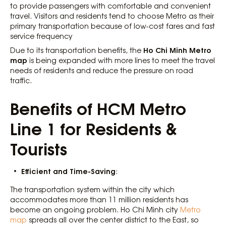
to provide passengers with comfortable and convenient
travel. Visitors and residents tend to choose Metro as their
primary transportation because of low-cost fares and fast
service frequency
Ho Chi Minh Metro
Due to its transportation benefits, the
map
is being expanded with more lines to meet the travel
needs of residents and reduce the pressure on road
traffic.
Benefits of HCM Metro
Line 1 for Residents &
Tourists
Efficient and Time-Saving
:
The transportation system within the city which
accommodates more than 11 million residents has
become an ongoing problem. Ho Chi Minh city
Metro
map
spreads all over the center district to the East, so