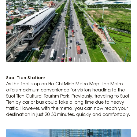
Suoi Tien Station:
As the final stop on Ho Chi Minh Metro Map, The Metro
offers maximum convenience for visitors heading to the
Suoi Tien Cultural Tourism Park. Previously, traveling to Suoi
Tien by car or bus could take a long time due to heavy
traffic. However, with the metro, you can now reach your
destination in just 20-30 minutes, quickly and comfortably.