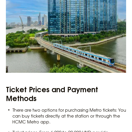
Ticket Prices and Payment
Methods
There are two options for purchasing Metro tickets: You
can buy tickets directly at the station or through the
HCMC Metro app.