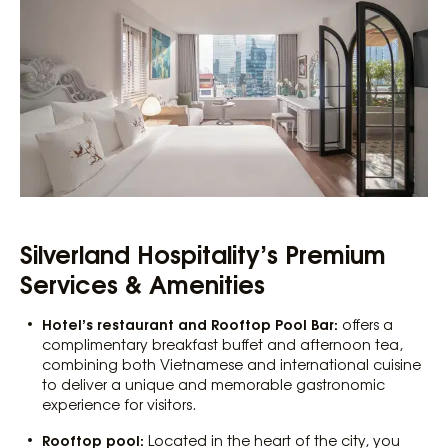
Silverland Hospitality’s Premium
Services & Amenities
Hotel’s restaurant and Rooftop Pool Bar:
offers a
complimentary breakfast buffet and afternoon tea,
combining both Vietnamese and international cuisine
to deliver a unique and memorable gastronomic
experience for visitors.
Rooftop pool:
Located in the heart of the city, you