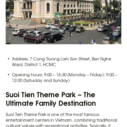
Address: 7 Cong Truong Lam Son Street, Ben Nghe
Ward, District 1, HCMC
Opening hours: 9:00 – 16:30 (Monday – Friday); 9:00 –
12:00 (Saturday and Sunday)
Suoi Tien Theme Park – The
Ultimate Family Destination
Suoi Tien Theme Park is one of the most famous
entertainment centers in Vietnam, combining traditional
cultural values with recreational activities. Typically, it