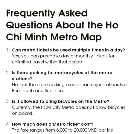
Frequently Asked
Questions About the Ho
Chi Minh Metro Map
Can metro tickets be used multiple times in a day?
Yes, you can purchase day or monthly tickets for
unlimited travel within that period.
Is there parking for motorcycles at the metro
stations?
No, but there are parking areas near major stations like
Ben Thanh and Suoi Tien.
Is it allowed to bring bicycles on the Metro?
Currently, the HCM City Metro does not allow bicycles
on board.
How much does a Metro ticket cost?
The fare ranges from 6,000 to 20,000 VND per trip,