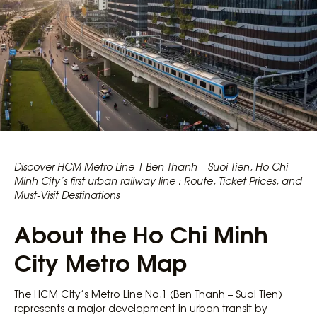
Discover HCM Metro Line 1 Ben Thanh – Suoi Tien, Ho Chi
Minh City’s first urban railway line : Route, Ticket Prices, and
Must-Visit Destinations
About the Ho Chi Minh
City Metro Map
The HCM City’s Metro Line No.1 (Ben Thanh – Suoi Tien)
represents a major development in urban transit by