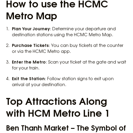
How to use the HCMC
Metro Map
Plan Your Journey
: Determine your departure and
destination stations using the HCMC Metro Map.
Purchase Tickets
: You can buy tickets at the counter
or via the HCMC Metro app.
Enter the Metro
: Scan your ticket at the gate and wait
for your train.
Exit the Station
: Follow station signs to exit upon
arrival at your destination.
Top Attractions Along
with HCM Metro Line 1
Ben Thanh Market – The Symbol of