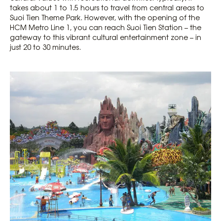
takes about 1 to 1.5 hours to travel from central areas to
Suoi Tien Theme Park. However, with the opening of the
HCM Metro Line 1, you can reach Suoi Tien Station – the
gateway to this vibrant cultural entertainment zone – in
just 20 to 30 minutes.