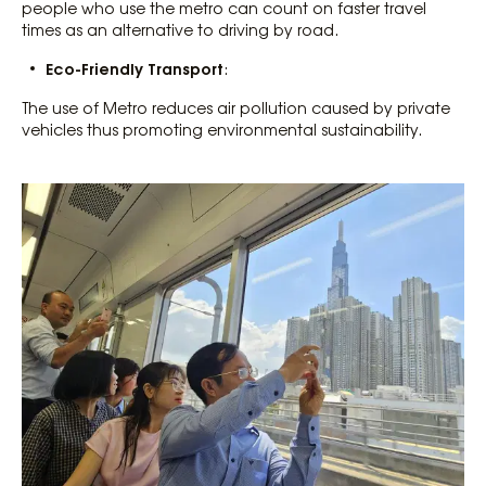
people who use the metro can count on faster travel
times as an alternative to driving by road.
Eco-Friendly Transport
:
The use of Metro reduces air pollution caused by private
vehicles thus promoting environmental sustainability.