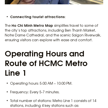
Connecting tourist attractions
:
Ho Chi Minh Metro Map
The
simplifies travel to some of
the city’s top attractions, including Ben Thanh Market,
Notre Dame Cathedral, and the scenic Saigon Riverwalk,
ensuring visitors can explore with ease and comfort.
Operating Hours and
Route of HCMC Metro
Line 1
Operating hours: 5:00 AM – 10:00 PM.
Frequency: Every 5-7 minutes.
Total number of stations: Metro Line 1 consists of 14
stations, including 4 key stations such as: