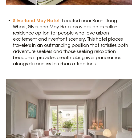
Silverland May Hotel:
Located near Bach Dang
Wharf, Silverland May Hotel provides an excellent
residence option for people who love urban
excitement and riverfront scenery. This hotel places
travelers in an outstanding position that satisfies both
adventure seekers and those seeking relaxation
because it provides breathtaking river panoramas
alongside access to urban attractions.