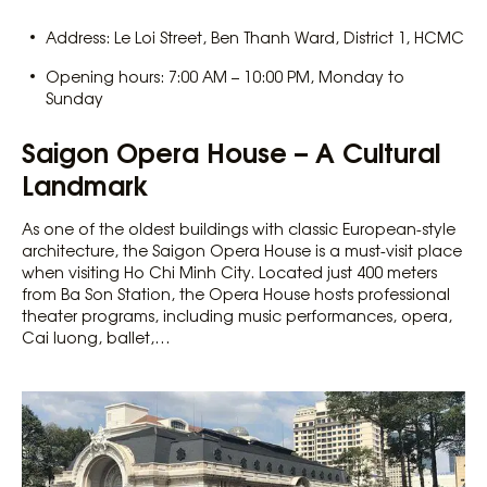
Address: Le Loi Street, Ben Thanh Ward, District 1, HCMC
Opening hours: 7:00 AM – 10:00 PM, Monday to
Sunday
Saigon Opera House – A Cultural
Landmark
As one of the oldest buildings with classic European-style
architecture, the Saigon Opera House is a must-visit place
when visiting Ho Chi Minh City. Located just 400 meters
from Ba Son Station, the Opera House hosts professional
theater programs, including music performances, opera,
Cai luong, ballet,…