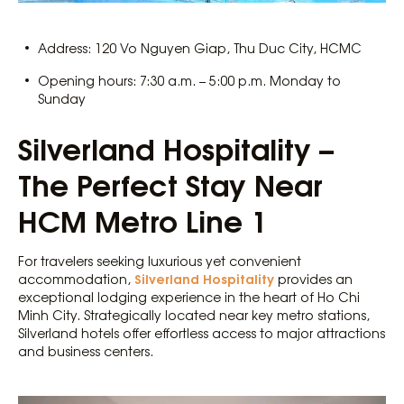
Address: 120 Vo Nguyen Giap, Thu Duc City, HCMC
Opening hours: 7:30 a.m. – 5:00 p.m. Monday to
Sunday
Silverland Hospitality –
The Perfect Stay Near
HCM Metro Line 1
For travelers seeking luxurious yet convenient
Silverland Hospitality
accommodation,
provides an
exceptional lodging experience in the heart of Ho Chi
Minh City. Strategically located near key metro stations,
Silverland hotels offer effortless access to major attractions
and business centers.