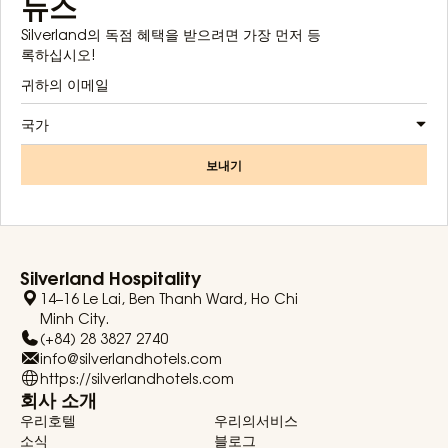
뉴스
Silverland의 독점 혜택을 받으려면 가장 먼저 등
록하십시오!
국가
보내기
Silverland Hospitality
14–16 Le Lai, Ben Thanh Ward, Ho Chi
Minh City.
(+84) 28 3827 2740
info@silverlandhotels.com
https://silverlandhotels.com
회사 소개
우리호텔
우리의서비스
소식
블로그