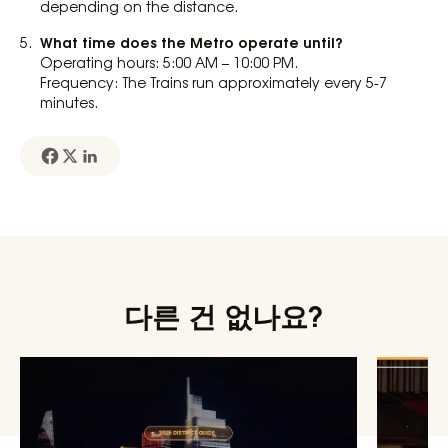
depending on the distance.
What time does the Metro operate until?
Operating hours: 5:00 AM – 10:00 PM.
Frequency: The Trains run approximately every 5-7
minutes.
다른 건 없나요?