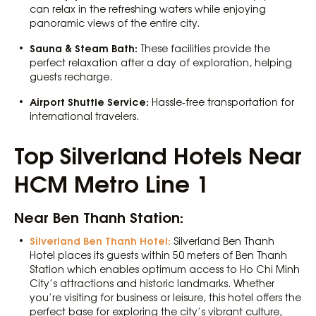
can relax in the refreshing waters while enjoying
panoramic views of the entire city.
Sauna & Steam Bath:
These facilities provide the
perfect relaxation after a day of exploration, helping
guests recharge.
Airport Shuttle Service:
Hassle-free transportation for
international travelers.
Top Silverland Hotels Near
HCM Metro Line 1
Near Ben Thanh Station:
Silverland Ben Thanh Hotel:
Silverland Ben Thanh
Hotel places its guests within 50 meters of Ben Thanh
Station which enables optimum access to Ho Chi Minh
City’s attractions and historic landmarks. Whether
you’re visiting for business or leisure, this hotel offers the
perfect base for exploring the city’s vibrant culture,