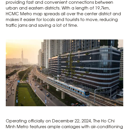
providing fast and convenient connections between
urban and eastern districts. With a length of 19,7km,
HCMC Metro map spreads all over the center district and
makes it easier for locals and tourists to move, reducing
traffic jams and saving a lot of time.
Operating officially on December 22, 2024, The Ho Chi
Minh Metro features ample carriages with air-conditioning