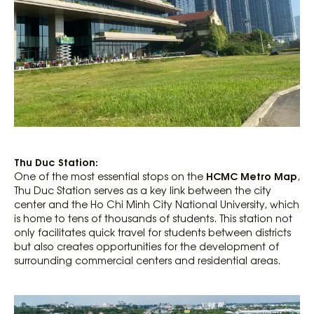
Thu Duc Station:
HCMC Metro Map
One of the most essential stops on the
,
Thu Duc Station serves as a key link between the city
center and the Ho Chi Minh City National University, which
is home to tens of thousands of students. This station not
only facilitates quick travel for students between districts
but also creates opportunities for the development of
surrounding commercial centers and residential areas.