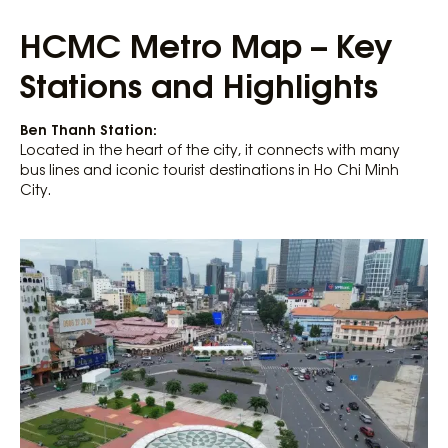
HCMC Metro Map – Key
Stations and Highlights
Ben Thanh Station:
Located in the heart of the city, it connects with many
bus lines and iconic tourist destinations in Ho Chi Minh
City.