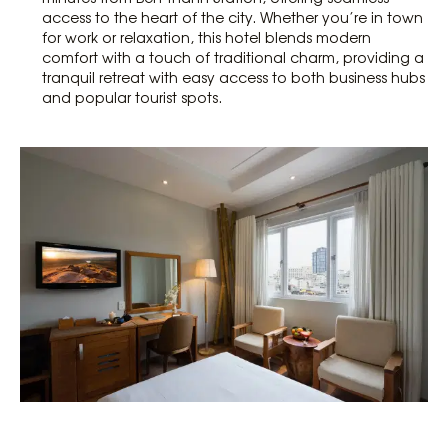
access to the heart of the city. Whether you’re in town
for work or relaxation, this hotel blends modern
comfort with a touch of traditional charm, providing a
tranquil retreat with easy access to both business hubs
and popular tourist spots.