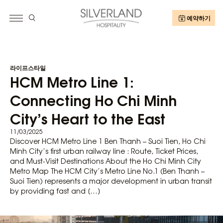
예약하기
라이프스타일
HCM Metro Line 1:
Connecting Ho Chi Minh
City’s Heart to the East
11/03/2025
Discover HCM Metro Line 1 Ben Thanh – Suoi Tien, Ho Chi
Minh City’s first urban railway line : Route, Ticket Prices,
and Must-Visit Destinations About the Ho Chi Minh City
Metro Map The HCM City’s Metro Line No.1 (Ben Thanh –
Suoi Tien) represents a major development in urban transit
by providing fast and […]