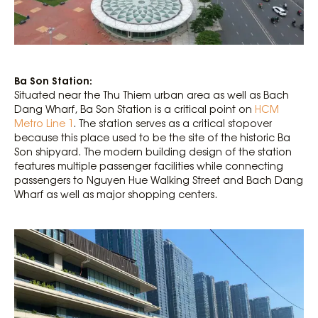
Ba Son Station:
Situated near the Thu Thiem urban area as well as Bach
Dang Wharf, Ba Son Station is a critical point on
HCM
Metro Line 1
. The station serves as a critical stopover
because this place used to be the site of the historic Ba
Son shipyard. The modern building design of the station
features multiple passenger facilities while connecting
passengers to Nguyen Hue Walking Street and Bach Dang
Wharf as well as major shopping centers.