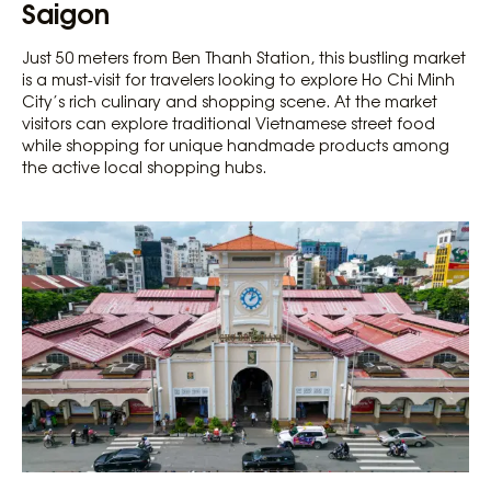
Saigon
Just 50 meters from Ben Thanh Station, this bustling market
is a must-visit for travelers looking to explore Ho Chi Minh
City’s rich culinary and shopping scene. At the market
visitors can explore traditional Vietnamese street food
while shopping for unique handmade products among
the active local shopping hubs.