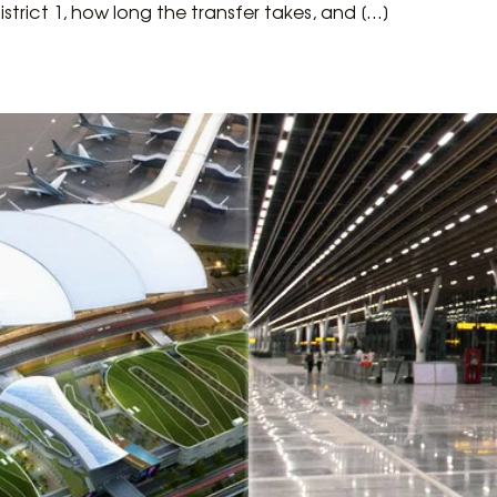
rict 1, how long the transfer takes, and […]