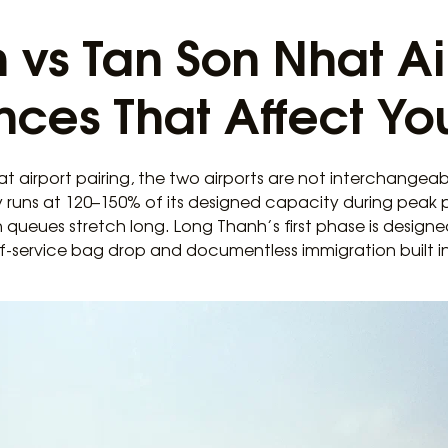
 vs Tan Son Nhat Ai
nces That Affect You
t airport pairing, the two airports are not interchangeabl
 runs at 120–150% of its designed capacity during peak pe
 queues stretch long. Long Thanh’s first phase is designed
elf-service bag drop and documentless immigration built 