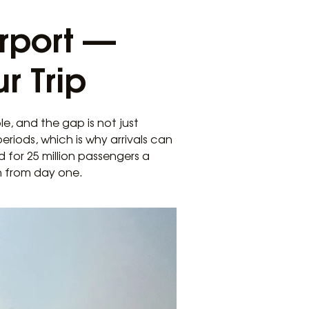
rport —
r Trip
e, and the gap is not just
riods, which is why arrivals can
 for 25 million passengers a
in from day one.