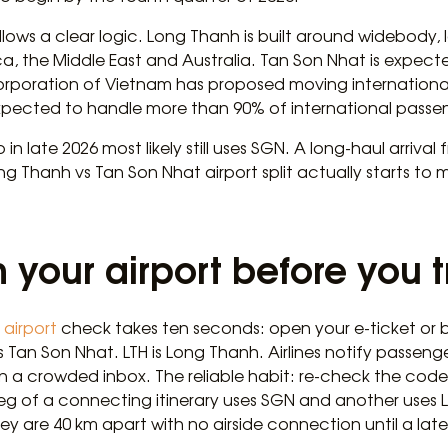
llows a clear logic. Long Thanh is built around widebody, 
ca, the Middle East and Australia. Tan Son Nhat is expec
Corporation of Vietnam has proposed moving international
xpected to handle more than 90% of international passenge
 late 2026 most likely still uses SGN. A long-haul arriva
g Thanh vs Tan Son Nhat airport split actually starts to 
 your airport before you t
airport
check takes ten seconds: open your e-ticket or
is Tan Son Nhat. LTH is Long Thanh. Airlines notify passen
 in a crowded inbox. The reliable habit: re-check the co
 leg of a connecting itinerary uses SGN and another uses 
y are 40 km apart with no airside connection until a lat