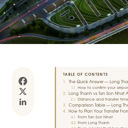
TABLE OF CONTENTS
The Quick Answer — Long Thanh 
How to confirm your airpor
Long Thanh vs Tan Son Nhat Ai
Distance and transfer time 
Comparison Table — Long Tha
How to Plan Your Transfer From
From Tan Son Nhat
From Long Thanh