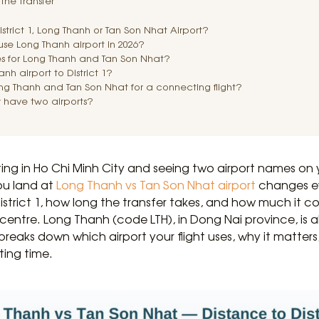
the transfer
District 1, Long Thanh or Tan Son Nhat Airport?
t use Long Thanh airport in 2026?
s for Long Thanh and Tan Son Nhat?
nh airport to District 1?
ng Thanh and Tan Son Nhat for a connecting flight?
 have two airports?
ting in Ho Chi Minh City and seeing two airport names on 
ou land at
Long Thanh vs Tan Son Nhat airport
changes ev
trict 1, how long the transfer takes, and how much it c
y centre. Long Thanh (code LTH), in Dong Nai province, is
 breaks down which airport your flight uses, why it matter
ting time.