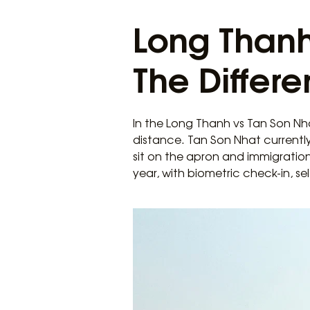
Long Thanh
The Differe
In the Long Thanh vs Tan Son Nha
distance. Tan Son Nhat currently
sit on the apron and immigration
year, with biometric check-in, s