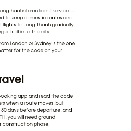
long-haul international service —
ted to keep domestic routes and
 flights to Long Thanh gradually,
r traffic to the city.
l from London or Sydney is the one
matter for the code on your
ravel
 booking app and read the code
gers when a route moves, but
de 30 days before departure, and
LTH, you will need ground
er construction phase.