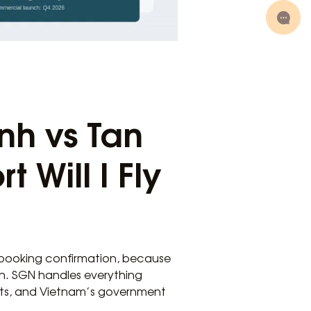
nh vs Tan
 Will I Fly
r booking confirmation, because
th. SGN handles everything
ghts, and Vietnam’s government