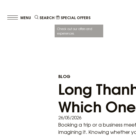
SEARCH
SPECIAL OFFERS
Check out our offers and
experiences.
BLOG
Long Thanh
Which One 
26/05/2026
Booking a trip or a business mee
imagining it. Knowing whether y