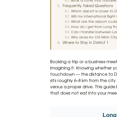
Book a hotel that handles 
Frequently Asked Questions
Which airport is closer to 
Will my international fligh
What are the airport code
How do I get from Long Tha
Can I transfer between Lo
Why does Ho Chi Minh City
Where to Stay in District 1
Booking a trip or a business mee
imagining it. Knowing whether y
touchdown — the distance to Dis
sits roughly 6–8 km from the cit
versus a proper drive. This guide
that does not eat into your mee