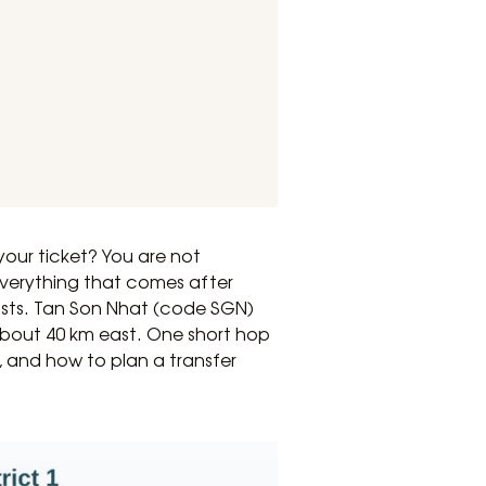
your ticket? You are not
erything that comes after
osts. Tan Son Nhat (code SGN)
 about 40 km east. One short hop
s, and how to plan a transfer