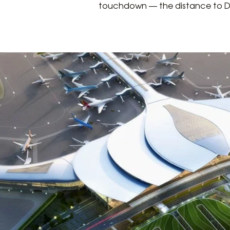
touchdown — the distance to Dist