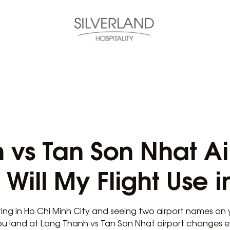
 vs Tan Son Nhat Ai
Will My Flight Use i
ting in Ho Chi Minh City and seeing two airport names on 
ou land at Long Thanh vs Tan Son Nhat airport changes 