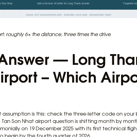
t: roughly 6× the distance, three times the drive
Answer — Long Tha
rport – Which Airport
t assumption is this: check the three-letter code on you
 Tan Son Nhat airport question is shifting month by mon
nially on 19 December 2025 with its first technical fli
o begin by the fourth quarter of 2026.