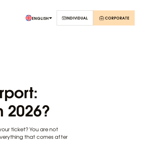
INDIVIDUAL
CORPORATE
ENGLISH
rport:
n 2026?
your ticket? You are not
everything that comes after