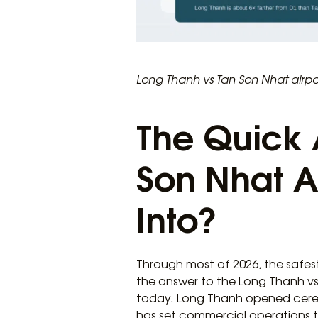
Long Thanh vs Tan Son Nhat airpor
The Quick 
Son Nhat Ai
Into?
Through most of 2026, the safes
the answer to the Long Thanh vs
today. Long Thanh opened ceremo
has set commercial operations t