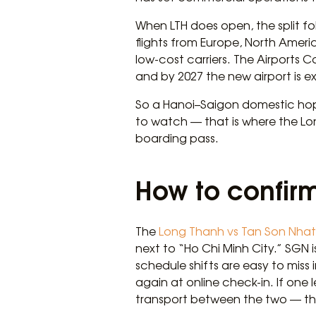
When LTH does open, the split fo
flights from Europe, North Ameri
low-cost carriers. The Airports 
and by 2027 the new airport is e
So a Hanoi–Saigon domestic hop in
to watch — that is where the Lon
boarding pass.
How to confirm
The
Long Thanh vs Tan Son Nhat 
next to “Ho Chi Minh City.” SGN 
schedule shifts are easy to miss
again at online check-in. If one
transport between the two — the