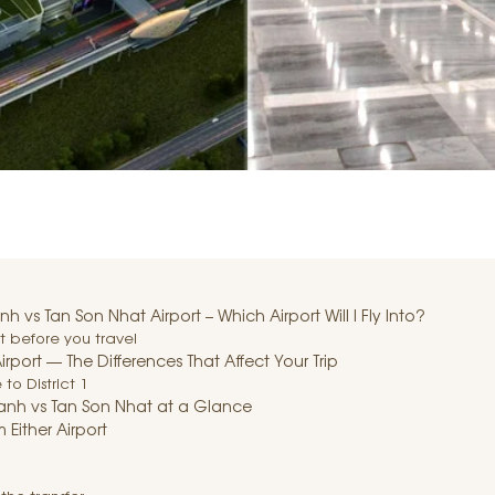
vs Tan Son Nhat Airport – Which Airport Will I Fly Into?
t before you travel
rport — The Differences That Affect Your Trip
to District 1
nh vs Tan Son Nhat at a Glance
 Either Airport