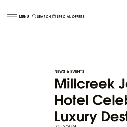
SEARCH
SPECIAL OFFERS
NEWS & EVENTS
Millcreek J
Hotel Cele
Luxury Des
30/12/2024