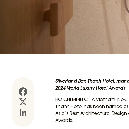
Silverland Ben Thanh Hotel, mana
2024 World Luxury Hotel Awards
HO CHI MINH CITY, Vietnam, Nov. 1
Thanh Hotel has been named as A
Asia’s Best Architectural Design 
Awards.