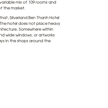
 variable mix of 109 rooms and
of the market.
that, Silverland Ben Thanh Hotel
. The hotel does not place heavy
chitecture. Somewhere within
 and wide windows, or artworks
ays in the shops around the