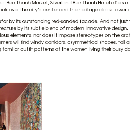
ical Ben Thanh Market, Silverland Ben Thanh Hotel offers a
 look over the city’s center and the heritage clock tower 
 afar by its outstanding red-sanded facade. And not just 
hitecture by its subtle blend of modern, innovative design
ious elements, nor does it impose stereotypes on the ar
omers will find windy corridors, asymmetrical shapes, tall
 familiar outfit patterns of the women living their busy d