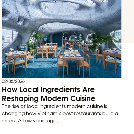
02/08/2026
How Local Ingredients Are
Reshaping Modern Cuisine
The rise of local ingredients modern cuisine is
changing how Vietnam’s best restaurants build a
menu. A few years ago,...