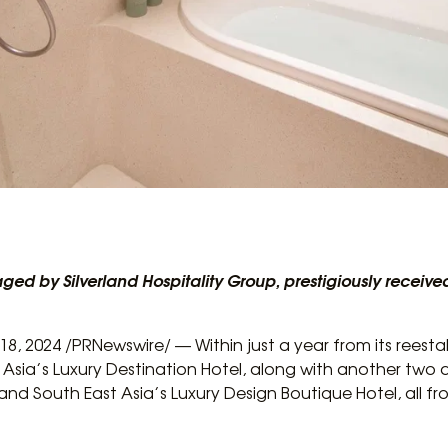
ged by Silverland Hospitality Group, prestigiously receiv
8, 2024 /PRNewswire/ — Within just a year from its reesta
sia’s Luxury Destination Hotel, along with another two 
and South East Asia’s Luxury Design Boutique Hotel, all f