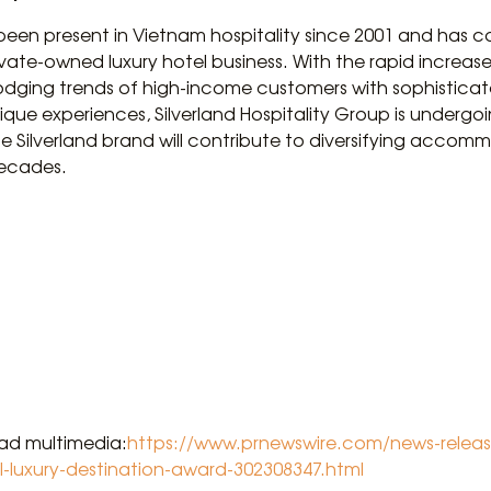
 been present in Vietnam hospitality since 2001 and has c
vate-owned luxury hotel business. With the rapid increas
ging trends of high-income customers with sophisticate
ique experiences, Silverland Hospitality Group is undergo
e Silverland brand will contribute to diversifying accomm
decades.
oad multimedia:
https://www.prnewswire.com/news-release
l-luxury-destination-award-302308347.html