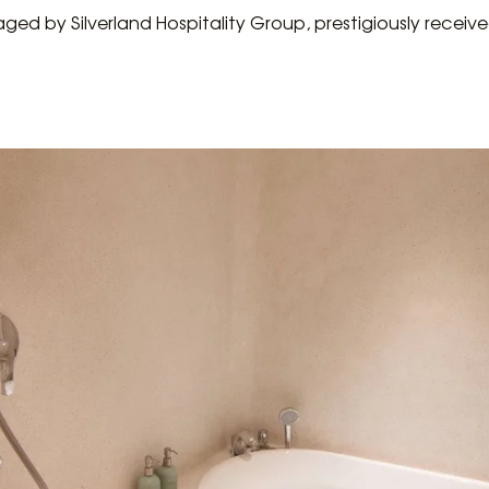
ged by Silverland Hospitality Group, prestigiously recei