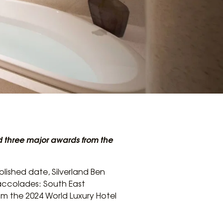
ed three major awards from the
blished date, Silverland Ben
accolades: South East
rom the 2024 World Luxury Hotel