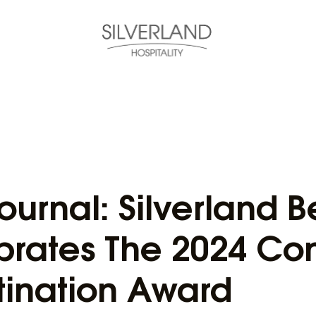
ournal: Silverland 
brates The 2024 Con
tination Award