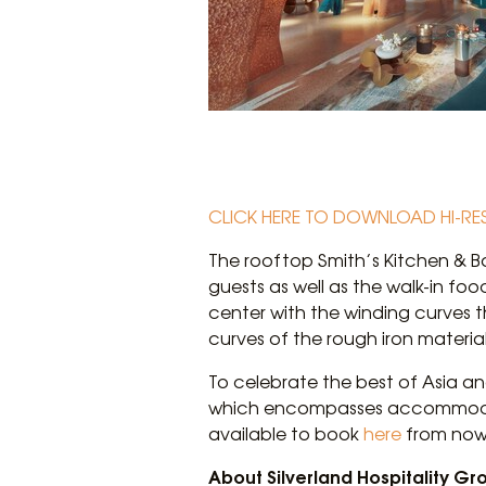
CLICK HERE TO DOWNLOAD HI-RE
The rooftop Smith’s Kitchen & B
guests as well as the walk-in foo
center with the winding curves t
curves of the rough iron materia
To celebrate the best of Asia and
which encompasses accommodati
available to book
here
from now 
About Silverland Hospitality Gr