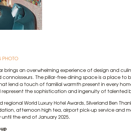
S PHOTO
ar brings an overwhelming experience of design and culin
d connoisseurs. The pillar-free dining space is a place to 
hat lend a touch of familial warmth present in every hom
l represent the sophistication and ingenuity of talented 
 regional World Luxury Hotel Awards, Silverland Ben Thanh 
on, afternoon high tea, airport pick-up service and m
until the end of January 2025.
oup