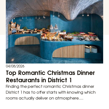
04/08/2026
Top Romantic Christmas Dinner
Restaurants in District 1
Finding the perfect romantic Christmas dinner
District 1 has to offer starts with knowing which
rooms actually deliver on atmosphere....