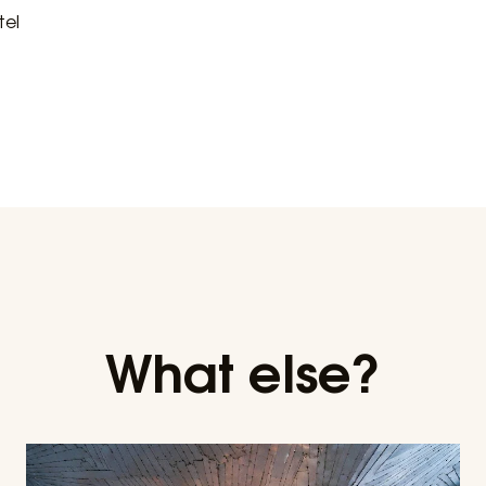
tel
What else?