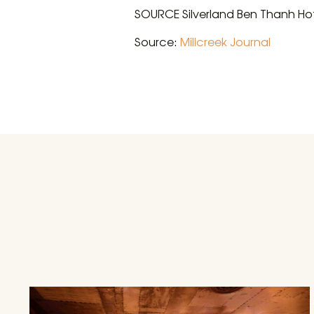
SOURCE Silverland Ben Thanh Ho
Source:
Millcreek Journal