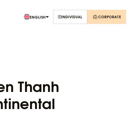
INDIVIDUAL
CORPORATE
ENGLISH
Ben Thanh
tinental