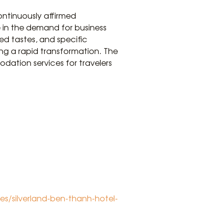
ontinuously affirmed
e in the demand for business
d tastes, and specific
ing a rapid transformation. The
odation services for travelers
s/silverland-ben-thanh-hotel-