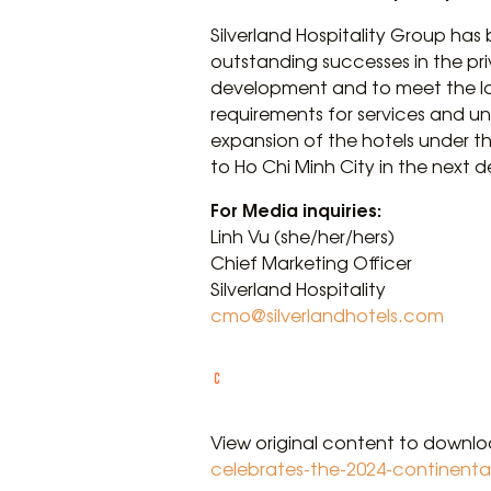
Silverland Hospitality Group has
outstanding successes in the pri
development and to meet the lod
requirements for services and un
expansion of the hotels under th
to Ho Chi Minh City in the next 
For Media inquiries:
Linh Vu (she/her/hers)
Chief Marketing Officer
Silverland Hospitality
cmo@silverlandhotels.com
View original content to downl
celebrates-the-2024-continenta