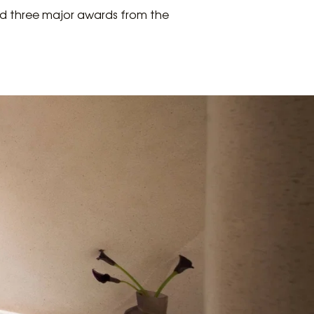
ved three major awards from the