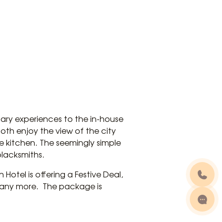
ary experiences to the in-house
both enjoy the view of the city
e kitchen. The seemingly simple
blacksmiths.
Hotel is offering a Festive Deal,
any more. The package is