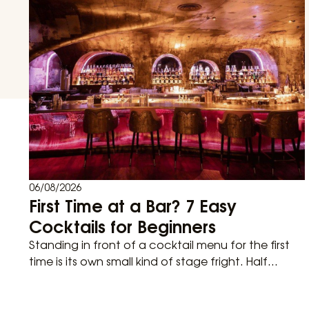
06/08/2026
First Time at a Bar? 7 Easy
Cocktails for Beginners
Standing in front of a cocktail menu for the first
time is its own small kind of stage fright. Half...