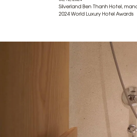
Silverland Ben Thanh Hotel, mana
2024 World Luxury Hotel Awards