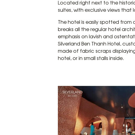
Located right next to the histor
suites, with exclusive views that
The hotel is easily spotted from
breaks all the regular hotel arc
emphasis on lavish and ostentat
Silverland Ben Thanh Hotel, cust
made of fabric scraps displaying
hotel, or in small stalls inside.