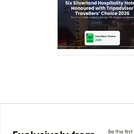
Be the firs