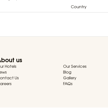
Country
About us
ur Hotels
Our Services
ews
Blog
ontact Us
Gallery
areers
FAQs