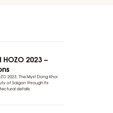
d HOZO 2023 –
ons
OZO 2023, The Myst Dong Khoi
uty of Saigon through its
ectural details.