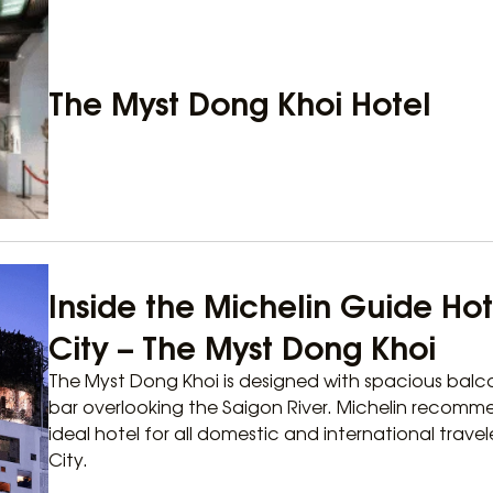
The Myst Dong Khoi Hotel
Inside the Michelin Guide Hot
City – The Myst Dong Khoi
The Myst Dong Khoi is designed with spacious balco
bar overlooking the Saigon River. Michelin recomm
ideal hotel for all domestic and international travel
City.