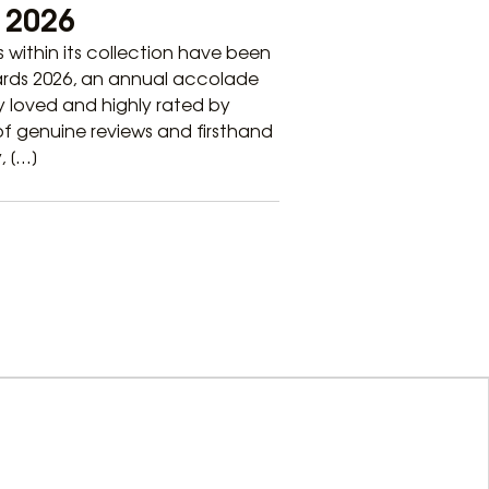
e 2026
ls within its collection have been
wards 2026, an annual accolade
 loved and highly rated by
 of genuine reviews and firsthand
, […]