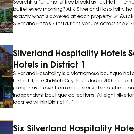
Searching for a hotel free breakfast district 1 hcmc 
buffet every morning? All 8 Silverland Hospitality hotel
exactly what’s covered at each property. ✅ Quick A
Silverland Hotels 7 restaurant venues across the 8 Sil
Silverland Hospitality Hotels 
Hotels in District 1
Silverland Hospitality is a Vietnamese boutique hote
District 1, Ho Chi Minh City. Founded in 2001 under
group has grown from a single private hotel into o
independent boutique collections. All eight silverla
located within District […]
Six Silverland Hospitality Hot