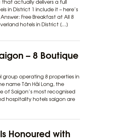
that actually delivers a full
s in District 1 include it – here’s
nswer: Free Breakfast at All 8
verland hotels in District […]
Saigon – 8 Boutique
l group operating 8 properties in
 the name Tân Hải Long, the
ne of Saigon’s most recognised
nd hospitality hotels saigon are
els Honoured with