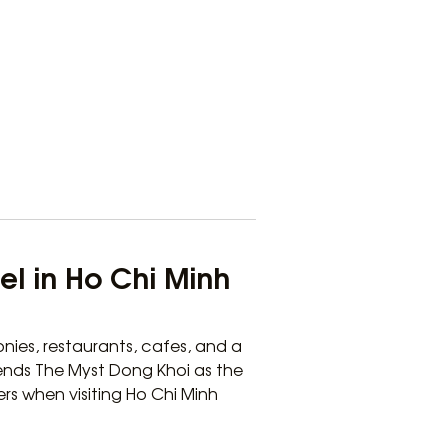
el in Ho Chi Minh
nies, restaurants, cafes, and a
ends The Myst Dong Khoi as the
ers when visiting Ho Chi Minh