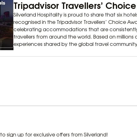
Tripadvisor Travellers’ Choic
Silverland Hospitality is proud to share that six hote
recognised in the Tripadvisor Travellers’ Choice A
celebrating accommodations that are consistently
travellers from around the world. Based on millions
experiences shared by the global travel community
t to sign up for exclusive offers from Silverland!