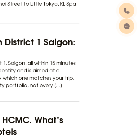
 Street to Little Tokyo, KL Spa
 District 1 Saigon:
t 1, Saigon, all within 15 minutes
dentity and is aimed at a
fy which one matches your trip.
ty portfolio, not every […]
 1 HCMC. What’s
otels