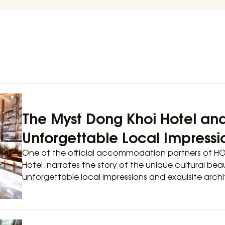
The Myst Dong Khoi Hotel an
Unforgettable Local Impressi
One of the official accommodation partners of H
Hotel, narrates the story of the unique cultural bea
unforgettable local impressions and exquisite archit