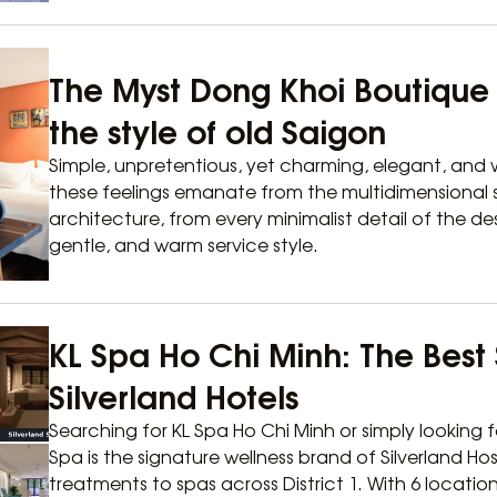
The Myst Dong Khoi Boutique H
the style of old Saigon
Simple, unpretentious, yet charming, elegant, and w
these feelings emanate from the multidimensional s
architecture, from every minimalist detail of the de
gentle, and warm service style.
KL Spa Ho Chi Minh: The Best 
Silverland Hotels
Searching for KL Spa Ho Chi Minh or simply looking f
Spa is the signature wellness brand of Silverland Hos
treatments to spas across District 1. With 6 locatio