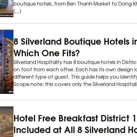
boutique hotels, from Ben Thanh Market to Dong Khoi
[…]
8 Silverland Boutique Hotels in
Which One Fits?
Silverland Hospitality has 8 boutique hotels in Distric
on foot from each other. Each has its own design i
different type of guest. This guide helps you identi
Scope note: this covers only the Silverland Hospitali
Hotel Free Breakfast District
Included at All 8 Silverland H