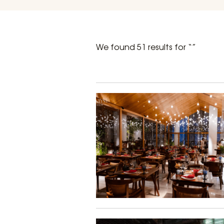
We found 51 results for “”