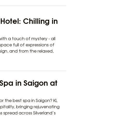
otel: Chilling in
ith a touch of mystery - all
pace full of expressions of
sign, and from the relaxed,
Spa in Saigon at
or the best spa in Saigon? KL
pitality, bringing rejuvenating
ns spread across Silverland’s