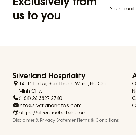
Exclusively from
us to you
Silverland Hospitality
14–16 Le Lai, Ben Thanh Ward, Ho Chi
O
Minh City.
N
(+84) 28 3827 2740
C
info@silverlandhotels.com
C
https://silverlandhotels.com
Disclaimer & Privacy Statement
Terms & Conditions