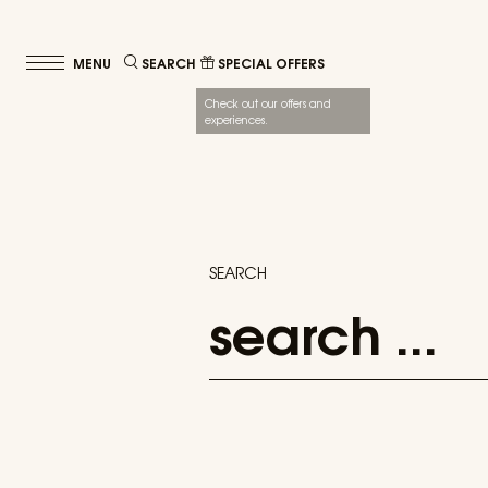
SEARCH
SPECIAL OFFERS
Check out our offers and
experiences.
SEARCH