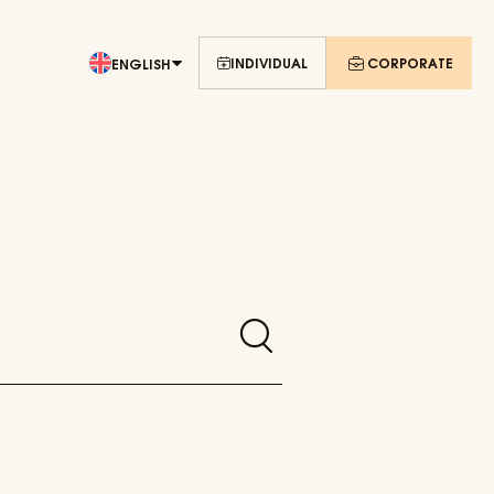
INDIVIDUAL
CORPORATE
ENGLISH