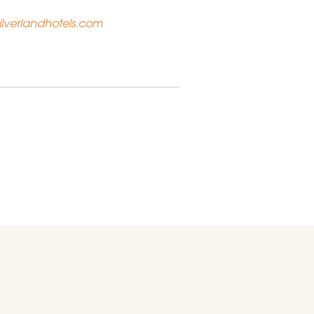
lverlandhotels.com