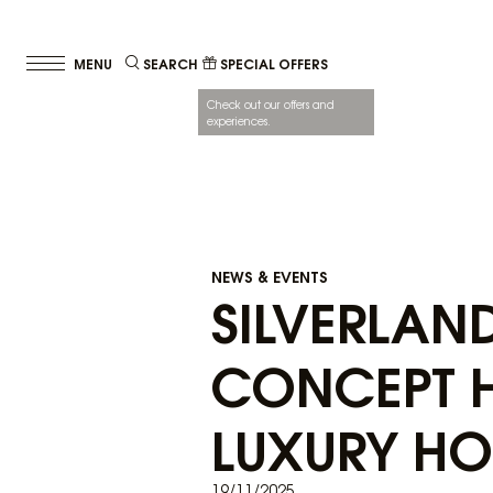
SEARCH
SPECIAL OFFERS
Check out our offers and
experiences.
NEWS & EVENTS
SILVERLAN
CONCEPT H
LUXURY HO
19/11/2025