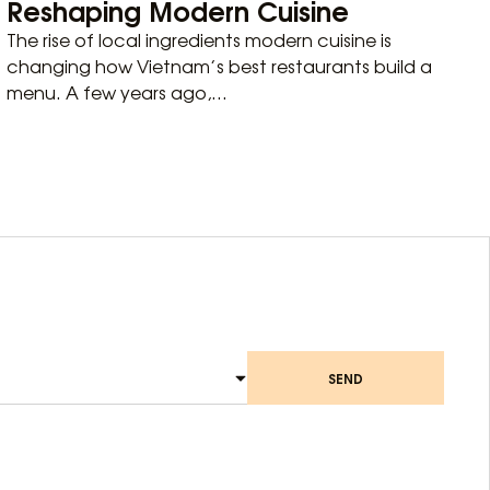
Reshaping Modern Cuisine
The rise of local ingredients modern cuisine is
changing how Vietnam’s best restaurants build a
menu. A few years ago,...
SEND