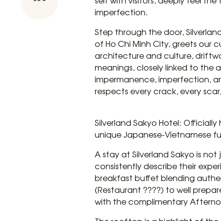
self with visitors, deeply feel th
imperfection.
Step through the door, Silverlan
of Ho Chi Minh City, greets our
architecture and culture, driftw
meanings, closely linked to the a
impermanence, imperfection, and
respects every crack, every scar,
Silverland Sakyo Hotel: Officiall
unique Japanese-Vietnamese fus
A stay at Silverland Sakyo is no
consistently describe their expe
breakfast buffet blending authe
(Restaurant ????) to well prepare
with the complimentary Afternoo