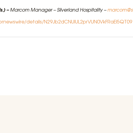
s.) –
Marcom Manager – Silverland Hospitality –
marcom@si
/prnewswire/details/N29Jb2dCNUlUL2prVUN0VkFRaEl5QT09