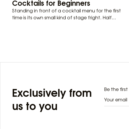
Cocktails for Beginners
Standing in front of a cocktail menu for the first
time is its own small kind of stage fright. Half...
Exclusively from
Be the firs
us to you