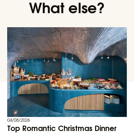
What else?
04/08/2026
Top Romantic Christmas Dinner