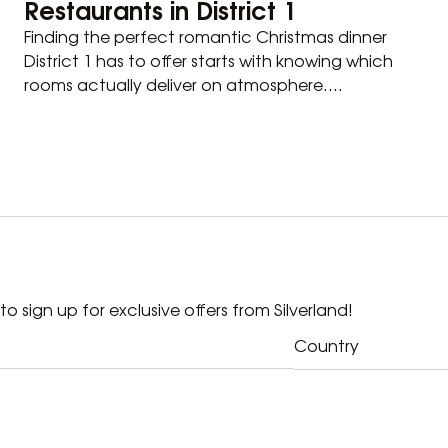
Restaurants in District 1
Finding the perfect romantic Christmas dinner
District 1 has to offer starts with knowing which
rooms actually deliver on atmosphere....
t to sign up for exclusive offers from Silverland!
Country