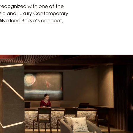
 recognized with one of the
 Asia and Luxury Contemporary
Silverland Sakyo’s concept,