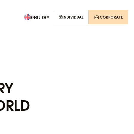
INDIVIDUAL
CORPORATE
ENGLISH
RY
ORLD