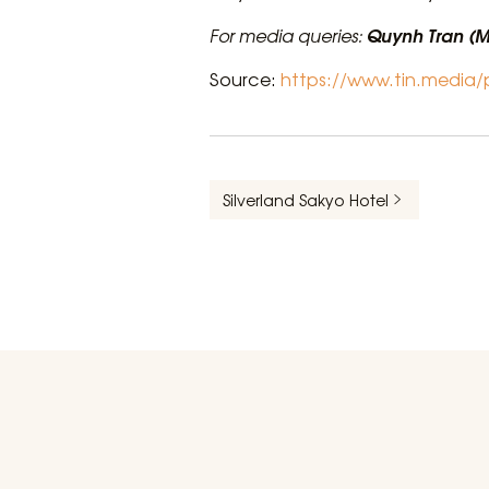
Quynh Tran (M
For media queries:
Source:
https://www.tin.media
Silverland Sakyo Hotel