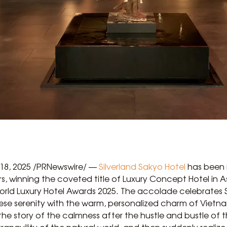
 18, 2025 /PRNewswire/ —
Silverland Sakyo Hotel
has been 
rs, winning the coveted title of Luxury Concept Hotel in
World Luxury Hotel Awards 2025. The accolade celebrates 
se serenity with the warm, personalized charm of Vietnam
 the story of the calmness after the hustle and bustle of t