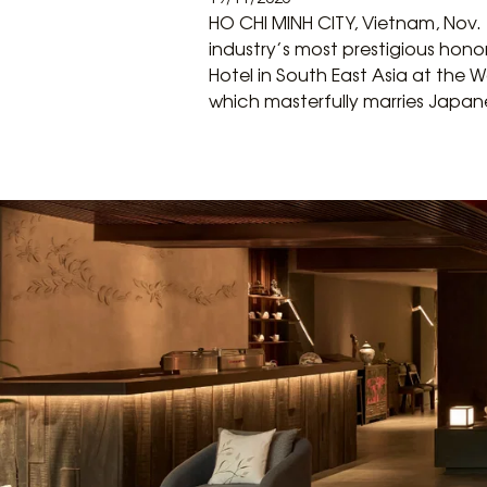
HO CHI MINH CITY, Vietnam, Nov.
industry’s most prestigious hono
Hotel in South East Asia at the 
which masterfully marries Japane