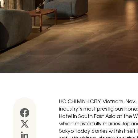
HO CHI MINH CITY, Vietnam, Nov.
industry’s most prestigious hono
Hotel in South East Asia at the 
which masterfully marries Japane
Sakyo today carries within itself