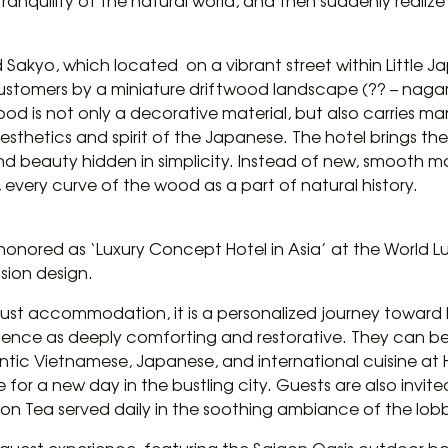
e tranquility of the natural world, and then suddenly realiz
d Sakyo, which located on a vibrant street within Little J
 customers by a miniature driftwood landscape (?? – naga
ood is not only a decorative material, but also carries m
esthetics and spirit of the Japanese. The hotel brings the
 beauty hidden in simplicity. Instead of new, smooth mat
 every curve of the wood as a part of natural history.
y honored as ‘Luxury Concept Hotel in Asia’ at the World Lu
ion design.
t just accommodation, it is a personalized journey towar
rience as deeply comforting and restorative. They can beg
ntic Vietnamese, Japanese, and international cuisine at 
 for a new day in the bustling city. Guests are also invit
n Tea served daily in the soothing ambiance of the lob