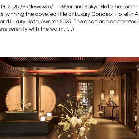
 18, 2025 /PRNewswire/ — Silverland Sakyo Hotel has been
rs, winning the coveted title of Luxury Concept Hotel in
World Luxury Hotel Awards 2025. The accolade celebrates 
se serenity with the warm, […]