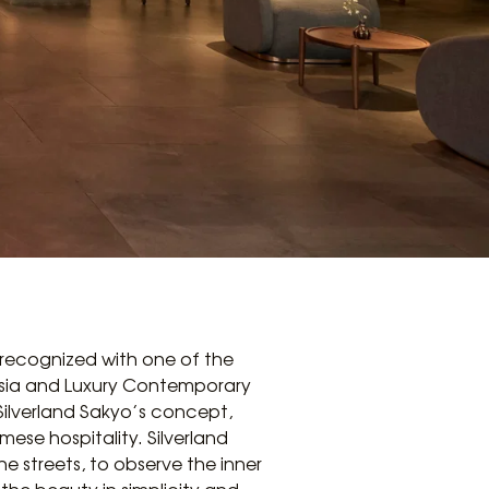
recognized with one of the
 Asia and Luxury Contemporary
Silverland Sakyo’s concept,
ese hospitality. Silverland
he streets, to observe the inner