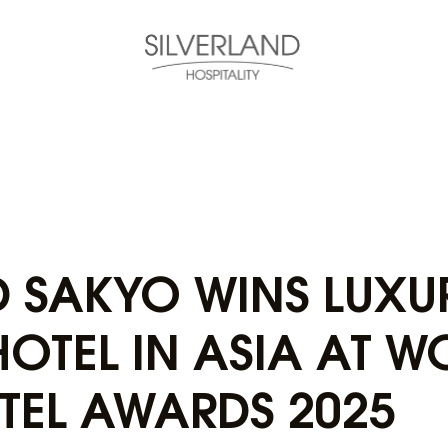
D SAKYO WINS LUXU
OTEL IN ASIA AT W
TEL AWARDS 2025