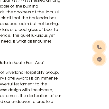
ar (Bar ????????) nestled among
ddle of the bustling
uds, the coolness of the Jacuzzi
cktail that the bartender has
ous space, calm but not boring.
ktails or a cool glass of beer to
ence. This quiet luxurious yet
need, is what distinguishes
otel in South East Asia’
 Silverland Hospitality Group,
ry Hotel Awards is an immense
powerful testament to the
ese design with the sincere,
customers, the dedication of our
zed our endeavor to create a