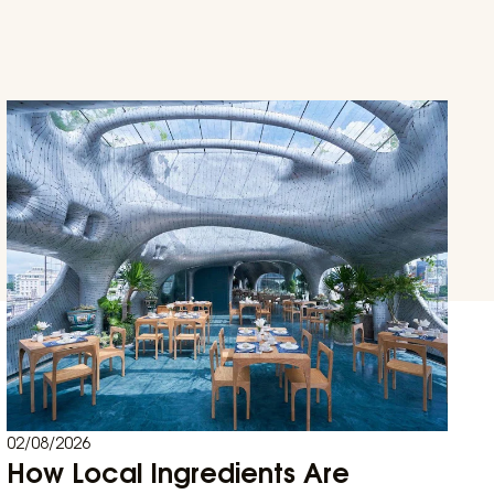
02/08/2026
How Local Ingredients Are