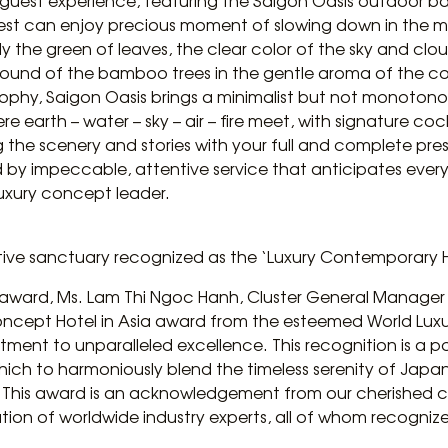
e guest experience, featuring the Saigon Oasis outdoor b
Guest can enjoy precious moment of slowing down in the mi
y the green of leaves, the clear color of the sky and clo
 sound of the bamboo trees in the gentle aroma of the co
osophy, Saigon Oasis brings a minimalist but not monoton
re earth – water – sky – air – fire meet, with signature coc
g the scenery and stories with your full and complete pres
by impeccable, attentive service that anticipates every 
luxury concept leader.
ative sanctuary recognized as the ‘Luxury Contemporary H
ward, Ms. Lam Thi Ngoc Hanh, Cluster General Manager of
oncept Hotel in Asia award from the esteemed World Luxu
tment to unparalleled excellence. This recognition is a 
which to harmoniously blend the timeless serenity of Japan
m. This award is an acknowledgement from our cherished 
ation of worldwide industry experts, all of whom recogni