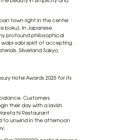
e the beauty in simplicity and
apan town right in the center
re boku). In Japanese
any profound philosophical
 wabi-sabi spirit of accepting
erials, Silverland Sakyo
xury Hotel Awards 2025 for its
d balance. Customers
in their day with a lavish
Hareta hi Restaurant
ed to unwind in the afternoon
by.