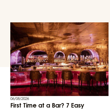
06/08/2026
First Time at a Bar? 7 Easy