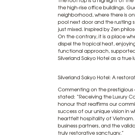
The rooftop is a highlight of th
the high-rise office buildings. 
neighborhood, where there is onl
pool next door and the rustling
just mixed. Inspired by Zen phil
On the contrary, it is a place whe
dispel the tropical heat, enjoyin
functional approach, supported 
Silverland Sakyo Hotel as a true 
Silverland Sakyo Hotel: A restor
Commenting on the prestigious a
stated: “Receiving the Luxury C
honour that reaffirms our commi
success of our unique vision in 
heartfelt hospitality of Vietna
business partners, and the valid
truly restorative sanctuary.”