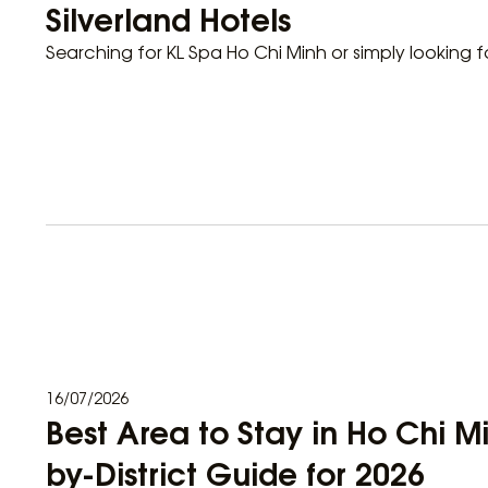
Silverland Hotels
Searching for KL Spa Ho Chi Minh or simply looking f
16/07/2026
Best Area to Stay in Ho Chi Mi
by-District Guide for 2026