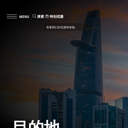
搜索
特别优惠
查看我们的优惠和体验。
目的地