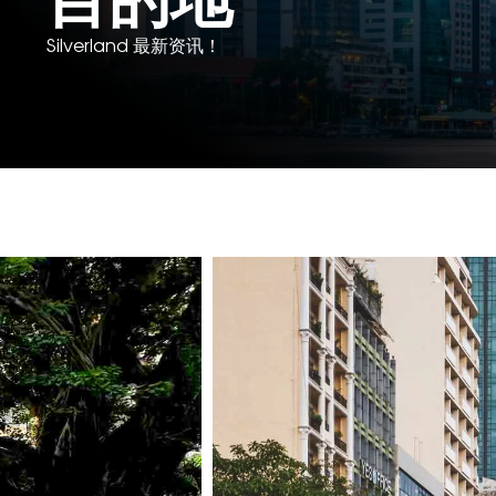
Silverland 最新资讯！