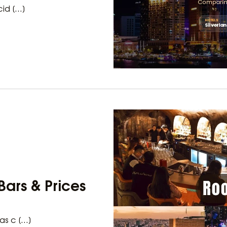
cid […]
Bars & Prices
as c […]