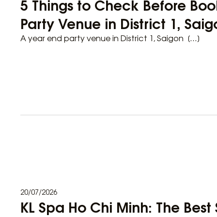
5 Things to Check Before Boo
Party Venue in District 1, Sai
A year end party venue in District 1, Saigon […]
20/07/2026
KL Spa Ho Chi Minh: The Best 