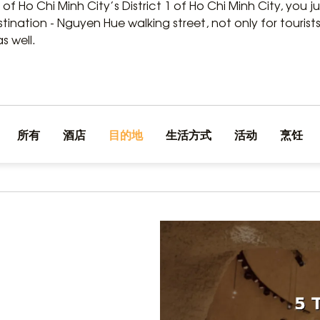
 of Ho Chi Minh City’s District 1 of Ho Chi Minh City, you 
nation - Nguyen Hue walking street, not only for tourists 
s well.
所有
酒店
目的地
生活方式
活动
烹饪