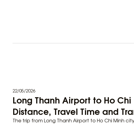
22/05/2026
Long Thanh Airport to Ho Chi 
Distance, Travel Time and Tra
The trip from Long Thanh Airport to Ho Chi Minh cit