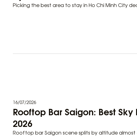
Picking the best area to stay in Ho Chi Minh City de
16/07/2026
Rooftop Bar Saigon: Best Sky 
2026
Rooftop bar Saigon scene splits by altitude almost 