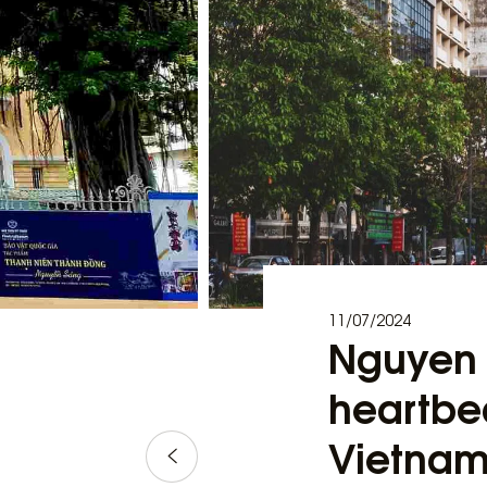
11/07/2024
Nguyen H
heartbea
Vietna