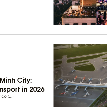
Minh City:
nsport in 2026
y co […]