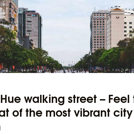
ue walking street – Feel 
t of the most vibrant city
m