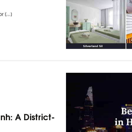
or […]
nh: A District-