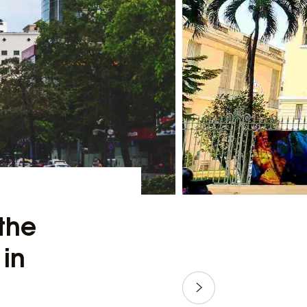
the
 in