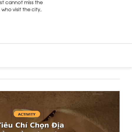
just cannot miss the
who visit the city,