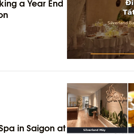
king a Year End
gon
Spa in Saigon at