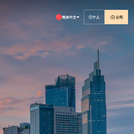
简体中文
个人
公司