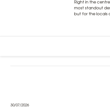
Right in the centre
most standout desti
but for the locals a
30/07/2026