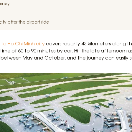
urney
ty after the airport ride
 to Ho Chi Minh city
covers roughly 43 kilometers along
 time of 60 to 90 minutes by car. Hit the late afternoon r
between May and October, and the journey can easily st