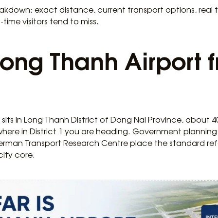
akdown: exact distance, current transport options, real tr
-time visitors tend to miss.
 Long Thanh Airport 
sits in Long Thanh District of Dong Nai Province, about 40
where in District 1 you are heading. Government plann
rman Transport Research Centre place the standard refe
ity core.