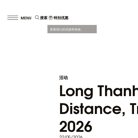
搜索
特别优惠
查看我们的优惠和体验。
活动
Long Thanh 
Distance, T
2026
22/05/2026