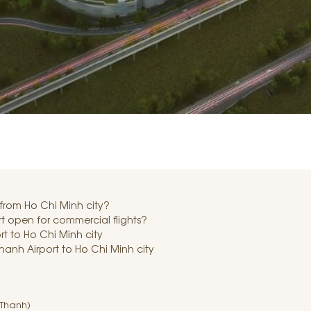
 from Ho Chi Minh city?
 open for commercial flights?
t to Ho Chi Minh city
hanh Airport to Ho Chi Minh city
 Thanh)