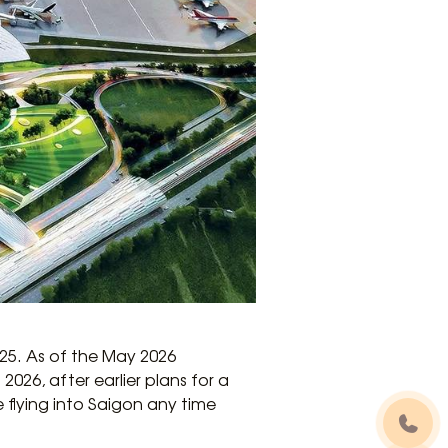
025. As of the May 2026
26, after earlier plans for a
flying into Saigon any time