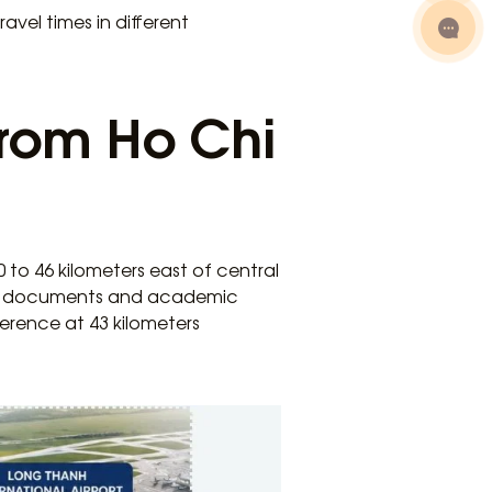
avel times in different
from Ho Chi
 to 46 kilometers east of central
ing documents and academic
rence at 43 kilometers