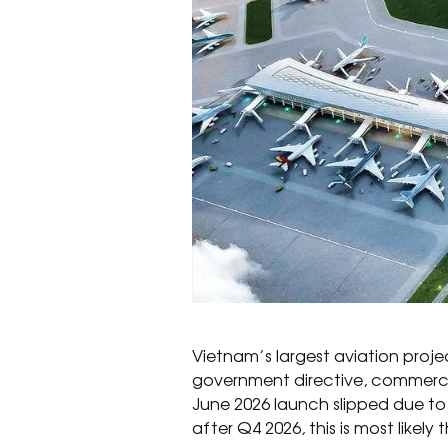
Vietnam’s largest aviation proje
government directive, commercial
June 2026 launch slipped due to 
after Q4 2026, this is most likely