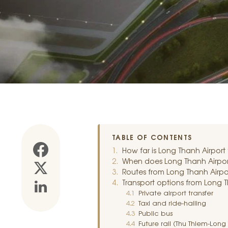
TABLE OF CONTENTS
How far is Long Thanh Airport
When does Long Thanh Airport
Routes from Long Thanh Airpor
Transport options from Long T
Private airport transfer
Taxi and ride-hailing
Public bus
Future rail (Thu Thiem-Long