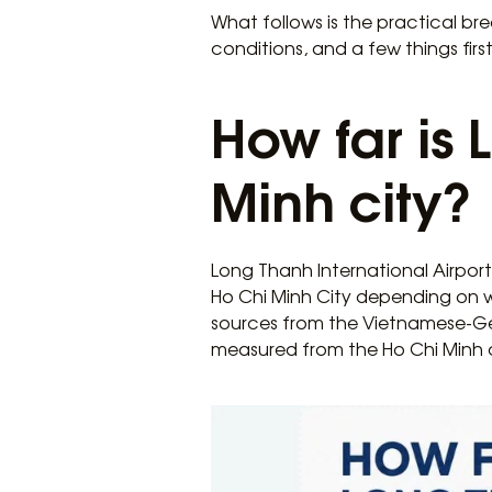
What follows is the practical bre
conditions, and a few things first
How far is
Minh city?
Long Thanh International Airport 
Ho Chi Minh City depending on 
sources from the Vietnamese-Ge
measured from the Ho Chi Minh c