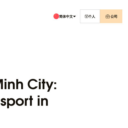
简体中文
个人
公司
inh City:
sport in