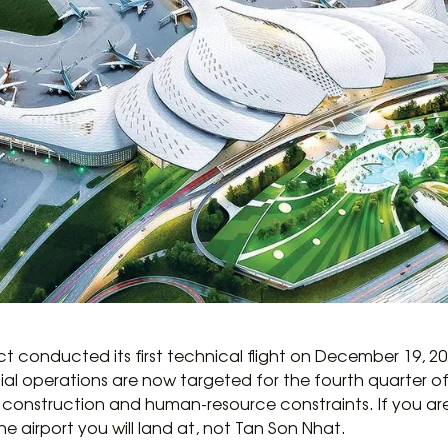
ct conducted its first technical flight on December 19, 2
 operations are now targeted for the fourth quarter of 20
construction and human-resource constraints. If you are 
 the airport you will land at, not Tan Son Nhat.