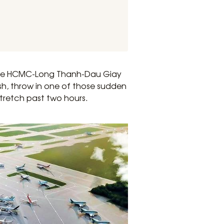
 the HCMC-Long Thanh-Dau Giay
ush, throw in one of those sudden
retch past two hours.