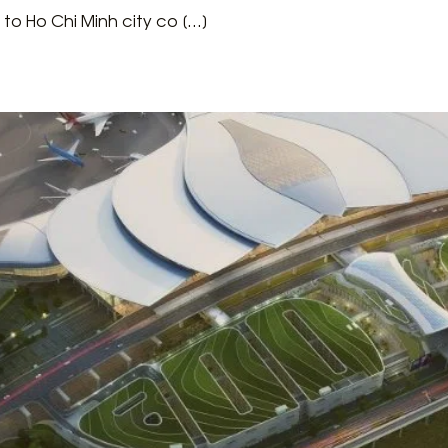
 to Ho Chi Minh city co […]