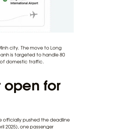
 Minh city. The move to Long
hanh is targeted to handle 80
of domestic traffic.
 open for
 officially pushed the deadline
ril 2025), one passenger