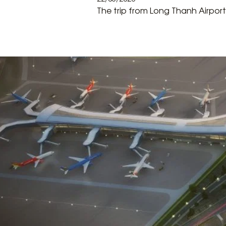
The trip from Long Thanh Airport