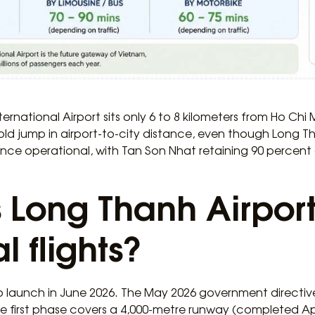
ternational Airport sits only 6 to 8 kilometers from Ho Chi
old jump in airport-to-city distance, even though Long T
 once operational, with Tan Son Nhat retaining 90 percent 
Long Thanh Airport
 flights?
o launch in June 2026. The May 2026 government directive
he first phase covers a 4,000-metre runway (completed Ap