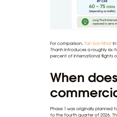
For comparison,
Tan Son Nhat
In
Thanh introduces a roughly six-f
percent of international flights
When does 
commercial
Phase 1 was originally planned t
to the fourth quarter of 2026. T