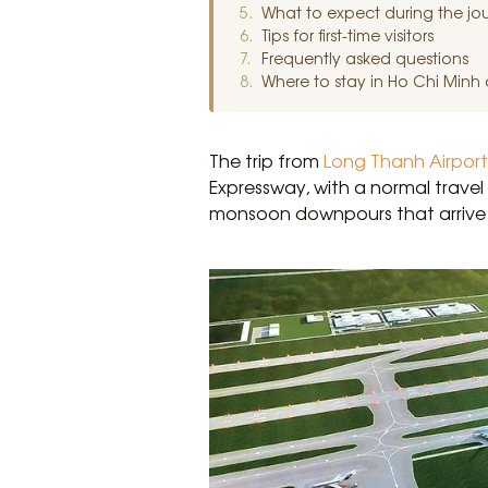
What to expect during the jo
Tips for first-time visitors
Frequently asked questions
Where to stay in Ho Chi Minh ci
The trip from
Long Thanh Airport
Expressway, with a normal travel
monsoon downpours that arrive 