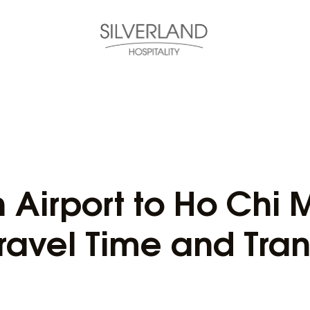
Airport to Ho Chi M
ravel Time and Tran