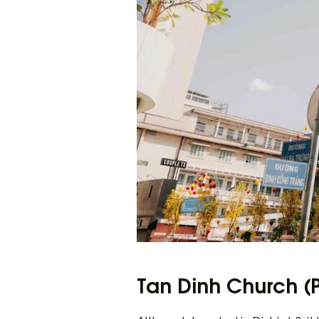
Tan Dinh Church (