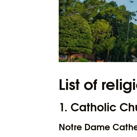
List of relig
1. Catholic Ch
Notre Dame Cath