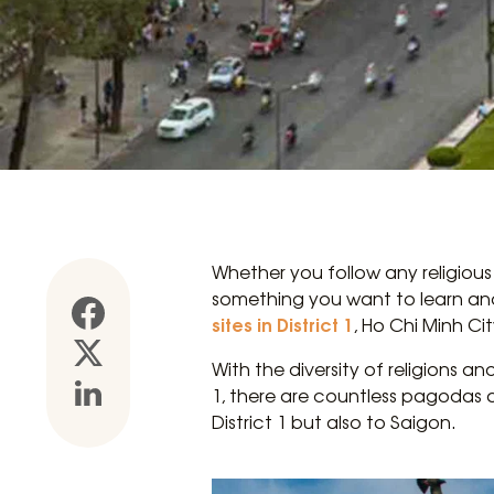
Whether you follow any religious
something you want to learn and e
sites in District 1
, Ho Chi Minh Cit
With the diversity of religions an
1, there are countless pagodas a
District 1 but also to Saigon.