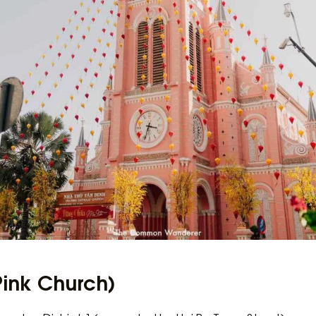
Pink Church)