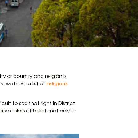
y or country and religion is
religious
y, we have a list of
cult to see that right in District
se colors of beliefs not only to