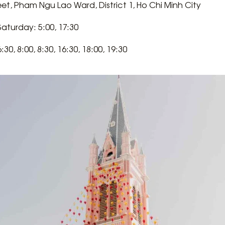
reet, Pham Ngu Lao Ward, District 1, Ho Chi Minh City
turday: 5:00, 17:30
30, 8:00, 8:30, 16:30, 18:00, 19:30