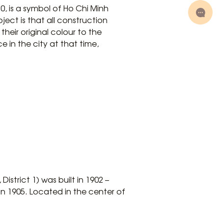
, is a symbol of Ho Chi Minh
oject is that all construction
their original colour to the
 in the city at that time,
strict 1) was built in 1902 –
 in 1905. Located in the center of