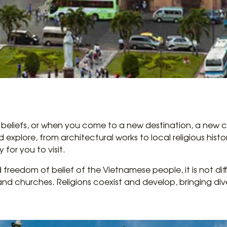
 beliefs, or when you come to a new destination, a new cit
xplore, from architectural works to local religious histor
y for you to visit.
d freedom of belief of the Vietnamese people, it is not diffi
nd churches. Religions coexist and develop, bringing diver