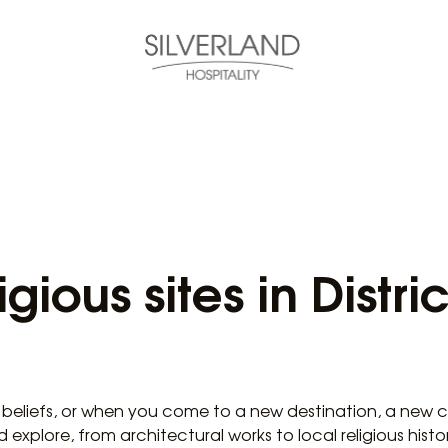
gious sites in Distri
 beliefs, or when you come to a new destination, a new cit
plore, from architectural works to local religious history,