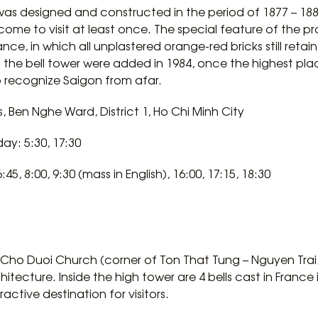
as designed and constructed in the period of 1877 – 1880
l come to visit at least once. The special feature of the pr
e, in which all unplastered orange-red bricks still retain 
the bell tower were added in 1984, once the highest place
to recognize Saigon from afar.
, Ben Nghe Ward, District 1, Ho Chi Minh City
y: 5:30, 17:30
5, 8:00, 9:30 (mass in English), 16:00, 17:15, 18:30
ho Duoi Church (corner of Ton That Tung – Nguyen Trai, Di
hitecture. Inside the high tower are 4 bells cast in France
tractive destination for visitors.