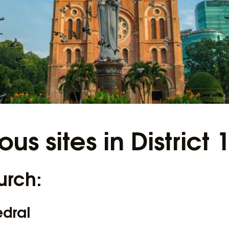
ious sites in District 
urch:
edral