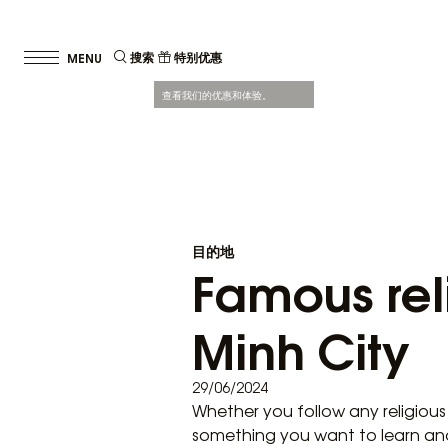
搜索
特别优惠
查看我们的优惠和体验。
目的地
Famous reli
Minh City
29/06/2024
Whether you follow any religious
something you want to learn and ex