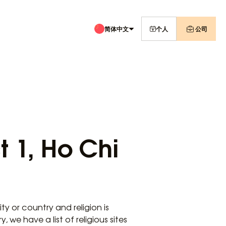
简体中文
个人
公司
ct 1, Ho Chi
y or country and religion is
 we have a list of religious sites