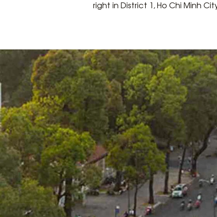
right in District 1, Ho Chi Minh Cit