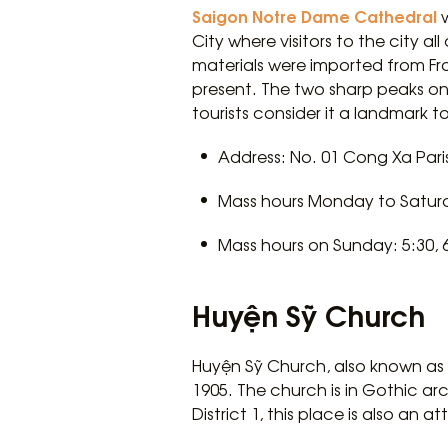
Saigon Notre Dame Cathedral
w
City where visitors to the city al
materials were imported from Franc
present. The two sharp peaks on 
tourists consider it a landmark 
Address: No. 01 Cong Xa Paris
Mass hours Monday to Saturda
Mass hours on Sunday: 5:30, 6:4
Huyện Sỹ Church
Huyện Sỹ Church, also known as C
1905. The church is in Gothic arc
District 1, this place is also an at