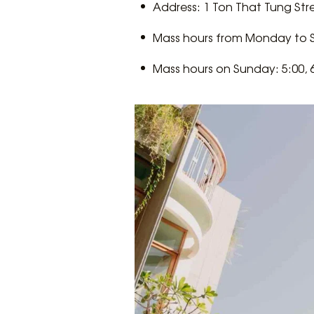
​​Address: 1 Ton That Tung St
Mass hours from Monday to Sa
Mass hours on Sunday: 5:00, 6: