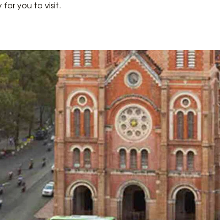
y for you to visit.