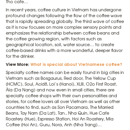
Tho cafe…
In recent years, coffee culture in Vietnam has undergone
profound changes following the flow of the coffee wave
that is rapidly spreading globally. The third wave of coffee
as it is now focuses on more complex sensory points and
emphasizes the relationship between coffee beans and
the coffee growing region, with factors such as
geographical location, soil, water source… to create
coffee-based drinks with a more wonderful, deeper flavor
for the drinker.
View More:
What is special about Vietnamese coffee?
Specialty coffee names can be easily found in big cities in
Vietnam such as Bosgaurus, Red door, The Yellow Cup
(HCMC), Soul, Acid8, Loi’s (Hanoi), XLIII, O2o First Roast,
Àla (Da Nang) and now even in small cities, there are
specialty coffee shops with their own personalities and
stories, for coffee lovers all over Vietnam as well as other
countries to find, such as Son Pacamara, The Married
Beans, Tay Nam (Da Lat), Tan., Nha Quin, Hue Cafe
Roastery (Hue), Espresso Station, Hoi An Roastery, Mia
Coffee (Hoi An), Guru, Nora, Anh (Nha Trang)…