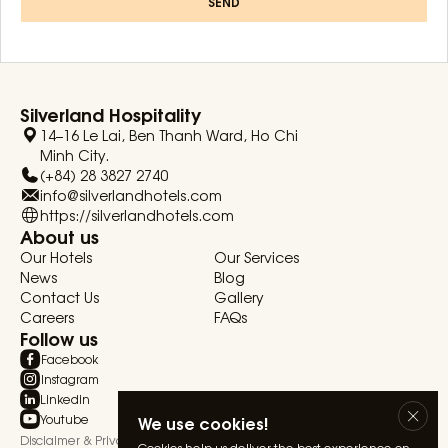
SEND
Silverland Hospitality
14–16 Le Lai, Ben Thanh Ward, Ho Chi
Minh City.
(+84) 28 3827 2740
info@silverlandhotels.com
https://silverlandhotels.com
About us
Our Hotels
Our Services
News
Blog
Contact Us
Gallery
Careers
FAQs
Follow us
Facebook
Instagram
Linkedin
Youtube
We use cookies!
Disclaimer & Privacy Statement
Terms & Conditions