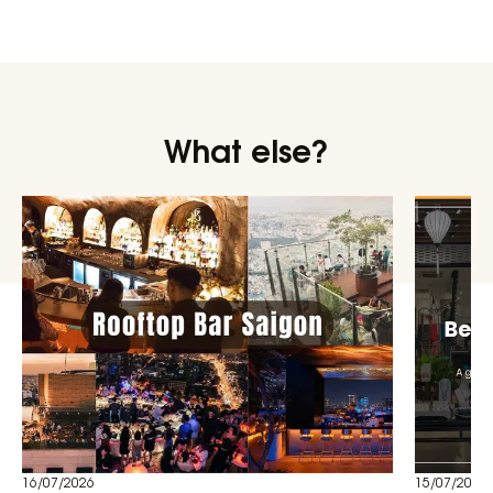
What else?
16/07/2026
15/07/2026