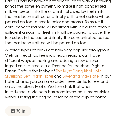
Bac Xiu can be brewed hot or iced, each way of brewing
brings the same enjoyment. To make it hot, condensed
milk will be put into the cup first, followed by fresh milk
that has been frothed and finally a little hot coffee will be
poured on top to create color and aroma. To make it
cold, condensed milk will be stirred with ice cubes, then a
sufficient amount of fresh milk will be poured to cover the
ice cubes in the cup and finally the concentrated coffee
that has been frothed will be poured on top.
All three types of drinks are now very popular throughout
Vietnam, each coffee shop, each region, can have
different ways of making and adding a few different
ingredients to create a difference for the shop. Right at
Bason Cafe in the lobby of
The Myst Dong Khoi Hotel
,
Silverland Ben Thanh Hotel
and
Silverland May Hotel
in our
hotel chains, you can also order these drinks to feel and
enjoy the diversity of a Western drink that when
introduced to Vietnam has been invented in many styles
without losing the original essence of the cup of coffee.