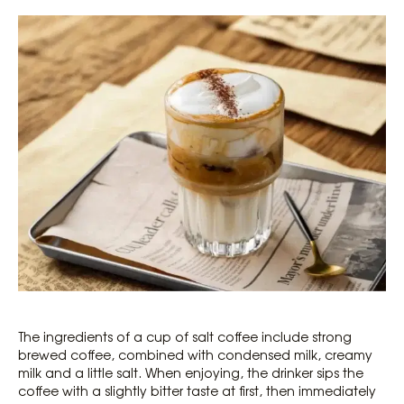
The ingredients of a cup of salt coffee include strong
brewed coffee, combined with condensed milk, creamy
milk and a little salt. When enjoying, the drinker sips the
coffee with a slightly bitter taste at first, then immediately