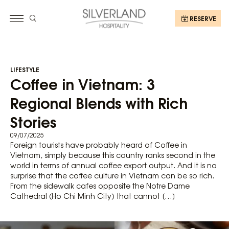
RESERVE
LIFESTYLE
Coffee in Vietnam: 3
Regional Blends with Rich
Stories
09/07/2025
Foreign tourists have probably heard of Coffee in
Vietnam, simply because this country ranks second in the
world in terms of annual coffee export output. And it is no
surprise that the coffee culture in Vietnam can be so rich.
From the sidewalk cafes opposite the Notre Dame
Cathedral (Ho Chi Minh City) that cannot […]