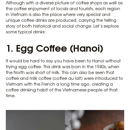
Although with a diverse picture of coffee shops as well as
the coffee enjoyment of locals and tourists, each region
in Vietnam is also the place where very special and
unique coffee drinks are produced, carrying the telling
story of both historical and social change. Let’s explore
some typical drinks:
1. Egg Coffee (Hanoi)
It would be hard to say you have been to Hanoi without
trying egg coffee. This drink was born in the 1940s, when
the North was short of milk. This can also be seen that
coffee and milk coffee (coffee au lait) were introduced to
Vietnam with the French a long time ago, creating a
coffee drinking habit of the Vietnamese people at that
time.