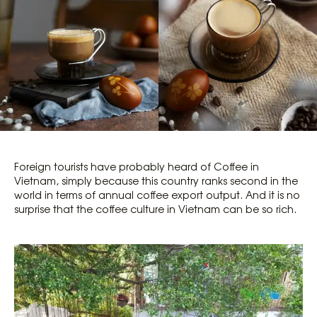
Foreign tourists have probably heard of Coffee in
Vietnam, simply because this country ranks second in the
world in terms of annual coffee export output. And it is no
surprise that the coffee culture in Vietnam can be so rich.