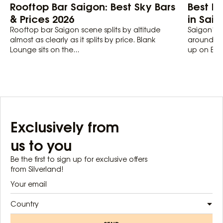
Rooftop Bar Saigon: Best Sky Bars
Best Lo
& Prices 2026
in Sai
Rooftop bar Saigon scene splits by altitude
Saigon’s 
almost as clearly as it splits by price. Blank
around 20
Lounge sits on the...
up on Euro
Exclusively from
us to you
Be the first to sign up for exclusive offers
from Silverland!
Country