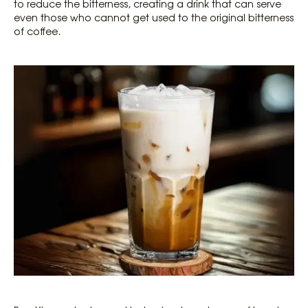
to reduce the bitterness, creating a drink that can serve
even those who cannot get used to the original bitterness
of coffee.