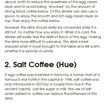
above, both to reduce the sweetness of the egg cream
layer and to avoid being “shocked” by the amount of
strong black coffee below. Or the drinker can also use a
spoon to enjoy the smooth and rich egg cream layer on
top, then enjoy the coffee below.
However, this drink should really be consumed while it is
still hot, no matter how you enjoy it. When it is cold, the
drinker will easily feel the distinct flavor of the egg, making
the drink more difficult to perceive. This drink is best
enjoyed when it is just brought to the table and still warm,
whether it is summer or winter.
2. Salt Coffee (Hue)
If egg coffee was invented in Hanoi by a former chef at a
famous 5-star hotel in the capital in 1946, salt coffee was
only introduced in 2010 by a couple from Hue in the
ancient capital. Just like sugar or milk, the use of salt
when added to coffee can reduce the bitterness of this
drink.