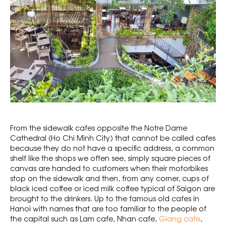
From the sidewalk cafes opposite the Notre Dame
Cathedral (Ho Chi Minh City) that cannot be called cafes
because they do not have a specific address, a common
shelf like the shops we often see, simply square pieces of
canvas are handed to customers when their motorbikes
stop on the sidewalk and then, from any corner, cups of
black iced coffee or iced milk coffee typical of Saigon are
brought to the drinkers. Up to the famous old cafes in
Hanoi with names that are too familiar to the people of
the capital such as Lam cafe, Nhan cafe,
Giang cafe
,