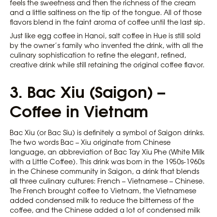
feels the sweetness and then the richness of the cream
and a little saltiness on the tip of the tongue. All of those
flavors blend in the faint aroma of coffee until the last sip.
Just like egg coffee in Hanoi, salt coffee in Hue is still sold
by the owner’s family who invented the drink, with all the
culinary sophistication to refine the elegant, refined,
creative drink while still retaining the original coffee flavor.
3. Bac Xiu (Saigon) –
Coffee in Vietnam
Bac Xiu (or Bac Siu) is definitely a symbol of Saigon drinks.
The two words Bac – Xiu originate from Chinese
language, an abbreviation of Bac Tay Xiu Phe (White Milk
with a Little Coffee). This drink was born in the 1950s-1960s
in the Chinese community in Saigon, a drink that blends
all three culinary cultures: French – Vietnamese – Chinese.
The French brought coffee to Vietnam, the Vietnamese
added condensed milk to reduce the bitterness of the
coffee, and the Chinese added a lot of condensed milk