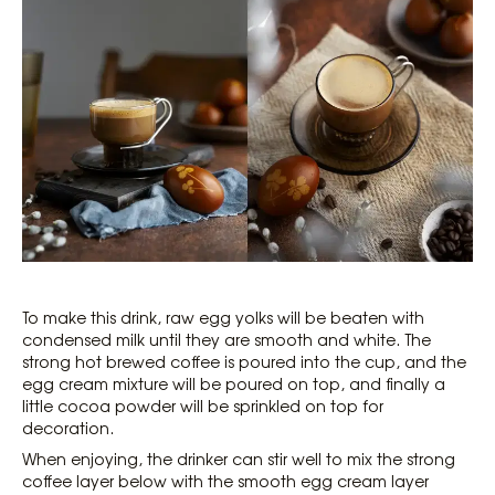
To make this drink, raw egg yolks will be beaten with
condensed milk until they are smooth and white. The
strong hot brewed coffee is poured into the cup, and the
egg cream mixture will be poured on top, and finally a
little cocoa powder will be sprinkled on top for
decoration.
When enjoying, the drinker can stir well to mix the strong
coffee layer below with the smooth egg cream layer