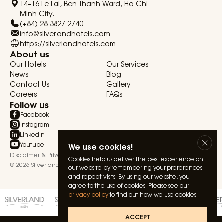
14–16 Le Lai, Ben Thanh Ward, Ho Chi
Minh City.
(+84) 28 3827 2740
info@silverlandhotels.com
https://silverlandhotels.com
About us
Our Hotels
Our Services
News
Blog
Contact Us
Gallery
Careers
FAQs
Follow us
Facebook
Instagram
Linkedin
Youtube
We use cookies!
Disclaimer & Privacy Statement
Terms & Conditions
Cookies help us deliver the best experience on
© 2026 Silverland Hospitality. All rights reserved.
our website by remembering your preferences
and repeat visits. By using our website, you
agree to the use of cookies. Please see our
privacy policy
to find out how we use cookies.
ACCEPT