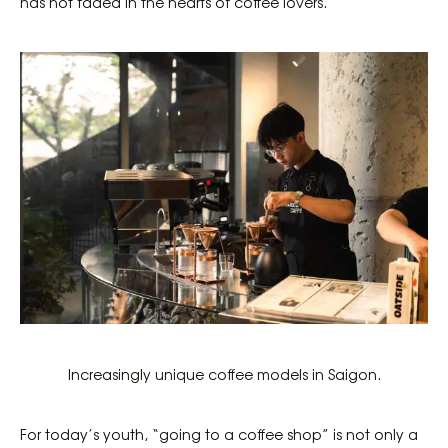
has not faded in the hearts of coffee lovers.
Increasingly unique coffee models in Saigon.
For today’s youth, “going to a coffee shop” is not only a