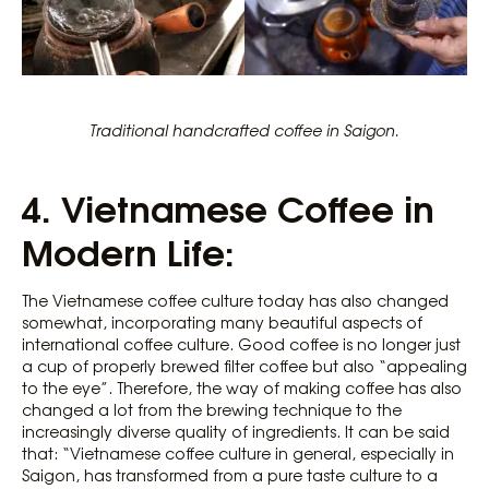
Traditional handcrafted coffee in Saigon.
4.
Vietnamese Coffee in
Modern Life:
The Vietnamese coffee culture today has also changed
somewhat, incorporating many beautiful aspects of
international coffee culture. Good coffee is no longer just
a cup of properly brewed filter coffee but also “appealing
to the eye”. Therefore, the way of making coffee has also
changed a lot from the brewing technique to the
increasingly diverse quality of ingredients. It can be said
that: “Vietnamese coffee culture in general, especially in
Saigon, has transformed from a pure taste culture to a