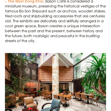
– The Myst Dong Khoi
, Bason Café is considered a
miniature museum, preserving the historical vestiges of the
famous Ba Son Shipyard such as anchors, wooden stakes,
tiled roofs and shipbuilding accessories that are centuries
old. The exhibits are delicately and skillfully arranged in a
cool green space, Bason creates a unique intersection
between the past and the present, between history and
the future, both nostalgic and peaceful in the bustling
streets of the city.