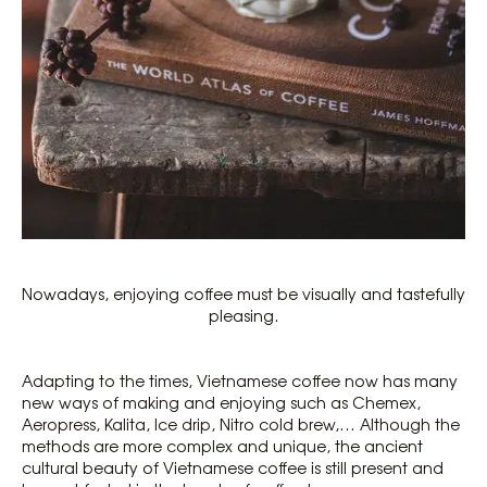
Nowadays, enjoying coffee must be visually and tastefully
pleasing.
Adapting to the times, Vietnamese coffee now has many
new ways of making and enjoying such as Chemex,
Aeropress, Kalita, Ice drip, Nitro cold brew,… Although the
methods are more complex and unique, the ancient
cultural beauty of Vietnamese coffee is still present and