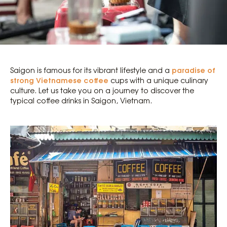
paradise of
Saigon is famous for its vibrant lifestyle and a
strong Vietnamese coffee
cups with a unique culinary
culture. Let us take you on a journey to discover the
typical coffee drinks in Saigon, Vietnam.