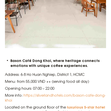
Bason Café Dong Khoi, where heritage connects
emotions with unique coffee experiences.
Address: 6-8 Ho Huan Nghiep, District 1, HCMC
Menu: from 55,000 VND ++ (serving food all day)
Opening hours: 07:00 – 22:00
More info:
https://silverlandhotels.com/bason-cafe-dong-
khoi
luxurious 5-star hotel
Located on the ground floor of the