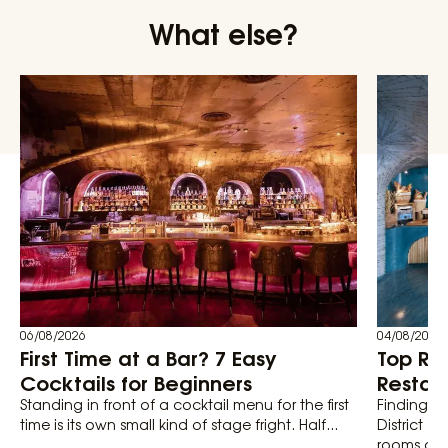
What else?
06/08/2026
04/08/2026
First Time at a Bar? 7 Easy
Top Ro
Cocktails for Beginners
Restaur
Standing in front of a cocktail menu for the first
Finding th
time is its own small kind of stage fright. Half...
District 1
rooms actu