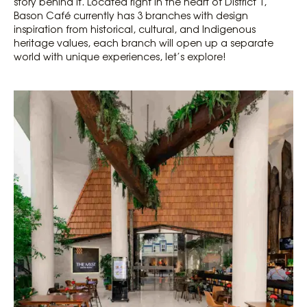
story behind it. Located right in the heart of District 1,
Bason Café currently has 3 branches with design
inspiration from historical, cultural, and Indigenous
heritage values, each branch will open up a separate
world with unique experiences, let’s explore!