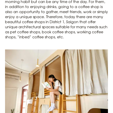
morning habit but can be any time of the day. For them,
in addition to enjoying drinks, going to a coffee shop is
also an opportunity to gather, meet friends, work or simply
enjoy a unique space. Therefore, today there are many
beautiful coffee shops in District 1, Saigon that offer
unique architectural spaces suitable for many needs such
as pet coffee shops, book coffee shops, working coffee
shops, “inbed” coffee shops, etc.