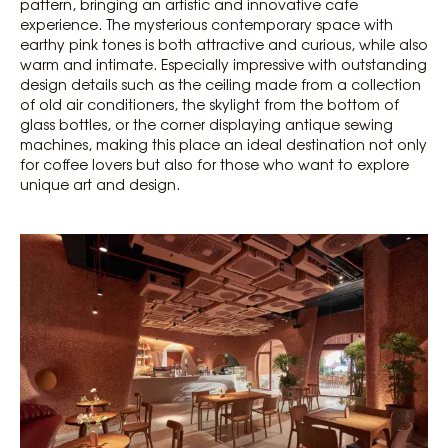
pattern, bringing an artistic and innovative cafe
experience. The mysterious contemporary space with
earthy pink tones is both attractive and curious, while also
warm and intimate. Especially impressive with outstanding
design details such as the ceiling made from a collection
of old air conditioners, the skylight from the bottom of
glass bottles, or the corner displaying antique sewing
machines, making this place an ideal destination not only
for coffee lovers but also for those who want to explore
unique art and design.