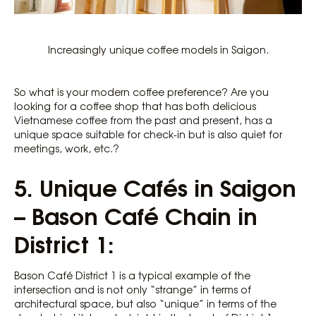
Increasingly unique coffee models in Saigon.
So what is your modern coffee preference? Are you
looking for a coffee shop that has both delicious
Vietnamese coffee from the past and present, has a
unique space suitable for check-in but is also quiet for
meetings, work, etc.?
5.
Unique Cafés in Saigon
– Bason Café Chain in
District 1:
Bason Café District 1 is a typical example of the
intersection and is not only “strange” in terms of
architectural space, but also “unique” in terms of the