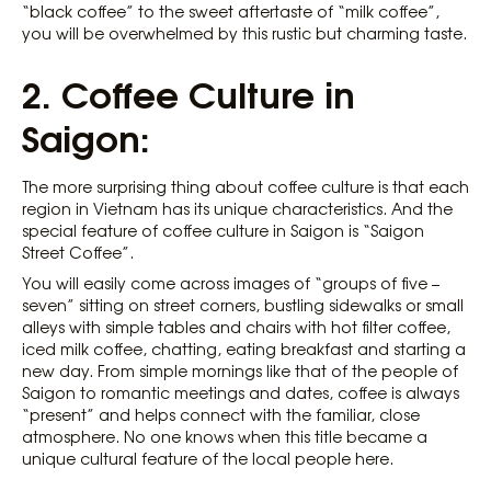
“black coffee” to the sweet aftertaste of “milk coffee”,
you will be overwhelmed by this rustic but charming taste.
2.
Coffee Culture in
Saigon:
The more surprising thing about coffee culture is that each
region in Vietnam has its unique characteristics. And the
special feature of coffee culture in Saigon is “Saigon
Street Coffee”.
You will easily come across images of “groups of five –
seven” sitting on street corners, bustling sidewalks or small
alleys with simple tables and chairs with hot filter coffee,
iced milk coffee, chatting, eating breakfast and starting a
new day. From simple mornings like that of the people of
Saigon to romantic meetings and dates, coffee is always
“present” and helps connect with the familiar, close
atmosphere. No one knows when this title became a
unique cultural feature of the local people here.