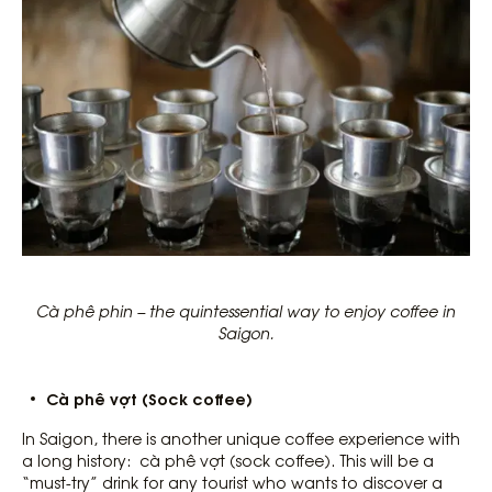
Cà phê phin – the quintessential way to enjoy coffee in
Saigon.
Cà phê vợt (Sock coffee)
In Saigon, there is another unique coffee experience with
a long history: cà phê vợt (sock coffee). This will be a
“must-try” drink for any tourist who wants to discover a