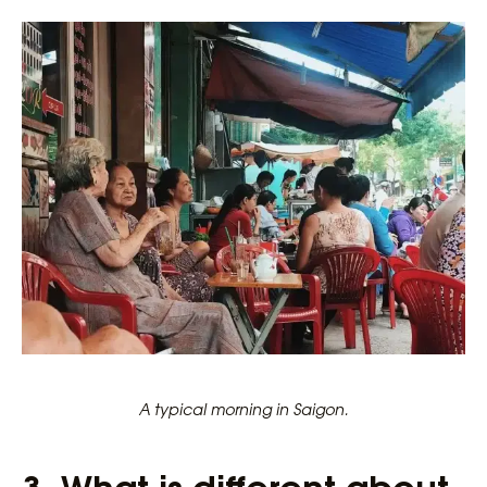
A typical morning in Saigon.
3.
What is different about