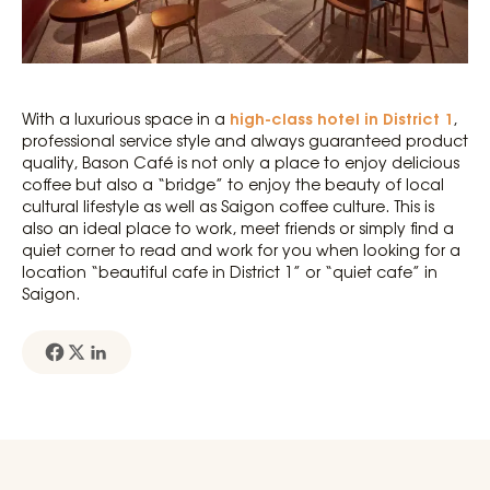
high-class hotel in District 1
With a luxurious space in a
,
professional service style and always guaranteed product
quality, Bason Café is not only a place to enjoy delicious
coffee but also a “bridge” to enjoy the beauty of local
cultural lifestyle as well as Saigon coffee culture. This is
also an ideal place to work, meet friends or simply find a
quiet corner to read and work for you when looking for a
location “beautiful cafe in District 1” or “quiet cafe” in
Saigon.