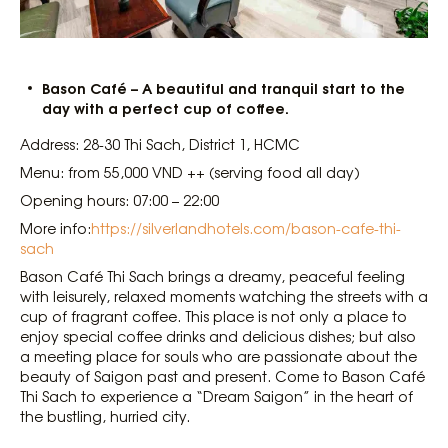
Bason Café – A beautiful and tranquil start to the
day with a perfect cup of coffee.
Address: 28-30 Thi Sach, District 1, HCMC
Menu: from 55,000 VND ++ (serving food all day)
Opening hours: 07:00 – 22:00
More info:
https://silverlandhotels.com/bason-cafe-thi-
sach
Bason Café Thi Sach brings a dreamy, peaceful feeling
with leisurely, relaxed moments watching the streets with a
cup of fragrant coffee. This place is not only a place to
enjoy special coffee drinks and delicious dishes; but also
a meeting place for souls who are passionate about the
beauty of Saigon past and present. Come to Bason Café
Thi Sach to experience a “Dream Saigon” in the heart of
the bustling, hurried city.