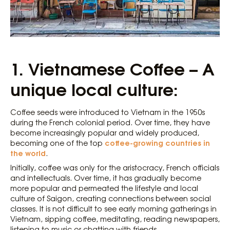
1.
Vietnamese Coffee – A
unique local culture:
Coffee seeds were introduced to Vietnam in the 1950s
during the French colonial period. Over time, they have
become increasingly popular and widely produced,
coffee-growing countries in
becoming one of the top
the world
.
Initially, coffee was only for the aristocracy, French officials
and intellectuals. Over time, it has gradually become
more popular and permeated the lifestyle and local
culture of Saigon, creating connections between social
classes. It is not difficult to see early morning gatherings in
Vietnam, sipping coffee, meditating, reading newspapers,
listening to music or chatting with friends.