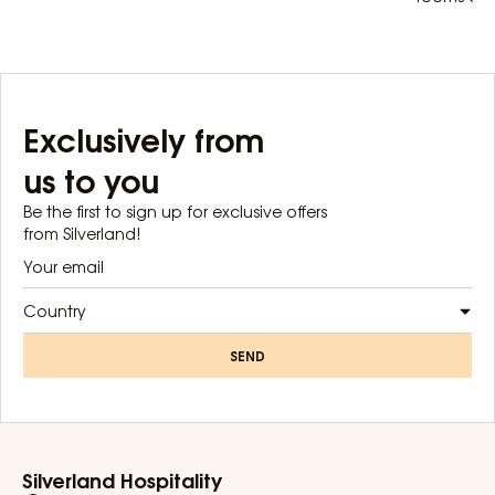
Exclusively from
us to you
Be the first to sign up for exclusive offers
from Silverland!
Country
SEND
Silverland Hospitality