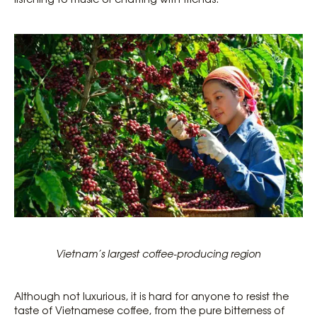
Vietnam’s largest coffee-producing region
Although not luxurious, it is hard for anyone to resist the
taste of Vietnamese coffee, from the pure bitterness of