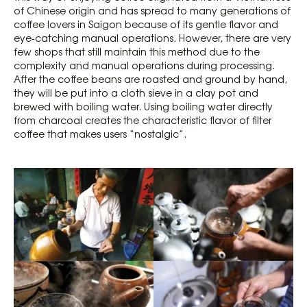
of Chinese origin and has spread to many generations of
coffee lovers in Saigon because of its gentle flavor and
eye-catching manual operations. However, there are very
few shops that still maintain this method due to the
complexity and manual operations during processing.
After the coffee beans are roasted and ground by hand,
they will be put into a cloth sieve in a clay pot and
brewed with boiling water. Using boiling water directly
from charcoal creates the characteristic flavor of filter
coffee that makes users “nostalgic”.