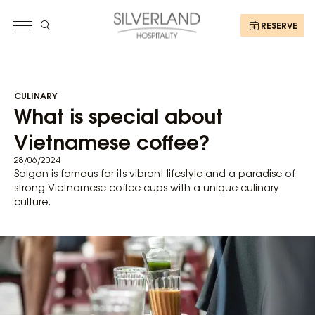
RESERVE
CULINARY
What is special about
Vietnamese coffee?
28/06/2024
Saigon is famous for its vibrant lifestyle and a paradise of
strong Vietnamese coffee cups with a unique culinary
culture.