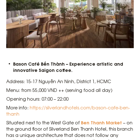
Bason Café Bến Thành – Experience artistic and
innovative Saigon coffee.
Address: 15-17 Nguyễn An Ninh, District 1, HCMC
Menu: from 55,000 VND ++ (serving food all day)
Opening hours: 07:00 – 22:00
More info:
https://silverlandhotels.com/bason-cafe-ben-
thanh
Ben Thanh Market
Situated next to the West Gate of
– on
the ground floor of Silverland Ben Thanh Hotel, this branch
has a unique architecture that does not follow any