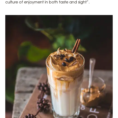
culture of enjoyment in both taste and sight”.