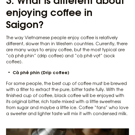
enjoying coffee in
Saigon?
The way Vietnamese people enjoy coffee is relatively
different, slower than in Western countries. Currently, there
are many ways to enjoy coffee, but the most typical are
“cà phê phin” (drip coffee) and “cà phê vợt” (sock
coffee).
Cà phê phin (Drip coffee)
For some people, the best cup of coffee must be brewed
with a filter to extract the pure, bitter taste fully. With the
finished cup of coffee, black coffee will be enjoyed with
its original bitter, rich taste mixed with a little sweetness
from sugar and maybe a little ice. Coffee “fans” who love
a sweeter and lighter taste will mix it with condensed milk.