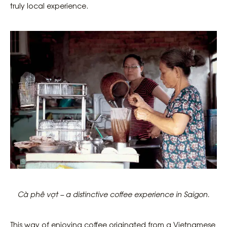
truly local experience.
Cà phê vợt – a distinctive coffee experience in Saigon.
This way of enjoying coffee originated from a Vietnamese