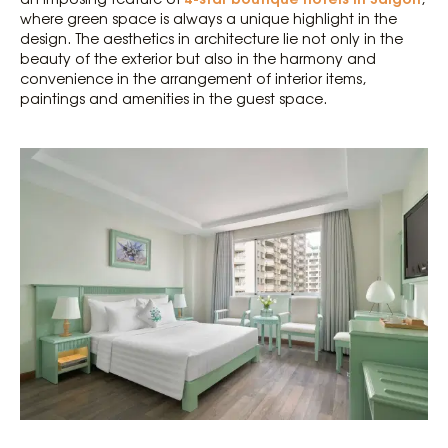
where green space is always a unique highlight in the
design. The aesthetics in architecture lie not only in the
beauty of the exterior but also in the harmony and
convenience in the arrangement of interior items,
paintings and amenities in the guest space.