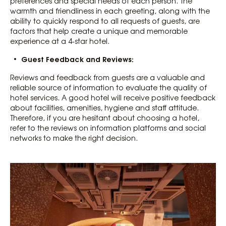
preferences and special needs of each person. The
warmth and friendliness in each greeting, along with the
ability to quickly respond to all requests of guests, are
factors that help create a unique and memorable
experience at a 4-star hotel.
Guest Feedback and Reviews:
Reviews and feedback from guests are a valuable and
reliable source of information to evaluate the quality of
hotel services. A good hotel will receive positive feedback
about facilities, amenities, hygiene and staff attitude.
Therefore, if you are hesitant about choosing a hotel,
refer to the reviews on information platforms and social
networks to make the right decision.