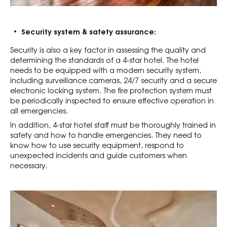
Security system & safety assurance:
Security is also a key factor in assessing the quality and
determining the standards of a 4-star hotel. The hotel
needs to be equipped with a modern security system,
including surveillance cameras, 24/7 security and a secure
electronic locking system. The fire protection system must
be periodically inspected to ensure effective operation in
all emergencies.
In addition, 4-star hotel staff must be thoroughly trained in
safety and how to handle emergencies. They need to
know how to use security equipment, respond to
unexpected incidents and guide customers when
necessary.