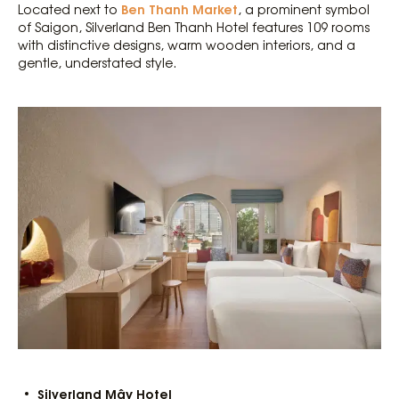
Ben Thanh Market
Located next to
, a prominent symbol
of Saigon, Silverland Ben Thanh Hotel features 109 rooms
with distinctive designs, warm wooden interiors, and a
gentle, understated style.
Silverland Mây Hotel