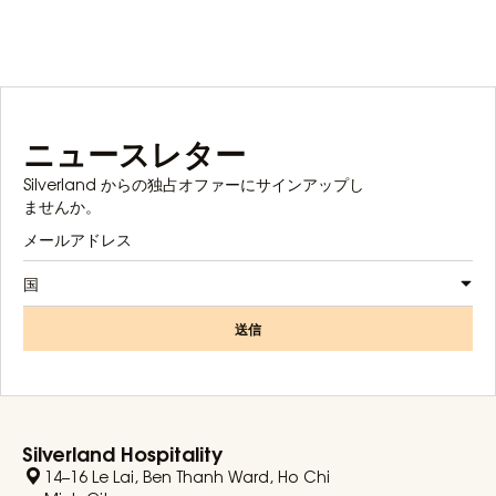
ニュースレター
Silverland からの独占オファーにサインアップし
ませんか。
国
送信
Silverland Hospitality
14–16 Le Lai, Ben Thanh Ward, Ho Chi