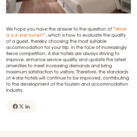
What
We hope you have the answer to the question of “
is a 4-star hotel?
”, which is how to evaluate the quality
of a guest, thereby choosing the most suitable
accommodation for your trip. In the face of increasingly
fierce competition, 4-star hotels are always striving to
improve, enhance service quality and update the latest
amenities to meet increasing demands and bring
maximum satisfaction to visitors. Therefore, the standards
of 4-star hotels will continue to be improved, contributing
to the development of the tourism and accommodation
industry.