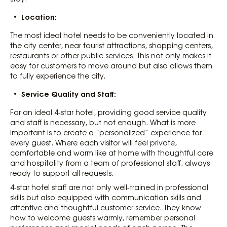
Location:
The most ideal hotel needs to be conveniently located in
the city center, near tourist attractions, shopping centers,
restaurants or other public services. This not only makes it
easy for customers to move around but also allows them
to fully experience the city.
Service Quality and Staff:
For an ideal 4-star hotel, providing good service quality
and staff is necessary, but not enough. What is more
important is to create a “personalized” experience for
every guest. Where each visitor will feel private,
comfortable and warm like at home with thoughtful care
and hospitality from a team of professional staff, always
ready to support all requests.
4-star hotel staff are not only well-trained in professional
skills but also equipped with communication skills and
attentive and thoughtful customer service. They know
how to welcome guests warmly, remember personal