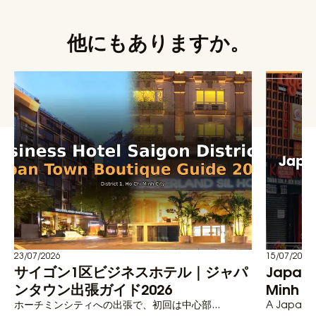
他にもありますか。
23/07/2026
15/07/2026
サイゴン1区ビジネスホテル｜ジャパ
Japane
ンタウン出張ガイド2026
Minh C
ホーチミンシティへの出張で、初回は中心部...
A Japanese