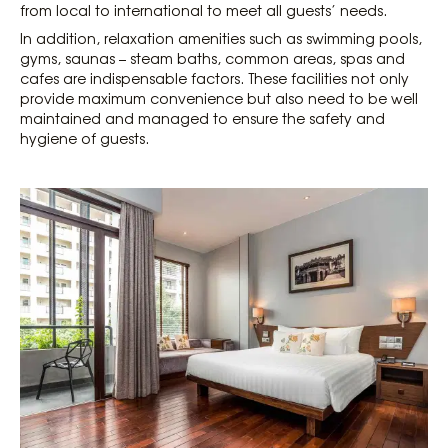
from local to international to meet all guests’ needs.
In addition, relaxation amenities such as swimming pools,
gyms, saunas – steam baths, common areas, spas and
cafes are indispensable factors. These facilities not only
provide maximum convenience but also need to be well
maintained and managed to ensure the safety and
hygiene of guests.