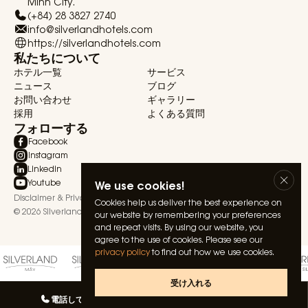
Minh City.
(+84) 28 3827 2740
info@silverlandhotels.com
https://silverlandhotels.com
私たちについて
ホテル一覧
サービス
ニュース
ブログ
お問い合わせ
ギャラリー
採用
よくある質問
フォローする
Facebook
Instagram
Linkedin
We use cookies!
Youtube
Disclaimer & Privacy Statement
Terms & Conditions
Cookies help us deliver the best experience on
© 2026 Silverland Hospitality. All rights reserved.
our website by remembering your preferences
and repeat visits. By using our website, you
agree to the use of cookies. Please see our
privacy policy
to find out how we use cookies.
受け入れる
電話してね
私たちとしゃべる