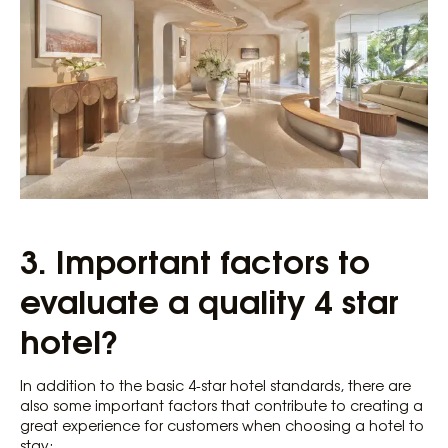
3.
Important factors to
evaluate a quality 4 star
hotel?
In addition to the basic 4-star hotel standards, there are
also some important factors that contribute to creating a
great experience for customers when choosing a hotel to
stay: