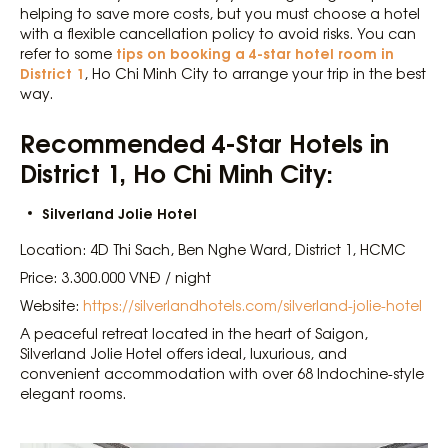
helping to save more costs, but you must choose a hotel
with a flexible cancellation policy to avoid risks. You can
tips on booking a 4-star hotel room in
refer to some
District 1
, Ho Chi Minh City to arrange your trip in the best
way.
Recommended 4-Star Hotels in
District 1, Ho Chi Minh City:
Silverland Jolie Hotel
Location: 4D Thi Sach, Ben Nghe Ward, District 1, HCMC
Price: 3.300.000 VNĐ / night
Website:
https://silverlandhotels.com/silverland-jolie-hotel
A peaceful retreat located in the heart of Saigon,
Silverland Jolie Hotel offers ideal, luxurious, and
convenient accommodation with over 68 Indochine-style
elegant rooms.