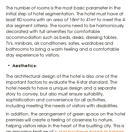
The number of rooms is the most basic parameter in the
initial step of hotel segmentation. The hotel must have at
least 80 rooms with an area of ​​18m² to 41m² to meet the 4-
star segment criteria. The rooms need to be harmoniously
decorated with full amenities for comfortable
accommodation such as beds, desks, dressing tables,
TVs, minibars, air conditioners, safes, wardrobes and
bathrooms to bring a warm feeling and a comfortable
stay experience to visitors.
Aesthetics:
The architectural design of the hotel is also one of the
important factors to evaluate the 4-star standard. The
hotel needs to have a unique design and a separate
story to convey, but also must ensure suitability,
sophistication and convenience for all activities,
including meeting the needs of visitors with disabilities.
In addition, the arrangement of green space on the hotel
premises will create a feeling of closeness to nature,
helping visitors relax in the heart of the bustling city. This is
4-star boutique hotels in Saigon
an imposing feature of
,