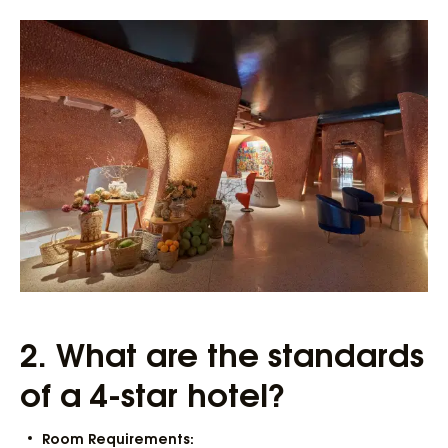
2.
What are the standards
of a 4-star hotel?
Room Requirements: