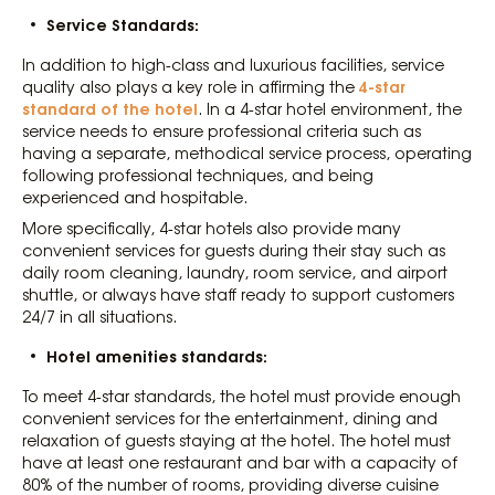
Service Standards:
In addition to high-class and luxurious facilities, service
4-star
quality also plays a key role in affirming the
standard of the hotel
. In a 4-star hotel environment, the
service needs to ensure professional criteria such as
having a separate, methodical service process, operating
following professional techniques, and being
experienced and hospitable.
More specifically, 4-star hotels also provide many
convenient services for guests during their stay such as
daily room cleaning, laundry, room service, and airport
shuttle, or always have staff ready to support customers
24/7 in all situations.
Hotel amenities standards:
To meet 4-star standards, the hotel must provide enough
convenient services for the entertainment, dining and
relaxation of guests staying at the hotel. The hotel must
have at least one restaurant and bar with a capacity of
80% of the number of rooms, providing diverse cuisine