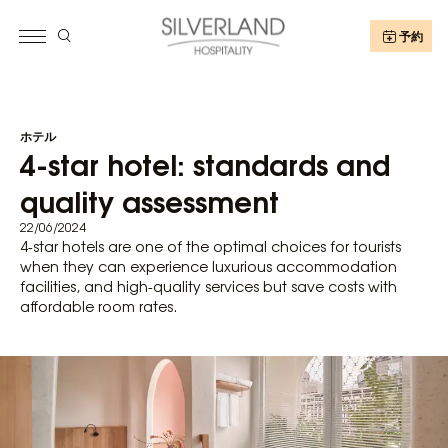
予約
ホテル
4-star hotel: standards and
quality assessment
22/06/2024
4-star hotels are one of the optimal choices for tourists
when they can experience luxurious accommodation
facilities, and high-quality services but save costs with
affordable room rates.