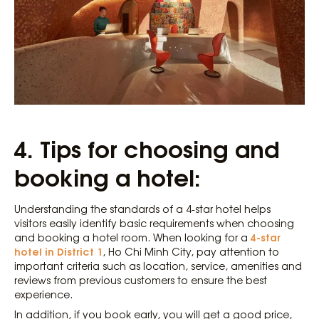
4.
Tips for choosing and
booking a hotel:
Understanding the standards of a 4-star hotel helps
visitors easily identify basic requirements when choosing
4-star
and booking a hotel room. When looking for a
hotel in District 1
, Ho Chi Minh City, pay attention to
important criteria such as location, service, amenities and
reviews from previous customers to ensure the best
experience.
In addition, if you book early, you will get a good price,