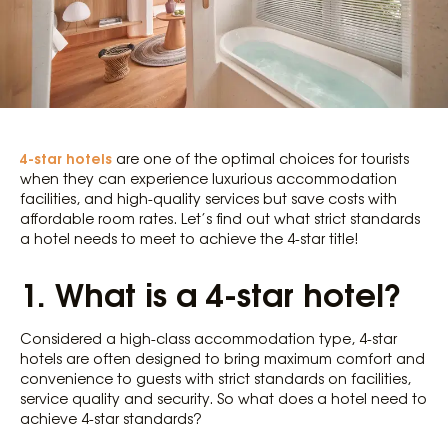
4-star hotels
are one of the optimal choices for tourists
when they can experience luxurious accommodation
facilities, and high-quality services but save costs with
affordable room rates. Let’s find out what strict standards
a hotel needs to meet to achieve the 4-star title!
1. What is a 4-star hotel?
Considered a high-class accommodation type, 4-star
hotels are often designed to bring maximum comfort and
convenience to guests with strict standards on facilities,
service quality and security. So what does a hotel need to
achieve 4-star standards?