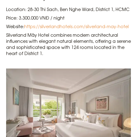
Location: 28-30 Thi Sach, Ben Nghe Ward, District 1, HCMC
Price: 3.300.000 VNĐ / night
Website:
https://silverlandhotels.com/silverland-may-hotel
Silverland Mây Hotel combines modern architectural
influences with elegant natural elements, offering a serene
and sophisticated space with 124 rooms located in the
heart of District 1.