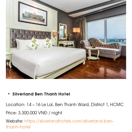
Silverland Ben Thanh Hotel
Location: 14 – 16 Le Lai, Ben Thanh Ward, District 1, HCMC
Price: 3.300.000 VNĐ / night
Website:
https://silverlandhotels.com/silverland-ben-
thanh-hotel