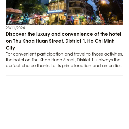
23/11/2024
Discover the luxury and convenience of the hotel
on Thu Khoa Huan Street, District 1, Ho Chi Minh
City
For convenient participation and travel to those activities,
the hotel on Thu Khoa Huan Street, District 1 is always the
perfect choice thanks to its prime location and amenities.