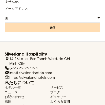
ませんか。
国
送信
Silverland Hospitality
14–16 Le Lai, Ben Thanh Ward, Ho Chi
Minh City.
(+84) 28 3827 2740
info@silverlandhotels.com
https://silverlandhotels.com
私たちについて
ホテル一覧
サービス
ニュース
ブログ
お問い合わせ
ギャラリー
採用
よくある質問