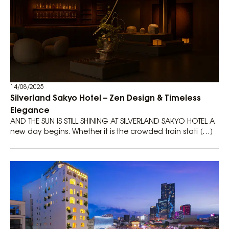
14/08/2025
Silverland Sakyo Hotel – Zen Design & Timeless
Elegance
AND THE SUN IS STILL SHINING AT SILVERLAND SAKYO HOTEL A
new day begins. Whether it is the crowded train stati […]