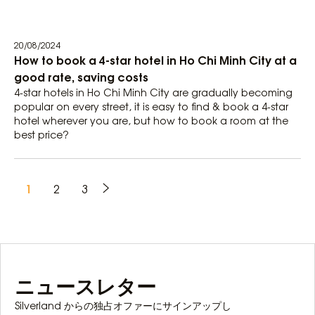
20/08/2024
How to book a 4-star hotel in Ho Chi Minh City at a
good rate, saving costs
4-star hotels in Ho Chi Minh City are gradually becoming
popular on every street, it is easy to find & book a 4-star
hotel wherever you are, but how to book a room at the
best price?
1
2
3
ニュースレター
Silverland からの独占オファーにサインアップし