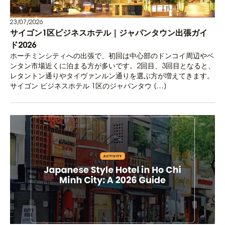
23/07/2026
サイゴン1区ビジネスホテル｜ジャパンタウン出張ガイ
ド2026
ホーチミンシティへの出張で、初回は中心部のドンコイ周辺やベ
ンタン市場近くに泊まる方が多いです。2回目、3回目となると、
レタントン通りやタイヴァンルン通りを選ぶ方が増えてきます。
サイゴン ビジネスホテル 1区のジャパンタウ […]