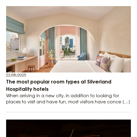
22/08/2025
The most popular room types at Silverland
Hospitality hotels
When arriving in a new city, in addition to looking for
places to visit and have fun, most visitors have conce […]