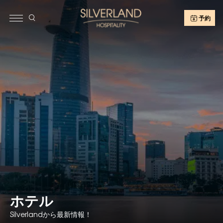
予約
ホテル
Silverlandから最新情報！