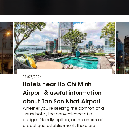
03/07/2024
Hotels near Ho Chi Minh
Airport & useful information
about Tan Son Nhat Airport
Whether you're seeking the comfort of a
luxury hotel, the convenience of a
budget-friendly option, or the charm of
a boutique establishment, there are