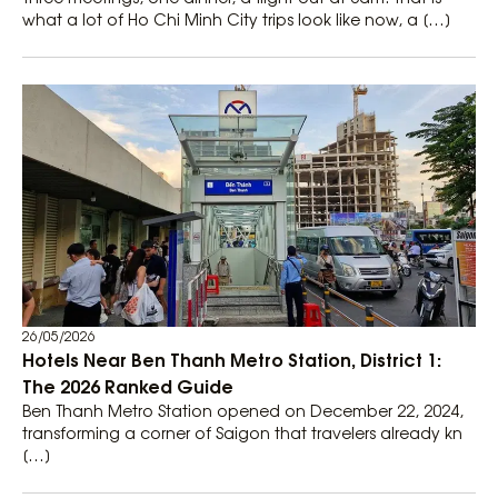
what a lot of Ho Chi Minh City trips look like now, a […]
26/05/2026
Hotels Near Ben Thanh Metro Station, District 1:
The 2026 Ranked Guide
Ben Thanh Metro Station opened on December 22, 2024,
transforming a corner of Saigon that travelers already kn
[…]