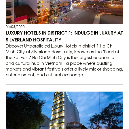
06/03/2025
LUXURY HOTELS IN DISTRICT 1: INDULGE IN LUXURY AT
SILVERLAND HOSPITALITY
Discover Unparalleled Luxury Hotels in district 1 Ho Chi
Minh City at Silverland Hospitality, Known as the "Pearl of
the Far East," Ho Chi Minh City is the largest economic
and cultural hub in Vietnam - a place where bustling
markets and vibrant festivals offer a lively mix of shopping,
entertainment, and cultural exchange.