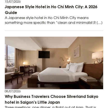
15/07/2026
Japanese Style Hotel in Ho Chi Minh City: A 2026
Guide
A Japanese style hotel in Ho Chi Minh City means
something more specific than “clean and minimalist.R […]
08/07/2026
Why Business Travelers Choose Silverland Sakyo
hotel in Saigon’s Little Japan
Three meetings, one dinner, a flight out at 6am. That is