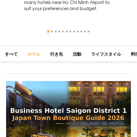
many hotels near Ho Chi Minh Airport to
suit your preferences and budget.
すべて
ホテル
行き先
活動
ライフスタイル
料