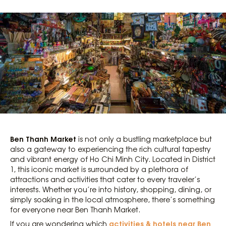
Ben Thanh Market
is not only a bustling marketplace but
also a gateway to experiencing the rich cultural tapestry
and vibrant energy of Ho Chi Minh City. Located in District
1, this iconic market is surrounded by a plethora of
attractions and activities that cater to every traveler’s
interests. Whether you’re into history, shopping, dining, or
simply soaking in the local atmosphere, there’s something
for everyone near Ben Thanh Market.
activities & hotels near Ben
If you are wondering which