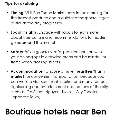
Tips for exploring
Timing
: Visit Ben Thanh Market early in the morning for
the freshest produce and a quieter atmosphere. It gets
busier as the day progresses.
Local Insights
: Engage with locals to learn more
about their culture and recommendations for hidden
gems around the market.
Safety
: While generally safe, practice caution with
your belongings in crowded areas and be mindful of
traffic when crossing streets.
Accommodation
hotel near Ben Thanh
: Choose a
market
for convenient transportation, because you
can walk to visit Ben Thanh market and many famous
sightseeing and entertainment destinations of the city,
such as: Go Street. Nguyen Hue set, City Theater,
Japanese Town,…
Boutique hotels near Ben