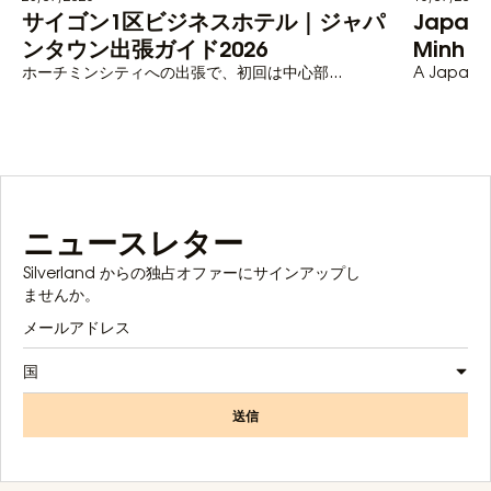
サイゴン1区ビジネスホテル｜ジャパ
Japane
ンタウン出張ガイド2026
Minh C
ホーチミンシティへの出張で、初回は中心部...
A Japanese
ニュースレター
Silverland からの独占オファーにサインアップし
ませんか。
国
送信