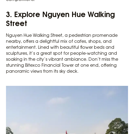
3. Explore Nguyen Hue Walking
Street
Nguyen Hue Walking Street, a pedestrian promenade
nearby, offers a delightful mix of cafes, shops, and
entertainment. Lined with beautiful flower beds and
sculptures, it’s a great spot for people-watching and
soaking in the city’s vibrant ambiance. Don’t miss the
stunning Bitexco Financial Tower at one end, offering
panoramic views from its sky deck.