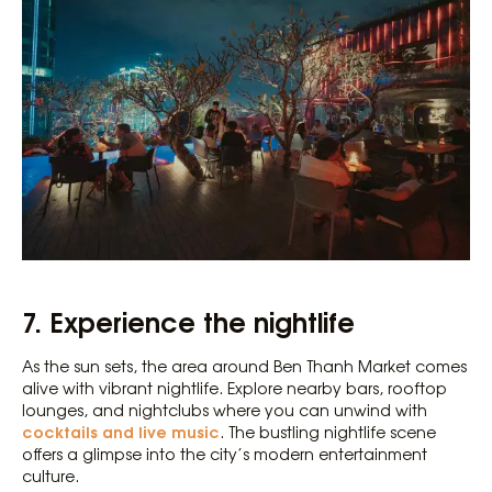
7. Experience the nightlife
As the sun sets, the area around Ben Thanh Market comes
alive with vibrant nightlife. Explore nearby bars, rooftop
lounges, and nightclubs where you can unwind with
cocktails and live music
. The bustling nightlife scene
offers a glimpse into the city’s modern entertainment
culture.