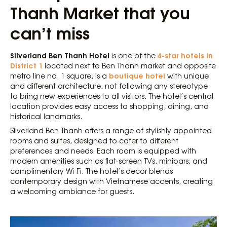
Thanh Market that you
can’t miss
Silverland Ben Thanh Hotel
4-star hotels in
is one of the
District 1
located next to Ben Thanh market and opposite
boutique hotel
metro line no. 1 square, is a
with unique
and different architecture, not following any stereotype
to bring new experiences to all visitors. The hotel’s central
location provides easy access to shopping, dining, and
historical landmarks.
Silverland Ben Thanh offers a range of stylishly appointed
rooms and suites, designed to cater to different
preferences and needs. Each room is equipped with
modern amenities such as flat-screen TVs, minibars, and
complimentary Wi-Fi. The hotel’s decor blends
contemporary design with Vietnamese accents, creating
a welcoming ambiance for guests.