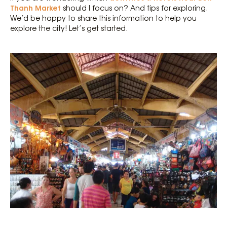
Thanh Market
should I focus on? And tips for exploring.
We’d be happy to share this information to help you
explore the city! Let’s get started.