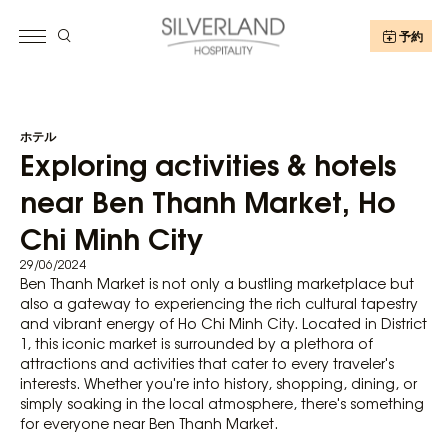
予約
ホテル
Exploring activities & hotels
near Ben Thanh Market, Ho
Chi Minh City
29/06/2024
Ben Thanh Market is not only a bustling marketplace but
also a gateway to experiencing the rich cultural tapestry
and vibrant energy of Ho Chi Minh City. Located in District
1, this iconic market is surrounded by a plethora of
attractions and activities that cater to every traveler's
interests. Whether you're into history, shopping, dining, or
simply soaking in the local atmosphere, there's something
for everyone near Ben Thanh Market.