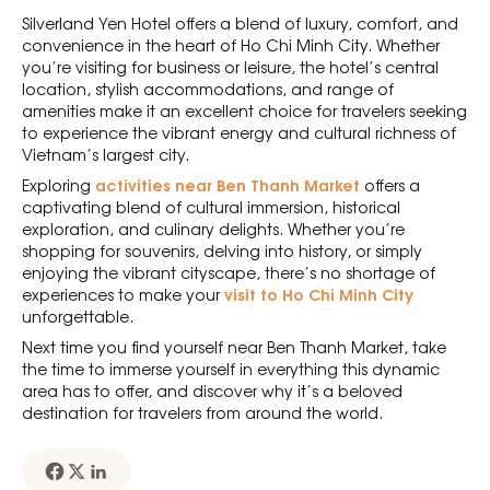
Silverland Yen Hotel offers a blend of luxury, comfort, and
convenience in the heart of Ho Chi Minh City. Whether
you’re visiting for business or leisure, the hotel’s central
location, stylish accommodations, and range of
amenities make it an excellent choice for travelers seeking
to experience the vibrant energy and cultural richness of
Vietnam’s largest city.
activities near Ben Thanh Market
Exploring
offers a
captivating blend of cultural immersion, historical
exploration, and culinary delights. Whether you’re
shopping for souvenirs, delving into history, or simply
enjoying the vibrant cityscape, there’s no shortage of
visit to Ho Chi Minh City
experiences to make your
unforgettable.
Next time you find yourself near Ben Thanh Market, take
the time to immerse yourself in everything this dynamic
area has to offer, and discover why it’s a beloved
destination for travelers from around the world.