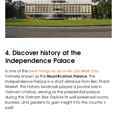
4. Discover history at the
Independence Palace
best things to do in Ho Chi Minh City
Is one of the
.
Reunification Palace
Formerly known as the
, the
Independence Palace is a short distance from Ben Thanh
Market. This historic landmark played a pivotal role in
Vietnam’s history, serving as the presidential palace
during the Vietnam War. Explore its well-preserved rooms,
bunkers, and gardens to gain insight into the country’s
past.