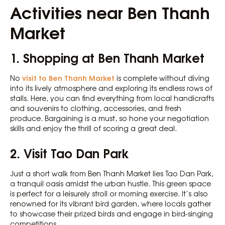
Activities near Ben Thanh
Market
1. Shopping at Ben Thanh Market
visit to Ben Thanh Market
No
is complete without diving
into its lively atmosphere and exploring its endless rows of
stalls. Here, you can find everything from local handicrafts
and souvenirs to clothing, accessories, and fresh
produce. Bargaining is a must, so hone your negotiation
skills and enjoy the thrill of scoring a great deal.
2. Visit Tao Dan Park
Just a short walk from Ben Thanh Market lies Tao Dan Park,
a tranquil oasis amidst the urban hustle. This green space
is perfect for a leisurely stroll or morning exercise. It’s also
renowned for its vibrant bird garden, where locals gather
to showcase their prized birds and engage in bird-singing
competitions.