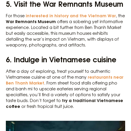
5. Visit the War Remnants Museum
interested in history and the Vietnam War
For those
, the
War Remnants Museum
offers a sobering yet informative
experience. Located a bit further from Ben Thanh Market
but easily accessible, this museum houses exhibits
detailing the war’s impact on Vietnam, with displays of
weaponry, photographs, and artifacts.
6. Indulge in Vietnamese cuisine
After a day of exploring, treat yourself to authentic
restaurants near
Vietnamese cuisine at one of the many
Ben Thanh Market
. From street food stalls offering pho
and banh mi to upscale eateries serving regional
specialties, you’ll find a variety of options to satisfy your
try a traditional Vietnamese
taste buds. Don’t forget to
coffee
or fresh tropical fruit juice.