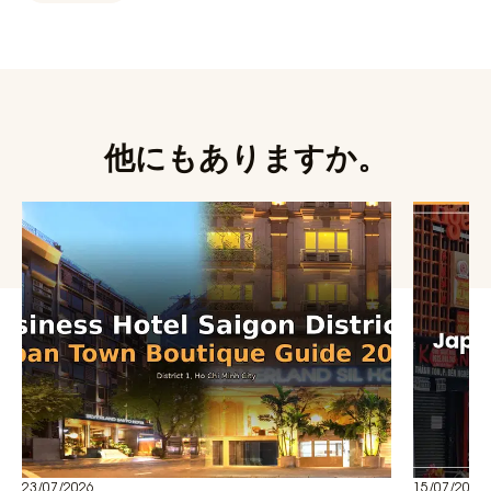
他にもありますか。
23/07/2026
15/07/2026