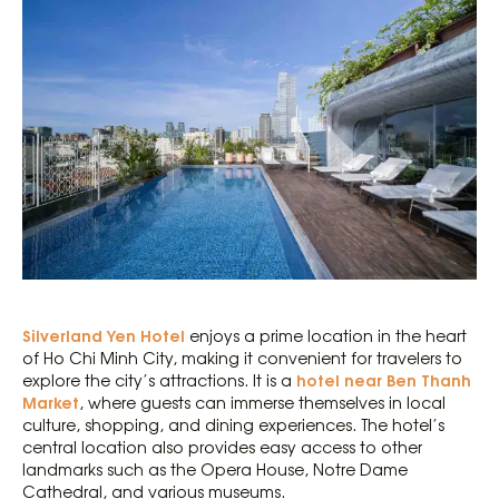
Silverland Yen Hotel
enjoys a prime location in the heart
of Ho Chi Minh City, making it convenient for travelers to
hotel near Ben Thanh
explore the city’s attractions. It is a
Market
, where guests can immerse themselves in local
culture, shopping, and dining experiences. The hotel’s
central location also provides easy access to other
landmarks such as the Opera House, Notre Dame
Cathedral, and various museums.