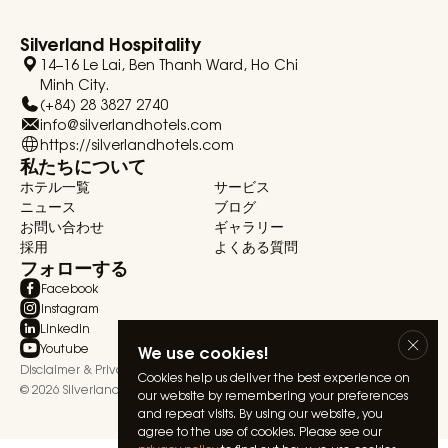
Silverland Hospitality
14–16 Le Lai, Ben Thanh Ward, Ho Chi
Minh City.
(+84) 28 3827 2740
info@silverlandhotels.com
https://silverlandhotels.com
私たちについて
ホテル一覧
サービス
ニュース
ブログ
お問い合わせ
ギャラリー
採用
よくある質問
フォローする
Facebook
Instagram
Linkedin
Youtube
We use cookies!
Disclaimer & Privacy Statement
Terms & Conditions
Cookies help us deliver the best experience on
© 2026 Silverland Hospitality. All rights reserved.
our website by remembering your preferences
and repeat visits. By using our website, you
agree to the use of cookies. Please see our