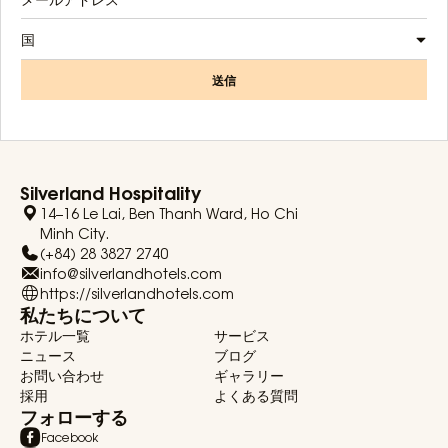
国
送信
Silverland Hospitality
14–16 Le Lai, Ben Thanh Ward, Ho Chi
Minh City.
(+84) 28 3827 2740
info@silverlandhotels.com
https://silverlandhotels.com
私たちについて
ホテル一覧
サービス
ニュース
ブログ
お問い合わせ
ギャラリー
採用
よくある質問
フォローする
Facebook