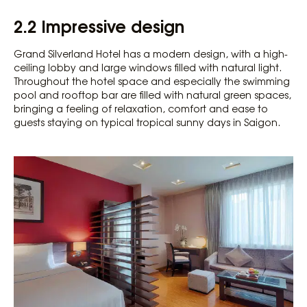
2.2 Impressive design
Grand Silverland Hotel has a modern design, with a high-
ceiling lobby and large windows filled with natural light.
Throughout the hotel space and especially the swimming
pool and rooftop bar are filled with natural green spaces,
bringing a feeling of relaxation, comfort and ease to
guests staying on typical tropical sunny days in Saigon.