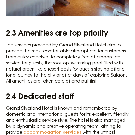
2.3 Amenities are top priority
The services provided by Grand Silverland Hotel aim to
provide the most comfortable atmosphere for customers.
From quick check-in, to completely free afternoon tea
service for guests, the rooftop swimming pool filled with
natural green like a resort oasis for guests staying after a
long journey to the city or after days of exploring Saigon.
All amenities are taken care of and put first.
2.4 Dedicated staff
Grand Silverland Hotel is known and remembered by
domestic and international guests for its excellent, friendly
and enthusiastic service style. The hotel is also managed
by a dynamic and creative operating team, aiming to
accommodation services
provide
with the utmost