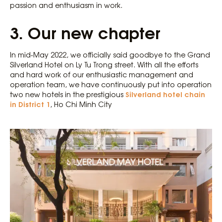
passion and enthusiasm in work.
3.
Our new chapter
In mid-May 2022, we officially said goodbye to the Grand
Silverland Hotel on Ly Tu Trong street. With all the efforts
and hard work of our enthusiastic management and
operation team, we have continuously put into operation
Silverland hotel chain
two new hotels in the prestigious
in District 1
, Ho Chi Minh City