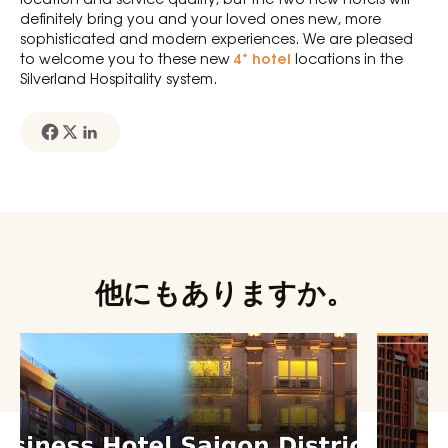
definitely bring you and your loved ones new, more
sophisticated and modern experiences. We are pleased
4* hotel
to welcome you to these new
locations in the
Silverland Hospitality system.
他にもありますか。