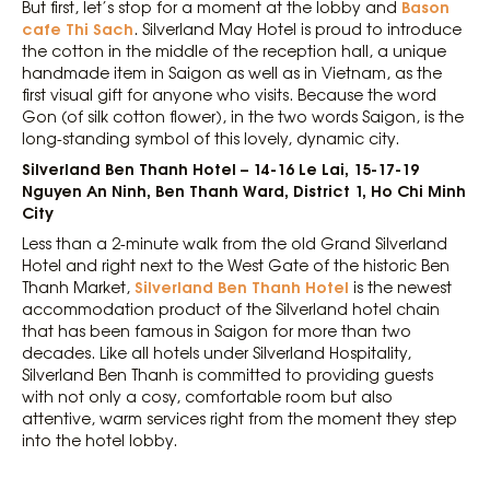
Bason
But first, let’s stop for a moment at the lobby and
cafe Thi Sach
. Silverland May Hotel is proud to introduce
the cotton in the middle of the reception hall, a unique
handmade item in Saigon as well as in Vietnam, as the
first visual gift for anyone who visits. Because the word
Gon (of silk cotton flower), in the two words Saigon, is the
long-standing symbol of this lovely, dynamic city.
Silverland Ben Thanh Hotel – 14-16 Le Lai, 15-17-19
Nguyen An Ninh, Ben Thanh Ward, District 1, Ho Chi Minh
City
Less than a 2-minute walk from the old Grand Silverland
Hotel and right next to the West Gate of the historic Ben
Silverland Ben Thanh Hotel
Thanh Market,
is the newest
accommodation product of the Silverland hotel chain
that has been famous in Saigon for more than two
decades. Like all hotels under Silverland Hospitality,
Silverland Ben Thanh is committed to providing guests
with not only a cosy, comfortable room but also
attentive, warm services right from the moment they step
into the hotel lobby.