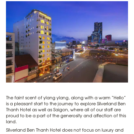
The faint scent of ylang ylang, along with a warm “Hello”
is a pleasant start to the journey to explore Silverland Ben
Thanh Hotel as well as Saigon, where all of our staff are
proud to be a part of the generosity and affection of this
land.
Silverland Ben Thanh Hotel does not focus on luxury and