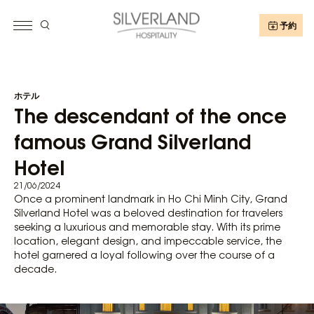
予約
ホテル
The descendant of the once
famous Grand Silverland
Hotel
21/06/2024
Once a prominent landmark in Ho Chi Minh City, Grand
Silverland Hotel was a beloved destination for travelers
seeking a luxurious and memorable stay. With its prime
location, elegant design, and impeccable service, the
hotel garnered a loyal following over the course of a
decade.