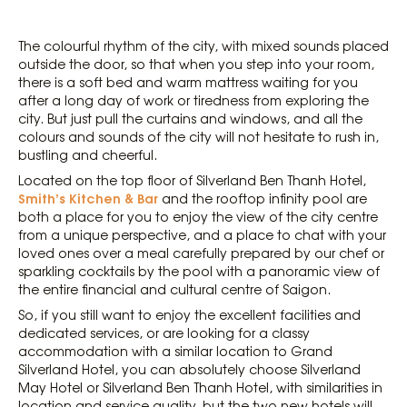
The colourful rhythm of the city, with mixed sounds placed
outside the door, so that when you step into your room,
there is a soft bed and warm mattress waiting for you
after a long day of work or tiredness from exploring the
city. But just pull the curtains and windows, and all the
colours and sounds of the city will not hesitate to rush in,
bustling and cheerful.
Located on the top floor of Silverland Ben Thanh Hotel,
Smith’s Kitchen & Bar
and the rooftop infinity pool are
both a place for you to enjoy the view of the city centre
from a unique perspective, and a place to chat with your
loved ones over a meal carefully prepared by our chef or
sparkling cocktails by the pool with a panoramic view of
the entire financial and cultural centre of Saigon.
So, if you still want to enjoy the excellent facilities and
dedicated services, or are looking for a classy
accommodation with a similar location to Grand
Silverland Hotel, you can absolutely choose Silverland
May Hotel or Silverland Ben Thanh Hotel, with similarities in
location and service quality, but the two new hotels will