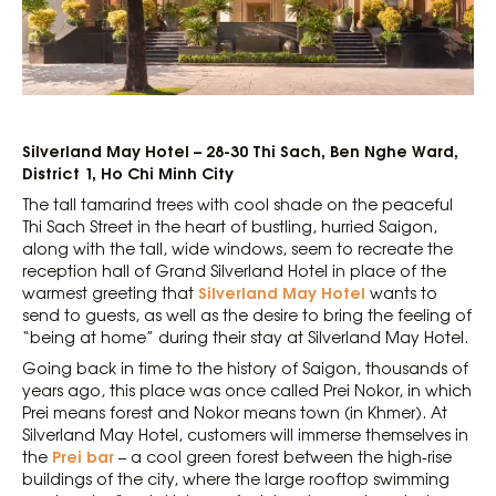
Silverland May Hotel – 28-30 Thi Sach, Ben Nghe Ward,
District 1, Ho Chi Minh City
The tall tamarind trees with cool shade on the peaceful
Thi Sach Street in the heart of bustling, hurried Saigon,
along with the tall, wide windows, seem to recreate the
reception hall of Grand Silverland Hotel in place of the
Silverland May Hotel
warmest greeting that
wants to
send to guests, as well as the desire to bring the feeling of
“being at home” during their stay at Silverland May Hotel.
Going back in time to the history of Saigon, thousands of
years ago, this place was once called Prei Nokor, in which
Prei means forest and Nokor means town (in Khmer). At
Silverland May Hotel, customers will immerse themselves in
Prei bar
the
– a cool green forest between the high-rise
buildings of the city, where the large rooftop swimming