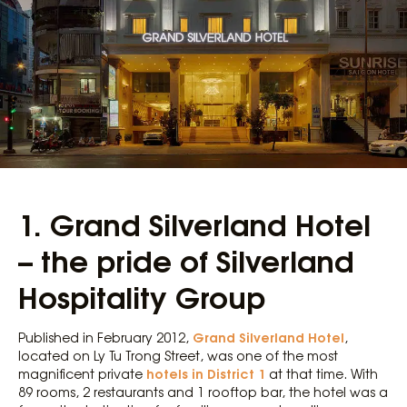
1. Grand Silverland Hotel
– the pride of Silverland
Hospitality Group
Grand Silverland Hotel
Published in February 2012,
,
located on Ly Tu Trong Street, was one of the most
hotels in District 1
magnificent private
at that time. With
89 rooms, 2 restaurants and 1 rooftop bar, the hotel was a