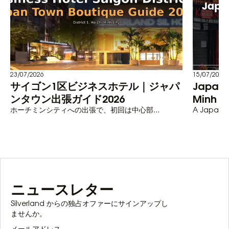
23/07/2026
15/07/2026
サイゴン1区ビジネスホテル｜ジャパ
Japane
ンタウン出張ガイド2026
Minh C
ホーチミンシティへの出張で、初回は中心部...
A Japanese
ニュースレター
Silverland からの独占オファーにサインアップし
ませんか。