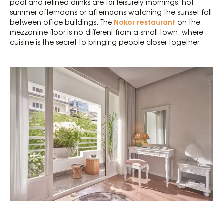
pool and refined drinks are for leisurely mornings, hot
summer afternoons or afternoons watching the sunset fall
Nokor restaurant
between office buildings. The
on the
mezzanine floor is no different from a small town, where
cuisine is the secret to bringing people closer together.