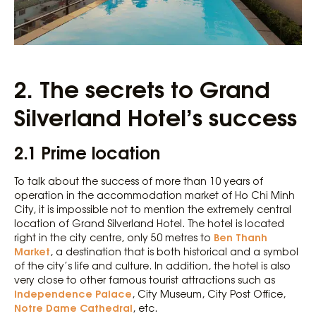
2.
The secrets to Grand
Silverland Hotel’s success
2.1 Prime location
To talk about the success of more than 10 years of
operation in the accommodation market of Ho Chi Minh
City, it is impossible not to mention the extremely central
location of Grand Silverland Hotel. The hotel is located
Ben Thanh
right in the city centre, only 50 metres to
Market
, a destination that is both historical and a symbol
of the city’s life and culture. In addition, the hotel is also
very close to other famous tourist attractions such as
Independence Palace
, City Museum, City Post Office,
Notre Dame Cathedral
, etc.