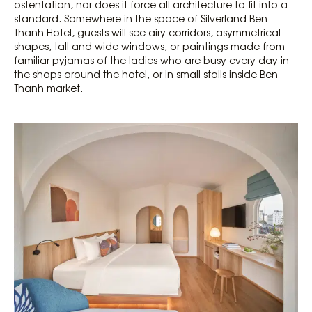
ostentation, nor does it force all architecture to fit into a
standard. Somewhere in the space of Silverland Ben
Thanh Hotel, guests will see airy corridors, asymmetrical
shapes, tall and wide windows, or paintings made from
familiar pyjamas of the ladies who are busy every day in
the shops around the hotel, or in small stalls inside Ben
Thanh market.