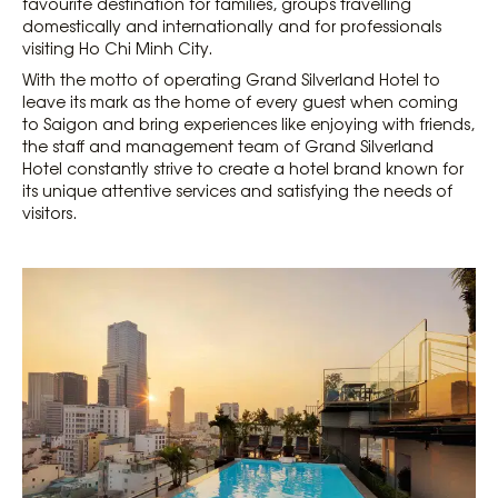
favourite destination for families, groups travelling
domestically and internationally and for professionals
visiting Ho Chi Minh City.
With the motto of operating Grand Silverland Hotel to
leave its mark as the home of every guest when coming
to Saigon and bring experiences like enjoying with friends,
the staff and management team of Grand Silverland
Hotel constantly strive to create a hotel brand known for
its unique attentive services and satisfying the needs of
visitors.