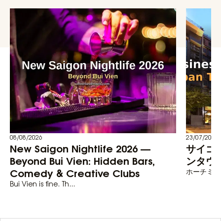
08/08/2026
23/07/2026
New Saigon Nightlife 2026 —
サイゴ
Beyond Bui Vien: Hidden Bars,
ンタウン
Comedy & Creative Clubs
ホーチミン
Bui Vien is fine. Th...