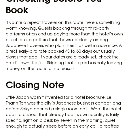
Book
If you’re a repeat traveler on this route, here’s something
worth knowing. Guests booking through third-party
platforms often end up paying more than the hotel’s own
direct rate, a pattern that shows up clearly among
Japanese travelers who plan their trips well in advance. A
direct early-bird rate booked 45 to 60 days out usually
closes that gap. If your dates are already set, check the
hotel’s own site first. Skipping that step is basically leaving
money on the table for no reason.
Closing Note
Little Japan wasn’t invented for a hotel brochure. Le
Thanh Ton was the city’s Japanese business corridor long
before Sakyo opened a single room on it. What the hotel
adds to a street that already had its own identity is fairly
specific: light on a desk by seven in the morning, quiet
enough to actually sleep before an early call, a rooftop