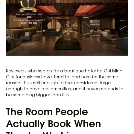
Reviewers who search for a boutique hotel Ho Chi Minh
City for business travel tend to land here for the same
reason: it’s small enough to feel considered, large
enough to have real amenities, and it never pretends to
be something bigger than it is.
The Room People
Actually Book When