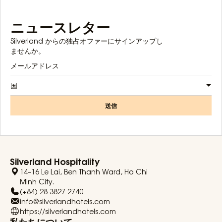
ニュースレター
Silverland からの独占オファーにサインアップし
ませんか。
国
送信
Silverland Hospitality
14–16 Le Lai, Ben Thanh Ward, Ho Chi
Minh City.
(+84) 28 3827 2740
info@silverlandhotels.com
https://silverlandhotels.com
私たちについて