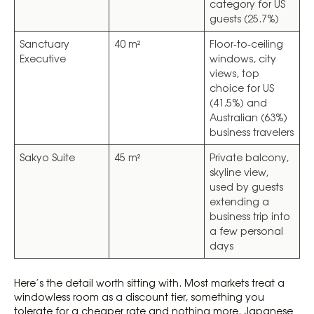
category for US
guests (25.7%)
Sanctuary
40 m²
Floor-to-ceiling
Executive
windows, city
views, top
choice for US
(41.5%) and
Australian (63%)
business travelers
Sakyo Suite
45 m²
Private balcony,
skyline view,
used by guests
extending a
business trip into
a few personal
days
Here’s the detail worth sitting with. Most markets treat a
windowless room as a discount tier, something you
tolerate for a cheaper rate and nothing more. Japanese