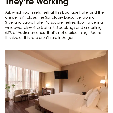
They’re Working
Ask which room sells itself at this boutique hotel and the
answer isn’t close. The Sanctuary Executive room at
Silverland Sakyo hotel, 40 square metres, floor-to-ceiling
windows, takes 41.5% of all US bookings and a startling
63% of Australian ones. That’s not a price thing. Rooms
this size at this rate aren’t rare in Saigon.