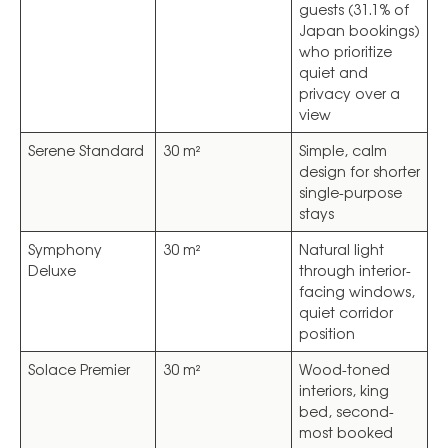
guests (31.1% of
Japan bookings)
who prioritize
quiet and
privacy over a
view
Serene Standard
30 m²
Simple, calm
design for shorter
single-purpose
stays
Symphony
30 m²
Natural light
Deluxe
through interior-
facing windows,
quiet corridor
position
Solace Premier
30 m²
Wood-toned
interiors, king
bed, second-
most booked