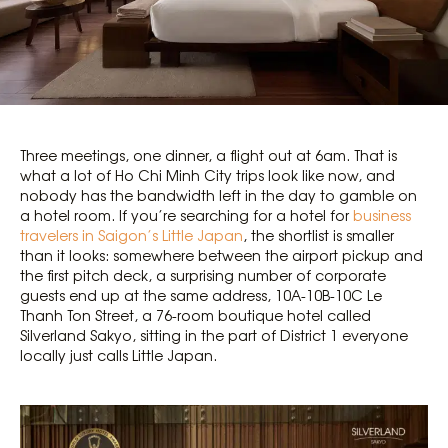
Three meetings, one dinner, a flight out at 6am. That is
what a lot of Ho Chi Minh City trips look like now, and
nobody has the bandwidth left in the day to gamble on
a hotel room. If you’re searching for a hotel for
business
travelers in Saigon’s Little Japan
, the shortlist is smaller
than it looks: somewhere between the airport pickup and
the first pitch deck, a surprising number of corporate
guests end up at the same address, 10A-10B-10C Le
Thanh Ton Street, a 76-room boutique hotel called
Silverland Sakyo, sitting in the part of District 1 everyone
locally just calls Little Japan.