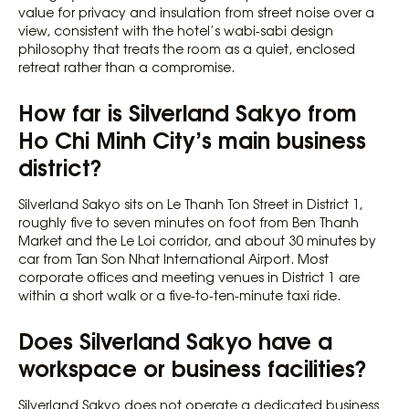
value for privacy and insulation from street noise over a
view, consistent with the hotel’s wabi-sabi design
philosophy that treats the room as a quiet, enclosed
retreat rather than a compromise.
How far is Silverland Sakyo from
Ho Chi Minh City’s main business
district?
Silverland Sakyo sits on Le Thanh Ton Street in District 1,
roughly five to seven minutes on foot from Ben Thanh
Market and the Le Loi corridor, and about 30 minutes by
car from Tan Son Nhat International Airport. Most
corporate offices and meeting venues in District 1 are
within a short walk or a five-to-ten-minute taxi ride.
Does Silverland Sakyo have a
workspace or business facilities?
Silverland Sakyo does not operate a dedicated business