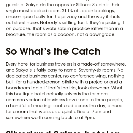
guests at Sakyo do the opposite: Stillness Studio is their
single most-booked room, 31.1% of Japan bookings,
chosen specifically for the privacy and the way it shuts
out street noise. Nobody’s settling for it. They’re picking it
on purpose. That’s wabi-sabi in practice rather than in a
brochure, the room as a cocoon, not a downgrade.
So What’s the Catch
Every hotel for business travelers is a trade-off somewhere,
and Sakyo’s is fairly easy to name. Seventy-six rooms. No
dedicated business center, no conference wing, nothing
built for a hundred-person offsite with a projector and a
boardroom table. If that’s the trip, look elsewhere. What
this boutique hotel actually solves is the far more
common version of business travel: one to three people,
a handful of meetings scattered across the day, a need
for a room that works as a quiet office at 7am and
somewhere worth coming back to at 9pm.