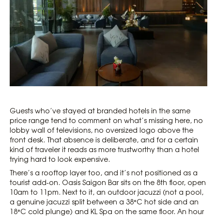
Guests who’ve stayed at branded hotels in the same
price range tend to comment on what’s missing here, no
lobby wall of televisions, no oversized logo above the
front desk. That absence is deliberate, and for a certain
kind of traveler it reads as more trustworthy than a hotel
trying hard to look expensive.
There’s a rooftop layer too, and it’s not positioned as a
tourist add-on. Oasis Saigon Bar sits on the 8th floor, open
10am to 11pm. Next to it, an outdoor jacuzzi (not a pool,
a genuine jacuzzi split between a 38°C hot side and an
18°C cold plunge) and KL Spa on the same floor. An hour