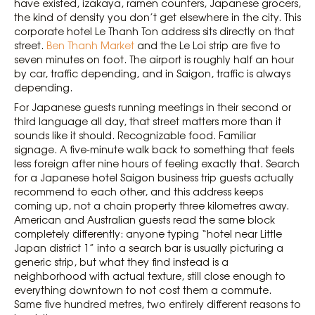
have existed, izakaya, ramen counters, Japanese grocers,
the kind of density you don’t get elsewhere in the city. This
corporate hotel Le Thanh Ton address sits directly on that
street.
Ben Thanh Market
and the Le Loi strip are five to
seven minutes on foot. The airport is roughly half an hour
by car, traffic depending, and in Saigon, traffic is always
depending.
For Japanese guests running meetings in their second or
third language all day, that street matters more than it
sounds like it should. Recognizable food. Familiar
signage. A five-minute walk back to something that feels
less foreign after nine hours of feeling exactly that. Search
for a Japanese hotel Saigon business trip guests actually
recommend to each other, and this address keeps
coming up, not a chain property three kilometres away.
American and Australian guests read the same block
completely differently: anyone typing “hotel near Little
Japan district 1” into a search bar is usually picturing a
generic strip, but what they find instead is a
neighborhood with actual texture, still close enough to
everything downtown to not cost them a commute.
Same five hundred metres, two entirely different reasons to