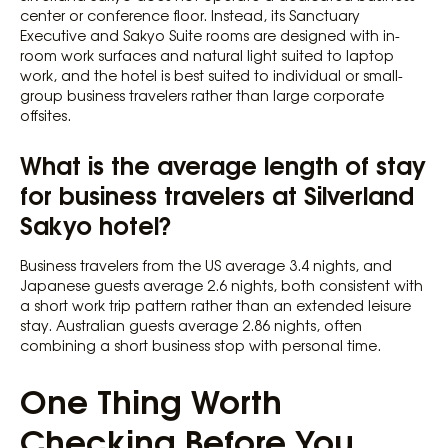
center or conference floor. Instead, its Sanctuary
Executive and Sakyo Suite rooms are designed with in-
room work surfaces and natural light suited to laptop
work, and the hotel is best suited to individual or small-
group business travelers rather than large corporate
offsites.
What is the average length of stay
for business travelers at Silverland
Sakyo hotel?
Business travelers from the US average 3.4 nights, and
Japanese guests average 2.6 nights, both consistent with
a short work trip pattern rather than an extended leisure
stay. Australian guests average 2.86 nights, often
combining a short business stop with personal time.
One Thing Worth
Checking Before You