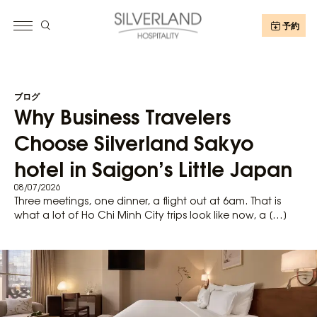
予約
ブログ
Why Business Travelers
Choose Silverland Sakyo
hotel in Saigon’s Little Japan
08/07/2026
Three meetings, one dinner, a flight out at 6am. That is
what a lot of Ho Chi Minh City trips look like now, a […]