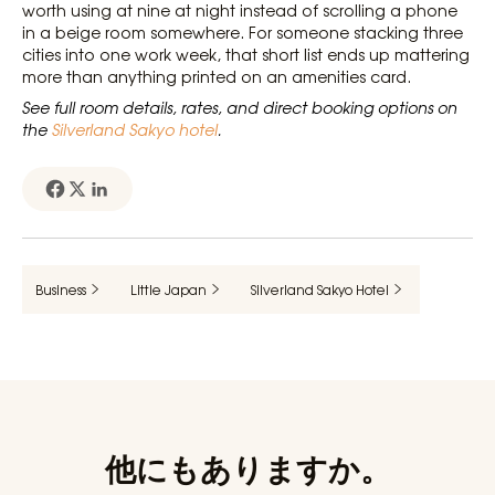
worth using at nine at night instead of scrolling a phone
in a beige room somewhere. For someone stacking three
cities into one work week, that short list ends up mattering
more than anything printed on an amenities card.
See full room details, rates, and direct booking options on
the
Silverland Sakyo hotel
.
Business
Little Japan
Silverland Sakyo Hotel
他にもありますか。