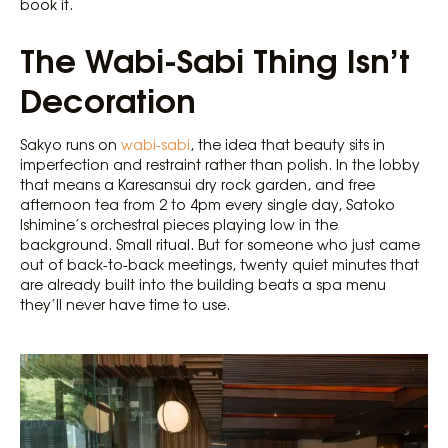
book it.
The Wabi-Sabi Thing Isn’t
Decoration
Sakyo runs on
wabi-sabi
, the idea that beauty sits in
imperfection and restraint rather than polish. In the lobby
that means a Karesansui dry rock garden, and free
afternoon tea from 2 to 4pm every single day, Satoko
Ishimine’s orchestral pieces playing low in the
background. Small ritual. But for someone who just came
out of back-to-back meetings, twenty quiet minutes that
are already built into the building beats a spa menu
they’ll never have time to use.