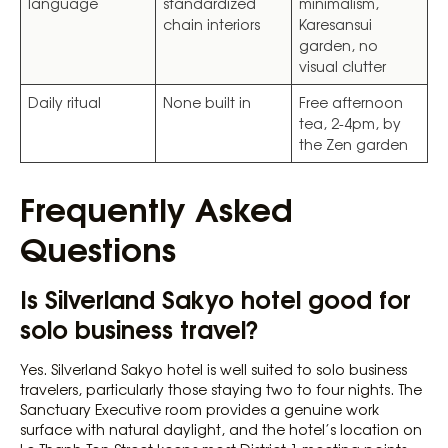
language
standardized
minimalism,
chain interiors
Karesansui
garden, no
visual clutter
Daily ritual
None built in
Free afternoon
tea, 2-4pm, by
the Zen garden
Frequently Asked
Questions
Is Silverland Sakyo hotel good for
solo business travel?
Yes. Silverland Sakyo hotel is well suited to solo business
travelers, particularly those staying two to four nights. The
Sanctuary Executive room provides a genuine work
surface with natural daylight, and the hotel’s location on