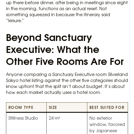
up there before dinner, after being in meetings since eight
in the morning, functions as an actual reset. Not
something squeezed in because the itinerary said
“leisure.”
Beyond Sanctuary
Executive: What the
Other Five Rooms Are For
Anyone comparing a Sanctuary Executive room Silverland
Sakyo hotel listing against the other five categories should
know upfront that the split isn’t about budget. It’s about
how each market actually uses a hotel room.
ROOM TYPE
SIZE
BEST SUITED FOR
Stillness Studio
24 m²
No exterior
window, favored
by Japanese