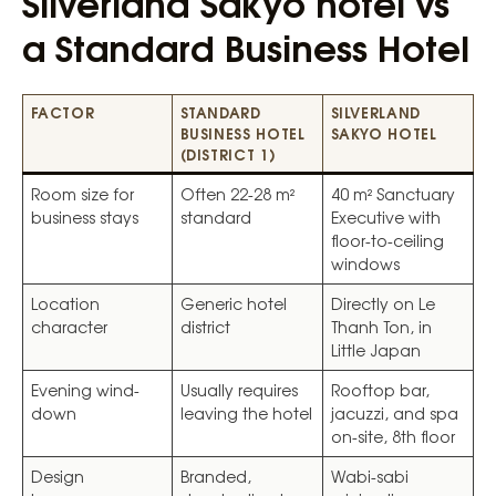
Silverland Sakyo hotel vs
a Standard Business Hotel
FACTOR
STANDARD
SILVERLAND
BUSINESS HOTEL
SAKYO
HOTEL
(DISTRICT 1)
Room size for
Often 22-28 m²
40 m² Sanctuary
business stays
standard
Executive with
floor-to-ceiling
windows
Location
Generic hotel
Directly on Le
character
district
Thanh Ton, in
Little Japan
Evening wind-
Usually requires
Rooftop bar,
down
leaving the hotel
jacuzzi, and spa
on-site, 8th floor
Design
Branded,
Wabi-sabi