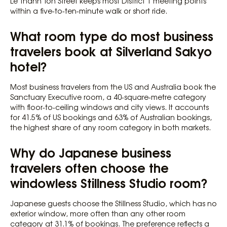
Le Thanh Ton Street keeps most District 1 meeting points
within a five-to-ten-minute walk or short ride.
What room type do most business
travelers book at Silverland Sakyo
hotel?
Most business travelers from the US and Australia book the
Sanctuary Executive room, a 40-square-metre category
with floor-to-ceiling windows and city views. It accounts
for 41.5% of US bookings and 63% of Australian bookings,
the highest share of any room category in both markets.
Why do Japanese business
travelers often choose the
windowless Stillness Studio room?
Japanese guests choose the Stillness Studio, which has no
exterior window, more often than any other room
category at 31.1% of bookings. The preference reflects a