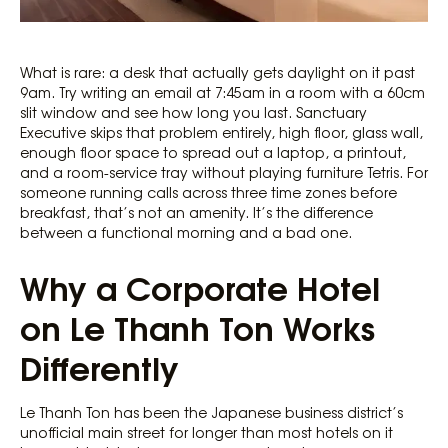
What is rare: a desk that actually gets daylight on it past
9am. Try writing an email at 7:45am in a room with a 60cm
slit window and see how long you last. Sanctuary
Executive skips that problem entirely, high floor, glass wall,
enough floor space to spread out a laptop, a printout,
and a room-service tray without playing furniture Tetris. For
someone running calls across three time zones before
breakfast, that’s not an amenity. It’s the difference
between a functional morning and a bad one.
Why a Corporate Hotel
on Le Thanh Ton Works
Differently
Le Thanh Ton has been the Japanese business district’s
unofficial main street for longer than most hotels on it