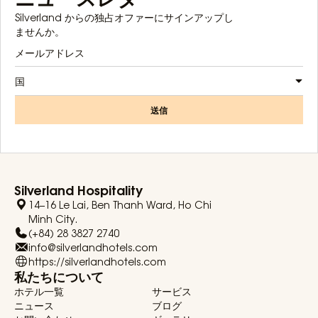
Silverland からの独占オファーにサインアップし
ませんか。
国
送信
Silverland Hospitality
14–16 Le Lai, Ben Thanh Ward, Ho Chi
Minh City.
(+84) 28 3827 2740
info@silverlandhotels.com
https://silverlandhotels.com
私たちについて
ホテル一覧
サービス
ニュース
ブログ