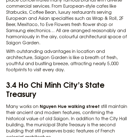
commercial services. From European-style cafes like
Starbucks, Coffee Bean, luxury restaurants serving
European and Asian specialties such as Wrap & Roll, 2F
Beer, Mexitaco, to Eve Flowers fresh flower shop or
Samsung electronics… All are arranged reasonably and
harmoniously in the airy, colourful architectural space of
Saigon Garden.
With outstanding advantages in location and
architecture, Saigon Garden is like a breath of fresh,
youthful and bustling breeze, attracting nearly 5,000
footprints to visit every day.
3.4 Ho Chi Minh City’s State
Treasury
Nguyen Hue walking street
Many works on
still maintain
their ancient and modern features, confirming the
historical value of old Saigon. In addition to the City Hall
building, the municipal State Treasury is the second
building that still preserves basic features of French
colonial architecture.