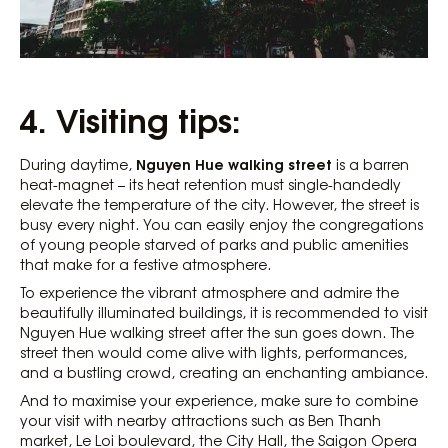
4. Visiting tips:
Nguyen Hue walking street
During daytime,
is a barren
heat-magnet – its heat retention must single-handedly
elevate the temperature of the city. However, the street is
busy every night. You can easily enjoy the congregations
of young people starved of parks and public amenities
that make for a festive atmosphere.
To experience the vibrant atmosphere and admire the
beautifully illuminated buildings, it is recommended to visit
Nguyen Hue walking street after the sun goes down. The
street then would come alive with lights, performances,
and a bustling crowd, creating an enchanting ambiance.
And to maximise your experience, make sure to combine
your visit with nearby attractions such as Ben Thanh
market, Le Loi boulevard, the City Hall, the Saigon Opera