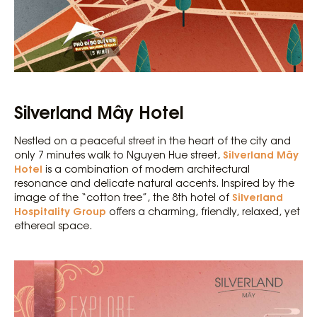
Silverland Mây Hotel
Nestled on a peaceful street in the heart of the city and
Silverland Mây
only 7 minutes walk to Nguyen Hue street,
Hotel
is a combination of modern architectural
resonance and delicate natural accents. Inspired by the
Silverland
image of the “cotton tree”, the 8th hotel of
Hospitality Group
offers a charming, friendly, relaxed, yet
ethereal space.