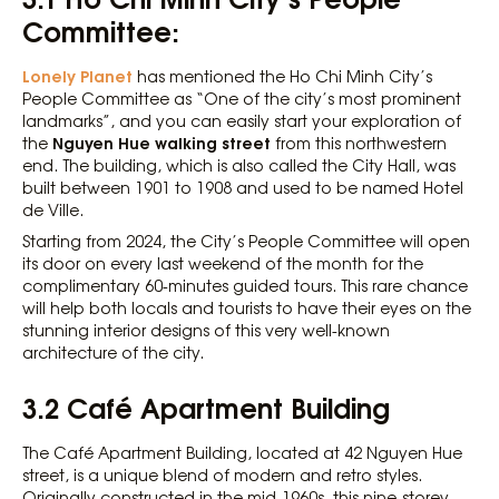
Committee:
Lonely Planet
has mentioned the Ho Chi Minh City’s
People Committee as “One of the city’s most prominent
landmarks”, and you can easily start your exploration of
Nguyen Hue walking street
the
from this northwestern
end. The building, which is also called the City Hall, was
built between 1901 to 1908 and used to be named Hotel
de Ville.
Starting from 2024, the City’s People Committee will open
its door on every last weekend of the month for the
complimentary 60-minutes guided tours. This rare chance
will help both locals and tourists to have their eyes on the
stunning interior designs of this very well-known
architecture of the city.
3.2 Café Apartment Building
The Café Apartment Building, located at 42 Nguyen Hue
street, is a unique blend of modern and retro styles.
Originally constructed in the mid-1960s, this nine-storey