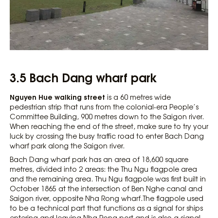
3.5 Bach Dang wharf park
Nguyen Hue walking street
is a 60 metres wide
pedestrian strip that runs from the colonial-era People’s
Committee Building, 900 metres down to the Saigon river.
When reaching the end of the street, make sure to try your
luck by crossing the busy traffic road to enter Bach Dang
wharf park along the Saigon river.
Bach Dang wharf park has an area of ​​18,600 square
metres, divided into 2 areas: the Thu Ngu flagpole area
and the remaining area. Thu Ngu flagpole was first built in
October 1865 at the intersection of Ben Nghe canal and
Saigon river, opposite Nha Rong wharf.The flagpole used
to be a technical part that functions as a signal for ships
entering and leaving Nha Rong port and is also a signal