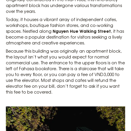
apartment block has undergone various transformations
over the years.
Today, it houses a vibrant array of independent cafes,
workshops, boutique fashion stores, and co-working
Nguyen Hue Walking Street
spaces. Nestled along
, it has
become a popular destination for visitors seeking a lively
atmosphere and creative experiences.
Because this building was originally an apartment block,
the layout isn’t what you would expect for normal
commercial use. The entrance to the upper floors is on the
left of Fahasa bookstore. There is a staircase that will take
you to every floor, or you can pay a fee of VND3,000 to
use the elevator. Most shops and cafes will refund the
elevator fee on your bill, don’t forget to ask if you want
this fee to be covered.