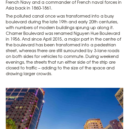
French Navy and a commander of French naval forces in
Asia back in 1860-1861.
The polluted canal once was transformed into a busy
boulevard during the late 19th and early 20th centuries,
with numbers of modern buildings sprung up along it.
Charner Boulevard was renamed Nguyen Hue Boulevard
in 1956. And since April 2015, a major part in the centre of
the boulevard has been transformed into a pedestrian
street, whereas there are still surrounded by 3-lane roads
on both sides for vehicles to commute. During weekend
evenings, the streets that run either side of the strip are
closed to traffic – adding to the size of the space and
drawing larger crowds.