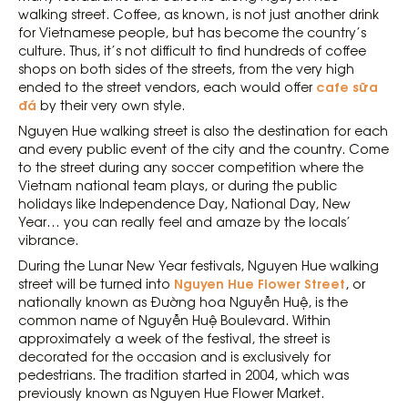
walking street. Coffee, as known, is not just another drink
for Vietnamese people, but has become the country’s
culture. Thus, it’s not difficult to find hundreds of coffee
shops on both sides of the streets, from the very high
cafe sữa
ended to the street vendors, each would offer
đá
by their very own style.
Nguyen Hue walking street is also the destination for each
and every public event of the city and the country. Come
to the street during any soccer competition where the
Vietnam national team plays, or during the public
holidays like Independence Day, National Day, New
Year… you can really feel and amaze by the locals’
vibrance.
During the Lunar New Year festivals, Nguyen Hue walking
Nguyen Hue Flower Street
street will be turned into
, or
nationally known as Đường hoa Nguyễn Huệ, is the
common name of Nguyễn Huệ Boulevard. Within
approximately a week of the festival, the street is
decorated for the occasion and is exclusively for
pedestrians. The tradition started in 2004, which was
previously known as Nguyen Hue Flower Market.