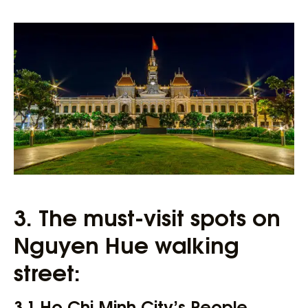
3. The must-visit spots on
Nguyen Hue walking
street:
3.1 Ho Chi Minh City’s People