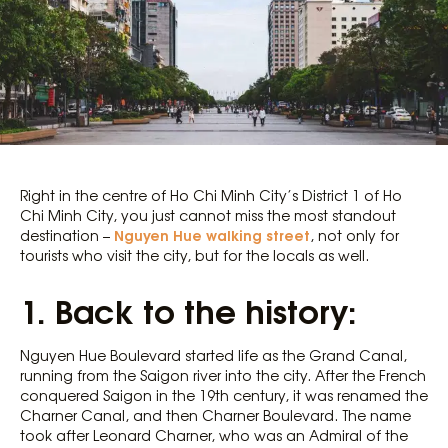
Right in the centre of Ho Chi Minh City’s District 1 of Ho
Chi Minh City, you just cannot miss the most standout
Nguyen Hue walking street
destination –
, not only for
tourists who visit the city, but for the locals as well.
1. Back to the history:
Nguyen Hue Boulevard started life as the Grand Canal,
running from the Saigon river into the city. After the French
conquered Saigon in the 19th century, it was renamed the
Charner Canal, and then Charner Boulevard. The name
took after Leonard Charner, who was an Admiral of the