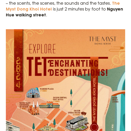
The
– the scents, the scenes, the sounds and the tastes.
Myst Dong Khoi Hotel
Nguyen
is just 2 minutes by foot to
Hue walking street
.