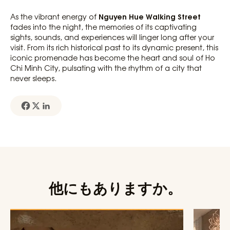
Nguyen Hue Walking Street
As the vibrant energy of
fades into the night, the memories of its captivating
sights, sounds, and experiences will linger long after your
visit. From its rich historical past to its dynamic present, this
iconic promenade has become the heart and soul of Ho
Chi Minh City, pulsating with the rhythm of a city that
never sleeps.
他にもありますか。