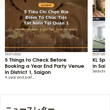
30/07/2026
20/07/2026
5 Things to Check Before
KL Spa
Booking a Year End Party Venue
in Saig
in District 1, Saigon
Searching 
A year end part...
ニュースレター