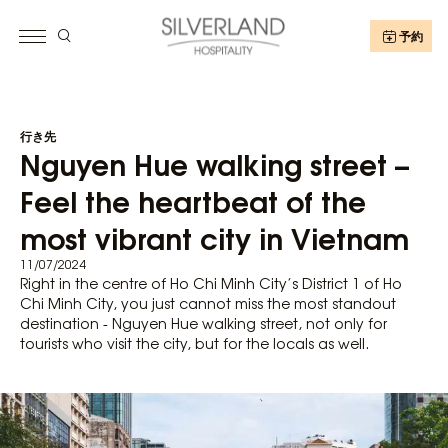
予約
行き先
Nguyen Hue walking street –
Feel the heartbeat of the
most vibrant city in Vietnam
11/07/2024
Right in the centre of Ho Chi Minh City’s District 1 of Ho
Chi Minh City, you just cannot miss the most standout
destination - Nguyen Hue walking street, not only for
tourists who visit the city, but for the locals as well.