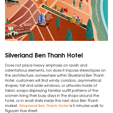
Silverland Ben Thanh Hotel
Does not place heavy emphasis on lavish and
ostentatious elements, nor does it impose stereotypes on
the architecture, somewhere within Silverland Ben Thanh
Hotel, customers will find windy corridors, asymmetrical
shapes, tall and wide windows, or artworks made of
fabric scraps displaying familiar outfit patterns of the
women living their busy days in the shops around the
hotel, or in small stalls inside the next door Ben Thanh
Silverland Ben Thanh Hotel
market.
is 5 minutes walk to
Nguyen Hue street.