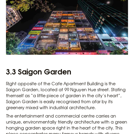
3.3 Saigon Garden
Right opposite of the Cafe Apartment Building is the
Saigon Garden, located at 99 Nguyen Hue street. Stating
themself as “a little piece of garden in the city’s heart”,
Saigon Garden is easily recognised from afar by its
greenery mixed with industrial architecture.
The entertainment and commercial centre carries an
unique, environmentally friendly architecture with a green
hanging garden space right in the heart of the city. This
place concentrates many famous brands with diverse