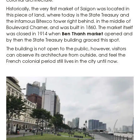
Historically, the very first market of Saigon was located in
this piece of land, where today is the State Treasury and
the infamous Bitexco tower right behind. in the middle of
Boulevard Charner, and was built in 1860. The market itself
Ben Thanh market
was closed in 1914 when
opened and
by then the State Treasury building graced this spot.
The building is not open to the public, however, visitors
can observe its architecture from outside, and feel the
French colonial period still lives in the city until now.