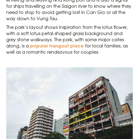
for ships travelling on the Saigon river to know where they
need to stop to avoid getting lost in Can Gio or all the
way down to Vung Tau.
The park’s layout shows inspiration from the lotus flower,
with a soft lotus petal-shaped grass background and
grey stone walkways. The park, with some major cafes
popular hangout place
along, is a
for local families, as
well as a romantic rendezvous for couples.