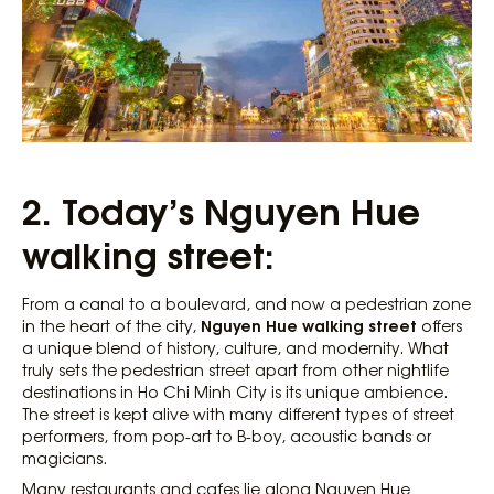
2. Today’s Nguyen Hue
walking street:
From a canal to a boulevard, and now a pedestrian zone
Nguyen Hue walking street
in the heart of the city,
offers
a unique blend of history, culture, and modernity. What
truly sets the pedestrian street apart from other nightlife
destinations in Ho Chi Minh City is its unique ambience.
The street is kept alive with many different types of street
performers, from pop-art to B-boy, acoustic bands or
magicians.
Many restaurants and cafes lie along Nguyen Hue