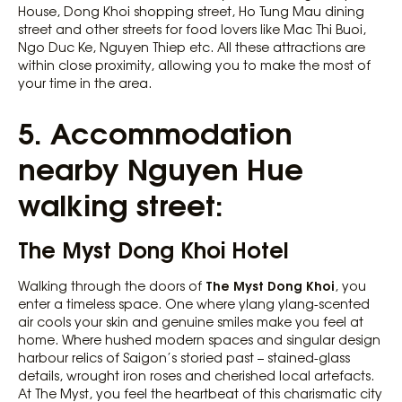
House, Dong Khoi shopping street, Ho Tung Mau dining
street and other streets for food lovers like Mac Thi Buoi,
Ngo Duc Ke, Nguyen Thiep etc. All these attractions are
within close proximity, allowing you to make the most of
your time in the area.
5. Accommodation
nearby Nguyen Hue
walking street:
The Myst Dong Khoi Hotel
The Myst Dong Khoi
Walking through the doors of
, you
enter a timeless space. One where ylang ylang-scented
air cools your skin and genuine smiles make you feel at
home. Where hushed modern spaces and singular design
harbour relics of Saigon’s storied past – stained-glass
details, wrought iron roses and cherished local artefacts.
At The Myst, you feel the heartbeat of this charismatic city