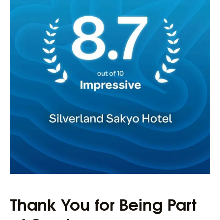
Thank You for Being Part