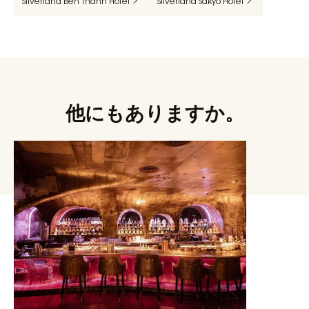
Silverland Ben Thanh Hotel
Silverland Sakyo Hotel
他にもありますか。