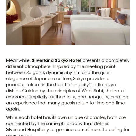
Silverland Sakyo Hotel
Meanwhile,
presents a completely
different atmosphere. Inspired by the meeting point
between Saigon’s dynamic rhythm and the quiet
elegance of Japanese culture, Sakyo provides a
peaceful retreat in the heart of the city’s Little Tokyo
district. Guided by the principles of Wabi Sabi, the hotel
embraces simplicity, authenticity, and tranquility, creating
an experience that many guests return to time and time
again.
While each hotel has its own unique character, both are
connected by the same philosophy that defines
Silverland Hospitality: a genuine commitment to caring for
every guest.