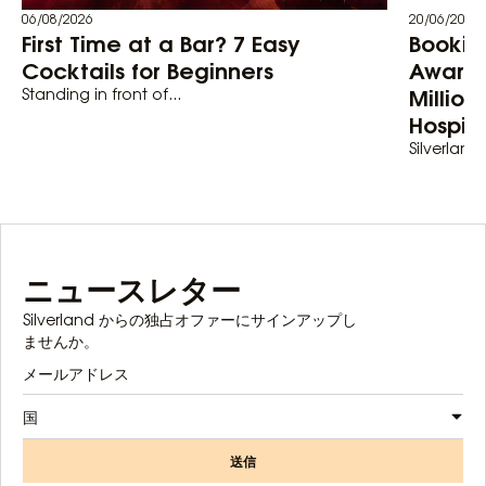
06/08/2026
20/06/2026
First Time at a Bar? 7 Easy
Bookin
Cocktails for Beginners
Awards
Million
Standing in front of...
Hospita
Silverland 
ニュースレター
Silverland からの独占オファーにサインアップし
ませんか。
国
送信