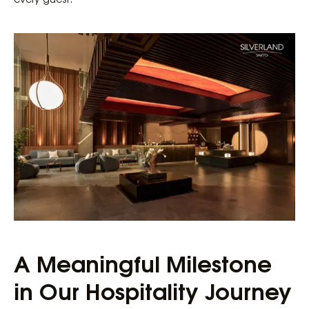
A Meaningful Milestone
in Our Hospitality Journey