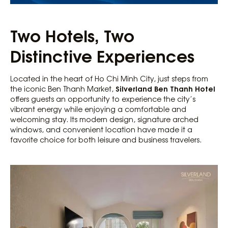
Two Hotels, Two
Distinctive Experiences
Located in the heart of Ho Chi Minh City, just steps from
Silverland Ben Thanh Hotel
the iconic Ben Thanh Market,
offers guests an opportunity to experience the city’s
vibrant energy while enjoying a comfortable and
welcoming stay. Its modern design, signature arched
windows, and convenient location have made it a
favorite choice for both leisure and business travelers.