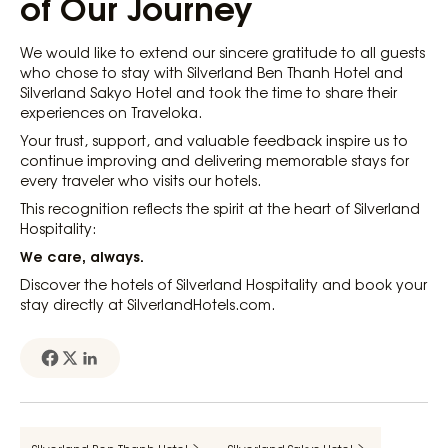
of Our Journey
We would like to extend our sincere gratitude to all guests
who chose to stay with Silverland Ben Thanh Hotel and
Silverland Sakyo Hotel and took the time to share their
experiences on Traveloka.
Your trust, support, and valuable feedback inspire us to
continue improving and delivering memorable stays for
every traveler who visits our hotels.
This recognition reflects the spirit at the heart of Silverland
Hospitality:
We care, always.
Discover the hotels of Silverland Hospitality and book your
stay directly at SilverlandHotels.com.