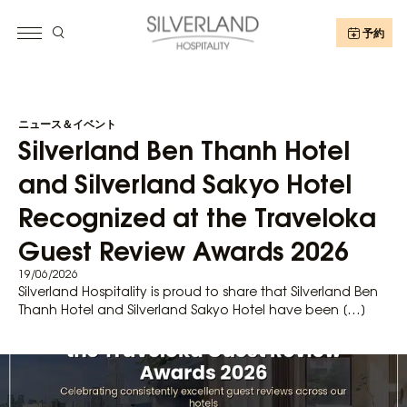
予約
ニュース＆イベント
Silverland Ben Thanh Hotel
and Silverland Sakyo Hotel
Recognized at the Traveloka
Guest Review Awards 2026
19/06/2026
Silverland Hospitality is proud to share that Silverland Ben
Thanh Hotel and Silverland Sakyo Hotel have been […]