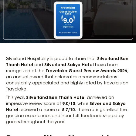
Silverland Ben
Silverland Hospitality is proud to share that
Thanh Hotel
Silverland Sakyo Hotel
and
have been
Traveloka Guest Review Awards 2026
recognized at the
,
an annual award that celebrates accommodations
consistently appreciated and highly rated by travelers on
Traveloka.
Silverland Ben Thanh Hotel
This year,
achieved an
9.0/10
Silverland Sakyo
impressive review score of
, while
Hotel
8.7/10
received a score of
. These ratings reflect the
genuine experiences and heartfelt feedback shared by
guests throughout the year.