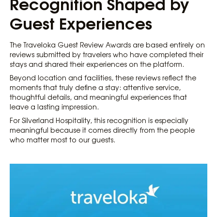
Recognition Shaped by
Guest Experiences
The Traveloka Guest Review Awards are based entirely on
reviews submitted by travelers who have completed their
stays and shared their experiences on the platform.
Beyond location and facilities, these reviews reflect the
moments that truly define a stay: attentive service,
thoughtful details, and meaningful experiences that
leave a lasting impression.
For Silverland Hospitality, this recognition is especially
meaningful because it comes directly from the people
who matter most to our guests.