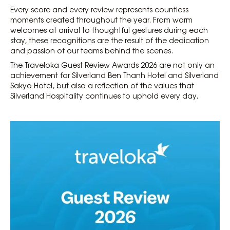
Every score and every review represents countless
moments created throughout the year. From warm
welcomes at arrival to thoughtful gestures during each
stay, these recognitions are the result of the dedication
and passion of our teams behind the scenes.
The Traveloka Guest Review Awards 2026 are not only an
achievement for Silverland Ben Thanh Hotel and Silverland
Sakyo Hotel, but also a reflection of the values that
Silverland Hospitality continues to uphold every day.