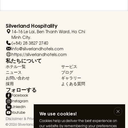
Silverland Hospitality
14–16 Le Lai, Ben Thanh Ward, Ho Chi
Minh City.
(+84) 28 3827 2740
info@silverlandhotels.com
https://silverlandhotels.com
私たちについて
ホテル一覧
サービス
ニュース
ブログ
お問い合わせ
ギャラリー
採用
よくある質問
フォローする
Facebook
Instagram
Linkedin
We use cookies!
Youtube
Disclaimer & Privacy Statement
Terms & Conditions
Cookies help us deliver the best experience on
© 2026 Silverland Hospitality. All rights reserved.
our website by remembering your preferences