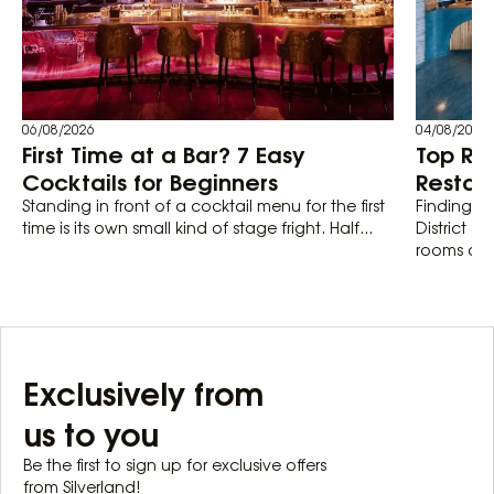
06/08/2026
04/08/2026
First Time at a Bar? 7 Easy
Top Ro
Cocktails for Beginners
Restaur
Standing in front of a cocktail menu for the first
Finding th
time is its own small kind of stage fright. Half...
District 1
rooms actu
Exclusively from
us to you
Be the first to sign up for exclusive offers
from Silverland!