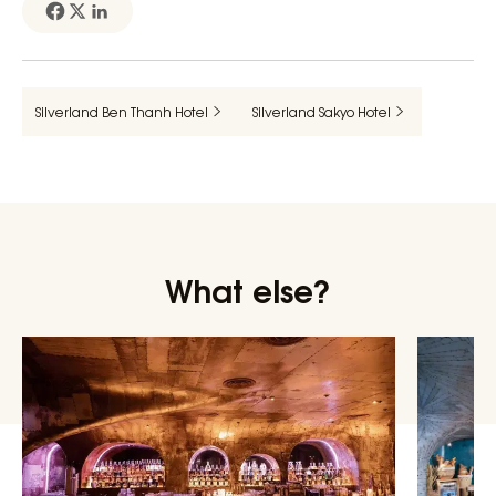
Silverland Ben Thanh Hotel
Silverland Sakyo Hotel
What else?