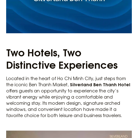
Two Hotels, Two
Distinctive Experiences
Located in the heart of Ho Chi Minh City, just steps from
Silverland Ben Thanh Hotel
the iconic Ben Thanh Market,
offers guests an opportunity to experience the city’s
vibrant energy while enjoying a comfortable and
welcoming stay. Its modern design, signature arched
windows, and convenient location have made it a
favorite choice for both leisure and business travelers.