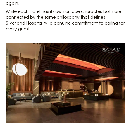
again.
While each hotel has its own unique character, both are
connected by the same philosophy that defines
Silverland Hospitality: a genuine commitment to caring for
every guest.