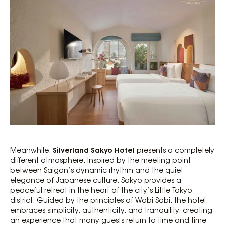
Silverland Sakyo Hotel
Meanwhile,
presents a completely
different atmosphere. Inspired by the meeting point
between Saigon’s dynamic rhythm and the quiet
elegance of Japanese culture, Sakyo provides a
peaceful retreat in the heart of the city’s Little Tokyo
district. Guided by the principles of Wabi Sabi, the hotel
embraces simplicity, authenticity, and tranquility, creating
an experience that many guests return to time and time