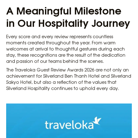
A Meaningful Milestone
in Our Hospitality Journey
Every score and every review represents countless
moments created throughout the year. From warm
welcomes at arrival to thoughtful gestures during each
stay, these recognitions are the result of the dedication
and passion of our teams behind the scenes.
The Traveloka Guest Review Awards 2026 are not only an
achievement for Silverland Ben Thanh Hotel and Silverland
Sakyo Hotel, but also a reflection of the values that
Silverland Hospitality continues to uphold every day.