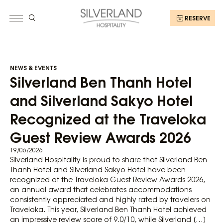
RESERVE
NEWS & EVENTS
Silverland Ben Thanh Hotel
and Silverland Sakyo Hotel
Recognized at the Traveloka
Guest Review Awards 2026
19/06/2026
Silverland Hospitality is proud to share that Silverland Ben
Thanh Hotel and Silverland Sakyo Hotel have been
recognized at the Traveloka Guest Review Awards 2026,
an annual award that celebrates accommodations
consistently appreciated and highly rated by travelers on
Traveloka. This year, Silverland Ben Thanh Hotel achieved
an impressive review score of 9.0/10, while Silverland […]