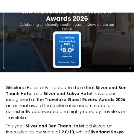
Silverland Ben
Silverland Hospitality is proud to share that
Thanh Hotel
Silverland Sakyo Hotel
and
have been
Traveloka Guest Review Awards 2026
recognized at the
,
an annual award that celebrates accommodations
consistently appreciated and highly rated by travelers on
Traveloka.
Silverland Ben Thanh Hotel
This year,
achieved an
9.0/10
Silverland Sakyo
impressive review score of
, while