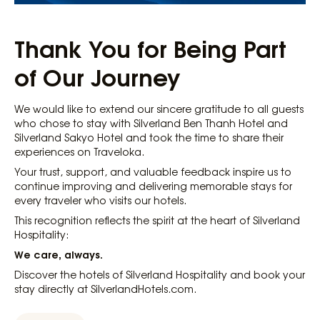
Thank You for Being Part
of Our Journey
We would like to extend our sincere gratitude to all guests
who chose to stay with Silverland Ben Thanh Hotel and
Silverland Sakyo Hotel and took the time to share their
experiences on Traveloka.
Your trust, support, and valuable feedback inspire us to
continue improving and delivering memorable stays for
every traveler who visits our hotels.
This recognition reflects the spirit at the heart of Silverland
Hospitality:
We care, always.
Discover the hotels of Silverland Hospitality and book your
stay directly at SilverlandHotels.com.