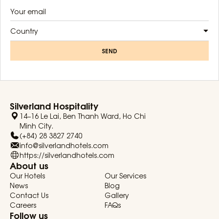
Country
SEND
Silverland Hospitality
14–16 Le Lai, Ben Thanh Ward, Ho Chi
Minh City.
(+84) 28 3827 2740
info@silverlandhotels.com
https://silverlandhotels.com
About us
Our Hotels
Our Services
News
Blog
Contact Us
Gallery
Careers
FAQs
Follow us