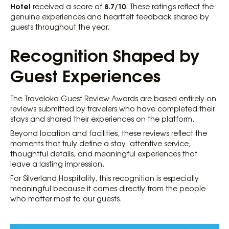
Hotel
8.7/10
received a score of
. These ratings reflect the
genuine experiences and heartfelt feedback shared by
guests throughout the year.
Recognition Shaped by
Guest Experiences
The Traveloka Guest Review Awards are based entirely on
reviews submitted by travelers who have completed their
stays and shared their experiences on the platform.
Beyond location and facilities, these reviews reflect the
moments that truly define a stay: attentive service,
thoughtful details, and meaningful experiences that
leave a lasting impression.
For Silverland Hospitality, this recognition is especially
meaningful because it comes directly from the people
who matter most to our guests.