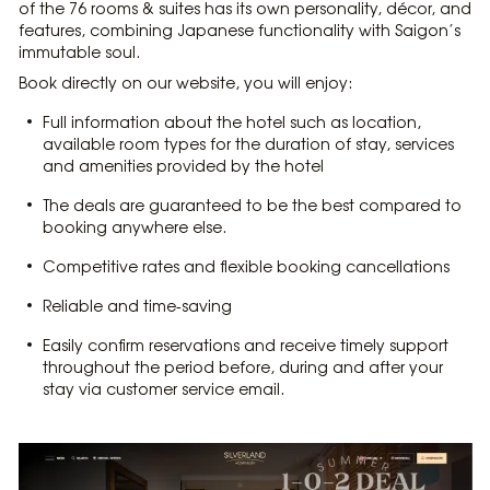
of the 76 rooms & suites has its own personality, décor, and
features, combining Japanese functionality with Saigon’s
immutable soul.
Book directly on our website, you will enjoy:
Full information about the hotel such as location,
available room types for the duration of stay, services
and amenities provided by the hotel
The deals are guaranteed to be the best compared to
booking anywhere else.
Competitive rates and flexible booking cancellations
Reliable and time-saving
Easily confirm reservations and receive timely support
throughout the period before, during and after your
stay via customer service email.