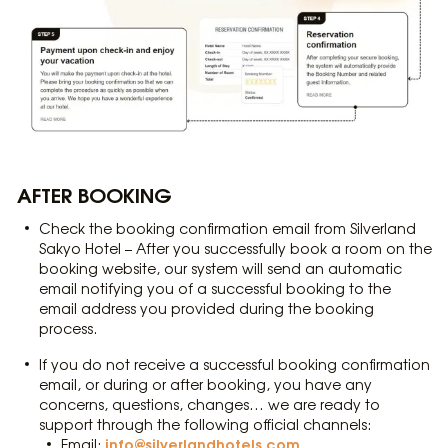
AFTER BOOKING
Check the booking confirmation email from Silverland
Sakyo Hotel – After you successfully book a room on the
booking website, our system will send an automatic
email notifying you of a successful booking to the
email address you provided during the booking
process.
If you do not receive a successful booking confirmation
email, or during or after booking, you have any
concerns, questions, changes… we are ready to
support through the following official channels:
info@silverlandhotels.com
Email: