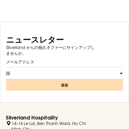
ニュースレター
Silverland からの独占オファーにサインアップし
ませんか。
国
送信
Silverland Hospitality
14–16 Le Lai, Ben Thanh Ward, Ho Chi