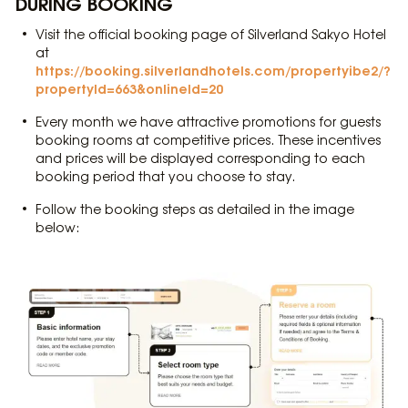
DURING BOOKING
Visit the official booking page of Silverland Sakyo Hotel
at
https://booking.silverlandhotels.com/propertyibe2/?
propertyId=663&onlineId=20
Every month we have attractive promotions for guests
booking rooms at competitive prices. These incentives
and prices will be displayed corresponding to each
booking period that you choose to stay.
Follow the booking steps as detailed in the image
below: