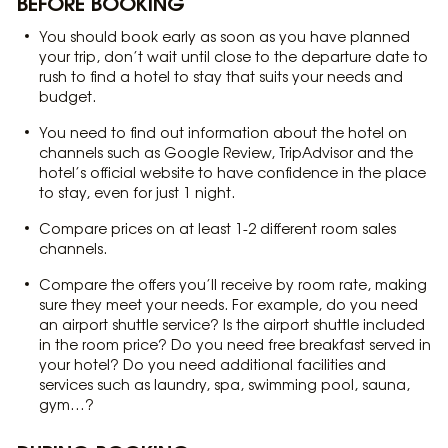
BEFORE BOOKING
You should book early as soon as you have planned
your trip, don’t wait until close to the departure date to
rush to find a hotel to stay that suits your needs and
budget.
You need to find out information about the hotel on
channels such as Google Review, TripAdvisor and the
hotel’s official website to have confidence in the place
to stay, even for just 1 night.
Compare prices on at least 1-2 different room sales
channels.
Compare the offers you’ll receive by room rate, making
sure they meet your needs. For example, do you need
an airport shuttle service? Is the airport shuttle included
in the room price? Do you need free breakfast served in
your hotel? Do you need additional facilities and
services such as laundry, spa, swimming pool, sauna,
gym…?