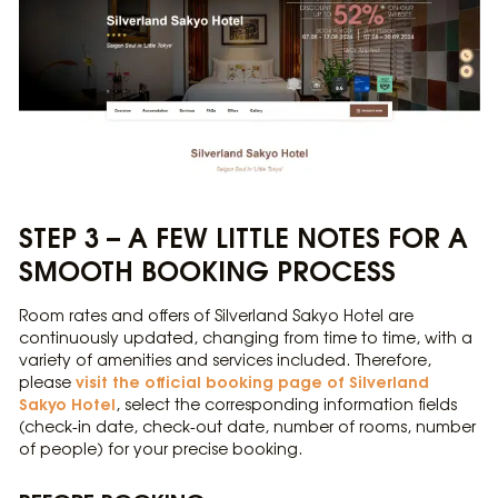
STEP 3 – A FEW LITTLE NOTES FOR A
SMOOTH BOOKING PROCESS
Room rates and offers of Silverland Sakyo Hotel are
continuously updated, changing from time to time, with a
variety of amenities and services included. Therefore,
visit the official booking page of Silverland
please
Sakyo Hotel
, select the corresponding information fields
(check-in date, check-out date, number of rooms, number
of people) for your precise booking.