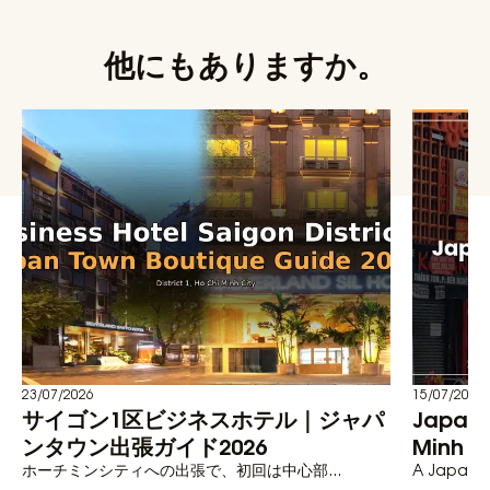
他にもありますか。
23/07/2026
15/07/2026
サイゴン1区ビジネスホテル｜ジャパ
Japane
ンタウン出張ガイド2026
Minh C
ホーチミンシティへの出張で、初回は中心部...
A Japanese