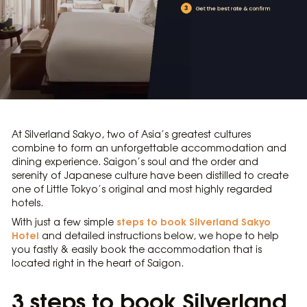
At Silverland Sakyo, two of Asia’s greatest cultures
combine to form an unforgettable accommodation and
dining experience. Saigon’s soul and the order and
serenity of Japanese culture have been distilled to create
one of Little Tokyo’s original and most highly regarded
hotels.
steps to book Silverland Sakyo
With just a few simple
Hotel
and detailed instructions below, we hope to help
you fastly & easily book the accommodation that is
located right in the heart of Saigon.
3 steps to book Silverland