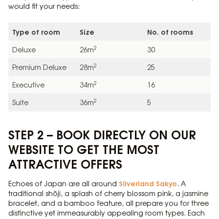
would fit your needs:
Type of room
Size
No. of rooms
2
Deluxe
26m
30
2
Premium Deluxe
28m
25
2
Executive
34m
16
2
Suite
36m
5
STEP 2 – BOOK DIRECTLY ON OUR
WEBSITE TO GET THE MOST
ATTRACTIVE OFFERS
Silverland Sakyo
Echoes of Japan are all around
. A
traditional shōji, a splash of cherry blossom pink, a jasmine
bracelet, and a bamboo feature, all prepare you for three
distinctive yet immeasurably appealing room types. Each