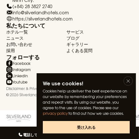
Minh City.
(+84) 28 3827 2740
info@silverlandhotels.com
https://silverlandhotels.com
私たちについて
ホテル一覧
サービス
ニュース
ブログ
お問い合わせ
ギャラリー
採用
よくある質問
フォローする
Facebook
Instagram
Linkedin
Youtube
We use cookies!
Disclaimer & Privacy Statement
Terms & Conditions
Cookies help us deliver the best experience on
© 2026 Silverland Hospitality. All rights reserved.
our website by remembering your preferences
and repeat visits. By using our website, you
agree to the use of cookies. Please see our
privacy policy
to find out how we use cookies.
受け入れる
電話してね
私たちとしゃべる