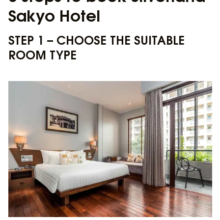
Sakyo Hotel
STEP 1 – CHOOSE THE SUITABLE
ROOM TYPE