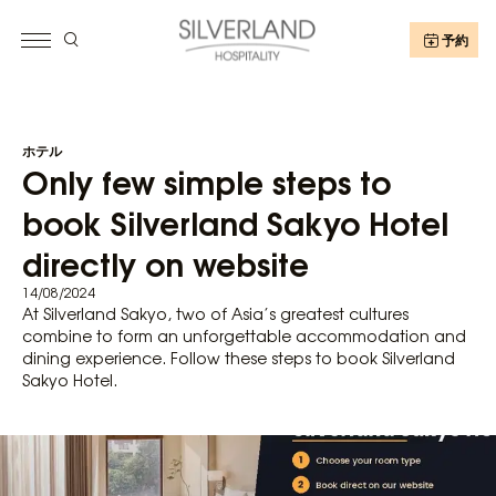
予約
ホテル
Only few simple steps to
book Silverland Sakyo Hotel
directly on website
14/08/2024
At Silverland Sakyo, two of Asia’s greatest cultures
combine to form an unforgettable accommodation and
dining experience. Follow these steps to book Silverland
Sakyo Hotel.