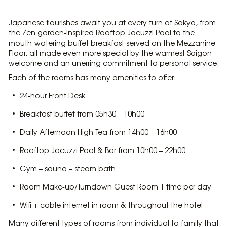
Japanese flourishes await you at every turn at Sakyo, from
the Zen garden-inspired Rooftop Jacuzzi Pool to the
mouth-watering buffet breakfast served on the Mezzanine
Floor, all made even more special by the warmest Saigon
welcome and an unerring commitment to personal service.
Each of the rooms has many amenities to offer:
24-hour Front Desk
Breakfast buffet from 05h30 – 10h00
Daily Afternoon High Tea from 14h00 – 16h00
Rooftop Jacuzzi Pool & Bar from 10h00 – 22h00
Gym – sauna – steam bath
Room Make-up/Turndown Guest Room 1 time per day
Wifi + cable internet in room & throughout the hotel
Many different types of rooms from individual to family that