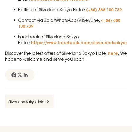
(+84) 888 100 739
Hotline of Silverland Sakyo Hotel:
(+84) 888
Contact via Zalo/WhatsApp/Viber/Line:
100 739
Facebook of Silverland Sakyo
https://www.facebook.com/silverlandsakyo/
Hotel:
here
Discover the latest offers of Silverland Sakyo Hotel
. We
hope to welcome and serve you soon.
Silverland Sakyo Hotel