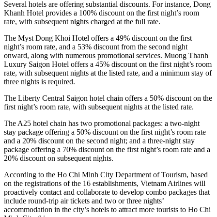
Several hotels are offering substantial discounts. For instance, Dong
Khanh Hotel provides a 100% discount on the first night’s room
rate, with subsequent nights charged at the full rate.
The Myst Dong Khoi Hotel offers a 49% discount on the first
night’s room rate, and a 53% discount from the second night
onward, along with numerous promotional services. Muong Thanh
Luxury Saigon Hotel offers a 45% discount on the first night’s room
rate, with subsequent nights at the listed rate, and a minimum stay of
three nights is required.
The Liberty Central Saigon hotel chain offers a 50% discount on the
first night’s room rate, with subsequent nights at the listed rate.
The A25 hotel chain has two promotional packages: a two-night
stay package offering a 50% discount on the first night’s room rate
and a 20% discount on the second night; and a three-night stay
package offering a 70% discount on the first night’s room rate and a
20% discount on subsequent nights.
According to the Ho Chi Minh City Department of Tourism, based
on the registrations of the 16 establishments, Vietnam Airlines will
proactively contact and collaborate to develop combo packages that
include round-trip air tickets and two or three nights’
accommodation in the city’s hotels to attract more tourists to Ho Chi