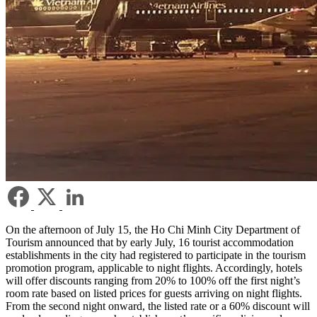
On the afternoon of July 15, the Ho Chi Minh City Department of
Tourism announced that by early July, 16 tourist accommodation
establishments in the city had registered to participate in the tourism
promotion program, applicable to night flights. Accordingly, hotels
will offer discounts ranging from 20% to 100% off the first night’s
room rate based on listed prices for guests arriving on night flights.
From the second night onward, the listed rate or a 60% discount will