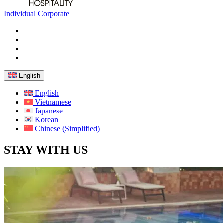
Individual
Corporate
English
English
Vietnamese
Japanese
Korean
Chinese (Simplified)
STAY WITH US