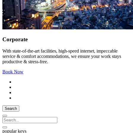
Corporate
With state-of-the-art facilities, high-speed internet, impeccable
service & comfort accommodations, we ensure your work stays
productive & stress-free.
Book Now
Search
popular keys