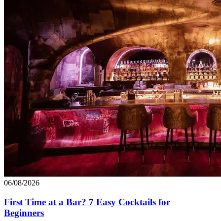
06/08/2026
First Time at a Bar? 7 Easy Cocktails for
Beginners