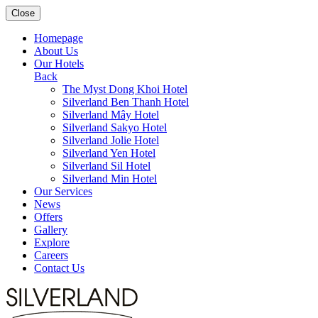
Close
Homepage
About Us
Our Hotels
Back
The Myst Dong Khoi Hotel
Silverland Ben Thanh Hotel
Silverland Mây Hotel
Silverland Sakyo Hotel
Silverland Jolie Hotel
Silverland Yen Hotel
Silverland Sil Hotel
Silverland Min Hotel
Our Services
News
Offers
Gallery
Explore
Careers
Contact Us