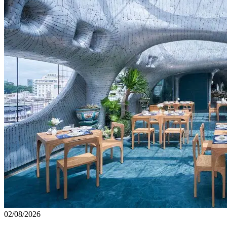
02/08/2026