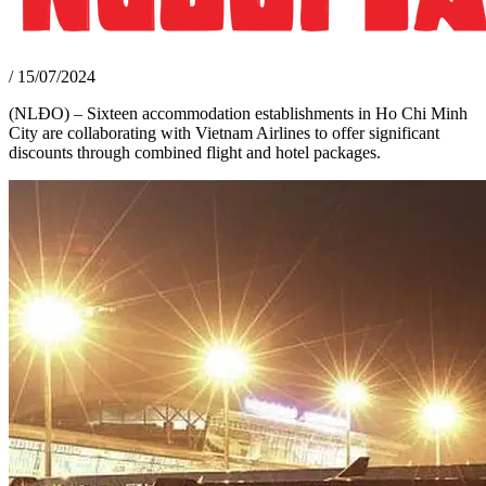
/
15/07/2024
(NLĐO) – Sixteen accommodation establishments in Ho Chi Minh
City are collaborating with Vietnam Airlines to offer significant
discounts through combined flight and hotel packages.