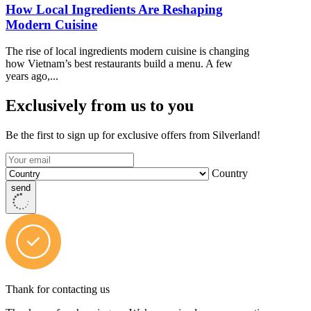
How Local Ingredients Are Reshaping
Modern Cuisine
The rise of local ingredients modern cuisine is changing
how Vietnam’s best restaurants build a menu. A few
years ago,...
Exclusively from us to you
Be the first to sign up for exclusive offers from Silverland!
Country
send
Thank for contacting us