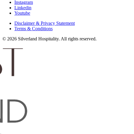
Instagram
Linkedin
Youtube
Disclaimer & Privacy Statement
Terms & Conditions
© 2026 Silverland Hospitality. All rights reserved.