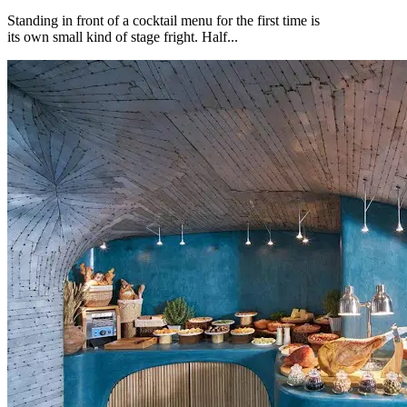
Standing in front of a cocktail menu for the first time is
its own small kind of stage fright. Half...