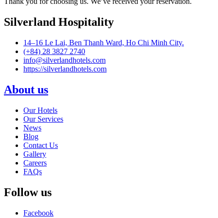
Thank you for choosing us. We’ve received your reservation.
Silverland Hospitality
14–16 Le Lai, Ben Thanh Ward, Ho Chi Minh City.
(+84) 28 3827 2740
info@silverlandhotels.com
https://silverlandhotels.com
About us
Our Hotels
Our Services
News
Blog
Contact Us
Gallery
Careers
FAQs
Follow us
Facebook