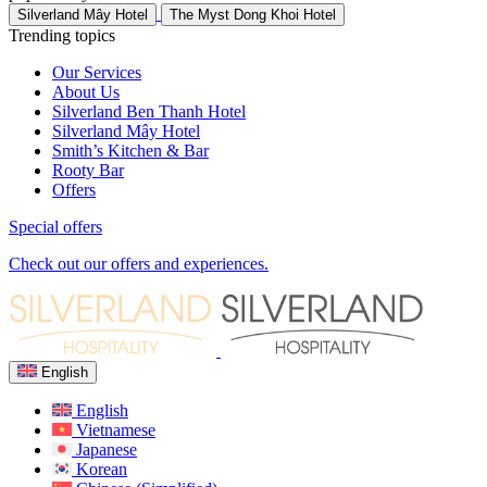
Silverland Mây Hotel
The Myst Dong Khoi Hotel
Trending topics
Our Services
About Us
Silverland Ben Thanh Hotel
Silverland Mây Hotel
Smith’s Kitchen & Bar
Rooty Bar
Offers
Special offers
Check out our offers and experiences.
English
English
Vietnamese
Japanese
Korean