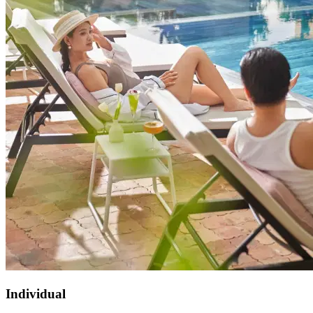
Individual