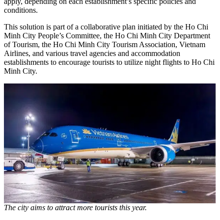
apply, depending on each establishment’s specific policies and
conditions.
This solution is part of a collaborative plan initiated by the Ho Chi
Minh City People’s Committee, the Ho Chi Minh City Department
of Tourism, the Ho Chi Minh City Tourism Association, Vietnam
Airlines, and various travel agencies and accommodation
establishments to encourage tourists to utilize night flights to Ho Chi
Minh City.
The city aims to attract more tourists this year.