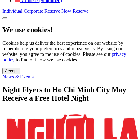
Chinese (Simplified)
Individual
Corporate
Reserve Now
Reserve
We use cookies!
Cookies help us deliver the best experience on our website by
remembering your preferences and repeat visits. By using our
website, you agree to the use of cookies. Please see our
privacy
policy
to find out how we use cookies.
Accept
News & Events
Night Flyers to Ho Chi Minh City May
Receive a Free Hotel Night