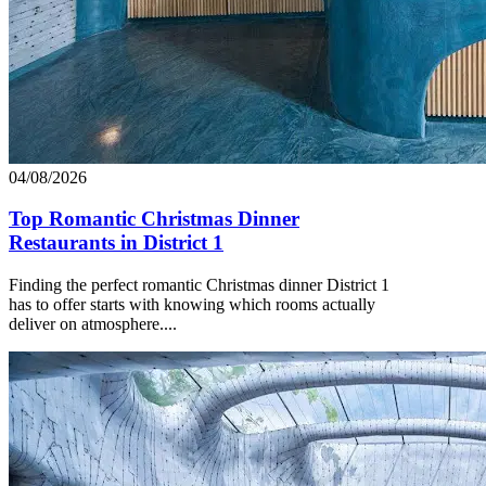
04/08/2026
Top Romantic Christmas Dinner
Restaurants in District 1
Finding the perfect romantic Christmas dinner District 1
has to offer starts with knowing which rooms actually
deliver on atmosphere....