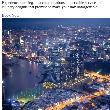
Experience our elegant accommodations, impeccable service and
culinary delights that promise to make your stay unforgettable.
Book Now