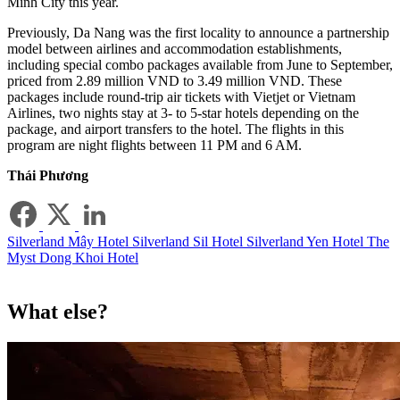
Minh City this year.
Previously, Da Nang was the first locality to announce a partnership
model between airlines and accommodation establishments,
including special combo packages available from June to September,
priced from 2.89 million VND to 3.49 million VND. These
packages include round-trip air tickets with Vietjet or Vietnam
Airlines, two nights stay at 3- to 5-star hotels depending on the
package, and airport transfers to the hotel. The flights in this
program are night flights between 11 PM and 6 AM.
Thái Phương
Silverland Mây Hotel
Silverland Sil Hotel
Silverland Yen Hotel
The
Myst Dong Khoi Hotel
What else?