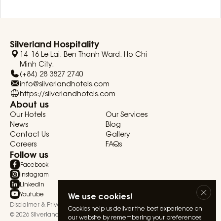
Silverland Hospitality
14–16 Le Lai, Ben Thanh Ward, Ho Chi
Minh City.
(+84) 28 3827 2740
info@silverlandhotels.com
https://silverlandhotels.com
About us
Our Hotels
Our Services
News
Blog
Contact Us
Gallery
Careers
FAQs
Follow us
Facebook
Instagram
Linkedin
Youtube
We use cookies!
Disclaimer & Privacy Statement
Terms & Conditions
Cookies help us deliver the best experience on
© 2026 Silverland Hospitality. All rights reserved.
our website by remembering your preferences