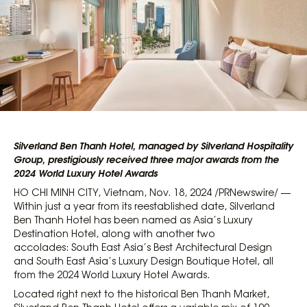
Silverland Ben Thanh Hotel, managed by Silverland Hospitality
Group, prestigiously received three major awards from the
2024 World Luxury Hotel Awards
HO CHI MINH CITY, Vietnam, Nov. 18, 2024 /PRNewswire/ —
Within just a year from its reestablished date, Silverland
Ben Thanh Hotel has been named as Asia’s Luxury
Destination Hotel, along with another two
accolades: South East Asia’s Best Architectural Design
and South East Asia’s Luxury Design Boutique Hotel, all
from the 2024 World Luxury Hotel Awards.
Located right next to the historical Ben Thanh Market,
Silverland Ben Thanh Hotel offers a variable mix of 109