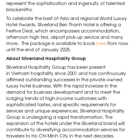
represent the sophistication and ingenuity of talented
blacksmiths.
To celebrate the best of Asia and regional World Luxury
Hotel Awards, Silverland Ben Thanh Hotel is offering a
Festive Deal, which encompasses accommodation,
afternoon high tea, airport pick-up service and many
more. The package is available to book
here
from now
until the end of January 2025.
About Silverland Hospitality Group
Silverland Hospitality Group has been present
in Vietnam hospitality since 2001 and has continuously
affirmed outstanding successes in the private-owned
luxury hotel business. With the rapid increase in the
demand for business development and to meet the
lodging trends of high-income customers with
sophisticated tastes, and specific requirements for
services and unique experiences, Silverland Hospitality
Group is undergoing a rapid transformation. The
expansion of the hotels under the Silverland brand will
contribute to diversifying accommodation services for
travelers to Ho Chi Minh City in the next decades.