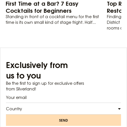
First Time at a Bar? 7 Easy
Top Ro
Cocktails for Beginners
Restaur
Standing in front of a cocktail menu for the first
Finding th
time is its own small kind of stage fright. Half...
District 1
rooms actu
Exclusively from
us to you
Be the first to sign up for exclusive offers
from Silverland!
Country
SEND