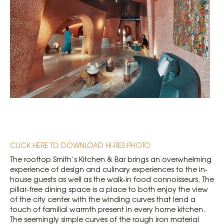
CLICK HERE TO DOWNLOAD HI-RES PHOTO
The rooftop Smith’s Kitchen & Bar brings an overwhelming
experience of design and culinary experiences to the in-
house guests as well as the walk-in food connoisseurs. The
pillar-free dining space is a place to both enjoy the view
of the city center with the winding curves that lend a
touch of familial warmth present in every home kitchen.
The seemingly simple curves of the rough iron material