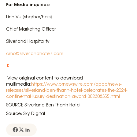
For Media inquiries:
Linh Vu (she/her/hers)
Chief Marketing Officer
Silverland Hospitality
cmo@silverlandhotels.com
View original content to download
multimedia:
https://www.prnewswire.com/apac/news-
releases/silverland-ben-thanh-hotel-celebrates-the-2024-
continental-luxury-destination-award-302308355.html
SOURCE Silverland Ben Thanh Hotel
Source: Sky Digital