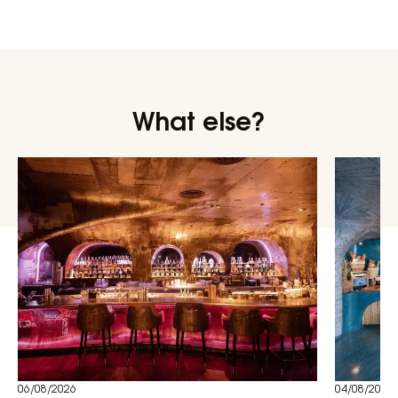
What else?
06/08/2026
04/08/2026