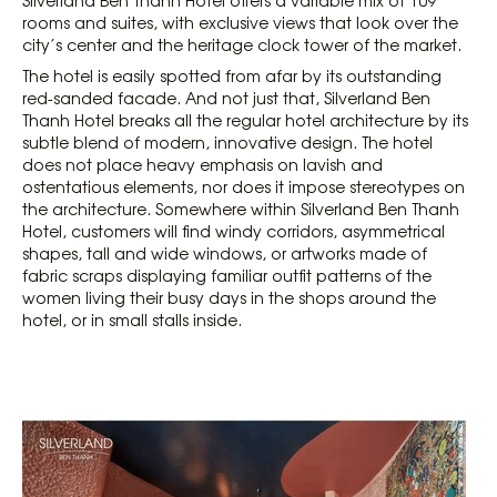
rooms and suites, with exclusive views that look over the
city’s center and the heritage clock tower of the market.
The hotel is easily spotted from afar by its outstanding
red-sanded facade. And not just that, Silverland Ben
Thanh Hotel breaks all the regular hotel architecture by its
subtle blend of modern, innovative design. The hotel
does not place heavy emphasis on lavish and
ostentatious elements, nor does it impose stereotypes on
the architecture. Somewhere within Silverland Ben Thanh
Hotel, customers will find windy corridors, asymmetrical
shapes, tall and wide windows, or artworks made of
fabric scraps displaying familiar outfit patterns of the
women living their busy days in the shops around the
hotel, or in small stalls inside.