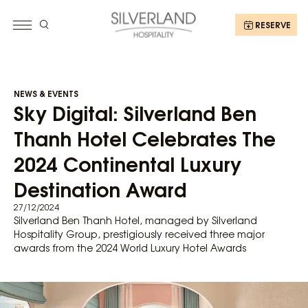
RESERVE
NEWS & EVENTS
Sky Digital: Silverland Ben
Thanh Hotel Celebrates The
2024 Continental Luxury
Destination Award
27/12/2024
Silverland Ben Thanh Hotel, managed by Silverland
Hospitality Group, prestigiously received three major
awards from the 2024 World Luxury Hotel Awards