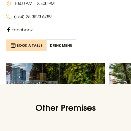
10:00 AM – 23:00 PM
(+84) 28 3823 6789
Facebook
BOOK A TABLE
DRINK MENU
Other Premises