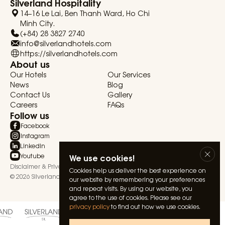
Silverland Hospitality
14–16 Le Lai, Ben Thanh Ward, Ho Chi
Minh City.
(+84) 28 3827 2740
info@silverlandhotels.com
https://silverlandhotels.com
About us
Our Hotels
Our Services
News
Blog
Contact Us
Gallery
Careers
FAQs
Follow us
Facebook
Instagram
Linkedin
Youtube
We use cookies!
Disclaimer & Privacy Statement
Terms & Conditions
Cookies help us deliver the best experience on
© 2026 Silverland Hospitality. All rights reserved.
our website by remembering your preferences
and repeat visits. By using our website, you
agree to the use of cookies. Please see our
privacy policy
to find out how we use cookies.