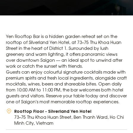
Yen Rooftop Bar is a hidden garden retreat set on the
rooftop of
Silverland Yen Hotel
, at 73–75 Thu Khoa Huan
Street in the heart of District 1. Surrounded by lush
greenery and warm lighting, it offers panoramic views
over downtown Saigon — an ideal spot to unwind after
work or catch the sunset with friends.
Guests can enjoy colourful signature cocktails made with
premium spirits and fresh local ingredients, alongside craft
mocktails, wines, beers and shareable bites. Open daily
from 10:00 AM to 11:00 PM, the bar welcomes both hotel
guests and visitors. Reserve your table today and discover
one of Saigon's most memorable rooftop experiences.
Rooftop Floor - Silverland Yen Hotel
73–75 Thu Khoa Huan Street, Ben Thanh Ward, Ho Chi
Minh City, Vietnam