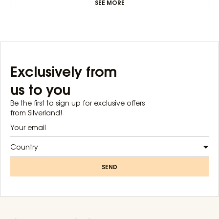
SEE MORE
Exclusively from
us to you
Be the first to sign up for exclusive offers
from Silverland!
Country
SEND