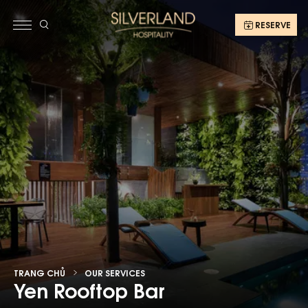
RESERVE
TRANG CHỦ
OUR SERVICES
Yen Rooftop Bar