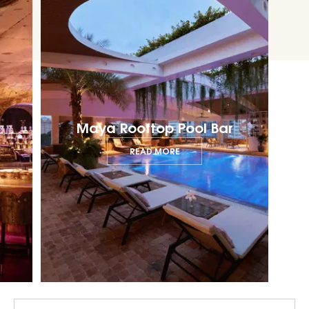
Maya Rooftop Pool Bar
READ MORE