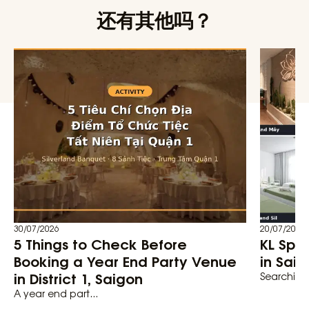
还有其他吗？
30/07/2026
20/07/2026
5 Things to Check Before
KL Spa
Booking a Year End Party Venue
in Saig
in District 1, Saigon
Searching 
A year end part...