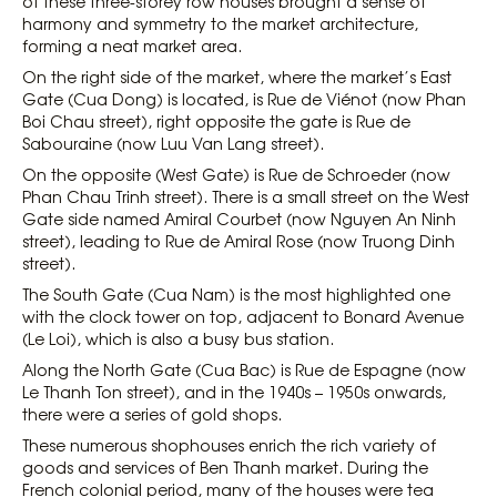
of these three-storey row houses brought a sense of
harmony and symmetry to the market architecture,
forming a neat market area.
On the right side of the market, where the market’s East
Gate (Cua Dong) is located, is Rue de Viénot (now Phan
Boi Chau street), right opposite the gate is Rue de
Sabouraine (now Luu Van Lang street).
On the opposite (West Gate) is Rue de Schroeder (now
Phan Chau Trinh street). There is a small street on the West
Gate side named Amiral Courbet (now Nguyen An Ninh
street), leading to Rue de Amiral Rose (now Truong Dinh
street).
The South Gate (Cua Nam) is the most highlighted one
with the clock tower on top, adjacent to Bonard Avenue
(Le Loi), which is also a busy bus station.
Along the North Gate (Cua Bac) is Rue de Espagne (now
Le Thanh Ton street), and in the 1940s – 1950s onwards,
there were a series of gold shops.
These numerous shophouses enrich the rich variety of
goods and services of Ben Thanh market. During the
French colonial period, many of the houses were tea