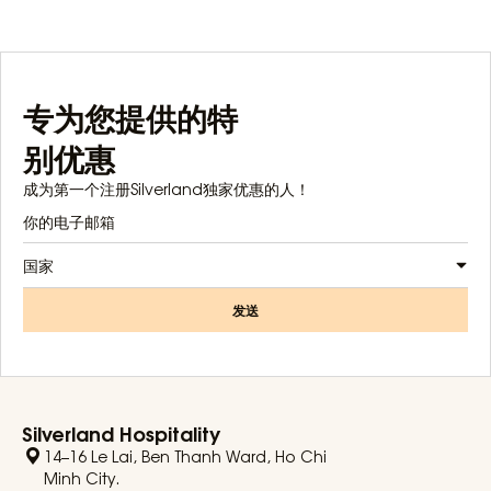
专为您提供的特
别优惠
成为第一个注册Silverland独家优惠的人！
国家
发送
Silverland Hospitality
14–16 Le Lai, Ben Thanh Ward, Ho Chi
Minh City.