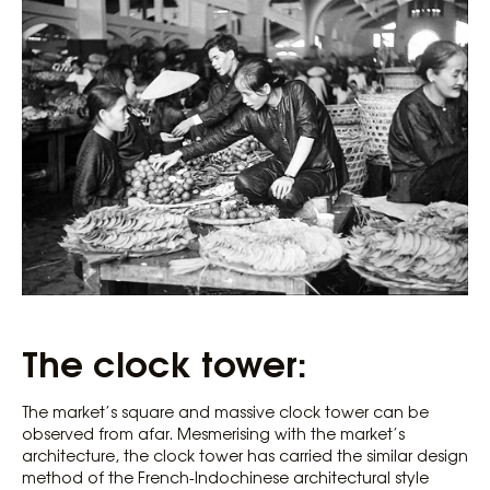
The clock tower:
The market’s square and massive clock tower can be
observed from afar. Mesmerising with the market’s
architecture, the clock tower has carried the similar design
method of the French-Indochinese architectural style