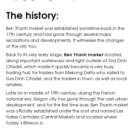
The history:
Ben Thanh market was established sometime back in the
17th century and had gone through several major
recolations and developments. It witnesses the changes
of the city too.
Ben​ Thanh market
Back to its very early stage,
located
along important waterways and right outside of Gia Dinh
Citadel, which made it quickly became a very busy
trading hub for traders from Mekong Delta who sailed to
Gia Dinh Citadel, and the traders in town, as well as local
retailers.
Later on in middle of 19th century, during the French
colonial era, Saigon city has gone through the vast urban
development, and for the first time ever, Ben Thanh market
was officially established under the roof and named Les
Halles Centrales (Central Market) and located where
today’s Bitexco is.