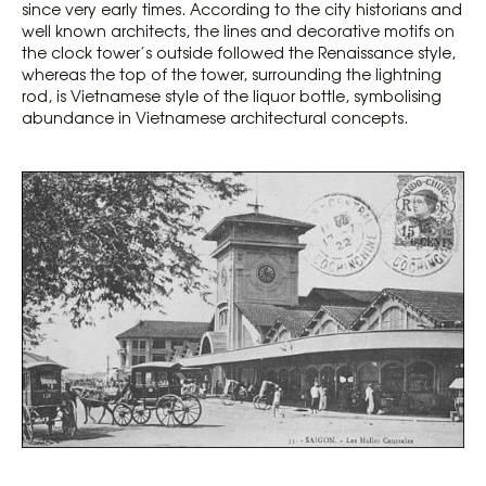
since very early times. According to the city historians and
well known architects, the lines and decorative motifs on
the clock tower’s outside followed the Renaissance style,
whereas the top of the tower, surrounding the lightning
rod, is Vietnamese style of the liquor bottle, symbolising
abundance in Vietnamese architectural concepts.