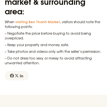
market & surrounding
area:
visiting Ben Thanh Market
When
, visitors should note the
following points:
– Negotiate the price before buying to avoid being
overpriced.
– Keep your property and money safe.
– Take photos and videos only with the seller’s permission.
– Do not dress too sexy or messy to avoid attracting
unwanted attention.