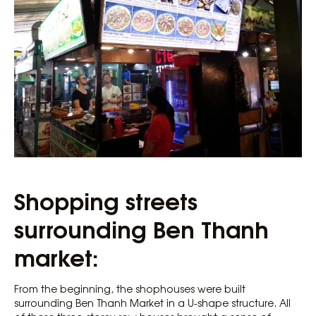
Shopping streets
surrounding Ben Thanh
market:
From the beginning, the shophouses were built
surrounding Ben Thanh Market in a U-shape structure. All