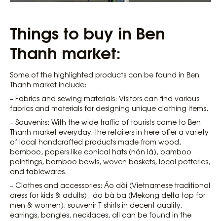
Things to buy in Ben
Thanh market:
Some of the highlighted products can be found in Ben
Thanh market include:
– Fabrics and sewing materials: Visitors can find various
fabrics and materials for designing unique clothing items.
– Souvenirs: With the wide traffic of tourists come to Ben
Thanh market everyday, the retailers in here offer a variety
of local handcrafted products made from wood,
bamboo, papers like conical hats (nón lá), bamboo
paintings, bamboo bowls, woven baskets, local potteries,
and tablewares.
– Clothes and accessories: Áo dài (Vietnamese traditional
dress for kids & adults),, áo bà ba (Mekong delta top for
men & women), souvenir T-shirts in decent quality,
earrings, bangles, necklaces, all can be found in the