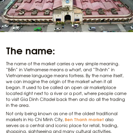
The name:
The name of the market carries a very simple meaning.
“Bến” in Vietnamese means a wharf, and “Thành” in
Vietnamese language means fortress. By the name itself,
we can imagine the origin of the market when it all
began. It used to be called an open air marketplace
located right next to a river or a port, where people came
to visit Gia Dinh Citadel back then and do all the trading
in the area.
Not only being known as one of the oldest traditional
Ben Thanh market
markets in Ho Chi Minh City,
also
serves as a central and iconic place for retail, trading,
shopping, sightseeing and many cultural activities.