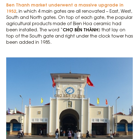
Ben Thanh market underwent a massive upgrade in
1952
, in which 4 main gates are all renovated – East, West,
South and North gates. On top of each gate, the popular
agricultural products made of Bien Hoa ceramic had
CHỢ BẾN THÀNH
been installed. The word “
) that lay on
top of the South gate and right under the clock tower has
been added in 1985.