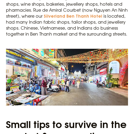
shops, wine shops, bakeries, jewellery shops, hotels and
pharmacies. Rue de Amiral Courbet (now Nguyen An Ninh
Silverland Ben Thanh Hotel
street), where our
is located,
had many Indian fabric shops, tailor shops, and jewellery
shops. Chinese, Vietnamese, and Indians do business
together in Ben Thanh market and the surrounding streets.
Small tips to survive in the