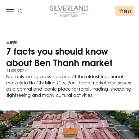
预订
目的地
7 facts you should know
about Ben Thanh market
11/09/2024
Not only being known as one of the oldest traditional
markets in Ho Chi Minh City, Ben Thanh market also serves
as a central and iconic place for retail, trading, shopping,
sightseeing and many cultural activities.