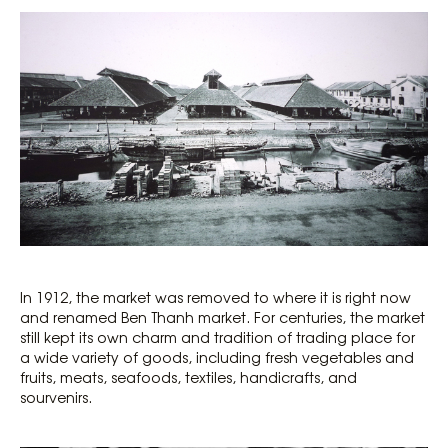
In 1912, the market was removed to where it is right now
and renamed Ben Thanh market. For centuries, the market
still kept its own charm and tradition of trading place for
a wide variety of goods, including fresh vegetables and
fruits, meats, seafoods, textiles, handicrafts, and
sourvenirs.