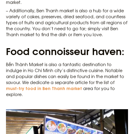
market.
– Additionally, Ben Thanh market is also a hub for a wide
variety of cakes, preserves, dried seafood, and countless
types of fruits and agricultural products from all regions of
the country. You don’t need to go far; simply visit Ben
Thanh market to find the dish or item you love.
Food connoisseur haven:
Bến Thành Market is also a fantastic destination to
indulge in Ho Chi Minh city’s distinctive cuisine. Notable
and popular dishes can easily be found in the market to
savour. We dedicate a separate article for the list of
must-try food in Ben Thanh market
area for you to
explore.