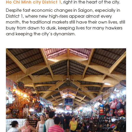
Ho Chi Minh city District 1
, right in the heart of the city.
Despite fast economic changes in Saigon, especially in
District 1, where new high-rises appear almost every
month, the traditional markets still have their own lives, still
busy from dawn to dusk, keeping lives for many hawkers
and keeping the city’s dynamism.