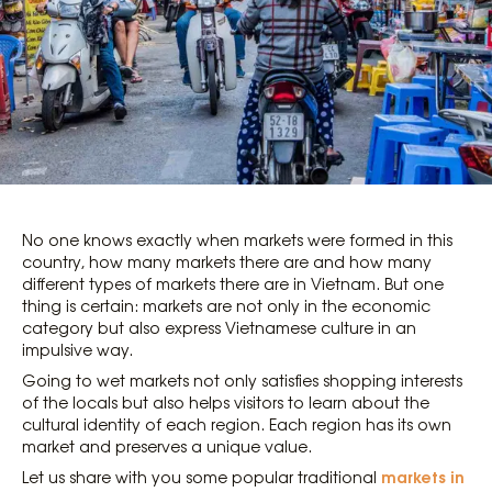
No one knows exactly when markets were formed in this
country, how many markets there are and how many
different types of markets there are in Vietnam. But one
thing is certain: markets are not only in the economic
category but also express Vietnamese culture in an
impulsive way.
Going to wet markets not only satisfies shopping interests
of the locals but also helps visitors to learn about the
cultural identity of each region. Each region has its own
market and preserves a unique value.
markets in
Let us share with you some popular traditional