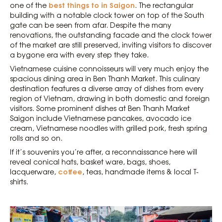
best things to in Saigon
one of the
. The rectangular
building with a notable clock tower on top of the South
gate can be seen from afar. Despite the many
renovations, the outstanding facade and the clock tower
of the market are still preserved, inviting visitors to discover
a bygone era with every step they take.
Vietnamese cuisine connoisseurs will very much enjoy the
spacious dining area in Ben Thanh Market. This culinary
destination features a diverse array of dishes from every
region of Vietnam, drawing in both domestic and foreign
visitors. Some prominent dishes at Ben Thanh Market
Saigon include Vietnamese pancakes, avocado ice
cream, Vietnamese noodles with grilled pork, fresh spring
rolls and so on.
If it’s souvenirs you’re after, a reconnaissance here will
reveal conical hats, basket ware, bags, shoes,
coffee
lacquerware,
, teas, handmade items & local T-
shirts.