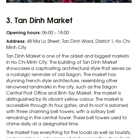
3.
Tan Dinh Market
Opening hours:
06:00 – 18:00
Address:
48 Ma Lo Street, Tan Dinh Ward, District 1, Ho Chi
Minh City
Tan Dinh Market is one of the oldest and biggest markets
in Ho Chi Minh City. The building of Tan Dinh Market
showcases a captivating architectural style that serves as
a nostalgic reminder of old Saigon. The market has
stunning French-style architecture, resembling other
renowned landmarks in the city, such as the Saigon
Central Post Office and Binh Tay Market, the market is
distinguished by its vibrant yellow colour. The market is
accessible through its four gates, and its roof is adorned
with three charming bell towers, with a solitary bell
remaining in the central tower. These bell towers used to
chime daily at a designated time.
The market has everything for the locals as well as tourists,