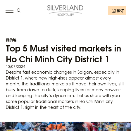
预订
目的地
Top 5 Must visited markets in
Ho Chi Minh City District 1
10/07/2024
Despite fast economic changes in Saigon, especially in
District 1, where new high-rises appear almost every
month, the traditional markets still have their own lives, still
busy from dawn to dusk, keeping lives for many hawkers
and keeping the city’s dynamism. Let us share with you
some popular traditional markets in Ho Chi Minh city
District 1, right in the heart of the city.