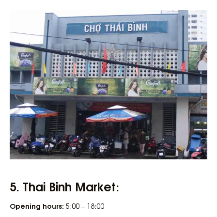
5. Thai Binh Market:
Opening hours:
5:00 – 18:00