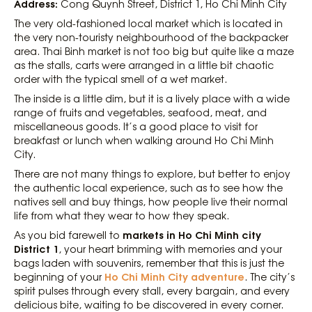
Address:
Cong Quynh Street, District 1, Ho Chi Minh City
The very old-fashioned local market which is located in
the very non-touristy neighbourhood of the backpacker
area. Thai Binh market is not too big but quite like a maze
as the stalls, carts were arranged in a little bit chaotic
order with the typical smell of a wet market.
The inside is a little dim, but it is a lively place with a wide
range of fruits and vegetables, seafood, meat, and
miscellaneous goods. It’s a good place to visit for
breakfast or lunch when walking around Ho Chi Minh
City.
There are not many things to explore, but better to enjoy
the authentic local experience, such as to see how the
natives sell and buy things, how people live their normal
life from what they wear to how they speak.
markets in Ho Chi Minh city
As you bid farewell to
District 1
, your heart brimming with memories and your
bags laden with souvenirs, remember that this is just the
Ho Chi Minh City adventure
beginning of your
. The city’s
spirit pulses through every stall, every bargain, and every
delicious bite, waiting to be discovered in every corner.