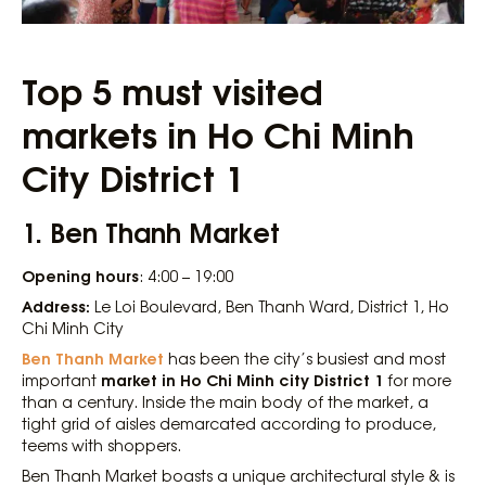
Top 5 must visited
markets in Ho Chi Minh
City District 1
1. Ben Thanh Market
Opening hours
: 4:00 – 19:00
Address:
Le Loi Boulevard, Ben Thanh Ward, District 1, Ho
Chi Minh City
Ben Thanh Market
has been the city’s busiest and most
market in Ho Chi Minh city District 1
important
for more
than a century. Inside the main body of the market, a
tight grid of aisles demarcated according to produce,
teems with shoppers.
Ben Thanh Market boasts a unique architectural style & is