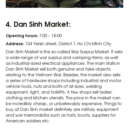
4. Dan Sinh Market:
Opening hours:
7:00 – 18:00
Address:
104 Yersin street, District 1, Ho Chi Minh City
Dan Sinh Market is the so-called War Surplus Market. It sells
a wide range of war surplus and camping items, as well
as industrial-sized electrical appliances. The main stalls in
Dan Sinh Market sell both genuine and fake objects
relating to the Vietnam War. Besides, the market also sells
a series of hardware shops including industrial and motor
vehicle tools, nuts and bolts of all sizes, welding
equipment, light, and forklifts. A few shops sell ladies’
clothing and kitchen utensils. The price in the market can
be incredibly cheap, or unbelievably expensive. Things to
buy at Dan Sinh market definitely are military equipment
and war memorabilia such as hats, boots, suppliers for
American soldiers etc.