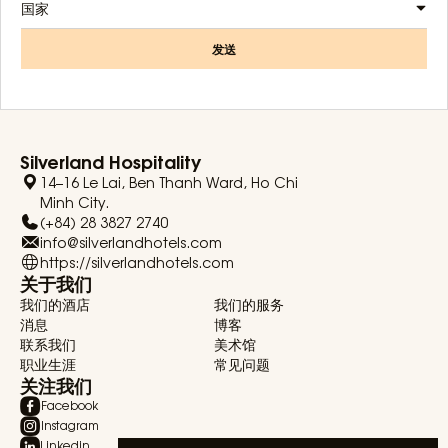
国家
发送
Silverland Hospitality
14–16 Le Lai, Ben Thanh Ward, Ho Chi
Minh City.
(+84) 28 3827 2740
info@silverlandhotels.com
https://silverlandhotels.com
关于我们
我们的酒店
我们的服务
消息
博客
联系我们
美术馆
职业生涯
常见问题
关注我们
Facebook
Instagram
Linkedin