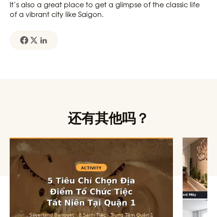
It’s also a great place to get a glimpse of the classic life
of a vibrant city like Saigon.
还有其他吗？