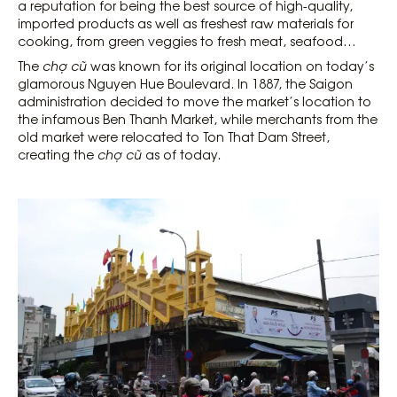
a reputation for being the best source of high-quality,
imported products as well as freshest raw materials for
cooking, from green veggies to fresh meat, seafood…
The
chợ cũ
was ​​known for its original location on today’s
glamorous Nguyen Hue Boulevard. In 1887, the Saigon
administration decided to move the market’s location to
the infamous Ben Thanh Market, while merchants from the
old market were relocated to Ton That Dam Street,
creating the
chợ cũ
as of today.