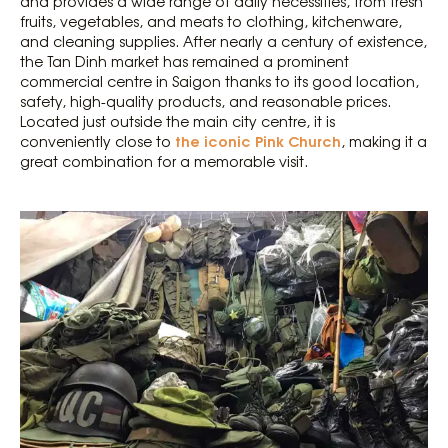
and provides a wide range of daily necessities, from fresh
fruits, vegetables, and meats to clothing, kitchenware,
and cleaning supplies. After nearly a century of existence,
the Tan Dinh market has remained a prominent
commercial centre in Saigon thanks to its good location,
safety, high-quality products, and reasonable prices.
Located just outside the main city centre, it is
the iconic Pink Church
conveniently close to
, making it a
great combination for a memorable visit.