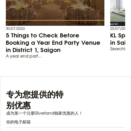
30/07/2026
20/07/2026
5 Things to Check Before
KL Spa
Booking a Year End Party Venue
in Saig
in District 1, Saigon
Searching 
A year end part...
专为您提供的特
别优惠
成为第一个注册Silverland独家优惠的人！