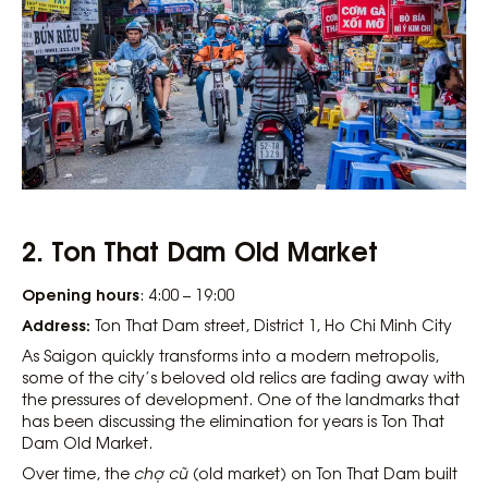
2. Ton That Dam Old Market
Opening hours
: 4:00 – 19:00
Address:
Ton That Dam street, District 1, Ho Chi Minh City
As Saigon quickly transforms into a modern metropolis,
some of the city’s beloved old relics are fading away with
the pressures of development. One of the landmarks that
has been discussing the elimination for years is Ton That
Dam Old Market.
Over time, the
chợ cũ
(old market) on Ton That Dam built