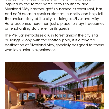
Inspired by the former name of this southern land,
Silverland Mây has thoughtfully named its restaurant, bar,
and café areas to spark customers’ curiosity and help tell
the ancient story of the city. In doing so, Silverland Mây
Hotel becomes more than just a place to stay; it becomes
an enchanting storyteller for its guests.
The Prei Bar symbolizes a lush forest amidst the city’s tall
buildings. Along with the rooftop pool, it is a favored
destination at Silverland Mây, specially designed for those
who love unique experiences.