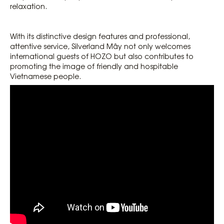
relaxation.
With its distinctive design features and professional,
attentive service, Silverland Mây not only welcomes
international guests of HOZO but also contributes to
promoting the image of friendly and hospitable
Vietnamese people.