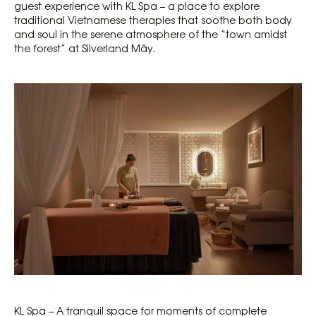
guest experience with KL Spa – a place to explore
traditional Vietnamese therapies that soothe both body
and soul in the serene atmosphere of the “town amidst
the forest” at Silverland Mây.
KL Spa – A tranquil space for moments of complete