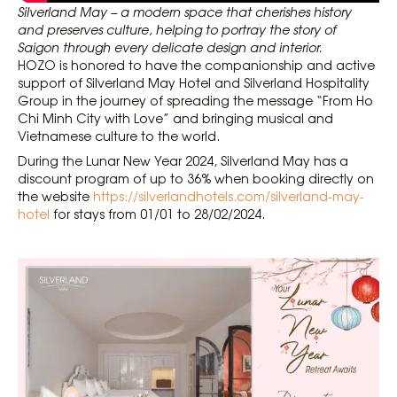
Silverland May – a modern space that cherishes history
and preserves culture, helping to portray the story of
Saigon through every delicate design and interior.
HOZO is honored to have the companionship and active
support of Silverland May Hotel and Silverland Hospitality
Group in the journey of spreading the message “From Ho
Chi Minh City with Love” and bringing musical and
Vietnamese culture to the world.
During the Lunar New Year 2024, Silverland May has a
discount program of up to 36% when booking directly on
the website
https://silverlandhotels.com/silverland-may-
hotel
for stays from 01/01 to 28/02/2024.