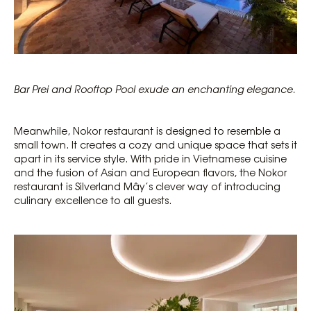
Bar
Prei
and Rooftop Pool exude an enchanting elegance.
Meanwhile, Nokor restaurant is designed to resemble a
small town. It creates a cozy and unique space that sets it
apart in its service style. With pride in Vietnamese cuisine
and the fusion of Asian and European flavors, the Nokor
restaurant is Silverland Mây’s clever way of introducing
culinary excellence to all guests.