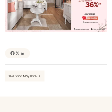
Silverland Mây Hotel