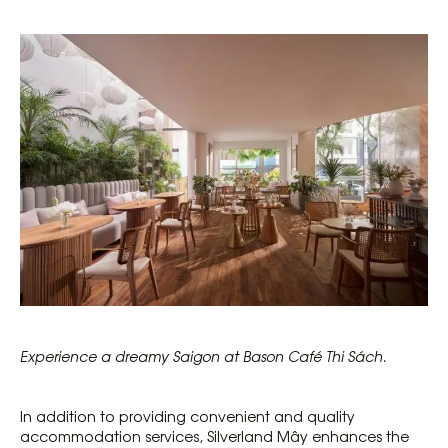
Experience a dreamy Saigon at Bason Café Thi Sách.
In addition to providing convenient and quality
accommodation services, Silverland Mây enhances the