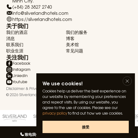
Minh City.
(+84) 28 3827 2740
info@silverlandhotels.com
https://silverlandhotels.com
关于我们
我们的酒店
我们的服务
消息
博客
联系我们
美术馆
职业生涯
常见问题
关注我们
Facebook
Instagram
Linkedin
Youtube
We use cookies!
Disclaimer & Privacy Statement
Terms & Conditions
Cookies help us deliver the best experience on
© 2026 Silverland Hospitality. All rights reserved.
our website by remembering your preferences
and repeat visits. By using our website, you
agree to the use of cookies. Please see our
privacy policy
to find out how we use cookies.
接受
致电我们
与我们聊天