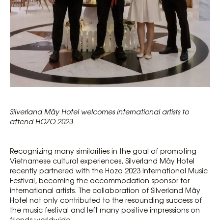
Silverland Mây Hotel welcomes international artists to
attend HOZO 2023
Recognizing many similarities in the goal of promoting
Vietnamese cultural experiences, Silverland Mây Hotel
recently partnered with the Hozo 2023 International Music
Festival, becoming the accommodation sponsor for
international artists. The collaboration of Silverland Mây
Hotel not only contributed to the resounding success of
the music festival and left many positive impressions on
friends worldwide.