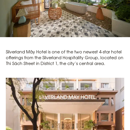
Silverland Mây Hotel is one of the two newest 4-star hotel
offerings from the Silverland Hospitality Group, located on
Thi Sách Street in District 1, the city’s central area.