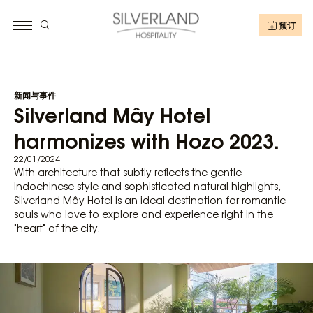
预订
新闻与事件
Silverland Mây Hotel
harmonizes with Hozo 2023.
22/01/2024
With architecture that subtly reflects the gentle
Indochinese style and sophisticated natural highlights,
Silverland Mây Hotel is an ideal destination for romantic
souls who love to explore and experience right in the
"heart" of the city.