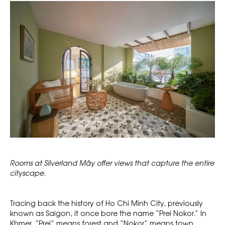
Rooms at Silverland Mây offer views that capture the entire
cityscape.
Tracing back the history of Ho Chi Minh City, previously
known as Saigon, it once bore the name “Prei Nokor.” In
Khmer, “Prei” means forest and “Nokor” means town.