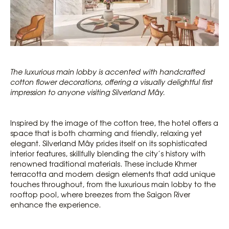
The luxurious main lobby is accented with handcrafted
cotton flower decorations, offering a visually delightful first
impression to anyone visiting Silverland Mây.
Inspired by the image of the cotton tree, the hotel offers a
space that is both charming and friendly, relaxing yet
elegant. Silverland Mây prides itself on its sophisticated
interior features, skillfully blending the city’s history with
renowned traditional materials. These include Khmer
terracotta and modern design elements that add unique
touches throughout, from the luxurious main lobby to the
rooftop pool, where breezes from the Saigon River
enhance the experience.