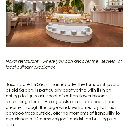
Nokor restaurant – where you can discover the “secrets” of
local culinary excellence.
Bason Café Thi Sách – named after the famous shipyard
of old Saigon, is particularly captivating with its high
ceiling design reminiscent of cotton flower blooms,
resembling clouds. Here, guests can feel peaceful and
dreamy through the large windows framed by tall, lush
bamboo trees outside, offering moments of tranquility to
experience a “Dreamy Saigon” amidst the bustling city
rush.