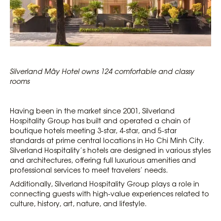
Silverland Mây Hotel owns 124 comfortable and classy
rooms
Having been in the market since 2001, Silverland
Hospitality Group has built and operated a chain of
boutique hotels meeting 3-star, 4-star, and 5-star
standards at prime central locations in Ho Chi Minh City.
Silverland Hospitality’s hotels are designed in various styles
and architectures, offering full luxurious amenities and
professional services to meet travelers’ needs.
Additionally, Silverland Hospitality Group plays a role in
connecting guests with high-value experiences related to
culture, history, art, nature, and lifestyle.