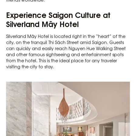
Experience Saigon Culture at
Silverland Mây Hotel
Silverland Mây Hotel is located right in the “heart” of the
city, on the tranquil Thi Sách Street amid Saigon. Guests
can quickly and easily reach Nguyen Hue Walking Street
and other famous sightseeing and entertainment spots
from the hotel. This is the ideal place for any traveler
visiting the city to stay.