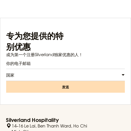
专为您提供的特
别优惠
成为第一个注册Silverland独家优惠的人！
国家
发送
Silverland Hospitality
14–16 Le Lai, Ben Thanh Ward, Ho Chi