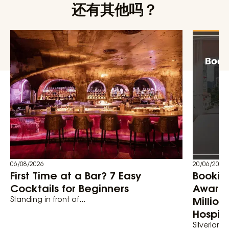
还有其他吗？
06/08/2026
20/06/2026
First Time at a Bar? 7 Easy
Bookin
Cocktails for Beginners
Awards
Million
Standing in front of...
Hospita
Silverland 