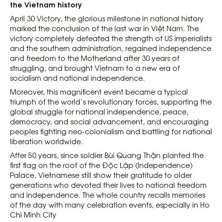
the Vietnam history
April 30 Victory, the glorious milestone in national history
marked the conclusion of the last war in Việt Nam. The
victory completely defeated the strength of US imperialists
and the southern administration, regained independence
and freedom to the Motherland after 30 years of
struggling, and brought Vietnam to a new era of
socialism and national independence.
Moreover, this magnificent event became a typical
triumph of the world’s revolutionary forces, supporting the
global struggle for national independence, peace,
democracy, and social advancement, and encouraging
peoples fighting neo-colonialism and battling for national
liberation worldwide.
After 50 years, since soldier Bùi Quang Thận planted the
first flag on the roof of the Độc Lập (Independence)
Palace, Vietnamese still show their gratitude to older
generations who devoted their lives to national freedom
and independence. The whole country recalls memories
of the day with many celebration events, especially in Ho
Chi Minh City