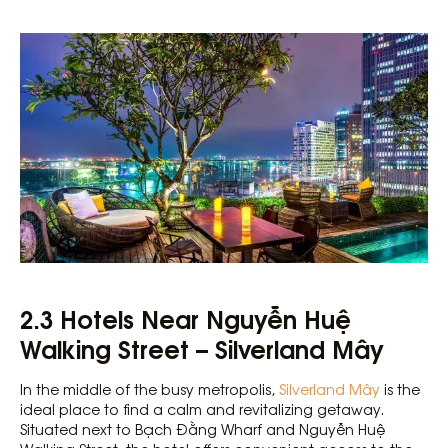
2.3 Hotels Near Nguyễn Huệ
Walking Street – Silverland Mây
In the middle of the busy metropolis,
Silverland Mây
is the
ideal place to find a calm and revitalizing getaway.
Situated next to Bạch Đằng Wharf and Nguyễn Huệ