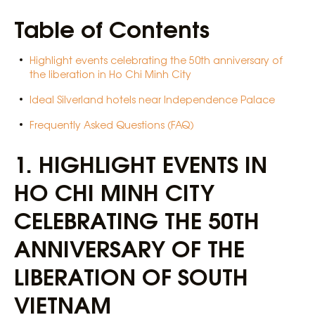
Table of Contents
Highlight events celebrating the 50th anniversary of
the liberation in Ho Chi Minh City
Ideal Silverland hotels near Independence Palace
Frequently Asked Questions (FAQ)
1.
HIGHLIGHT EVENTS IN
HO CHI MINH CITY
CELEBRATING THE 50TH
ANNIVERSARY OF THE
LIBERATION OF SOUTH
VIETNAM