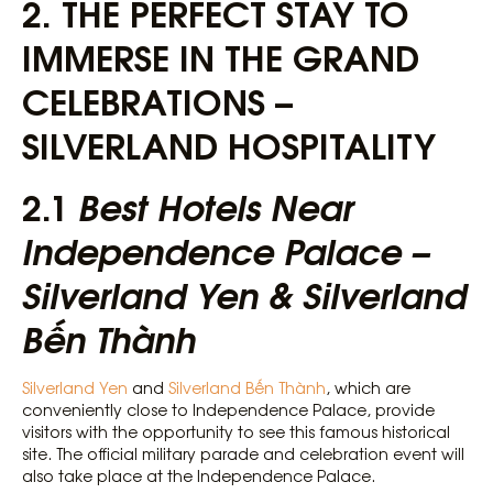
2. THE PERFECT STAY TO
IMMERSE IN THE GRAND
CELEBRATIONS –
SILVERLAND HOSPITALITY
2.1
Best Hotels Near
Independence Palace –
Silverland Yen & Silverland
Bến Thành
Silverland Yen
and
Silverland Bến Thành
, which are
conveniently close to Independence Palace, provide
visitors with the opportunity to see this famous historical
site. The official military parade and celebration event will
also take place at the Independence Palace.