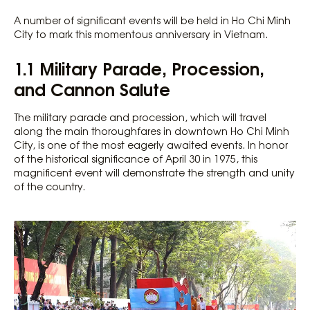
A number of significant events will be held in Ho Chi Minh
City to mark this momentous anniversary in Vietnam.
1.1 Military Parade, Procession,
and Cannon Salute
The military parade and procession, which will travel
along the main thoroughfares in downtown Ho Chi Minh
City, is one of the most eagerly awaited events. In honor
of the historical significance of April 30 in 1975, this
magnificent event will demonstrate the strength and unity
of the country.