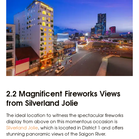
2.2 Magnificent Fireworks Views
from Silverland Jolie
The ideal location to witness the spectacular fireworks
display from above on this momentous occasion is
Silverland Jolie
, which is located in District 1 and offers
stunning panoramic views of the Saigon River.