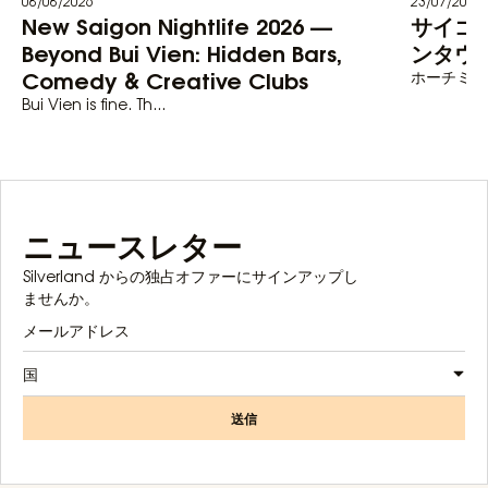
08/08/2026
23/07/2026
New Saigon Nightlife 2026 —
サイゴ
Beyond Bui Vien: Hidden Bars,
ンタウン
Comedy & Creative Clubs
ホーチミン
Bui Vien is fine. Th...
ニュースレター
Silverland からの独占オファーにサインアップし
ませんか。
国
送信