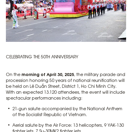
CELEBRATING THE 50TH ANNIVERSARY
morning of April 30, 2025
On the
, the military parade and
procession honoring 50 years of national reunification will
be held on Lê Duẩn Street, District 1, Ho Chi Minh City.
With an expected 13.120 attendees, the event will include
spectacular performances including:
21-gun salute accompanied by the National Anthem
of the Socialist Republic of Vietnam.
Aerial salute by the Air Force: 13 helicopters, 9 YAK-130
fighter jets, 7 Su-30MK2 fighter jets.