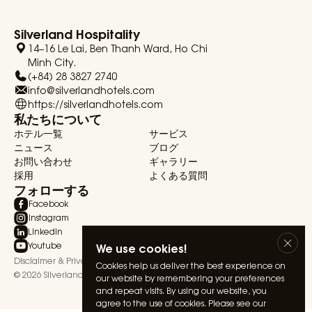
Silverland Hospitality
14–16 Le Lai, Ben Thanh Ward, Ho Chi
Minh City.
(+84) 28 3827 2740
info@silverlandhotels.com
https://silverlandhotels.com
私たちについて
ホテル一覧
サービス
ニュース
ブログ
お問い合わせ
ギャラリー
採用
よくある質問
フォローする
Facebook
Instagram
Linkedin
Youtube
We use cookies!
Disclaimer & Privacy Statement
Terms & Conditions
Cookies help us deliver the best experience on
© 2026 Silverland Hospitality. All rights reserved.
our website by remembering your preferences
and repeat visits. By using our website, you
agree to the use of cookies. Please see our