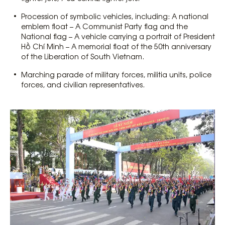
Procession of symbolic vehicles, including: A national
emblem float – A Communist Party flag and the
National flag – A vehicle carrying a portrait of President
Hồ Chí Minh – A memorial float of the 50th anniversary
of the Liberation of South Vietnam.
Marching parade of military forces, militia units, police
forces, and civilian representatives.