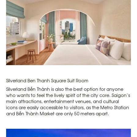
Silverland Ben Thanh Square Suit Room
Silverland Bến Thành is also the best option for anyone
who wants to feel the lively spirit of the city core. Saigon’s
main attractions, entertainment venues, and cultural
icons are easily accessible to visitors, as the Metro Station
and Bến Thành Market are only 50 meters apart.