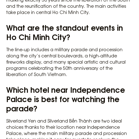
and the reunification of the country. The main activities
take place in central Ho Chi Minh City.
What are the standout events in
Ho Chi Minh City?
The line-up includes a military parade and procession
along the city’s central boulevards, a high-altitude
fireworks display, and many special artistic and cultural
programs celebrating the 50th anniversary of the
liberation of South Vietnam.
Which hotel near Independence
Palace is best for watching the
parade?
Silverland Yen and Silverland Bến Thành are two ideal
choices thanks to their location near Independence
Palace, where the main military parade and procession