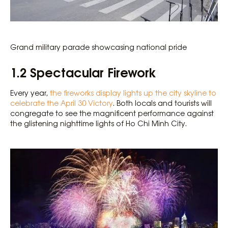
Grand military parade showcasing national pride
1.2 Spectacular Firework
Every year,
the fireworks display lights up the city skyline to
celebrate the April 30 Victory
. Both locals and tourists will
congregate to see the magnificent performance against
the glistening nighttime lights of Ho Chi Minh City.