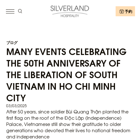
予約
ブログ
MANY EVENTS CELEBRATING
THE 50TH ANNIVERSARY OF
THE LIBERATION OF SOUTH
VIETNAM IN HO CHI MINH
CITY
03/03/2025
After 50 years, since soldier Bùi Quang Thận planted the
first flag on the roof of the Độc Lập (Independence)
Palace, Vietnamese still show their gratitude to older
generations who devoted their lives to national freedom
and independence