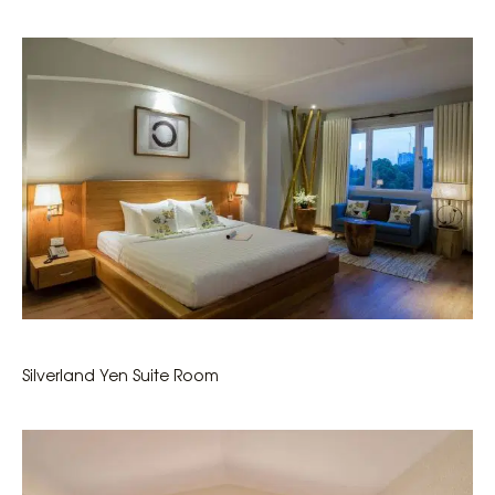
Silverland Yen Suite Room