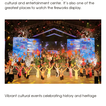
cultural and entertainment center. It’s also one of the
greatest places to watch the fireworks display.
Vibrant cultural events celebrating history and heritage