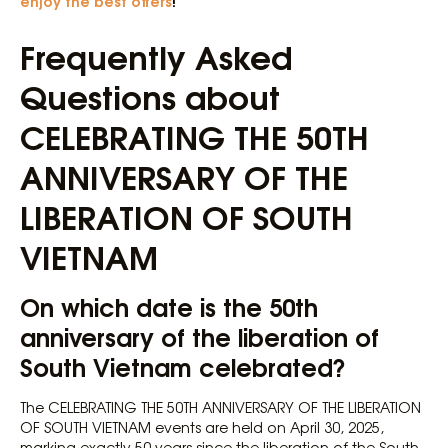
enjoy the best offers
!
Frequently Asked
Questions about
CELEBRATING THE 50TH
ANNIVERSARY OF THE
LIBERATION OF SOUTH
VIETNAM
On which date is the 50th
anniversary of the liberation of
South Vietnam celebrated?
The CELEBRATING THE 50TH ANNIVERSARY OF THE LIBERATION
OF SOUTH VIETNAM events are held on April 30, 2025,
marking exactly 50 years since the liberation of the South