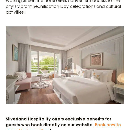
Walking Street, the hotel offers convenient access to the
city’s vibrant Reunification Day celebrations and cultural
activities.
Silverland Hospitality offers exclusive benefits for
guests who book directly on our website.
Book now to