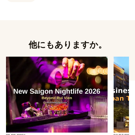
他にもありますか。