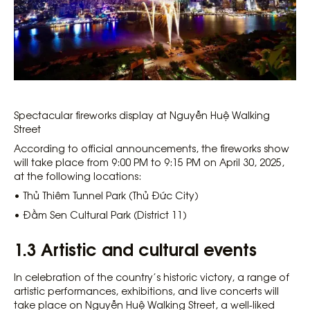
Spectacular fireworks display at Nguyễn Huệ Walking
Street
According to official announcements, the fireworks show
will take place from 9:00 PM to 9:15 PM on April 30, 2025,
at the following locations:
• Thủ Thiêm Tunnel Park (Thủ Đức City)
• Đầm Sen Cultural Park (District 11)
1.3 Artistic and cultural events
In celebration of the country’s historic victory, a range of
artistic performances, exhibitions, and live concerts will
take place on Nguyễn Huệ Walking Street, a well-liked