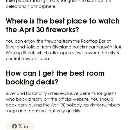
take place, making it easy for guests to soak up the
celebration atmosphere.
Where is the best place to watch
the April 30 fireworks?
You can enjoy the fireworks from the Rooftop Bar at
Silverland Jolie or from Silverland hotels near Nguyễn Huệ
Walking Street, which offer open views toward the city’s
central fireworks area.
How can I get the best room
booking deals?
Silverland Hospitality offers exclusive benefits for guests
who book directly on the official website. You should
book early during the April 30 holiday, as visitor numbers
surge and rooms sell out very quickly.