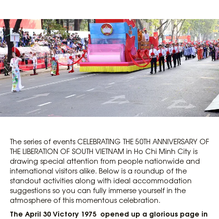
The series of events CELEBRATING THE 50TH ANNIVERSARY OF
THE LIBERATION OF SOUTH VIETNAM in Ho Chi Minh City is
drawing special attention from people nationwide and
international visitors alike. Below is a roundup of the
standout activities along with ideal accommodation
suggestions so you can fully immerse yourself in the
atmosphere of this momentous celebration.
The April 30 Victory 1975 opened up a glorious page in