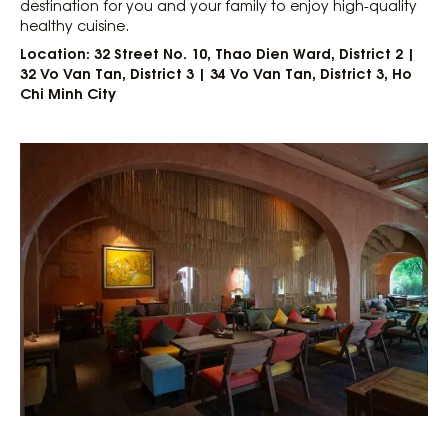
destination for you and your family to enjoy high-quality
healthy cuisine.
Location: 32 Street No. 10, Thao Dien Ward, District 2 |
32 Vo Van Tan, District 3 | 34 Vo Van Tan, District 3, Ho
Chi Minh City