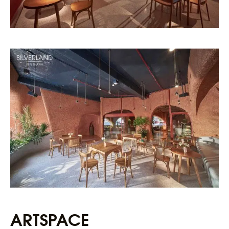
ARTSPACE