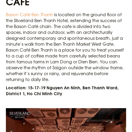
CAFÉ
Bason Café Ben Thanh
is located on the ground floor of
the Silverland Ben Thanh Hotel, extending the success of
the Bason Café chain. The cafe is divided into two
spaces, indoor and outdoor, with an architecturally
designed contemporary and spontaneous breath, just a
minute’s walk from the Ben Thanh Market West Gate.
Bason Café Ben Thanh is a place for you to treat yourself
to a cup of coffee made from carefully selected beans
from famous farms in Lam Dong or Dien Bien. You can
observe the rhythm of Saigon outside the window frame,
whether it’s sunny or rainy, and rejuvenate before
returning to daily life.
Location: 15-17-19 Nguyen An Ninh, Ben Thanh Ward,
District 1, Ho Chi Minh City