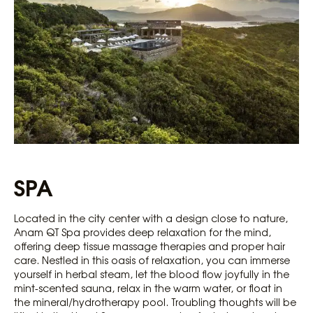
SPA
Located in the city center with a design close to nature,
Anam QT Spa provides deep relaxation for the mind,
offering deep tissue massage therapies and proper hair
care. Nestled in this oasis of relaxation, you can immerse
yourself in herbal steam, let the blood flow joyfully in the
mint-scented sauna, relax in the warm water, or float in
the mineral/hydrotherapy pool. Troubling thoughts will be