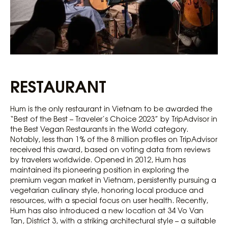
RESTAURANT
Hum is the only restaurant in Vietnam to be awarded the
“Best of the Best – Traveler’s Choice 2023” by TripAdvisor in
the Best Vegan Restaurants in the World category.
Notably, less than 1% of the 8 million profiles on TripAdvisor
received this award, based on voting data from reviews
by travelers worldwide. Opened in 2012, Hum has
maintained its pioneering position in exploring the
premium vegan market in Vietnam, persistently pursuing a
vegetarian culinary style, honoring local produce and
resources, with a special focus on user health. Recently,
Hum has also introduced a new location at 34 Vo Van
Tan, District 3, with a striking architectural style – a suitable