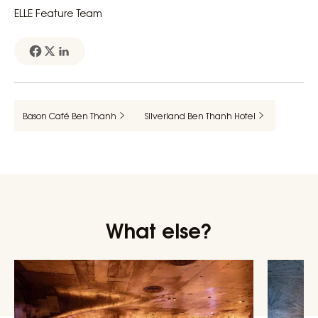
ELLE Feature Team
Bason Café Ben Thanh
Silverland Ben Thanh Hotel
What else?