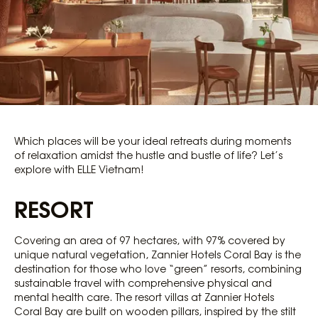
Which places will be your ideal retreats during moments
of relaxation amidst the hustle and bustle of life? Let’s
explore with ELLE Vietnam!
RESORT
Covering an area of ​​97 hectares, with 97% covered by
unique natural vegetation, Zannier Hotels Coral Bay is the
destination for those who love “green” resorts, combining
sustainable travel with comprehensive physical and
mental health care. The resort villas at Zannier Hotels
Coral Bay are built on wooden pillars, inspired by the stilt