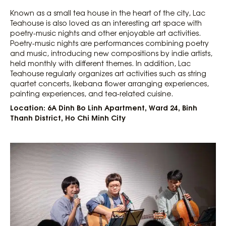
Known as a small tea house in the heart of the city, Lac
Teahouse is also loved as an interesting art space with
poetry-music nights and other enjoyable art activities.
Poetry-music nights are performances combining poetry
and music, introducing new compositions by indie artists,
held monthly with different themes. In addition, Lac
Teahouse regularly organizes art activities such as string
quartet concerts, Ikebana flower arranging experiences,
painting experiences, and tea-related cuisine.
Location: 6A Dinh Bo Linh Apartment, Ward 24, Binh
Thanh District, Ho Chi Minh City