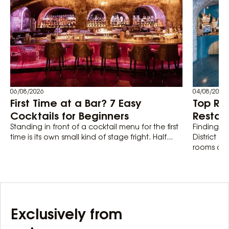
06/08/2026
04/08/2026
First Time at a Bar? 7 Easy
Top Ro
Cocktails for Beginners
Restaur
Standing in front of a cocktail menu for the first
Finding th
time is its own small kind of stage fright. Half...
District 1
rooms actu
Exclusively from