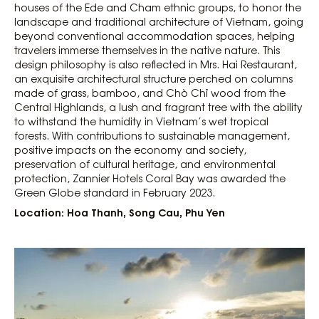
houses of the Ede and Cham ethnic groups, to honor the
landscape and traditional architecture of Vietnam, going
beyond conventional accommodation spaces, helping
travelers immerse themselves in the native nature. This
design philosophy is also reflected in Mrs. Hai Restaurant,
an exquisite architectural structure perched on columns
made of grass, bamboo, and Chò Chỉ wood from the
Central Highlands, a lush and fragrant tree with the ability
to withstand the humidity in Vietnam’s wet tropical
forests. With contributions to sustainable management,
positive impacts on the economy and society,
preservation of cultural heritage, and environmental
protection, Zannier Hotels Coral Bay was awarded the
Green Globe standard in February 2023.
Location: Hoa Thanh, Song Cau, Phu Yen