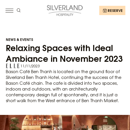
RESERVE
NEWS & EVENTS
Relaxing Spaces with Ideal
Ambiance in November 2023
/
11/11/2023
Bason Café Ben Thanh is located on the ground floor of
Silverland Ben Thanh Hotel, continuing the success of the
Bason Café chain. The cafe is divided into two spaces,
indoors and outdoors, with an architecturally
contemporary design full of spontaneity, and it is just a
short walk from the West entrance of Ben Thanh Market.