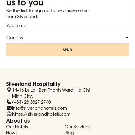
us to you
Be the first to sign up for exclusive offers
from Silverland!
Country
SEND
Silverland Hospitality
14–16 Le Lai, Ben Thanh Ward, Ho Chi
Minh City.
(+84) 28 3827 2740
info@silverlandhotels.com
https://silverlandhotels.com
About us
Our Hotels
Our Services
News
Blog