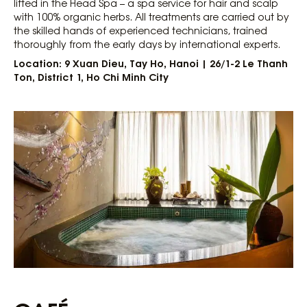
lifted in the Head Spa – a spa service for hair and scalp
with 100% organic herbs. All treatments are carried out by
the skilled hands of experienced technicians, trained
thoroughly from the early days by international experts.
Location: 9 Xuan Dieu, Tay Ho, Hanoi | 26/1-2 Le Thanh
Ton, District 1, Ho Chi Minh City