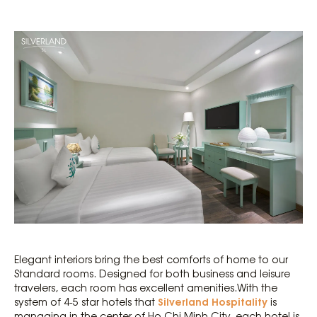
Elegant interiors bring the best comforts of home to our
Standard rooms. Designed for both business and leisure
travelers, each room has excellent amenities.With the
Silverland Hospitality
system of 4-5 star hotels that
is
managing in the center of Ho Chi Minh City, each hotel is