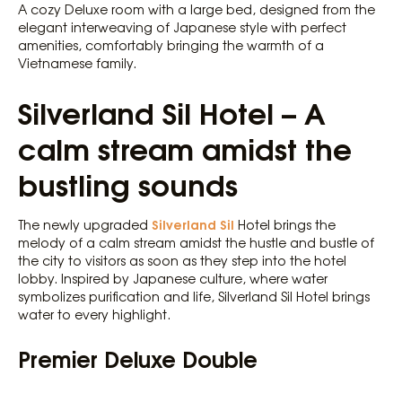
A cozy Deluxe room with a large bed, designed from the
elegant interweaving of Japanese style with perfect
amenities, comfortably bringing the warmth of a
Vietnamese family.
Silverland Sil Hotel – A
calm stream amidst the
bustling sounds
Silverland Sil
The newly upgraded
Hotel brings the
melody of a calm stream amidst the hustle and bustle of
the city to visitors as soon as they step into the hotel
lobby. Inspired by Japanese culture, where water
symbolizes purification and life, Silverland Sil Hotel brings
water to every highlight.
Premier Deluxe Double