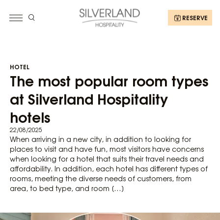
RESERVE
HOTEL
The most popular room types
at Silverland Hospitality
hotels
22/08/2025
When arriving in a new city, in addition to looking for
places to visit and have fun, most visitors have concerns
when looking for a hotel that suits their travel needs and
affordability. In addition, each hotel has different types of
rooms, meeting the diverse needs of customers, from
area, to bed type, and room […]