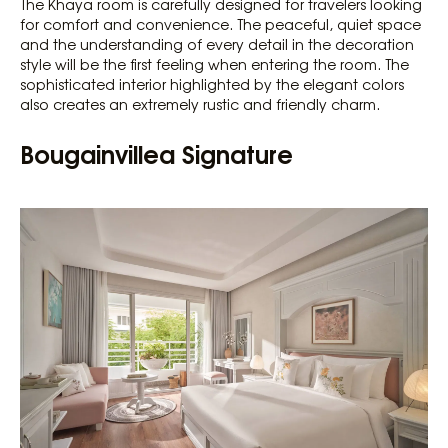
The Khaya room is carefully designed for travelers looking
for comfort and convenience. The peaceful, quiet space
and the understanding of every detail in the decoration
style will be the first feeling when entering the room. The
sophisticated interior highlighted by the elegant colors
also creates an extremely rustic and friendly charm.
Bougainvillea Signature