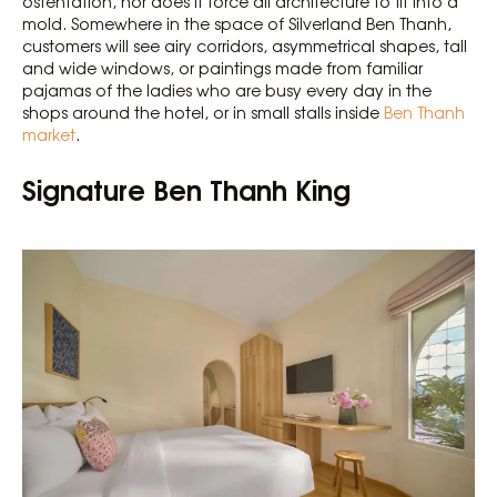
ostentation, nor does it force all architecture to fit into a
mold. Somewhere in the space of Silverland Ben Thanh,
customers will see airy corridors, asymmetrical shapes, tall
and wide windows, or paintings made from familiar
pajamas of the ladies who are busy every day in the
shops around the hotel, or in small stalls inside
Ben Thanh
market
.
Signature Ben Thanh King