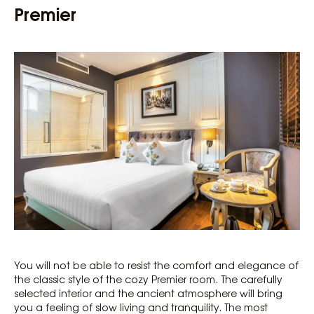
Premier
You will not be able to resist the comfort and elegance of
the classic style of the cozy Premier room. The carefully
selected interior and the ancient atmosphere will bring
you a feeling of slow living and tranquility. The most