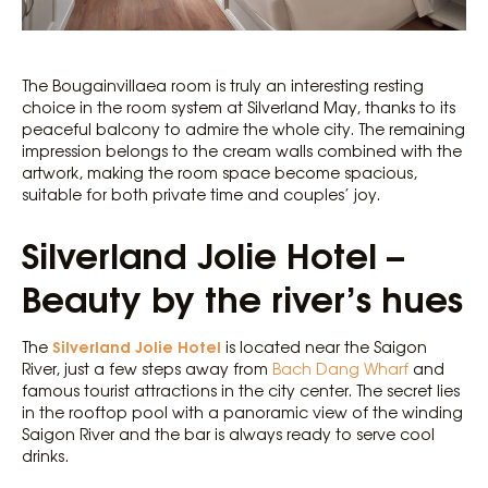
The Bougainvillaea room is truly an interesting resting
choice in the room system at Silverland May, thanks to its
peaceful balcony to admire the whole city. The remaining
impression belongs to the cream walls combined with the
artwork, making the room space become spacious,
suitable for both private time and couples’ joy.
Silverland Jolie Hotel –
Beauty by the river’s hues
Silverland Jolie Hotel
The
is located near the Saigon
River, just a few steps away from
Bach Dang Wharf
and
famous tourist attractions in the city center. The secret lies
in the rooftop pool with a panoramic view of the winding
Saigon River and the bar is always ready to serve cool
drinks.