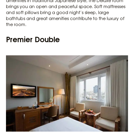
amenities in traditional Japanese style, the Deluxe room
brings you an open and peaceful space. Soft mattresses
and soft pillows bring a good night’s sleep, large
bathtubs and great amenities contribute to the luxury of
the room.
Premier Double