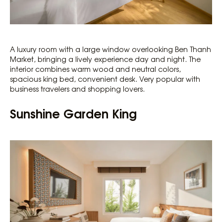
A luxury room with a large window overlooking Ben Thanh
Market, bringing a lively experience day and night. The
interior combines warm wood and neutral colors,
spacious king bed, convenient desk. Very popular with
business travelers and shopping lovers.
Sunshine Garden King