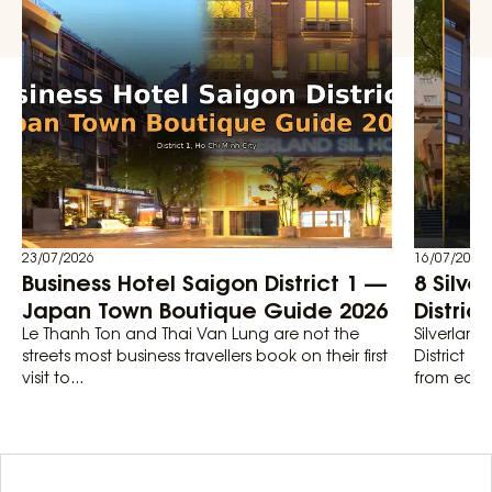
23/07/2026
16/07/2026
Business Hotel Saigon District 1 —
8 Silve
Japan Town Boutique Guide 2026
Distric
Le Thanh Ton and Thai Van Lung are not the
Silverland
streets most business travellers book on their first
District 1
visit to...
from each 