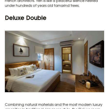
French architects. Yen is like a peaceful silence nestled
under hundreds of years old tamarind trees.
Deluxe Double
Combining natural materials and the most modern luxury