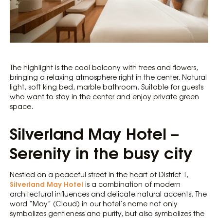
The highlight is the cool balcony with trees and flowers,
bringing a relaxing atmosphere right in the center. Natural
light, soft king bed, marble bathroom. Suitable for guests
who want to stay in the center and enjoy private green
space.
Silverland May Hotel –
Serenity in the busy city
Nestled on a peaceful street in the heart of District 1,
Silverland May Hotel
is a combination of modern
architectural influences and delicate natural accents. The
word “May” (Cloud) in our hotel’s name not only
symbolizes gentleness and purity, but also symbolizes the