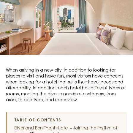
When arriving in a new city, in addition to looking for
places to visit and have fun, most visitors have concerns
when looking for a hotel that suits their travel needs and
affordability. In addition, each hotel has different types of
rooms, meeting the diverse needs of customers, from
area, to bed type, and room view.
TABLE OF CONTENTS
Silverland Ben Thanh Hotel – Joining the rhythm of