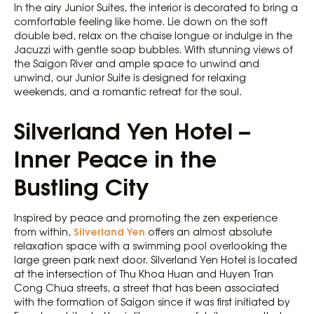
In the airy Junior Suites, the interior is decorated to bring a
comfortable feeling like home. Lie down on the soft
double bed, relax on the chaise longue or indulge in the
Jacuzzi with gentle soap bubbles. With stunning views of
the Saigon River and ample space to unwind and
unwind, our Junior Suite is designed for relaxing
weekends, and a romantic retreat for the soul.
Silverland Yen Hotel –
Inner Peace in the
Bustling City
Inspired by peace and promoting the zen experience
Silverland Yen
from within,
offers an almost absolute
relaxation space with a swimming pool overlooking the
large green park next door. Silverland Yen Hotel is located
at the intersection of Thu Khoa Huan and Huyen Tran
Cong Chua streets, a street that has been associated
with the formation of Saigon since it was first initiated by