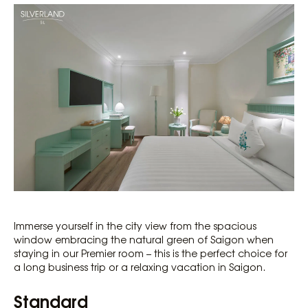
Immerse yourself in the city view from the spacious
window embracing the natural green of Saigon when
staying in our Premier room – this is the perfect choice for
a long business trip or a relaxing vacation in Saigon.
Standard