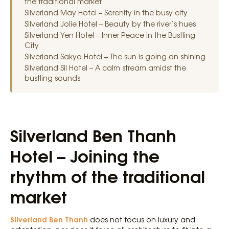
the traditional market
Silverland May Hotel – Serenity in the busy city
Silverland Jolie Hotel – Beauty by the river’s hues
Silverland Yen Hotel – Inner Peace in the Bustling
City
Silverland Sakyo Hotel – The sun is going on shining
Silverland Sil Hotel – A calm stream amidst the
bustling sounds
Silverland Ben Thanh
Hotel – Joining the
rhythm of the traditional
market
Silverland Ben Thanh
does not focus on luxury and