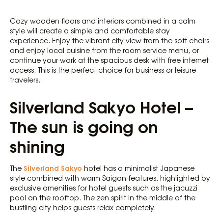
Cozy wooden floors and interiors combined in a calm
style will create a simple and comfortable stay
experience. Enjoy the vibrant city view from the soft chairs
and enjoy local cuisine from the room service menu, or
continue your work at the spacious desk with free internet
access. This is the perfect choice for business or leisure
travelers.
Silverland Sakyo Hotel –
The sun is going on
shining
Silverland Sakyo
The
hotel has a minimalist Japanese
style combined with warm Saigon features, highlighted by
exclusive amenities for hotel guests such as the jacuzzi
pool on the rooftop. The zen spirit in the middle of the
bustling city helps guests relax completely.