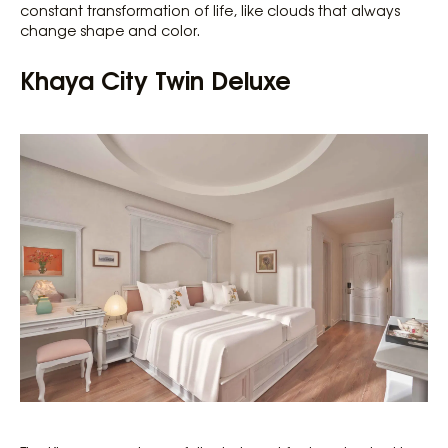
constant transformation of life, like clouds that always
change shape and color.
Khaya City Twin Deluxe