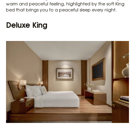
warm and peaceful feeling, highlighted by the soft King
bed that brings you to a peaceful sleep every night.
Deluxe King