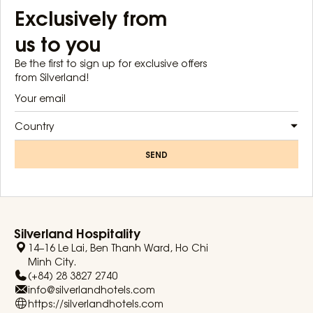
Exclusively from
us to you
Be the first to sign up for exclusive offers
from Silverland!
Country
SEND
Silverland Hospitality
14–16 Le Lai, Ben Thanh Ward, Ho Chi
Minh City.
(+84) 28 3827 2740
info@silverlandhotels.com
https://silverlandhotels.com