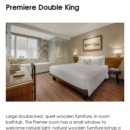
Premiere Double King
Large double bed, quiet wooden furniture, in-room
bathtub. The Premier room has a small window to
welcome natural light, natural wooden furniture brings a