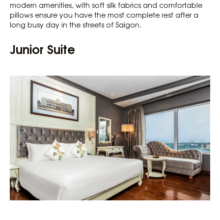
modern amenities, with soft silk fabrics and comfortable
pillows ensure you have the most complete rest after a
long busy day in the streets of Saigon.
Junior Suite