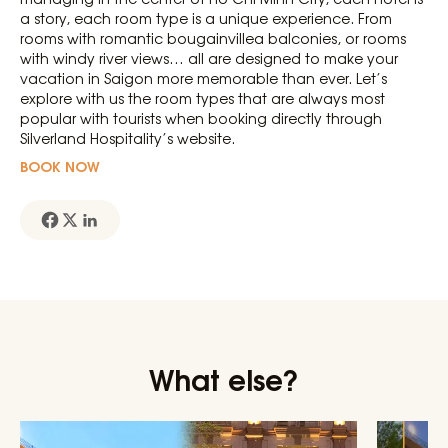
a story, each room type is a unique experience. From
rooms with romantic bougainvillea balconies, or rooms
with windy river views… all are designed to make your
vacation in Saigon more memorable than ever. Let’s
explore with us the room types that are always most
popular with tourists when booking directly through
Silverland Hospitality’s website.
BOOK NOW
What else?